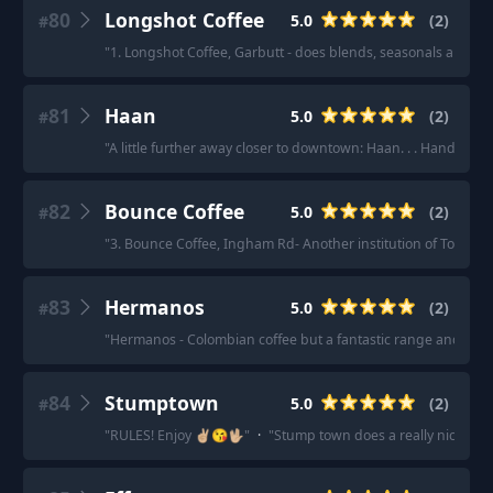
80
Longshot Coffee
5.0
(
2
)
#
"
1. Longshot Coffee, Garbutt - does blends, seasonals and a al
81
Haan
5.0
(
2
)
#
"
A little further away closer to downtown: Haan. . . Hands dow
82
Bounce Coffee
5.0
(
2
)
#
"
3. Bounce Coffee, Ingham Rd- Another institution of Townsvil
83
Hermanos
5.0
(
2
)
#
"
Hermanos - Colombian coffee but a fantastic range and varie
84
Stumptown
5.0
(
2
)
#
"
RULES! Enjoy ✌🏼😘🖖🏼
"
·
"
Stump town does a really nice Chr