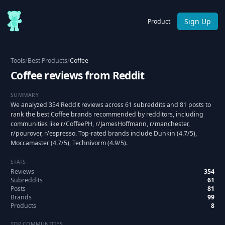
Sign Up
Product
Tools
/
Best Products
/
Coffee
Coffee reviews from Reddit
SUMMARY
We analyzed 354 Reddit reviews across 61 subreddits and 81 posts to
rank the best Coffee brands recommended by redditors, including
communities like r/CoffeePH, r/JamesHoffmann, r/manchester,
r/pourover, r/espresso. Top-rated brands include Dunkin (4.7/5),
Moccamaster (4.7/5), Technivorm (4.9/5).
STATS
Reviews
354
Subreddits
61
Posts
81
Brands
99
Products
8
TOP COMMUNITIES