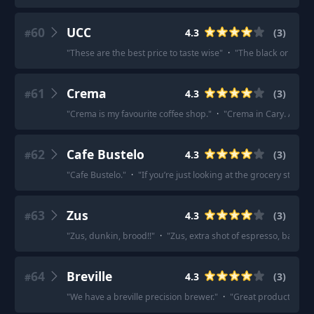
60
UCC
4.3
(
3
)
#
"
These are the best price to taste wise
"
·
"
The black or green
61
Crema
4.3
(
3
)
#
"
Crema is my favourite coffee shop.
"
·
"
Crema in Cary. Alway
62
Cafe Bustelo
4.3
(
3
)
#
"
Cafe Bustelo.
"
·
"
If you’re just looking at the grocery store, 
63
Zus
4.3
(
3
)
#
"
Zus, dunkin, brood!!
"
·
"
Zus, extra shot of espresso, bali 4 s
64
Breville
4.3
(
3
)
#
"
We have a breville precision brewer.
"
·
"
Great products, mak