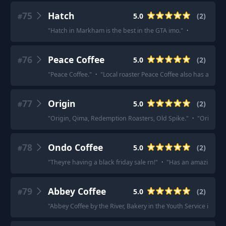
75
Hatch
5.0
(
2
)
#
"
Hatch in Markham is the best in the GTA imo.
"
·
76
Peace Coffee
5.0
(
2
)
#
"
Peace Coffee.
"
·
"
Local roaster Peace Coffee also has a subs
77
Origin
5.0
(
2
)
#
"
Origin, Qima, Redemption Roasters, Old Spike.
"
·
"
Origin.
"
78
Ondo Coffee
5.0
(
2
)
#
"
Theyre having a black friday sale rn!
"
·
"
Has an amazing sel
79
Abbey Coffee
5.0
(
2
)
#
"
Abbey Coffee by the River, Bakery in the Youth Service in Gle