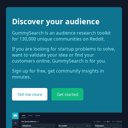
Discover your audience
GummySearch is an audience research toolkit
for 130,000 unique communities on Reddit.
If you are looking for startup problems to solve,
want to validate your idea or find your
customers online, GummySearch is for you.
Sign up for free, get community insights in
minutes.
Tell me more
Get started