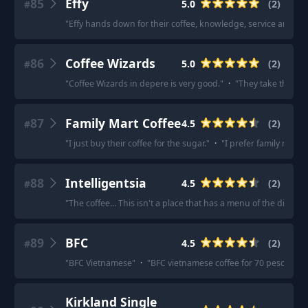
85
Effy
5.0
(
2
)
#
"
Effy hands down for their coffee, knowledge, service and pas
86
Coffee Wizards
5.0
(
2
)
#
"
Coffee Wizards in depere is very good.
"
·
"
They take their co
87
Family Mart Coffee
4.5
(
2
)
#
"
I just buy their coffee for the sugar.
"
·
"
I prefer family mart.
"
88
Intelligentsia
4.5
(
2
)
#
"
The coffee... This isn't a place that has a menu of the differ
89
BFC
4.5
(
2
)
#
"
BFC Vietnamese
"
·
"
BFC vietnamese coffee for 70 pesos kas
Kirkland Single