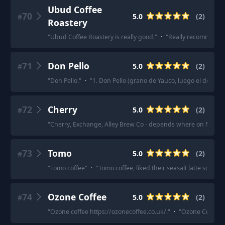
Ubud Coffee
70
5.0
(
2
)
#
Roastery
"
Ubud Coffee Roastery is really good.
"
·
"
Really recommend U
71
Don Pello
5.0
(
2
)
#
"
Don Pello.
"
·
"
1. Don Pello (grano de Yauco, luego el de Utua
72
Cherry
5.0
(
2
)
#
"
Cherry, Exchange, Alley Brew Co - depends where on North T
73
Tomo
5.0
(
2
)
#
"
Tomo coffee
"
·
"
Tomo coffee, liked their seasalt latte so muc
74
Ozone Coffee
5.0
(
2
)
#
"
Ozone coffee https://ozonecoffee.co.uk/.
"
·
"
Ozone Coffee is