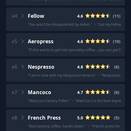
4
Fellow
4.6
(
11
)
#
"
You won’t be disappointed by Aiden.
"
·
"
Got my Fellow Aiden
5
Aeropress
4.6
(
10
)
#
"
If she wants to get into speciality coffee... you can get her a
6
Nespresso
4.8
(
6
)
#
"
I am in love with my Nespresso Verturo
"
·
"
Nespresso. The ve
7
Mancoco
4.7
(
6
)
#
"
Mancoco Factory Pollen
"
·
"
ManCoCo is the best espresso in
8
French Press
5.0
(
5
)
#
"
Best-tasting coffee, hands down.
"
·
"
French press for me.
"