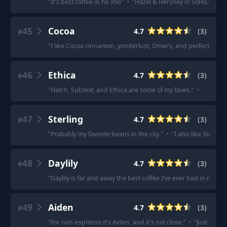
"
It's best coffee in hk imo
"
·
"
Hazel & Hershey in SoHo.
"
·
"
H
45
Cocoa
4.7
(
3
)
#
"
I like Cocoa cinnamon, yonderlust, Omie's, and perfect lovers
46
Ethica
4.7
(
3
)
#
"
Hatch, Subtext, and Ethica are some of my faves.
"
·
47
Sterling
4.7
(
3
)
#
"
Probably my favorite beans in the city.
"
·
"
I also like Sterling.
48
Daylily
4.7
(
3
)
#
"
Daylily is far and away the best coffee I’ve ever had in my life.
49
Aiden
4.7
(
3
)
#
"
For non-espresso it's Aiden, and it's not close.
"
·
"
Just bough