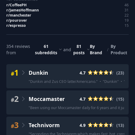
r/
CoffeePH
46
r/
JamesHoffmann
31
r/
manchester
22
r/
pourover
19
r/
espresso
15
354
reviews
61
81
By
By
and
/
from
subreddits
posts
Brand
Product
1
Dunkin
#
4.7
(
23
)
"
Dunkin and Zus CEO latte/Americano.
"
·
"
Dunkin
"
·
"
Dunki
2
Moccamaster
#
4.7
(
15
)
"
Been using our Moccamaster daily for 6 years and it just do
3
Technivorm
#
4.9
(
13
)
"
Seconding the Technivorm which makes fast, hot, consistent co