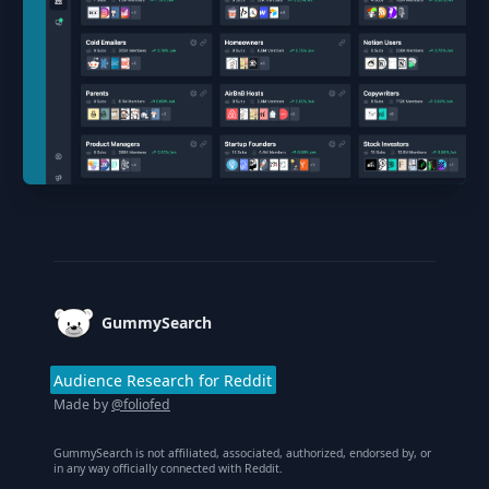
Footer
GummySearch
Audience Research for Reddit
Made by
@foliofed
GummySearch is not affiliated, associated, authorized, endorsed by, or
in any way officially connected with Reddit.