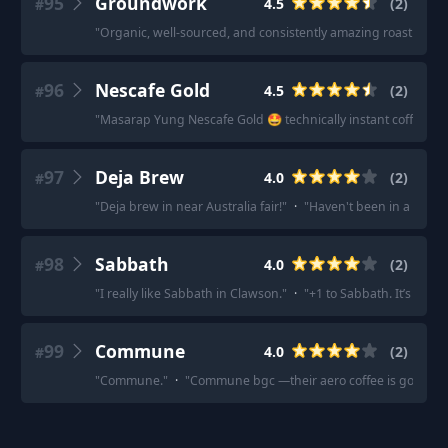
95
Groundwork
4.5
(
2
)
#
"
Organic, well-sourced, and consistently amazing roasting.
"
96
Nescafe Gold
4.5
(
2
)
#
"
Masarap Yung Nescafe Gold 🤩 technically instant coffee Na
97
Deja Brew
4.0
(
2
)
#
"
Deja brew in near Australia fair!
"
·
"
Haven't been in a while
98
Sabbath
4.0
(
2
)
#
"
I really like Sabbath in Clawson.
"
·
"
+1 to Sabbath. It’s a bit 
99
Commune
4.0
(
2
)
#
"
Commune.
"
·
"
Commune bgc —their aero coffee is good.
"