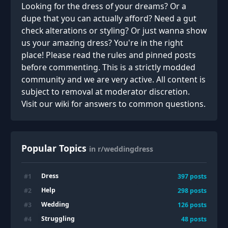
Looking for the dress of your dreams? Or a
dupe that you can actually afford? Need a gut
check alterations or styling? Or just wanna show
us your amazing dress? You're in the right
place! Please read the rules and pinned posts
before commenting. This is a strictly modded
community and we are very active. All content is
subject to removal at moderator discretion.
Visit our wiki for answers to common questions.
Popular Topics
in r/weddingdress
Dress
#
1
397
posts
Help
#
2
298
posts
Wedding
#
3
126
posts
Struggling
#
4
48
posts