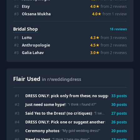
#
2
Etsy
4.0
★
from
2
review
s
#
3
Oksana Mukha
4.0
★
from
1
review
Bridal Shop
18
reviews
#
1
LoHo
4.3
★
from
3
review
s
#
2
Anthropologie
4.5
★
from
2
review
s
#
3
Galia Lahav
3.0
★
from
2
review
s
Flair Used
in r/weddingdress
DRESS ONLY: pick only from these; no suggestions
#
1
33
post
s
: "
Ended up 
Just need some hype!
#
2
30
post
s
: "
i think i found it?
"
Said Yes to the Dress! (no critiques)
#
3
27
post
s
: "
I said yes to the dress today!! 🤍✨
DRESS ONLY: Pick one or suggest another
#
4
26
post
s
: "
Need opinions for le
Ceremony photos
#
5
20
post
s
: "
My gold wedding dress!
"
Need to Vent
#
6
13
post
s
: "
I think I hate my dress
"