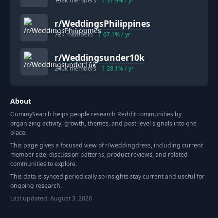
158k
members
37.9
% / yr
r/
WeddingsPhilippines
72k
members
67.1
% / yr
r/
Weddingsunder10k
240k
members
28.1
% / yr
About
GummySearch helps people research Reddit communities by
organizing activity, growth, themes, and post-level signals into one
place.
This page gives a focused view of r/
weddingdress
, including current
member size, discussion patterns, product reviews, and related
communities to explore.
This data is synced periodically so insights stay current and useful for
ongoing research.
Last updated:
August 3, 2026