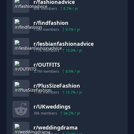
r/
fashionadvice
69k
members
8.7
% / yr
r/
findfashion
1.0M
members
9.1
% / yr
r/
lesbianfashionadvice
117k
members
10.0
% / yr
r/
OUTFITS
3.7M
members
8.9
% / yr
r/
PlusSizeFashion
119k
members
19.7
% / yr
r/
UKweddings
39k
members
34.2
% / yr
r/
weddingdrama