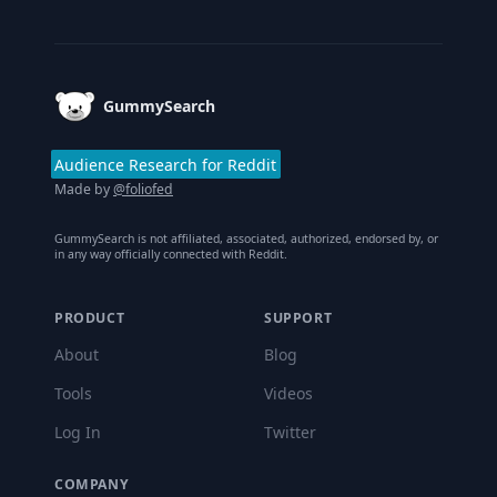
Footer
GummySearch
Audience Research for Reddit
Made by
@foliofed
GummySearch is not affiliated, associated, authorized, endorsed by, or
in any way officially connected with Reddit.
PRODUCT
SUPPORT
About
Blog
Tools
Videos
Log In
Twitter
COMPANY