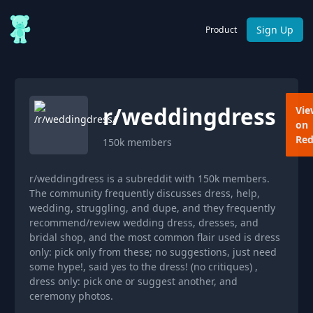
Sign Up
Product
r/
weddingdress
Vie
on
Red
150k
members
r/weddingdress is a subreddit with 150k members.
The community frequently discusses dress, help,
wedding, struggling, and dupe, and they frequently
recommend/review wedding dress, dresses, and
bridal shop, and the most common flair used is dress
only: pick only from these; no suggestions, just need
some hype!, said yes to the dress! (no critiques) ,
dress only: pick one or suggest another, and
ceremony photos.