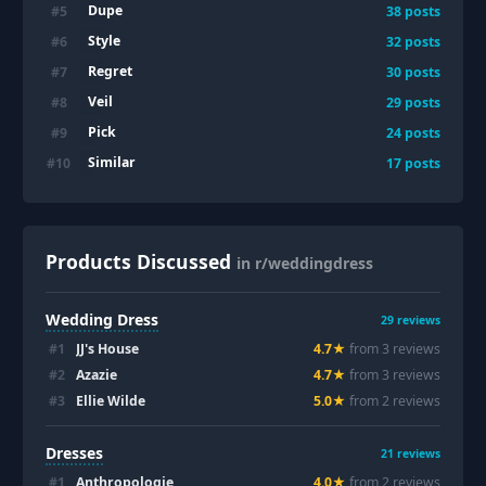
Dupe
#
5
38
posts
Style
#
6
32
posts
Regret
#
7
30
posts
Veil
#
8
29
posts
Pick
#
9
24
posts
Similar
#
10
17
posts
Products Discussed
in r/weddingdress
Wedding Dress
29
reviews
#
1
JJ's House
4.7
★
from
3
review
s
#
2
Azazie
4.7
★
from
3
review
s
#
3
Ellie Wilde
5.0
★
from
2
review
s
Dresses
21
reviews
#
1
Anthropologie
4.0
★
from
2
review
s