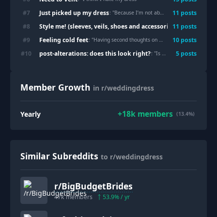
Just picked up my dress
#
7
11
post
s
: "
Because I’m not able to show my fiancé for over a year
Style me! (sleeves, veils, shoes and accessories only)
#
8
11
post
s
: "
With or 
Feeling cold feet
#
9
10
post
s
: "
Having second thoughts on my dress
"
post-alterations: does this look right?
#
10
5
post
s
: "
Is my dress ruined?
"
Member Growth
in r/weddingdress
+
18k
members
Yearly
(13.4%)
Similar Subreddits
to r/weddingdress
r/
BigBudgetBrides
47k
members
53.9
% / yr