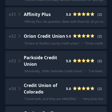
31
Affinity Plus
5.0
(
2
)
#
"
Affinity Plus. No question. Been with them for 20 yrs now.
"
·
32
Orion Credit Union
5.0
(
2
)
#
"
Orions or Shelby County credit union.
"
·
"
Orion credit union
Parkside Credit
33
5.0
(
2
)
#
Union
"
Absolutely, 100%, Parkside Credit Union.
"
·
"
I've been with 
Credit Union of
34
5.0
(
2
)
#
Colorado
"
I have both, and they are AMAZING.
"
·
"
Very kind, knowledg