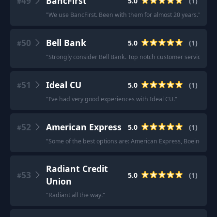
49
BancFirst
5.0
(
1
)
#
"
We use BancFirst. Been with them for almost 20 years.
"
50
Bell Bank
5.0
(
1
)
#
"
Strongly consider Bell Bank. Top notch customer service.
"
51
Ideal CU
5.0
(
1
)
#
"
I’ve had very good experiences with Ideal CU.
"
52
American Express
5.0
(
1
)
#
"
Some of the best options are: American Express, Boeing Empl
Radiant Credit
53
5.0
(
1
)
#
Union
"
Radiant all the way.
"