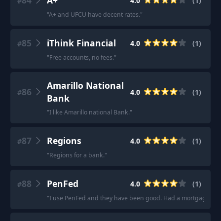
84
A+
4.0
(
1
)
#
"
A+ and UFCU have decent rates.
"
85
iThink Financial
4.0
(
1
)
#
"
Free accounts, no fees.
"
Amarillo National
86
4.0
(
1
)
#
Bank
"
I like Amarillo national Bank.
"
87
Regions
4.0
(
1
)
#
"
Regions for a bank.
"
88
PenFed
4.0
(
1
)
#
"
I use PenFed and they have been good. Had a mortgage with