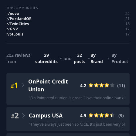
TOP COMMUNITIES
r/
nova
22
r/
PortlandOR
21
r/
TwinCities
18
r/
GNV
17
r/
StLouis
17
202
reviews
29
32
By
By
and
/
from
subreddits
posts
Brand
Product
OnPoint Credit
1
#
4.2
(
11
)
Union
"
On Point credit union is great. I love their online banking an
2
Campus USA
#
4.9
(
9
)
"
They've always just been so NICE. It's just been very pleasan