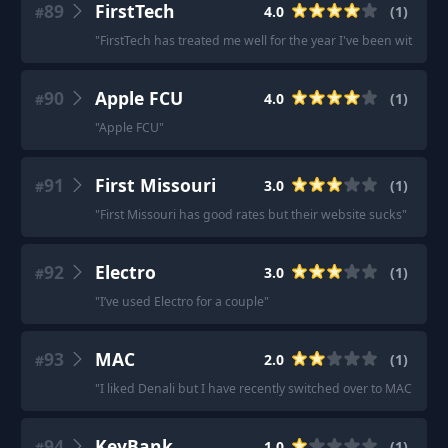
89
FirstTech
4.0
(
1
)
#
"
FirstTech has treated me well for the year I've been with the
90
Apple FCU
4.0
(
1
)
#
"
Apple FCU
"
91
First Missouri
3.0
(
1
)
#
"
First Missouri has good rates but their website sucks
"
92
Electro
3.0
(
1
)
#
"
I’ve used Electro for a couple
"
93
MAC
2.0
(
1
)
#
"
I liked Denali but I have recently switched over to MAC beca
94
KeyBank
1.0
(
1
)
#