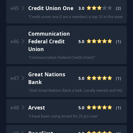
45
Credit Union One
3.0
(
2
)
#
"
Credit union one (I am a member) is top 25 in the state, per
Communication
46
Federal Credit
5.0
(
1
)
#
Union
"
Communication Federal Credit Union!
"
Great Nations
47
5.0
(
1
)
#
Bank
"
Give Great Nations Bank a look. Locally owned and HQ in No
48
Arvest
5.0
(
1
)
#
"
I have been using Arvest for 25 yrs now
"