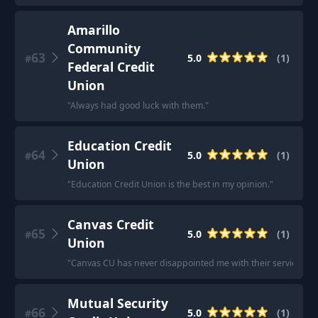
Amarillo
Community
63
5.0
(
1
)
#
Federal Credit
Union
"
Always had good luck with them.
"
Education Credit
64
5.0
(
1
)
#
Union
"
Education Credit Union is the best in my opinion.
"
Canvas Credit
65
5.0
(
1
)
#
Union
"
Canvas CU has never disappointed me with their service.
"
Mutual Security
66
5.0
(
1
)
#