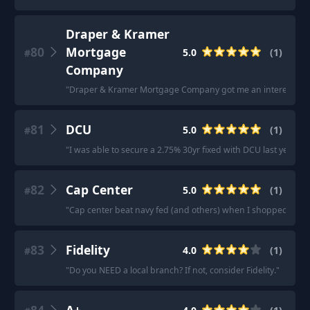
Draper & Kramer
80
Mortgage
5.0
(
1
)
#
Company
"
Draper & Kramer Mortgage Company got me an interest rate .
81
DCU
5.0
(
1
)
#
"
I was able to secure a 2.75% 30yr fixed with DCU last year w
82
Cap Center
5.0
(
1
)
#
"
Cap center beat navy fed (and others) when I shopped by clos
83
Fidelity
4.0
(
1
)
#
"
Do you NEED a local branch? If not, consider Fidelity.
"