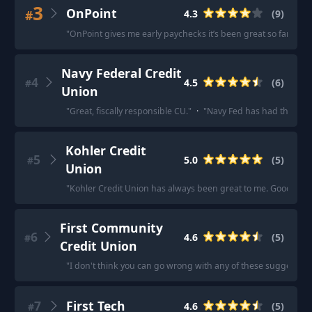
3
OnPoint
#
4.3
(
9
)
"
OnPoint gives me early paychecks it’s been great so far too.
"
Navy Federal Credit
4
4.5
(
6
)
#
Union
"
Great, fiscally responsible CU.
"
·
"
Navy Fed has had the best 
Kohler Credit
5
5.0
(
5
)
#
Union
"
Kohler Credit Union has always been great to me. Good loan 
First Community
6
4.6
(
5
)
#
Credit Union
"
I don't think you can go wrong with any of these suggested o
7
First Tech
4.6
(
5
)
#