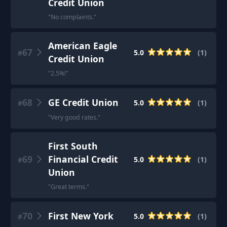
Credit Union
"
No complaints.
"
American Eagle
67
5.0
(
1
)
#
Credit Union
"
2.5%!
"
68
GE Credit Union
5.0
(
1
)
#
"
Very good rates.
"
First South
69
Financial Credit
5.0
(
1
)
#
Union
"
Great terms.
"
70
First New York
5.0
(
1
)
#