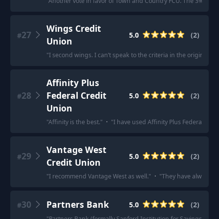
"
Another vote in favor of Town and Country FCU. The 3% interes
Wings Credit
27
5.0
(
2
)
#
Union
"
I second wings. I can’t speak to the criteria in the original p
Affinity Plus
28
Federal Credit
5.0
(
2
)
#
Union
"
Affinity is the best.
"
·
"
I have used Affinity Plus Federal Cr
Vantage West
29
5.0
(
2
)
#
Credit Union
"
I recommend Vantage West as well.
"
·
"
They have always be
30
Partners Bank
5.0
(
2
)
#
"
Partners Bank (formally Sanford Institution for Savings) will