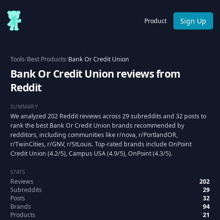
Sign Up
Product
Tools
/
Best Products
/
Bank Or Credit Union
Bank Or Credit Union reviews from
Reddit
SUMMARY
We analyzed 202 Reddit reviews across 29 subreddits and 32 posts to
rank the best Bank Or Credit Union brands recommended by
redditors, including communities like r/nova, r/PortlandOR,
r/TwinCities, r/GNV, r/StLouis. Top-rated brands include OnPoint
Credit Union (4.2/5), Campus USA (4.9/5), OnPoint (4.3/5).
STATS
Reviews
202
Subreddits
29
Posts
32
Brands
94
Products
21