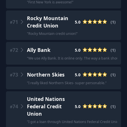
"
First New York is awesome!
"
Rocky Mountain
71
5.0
(
1
)
#
Credit Union
"
Rocky Mountain credit union!
"
72
Ally Bank
5.0
(
1
)
#
"
We use Ally Bank. It is online only. The way a bank should be
73
Northern Skies
5.0
(
1
)
#
"
I really liked Northern Skies- super personable.
"
United Nations
74
Federal Credit
5.0
(
1
)
#
Union
"
I got a loan through United Nations Federal Credit Union. Yo