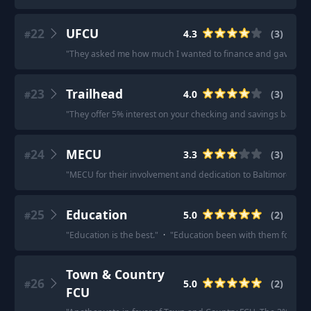
22
UFCU
4.3
(
3
)
#
"
They asked me how much I wanted to finance and gave me a 
23
Trailhead
4.0
(
3
)
#
"
They offer 5% interest on your checking and savings balance
24
MECU
3.3
(
3
)
#
"
MECU for their involvement and dedication to Baltimore City.
25
Education
5.0
(
2
)
#
"
Education is the best.
"
·
"
Education been with them for 12 y
Town & Country
26
5.0
(
2
)
#
FCU