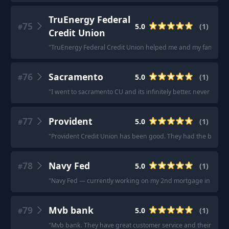
TruEnergy Federal
75
5.0
(
1
)
#
Credit Union
"
TruEnergy Federal Credit Union helped me and my family a 
76
Sacramento
5.0
(
1
)
#
"
I went to sacramento CU and its infinitely better. never a line
77
Provident
5.0
(
1
)
#
"
Provident Credit Union has been good. They had the best fina
78
Navy Fed
5.0
(
1
)
#
"
Navy Fed — currently working on my 2nd mortgage in less th
79
Mvb bank
5.0
(
1
)
#
"
Mvb bank. They have great customer service and their focus