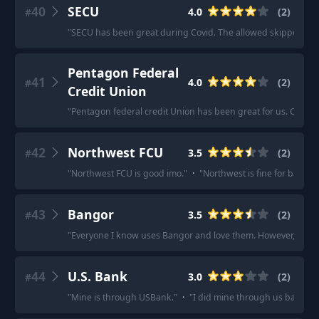
40
SECU
4.0
(
2
)
#
"
SECU has been great during Covid. The allowed skipped loa
Pentagon Federal
41
4.0
(
2
)
#
Credit Union
"
Pentagon federal credit Union has been great for us. Car loa
42
Northwest FCU
3.5
(
2
)
#
"
Northwest FCU is good imo.
"
·
"
Northwest is fine for banking
43
Bangor
3.5
(
2
)
#
"
Everyone I know uses Bangor and love them. However, for a m
44
U.S. Bank
3.0
(
2
)
#
"
Mine is through USBank.
"
·
"
I did mine through us bank, mai