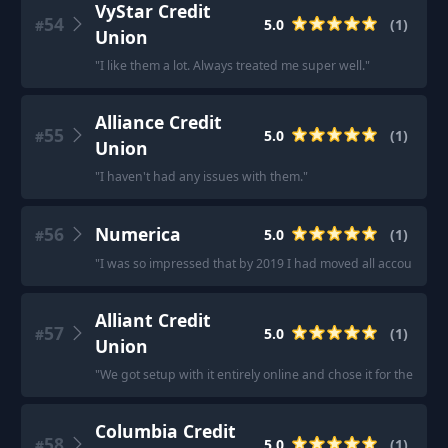
VyStar Credit
54
5.0
(
1
)
#
Union
"
I like them a lot. Always treated me super well.
"
Alliance Credit
55
5.0
(
1
)
#
Union
"
I haven't had any issues with them.
"
56
Numerica
5.0
(
1
)
#
"
I was so impressed that by 2019 I had moved all accounts th
Alliant Credit
57
5.0
(
1
)
#
Union
"
We got setup with it entirely online and chose it for the ver
Columbia Credit
58
5.0
(
1
)
#