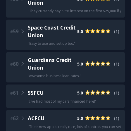
Union
"
They currently pay 5.5% interest on the first $25,000 if you 
Space Coast Credit
59
5.0
(
1
)
#
Union
"
Easy to use and set up too.
"
Guardians Credit
60
5.0
(
1
)
#
Union
"
Awesome business loan rates.
"
61
SSFCU
5.0
(
1
)
#
"
I've had most of my cars financed here!
"
62
ACFCU
5.0
(
1
)
#
"
Their new app is really nice, lots of controls you can setup fo