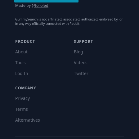
Made by
@foliofed
GummySearch is not affiliated, associated, authorized, endorsed by, or
in any way officially connected with Reddit.
PRODUCT
SUPPORT
About
Blog
Tools
Videos
Log In
Twitter
COMPANY
Privacy
Terms
Alternatives