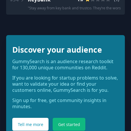
"
Stay away from key bank and trustco. They’re the worst
"
Discover your audience
GummySearch is an audience research toolkit
for 130,000 unique communities on Reddit.
If you are looking for startup problems to solve,
want to validate your idea or find your
customers online, GummySearch is for you.
Sign up for free, get community insights in
minutes.
Tell me more
Get started