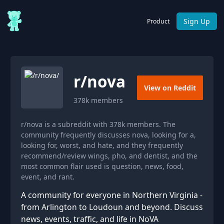
Sign Up
Product
r/
nova
View on Reddit
378k
members
r/nova is a subreddit with 378k members. The
community frequently discusses nova, looking for a,
looking for, worst, and hate, and they frequently
recommend/review wings, pho, and dentist, and the
most common flair used is question, news, food,
event, and rant.
A community for everyone in Northern Virginia -
from Arlington to Loudoun and beyond. Discuss
news, events, traffic, and life in NoVA