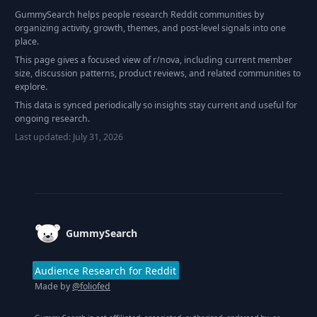
GummySearch helps people research Reddit communities by
organizing activity, growth, themes, and post-level signals into one
place.
This page gives a focused view of r/
nova
, including current member
size, discussion patterns, product reviews, and related communities to
explore.
This data is synced periodically so insights stay current and useful for
ongoing research.
Last updated:
July 31, 2026
Footer
GummySearch
Audience Research for Reddit
Made by
@foliofed