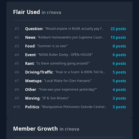
Flair Used
in r/nova
Question
#
1
22
post
s
: "
Would anyone in NoVA actually pay for this, or is it a dumb idea?
News
#
2
13
post
s
: "
Ashburn homeowners join Supreme Court fight over Dominion power lines, calling for 'electrical infrastructure equity'
Food
#
3
8
post
s
: "
Summer is so over
"
Event
#
4
6
post
s
: "
NOVA Roller Derby - OPEN HOUSE
"
Rant
#
5
6
post
s
: "
Is there something going around?
"
Driving/Traffic
#
6
5
post
s
: "
Real or a Scam: A 890% Toll Fee from Transurban & NCC Fees?
Meetups
#
7
5
post
s
: "
Local Wake for Glen Hansard.
"
Other
#
8
4
post
s
: "
How was your experience yesterday?
"
Moving
#
9
3
post
s
: "
JP & Son Movers
"
Politics
#
10
3
post
s
: "
Manipulative Petitioners Outside Central Library (Arlington VA)
Member Growth
in r/nova