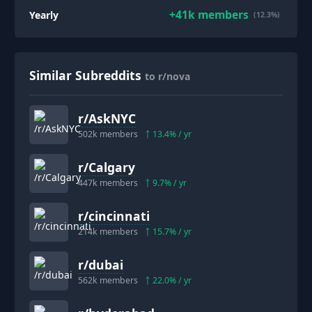
+
41k
members
Yearly
(12.3%)
Similar Subreddits
to r/nova
r/
AskNYC
502k
members
13.4
% / yr
r/
Calgary
447k
members
9.7
% / yr
r/
cincinnati
214k
members
15.7
% / yr
r/
dubai
562k
members
22.0
% / yr