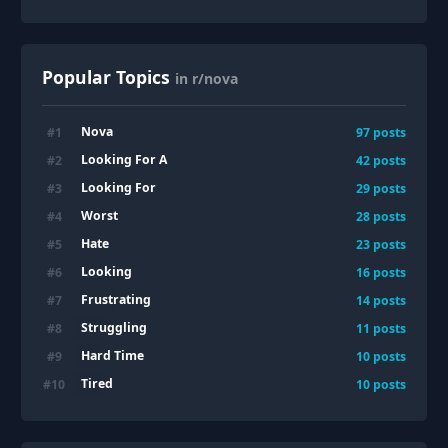
Popular Topics
in r/nova
Nova
#
1
97
posts
Looking For A
#
2
42
posts
Looking For
#
3
29
posts
Worst
#
4
28
posts
Hate
#
5
23
posts
Looking
#
6
16
posts
Frustrating
#
7
14
posts
Struggling
#
8
11
posts
Hard Time
#
9
10
posts
Tired
#
10
10
posts