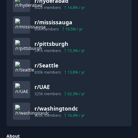
r/
hyderabad
602k
members
14.8
% / yr
r/
mississauga
86k
members
10.5
% / yr
r/
pittsburgh
311k
members
15.3
% / yr
r/
Seattle
830k
members
13.8
% / yr
r/
UAE
325k
members
62.3
% / yr
r/
washingtondc
528k
members
16.4
% / yr
About