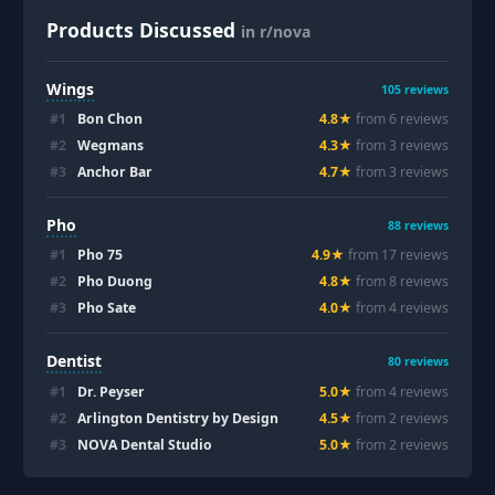
Products Discussed
in r/nova
Wings
105
reviews
#
1
Bon Chon
4.8
★
from
6
review
s
#
2
Wegmans
4.3
★
from
3
review
s
#
3
Anchor Bar
4.7
★
from
3
review
s
Pho
88
reviews
#
1
Pho 75
4.9
★
from
17
review
s
#
2
Pho Duong
4.8
★
from
8
review
s
#
3
Pho Sate
4.0
★
from
4
review
s
Dentist
80
reviews
#
1
Dr. Peyser
5.0
★
from
4
review
s
#
2
Arlington Dentistry by Design
4.5
★
from
2
review
s
#
3
NOVA Dental Studio
5.0
★
from
2
review
s