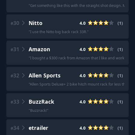
"
Get something like this with the straight shot design. Much m
30
Nitto
4.0
(
1
)
#
"
I use the Nitto big back rack 33R.
"
31
Amazon
4.0
(
1
)
#
"
I bought a $300 rack from Amazon that I like and works well
32
Allen Sports
4.0
(
1
)
#
"
Allen Sports Deluxe+ 2 bike hitch mount rack for less than 
33
BuzzRack
4.0
(
1
)
#
"
Buzzrack!
"
34
etrailer
4.0
(
1
)
#