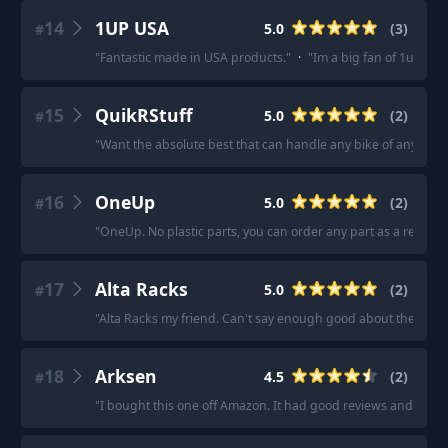
14
1UP USA
5.0
(
3
)
#
"
Fantastic made in USA products.
"
·
"
Im a big fan of 1up USA
15
QuikRStuff
5.0
(
2
)
#
"
Want the absolute best that can handle any bike of any weig
16
OneUp
5.0
(
2
)
#
"
OneUp. No plastic parts, you can order any part as a replac
17
Alta Racks
5.0
(
2
)
#
"
Alta Racks my friend. Can't say enough good about them.
"
·
18
Arksen
4.5
(
2
)
#
"
I bought this one off Amazon. It had good reviews and no issu