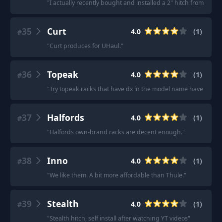
"
I actually recently bought and installed a 2" hitch from eTrai
35
Curt
4.0
(
1
)
#
"
Curt produces for UHaul.
"
36
Topeak
4.0
(
1
)
#
"
Try topeak racks that have dx in the model name have two bar
37
Halfords
4.0
(
1
)
#
"
Halfords own-brand racks are decent enough.
"
38
Inno
4.0
(
1
)
#
"
We like them. A bit more affordable than Thule.
"
39
Stealth
4.0
(
1
)
#
"
Stealth hitch, self install after watching YT videos
"