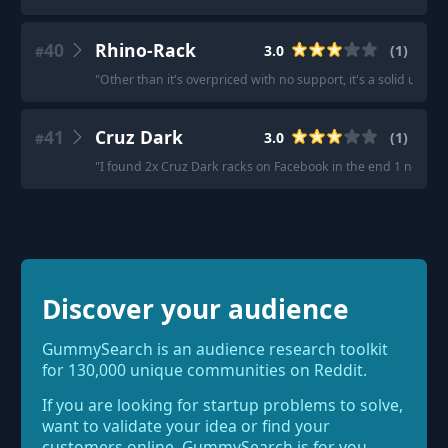
40
Rhino-Rack
3.0
(
1
)
#
"
Other than it's overpriced with no support, it's a solid unit, it
41
Cruz Dark
3.0
(
1
)
#
"
I found 2x Cruz Dark racks on Facebook in the end 1 new an
Discover your audience
GummySearch is an audience research toolkit
for 130,000 unique communities on Reddit.
If you are looking for startup problems to solve,
want to validate your idea or find your
customers online, GummySearch is for you.