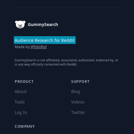
GummySearch
Audience Research for Reddit
Made by
@foliofed
GummySearch is not affiliated, associated, authorized, endorsed by, or
in any way officially connected with Reddit.
PRODUCT
SUPPORT
About
Blog
Tools
Videos
Log In
Twitter
COMPANY