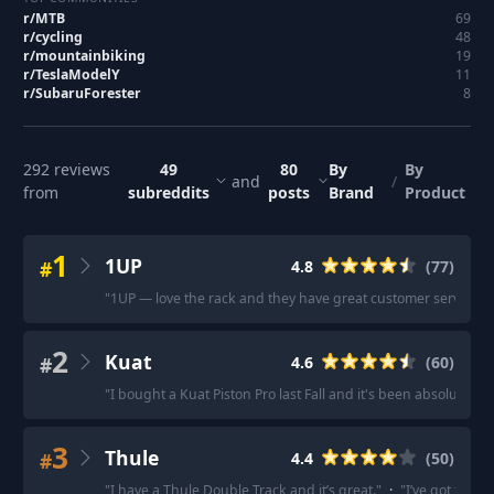
r/
MTB
69
r/
cycling
48
r/
mountainbiking
19
r/
TeslaModelY
11
r/
SubaruForester
8
292
reviews
49
80
By
By
and
/
from
subreddits
posts
Brand
Product
1
1UP
#
4.8
(
77
)
"
1UP — love the rack and they have great customer service.
"
2
Kuat
#
4.6
(
60
)
"
I bought a Kuat Piston Pro last Fall and it's been absolutely p
3
Thule
#
4.4
(
50
)
"
I have a Thule Double Track and it’s great.
"
·
"
I’ve got the T