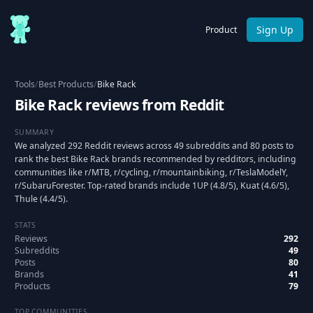
Sign Up
Product
Tools
/
Best Products
/
Bike Rack
Bike Rack reviews from Reddit
SUMMARY
We analyzed 292 Reddit reviews across 49 subreddits and 80 posts to
rank the best Bike Rack brands recommended by redditors, including
communities like r/MTB, r/cycling, r/mountainbiking, r/TeslaModelY,
r/SubaruForester. Top-rated brands include 1UP (4.8/5), Kuat (4.6/5),
Thule (4.4/5).
STATS
Reviews
292
Subreddits
49
Posts
80
Brands
41
Products
79
TOP COMMUNITIES