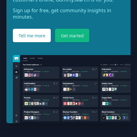
Sign up for free, get community insights in
minutes.
Tell me more
Get started
Footer