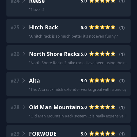
24
Reese
5.0
(
1
)
#
"
I love it!
"
25
Hitch Rack
5.0
(
1
)
#
"
A hitch rack is so much better it's not even funny.
"
26
North Shore Racks
5.0
(
1
)
#
"
North Shore Racks 2-bike rack. Have been using their 4-bike r
27
Alta
5.0
(
1
)
#
"
The Alta rack hitch extender works great with a one up rack.
28
Old Man Mountain
5.0
(
1
)
#
"
Old Man Mountain Rack system. It is really expensive, but it 
29
FORWODE
5.0
(
1
)
#