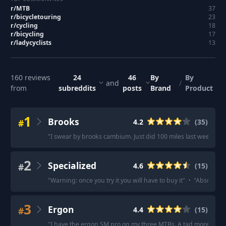
r/
MTB
37
r/
bicycletouring
23
r/
cycling
18
r/
bicycling
17
r/
ladycyclists
13
160
reviews
24
46
By
By
and
/
from
subreddits
posts
Brand
Product
1
Brooks
#
4.2
(
35
)
"
I swear by brooks cambium. Just did 100 miles last weekend o
2
Specialized
#
4.6
(
15
)
"
Warning: once you try it you will have to buy it
"
·
"
Absolutely
3
Ergon
#
4.4
(
15
)
"
I have the ergon SM pro on my three MTBs. A tad more expe