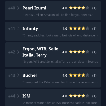
40
Pearl Izumi
4.0
(
1
)
#
"
Pearl Izumi on Amazon will be fine for your needs.
"
41
Infinity
4.0
(
1
)
#
"
Infinity saddles, looks wierd but lots of long distance riders s
Ergon, WTB, Selle
42
4.0
(
1
)
#
Italia, Terry
"
Ergon, WTB and Selle Italia/Terry are all decent brands to ch
43
Büchel
4.0
(
1
)
#
"
I swapped the Peloton seat for this on the recommendation o
44
ISM
4.0
(
1
)
#
"
A mate of mine rides an ISM noseless saddle, not sure if it w