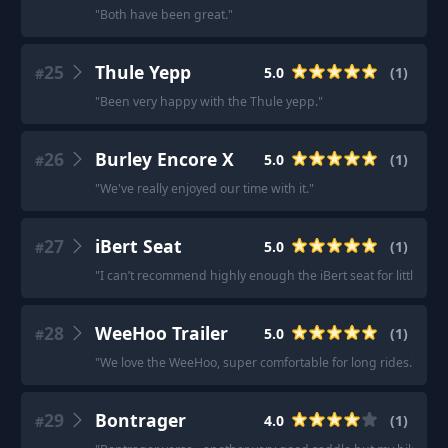
"
Both have been great.
"
25
Thule Yepp
5.0
(
1
)
#
"
Been very happy with the Thule yepp.
"
26
Burley Encore X
5.0
(
1
)
#
"
We've really enjoyed our time with it.
"
27
iBert Seat
5.0
(
1
)
#
"
I can’t recommend highly enough the iBert seat for little kidd
28
WeeHoo Trailer
5.0
(
1
)
#
"
We love the WeeHoo, super comfortable for long rides.
"
29
Bontrager
4.0
(
1
)
#