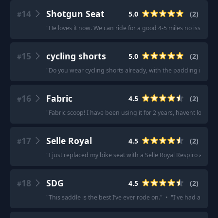
14
Shotgun Seat
5.0
(
2
)
#
"
He loves it now. We can ride for a good 4-5 miles no issue.
"
·
15
cycling shorts
5.0
(
2
)
#
"
Do you wear cycling shorts already, with the padding in it? 
16
Fabric
4.5
(
2
)
#
"
Fabric scoop! I have been using it for 2 years, havent looked
17
Selle Royal
4.5
(
2
)
#
"
I just replaced my bike seat with a Selle Royal Respiro and I l
18
SDG
4.5
(
2
)
#
"
This saddle is the best I’ve ever rode on.
"
·
"
I've had about 