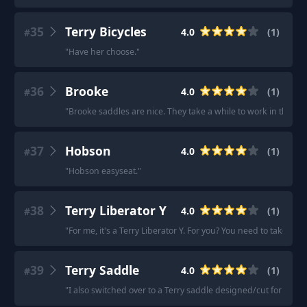
35
Terry Bicycles
4.0
(
1
)
#
"
Have her choose.
"
36
Brooke
4.0
(
1
)
#
"
Brooke saddles are nice. They take a while to work in though
37
Hobson
4.0
(
1
)
#
"
Hobson easyseat.
"
38
Terry Liberator Y
4.0
(
1
)
#
"
For me, it's a Terry Liberator Y. For you? You need to take ev
39
Terry Saddle
4.0
(
1
)
#
"
I also switched over to a Terry saddle designed/cut for wom