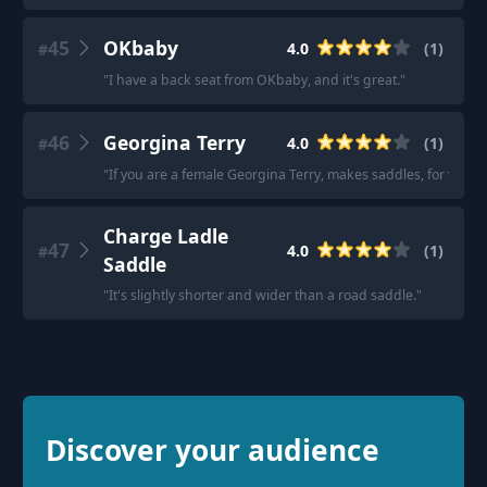
45
OKbaby
4.0
(
1
)
#
"
I have a back seat from OKbaby, and it's great.
"
46
Georgina Terry
4.0
(
1
)
#
"
If you are a female Georgina Terry, makes saddles, for wome
Charge Ladle
47
4.0
(
1
)
#
Saddle
"
It's slightly shorter and wider than a road saddle.
"
Discover your audience