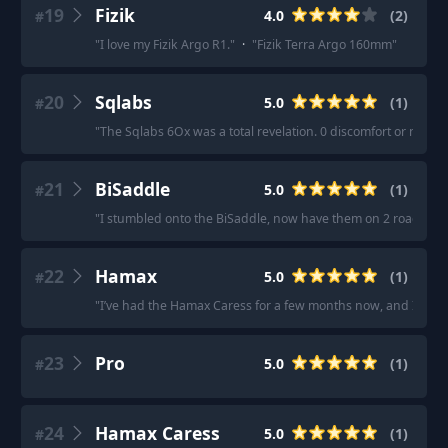
19
Fizik
4.0
(
2
)
#
"
I love my Fizik Argo R1.
"
·
"
Fizik Terra Argo 160mm
"
20
Sqlabs
5.0
(
1
)
#
"
The Sqlabs 6Ox was a total revelation. 0 discomfort or numbne
21
BiSaddle
5.0
(
1
)
#
"
I stumbled onto the BiSaddle, now have them on 2 road bike
22
Hamax
5.0
(
1
)
#
"
I’ve had the Hamax Caress for a few months now, and I could
23
Pro
5.0
(
1
)
#
24
Hamax Caress
5.0
(
1
)
#