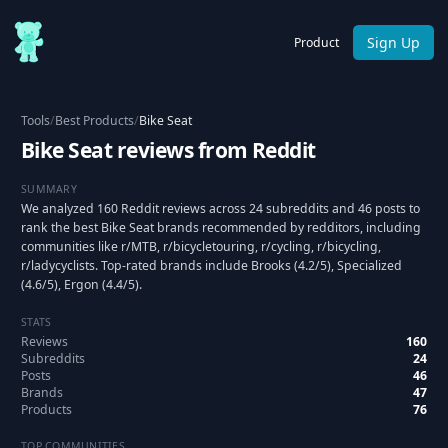
Sign Up
Product
Tools
/
Best Products
/
Bike Seat
Bike Seat reviews from Reddit
SUMMARY
We analyzed 160 Reddit reviews across 24 subreddits and 46 posts to
rank the best Bike Seat brands recommended by redditors, including
communities like r/MTB, r/bicycletouring, r/cycling, r/bicycling,
r/ladycyclists. Top-rated brands include Brooks (4.2/5), Specialized
(4.6/5), Ergon (4.4/5).
STATS
Reviews
160
Subreddits
24
Posts
46
Brands
47
Products
76
TOP COMMUNITIES