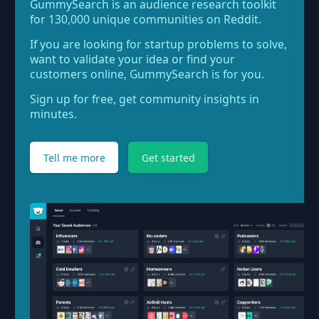
GummySearch is an audience research toolkit
for 130,000 unique communities on Reddit.
If you are looking for startup problems to solve,
want to validate your idea or find your
customers online, GummySearch is for you.
Sign up for free, get community insights in
minutes.
Tell me more
Get started