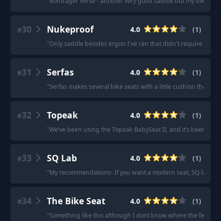
"
Bontrager verse - another very good saddle but my bike got
30
Nukeproof
4.0
(
1
)
#
"
Only saddle besides ergon I've ran that didn't require padd
31
Serfas
4.0
(
1
)
#
"
Serfas makes several bike seats with a little cushion that mig
32
Topeak
4.0
(
1
)
#
"
We’ve been using the Topeak BabySeat II, and it’s been fanta
33
SQ Lab
4.0
(
1
)
#
"
My recommendations- If you want a modern seat, SQ lab onl
34
The Bike Seat
4.0
(
1
)
#
"
Something like this although I dont know where the feet go.