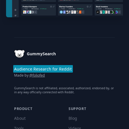
Footer
GummySearch
Audience Research for Reddit
Made by
@foliofed
GummySearch is not affiliated, associated, authorized, endorsed by, or
in any way officially connected with Reddit.
PRODUCT
SUPPORT
About
Blog
Tools
Videos