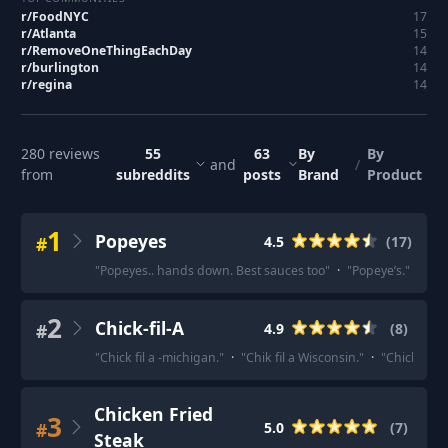
r/
FoodNYC
17
r/
Atlanta
15
r/
RemoveOneThingEachDay
14
r/
burlington
14
r/
regina
14
280
reviews
55
63
By
By
and
/
from
subreddits
posts
Brand
Product
1
Popeyes
#
4.5
(
17
)
"
Popeyes.. hands down. Best sauces too
"
·
"
Popeye’s.
"
·
"
Th
2
Chick-fil-A
#
4.9
(
8
)
"
Chick fil a -michigan.
"
·
"
Chik fil a Wisconsin.
"
·
"
Chick-fil-a 
Chicken Fried
3
#
5.0
(
7
)
Steak