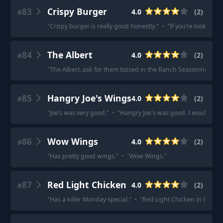
83
Crispy Burger
4.0
(
2
)
#
"
Crispy burger is really good honestly.
"
·
"
If you’re lookin fo
84
The Albert
4.0
(
2
)
#
"
The Albert, ask for them tossed in the Ranch Seasoning.
"
·
85
Hangry Joe's Wings
4.0
(
2
)
#
"
Joe’s was very good.
"
·
"
Hangry Joe's was good. I would get it
86
Wow Wings
4.0
(
2
)
#
"
Has pretty good wings.
"
·
"
Wow Wings.
"
87
Red Light Chicken
4.0
(
2
)
#
"
Has a killer Monday special.
"
·
"
Red Light Chicken in the Pear