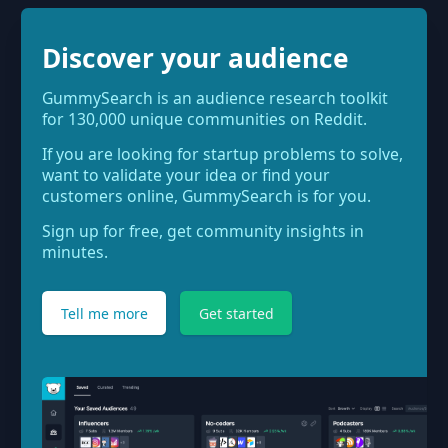
Discover your audience
GummySearch is an audience research toolkit
for 130,000 unique communities on Reddit.
If you are looking for startup problems to solve,
want to validate your idea or find your
customers online, GummySearch is for you.
Sign up for free, get community insights in
minutes.
Tell me more
Get started