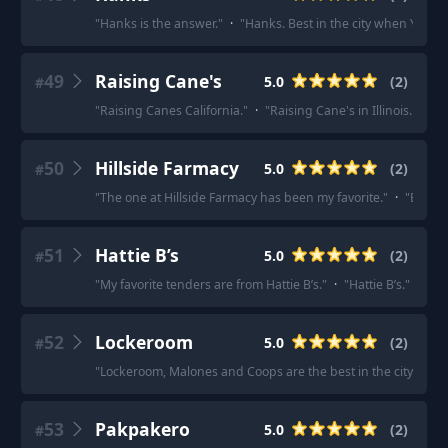
"
Hanks is the answer.
"
·
"
Hanks. Best in the city when Yoland
49
Raising Cane's
5.0
(
2
)
#
"
Raising Canes California.
"
·
"
Raising Cane's in Illinois.
"
50
Hillside Farmacy
5.0
(
2
)
#
"
The one at Hillside Farmacy has been my favorite.
"
·
"
Big fa
51
Hattie B’s
5.0
(
2
)
#
"
My favorite tenders are from Hattie B’s.
"
·
"
Hattie B’s.
"
52
Lockeroom
5.0
(
2
)
#
"
Lockeroom, Malones and Coops are the best in the city!
"
·
"
53
Pakpakero
5.0
(
2
)
#