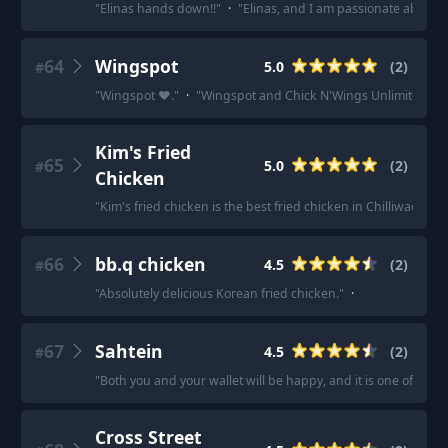
"
Elinas hands down!!
"
·
"
Elinas, and I am passionate about 
64
Wingspot
5.0
(
2
)
#
"
Wingspot ❤.
"
·
"
Wingspot and Chick N'Wings Unlimited.
"
Kim's Fried
65
5.0
(
2
)
#
Chicken
"
Kim's fried chicken is the best fried chicken in Chilliwack.
"
·
66
bb.q chicken
4.5
(
2
)
#
"
Absolutely delicious Korean fried chicken.
"
·
67
Sahtein
4.5
(
2
)
#
"
Both you and your wallet will be happy, and it is one of the re
Cross Street