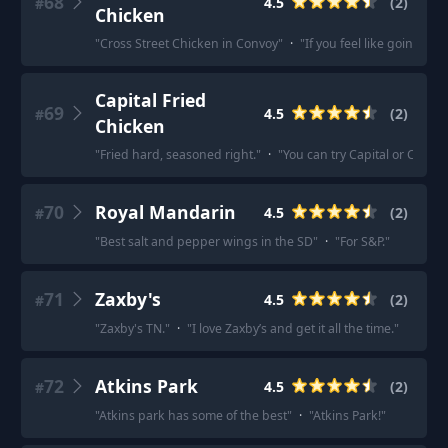
68
4.5
(
2
)
#
Chicken
"
Cross Street Chicken in Convoy
"
·
"
If you feel like going K
Capital Fried
69
4.5
(
2
)
#
Chicken
"
Fried hard, seasoned right.
"
·
"
You can try Capital or Crown 
70
Royal Mandarin
4.5
(
2
)
#
"
Best salt and pepper wings in the SD
"
·
"
For S&P.
"
71
Zaxby's
4.5
(
2
)
#
"
Zaxby's TN.
"
·
"
I love Zaxby’s and get it all the time.
"
72
Atkins Park
4.5
(
2
)
#
"
Atkins park has some of the best
"
·
"
Atkins Park!
"