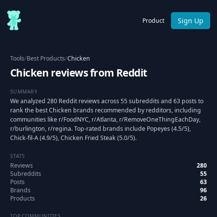
Sign Up
Product
Tools
/
Best Products
/
Chicken
Chicken reviews from Reddit
SUMMARY
We analyzed 280 Reddit reviews across 55 subreddits and 63 posts to
rank the best Chicken brands recommended by redditors, including
communities like r/FoodNYC, r/Atlanta, r/RemoveOneThingEachDay,
r/burlington, r/regina. Top-rated brands include Popeyes (4.5/5),
Chick-fil-A (4.9/5), Chicken Fried Steak (5.0/5).
STATS
Reviews
280
Subreddits
55
Posts
63
Brands
96
Products
26
TOP COMMUNITIES