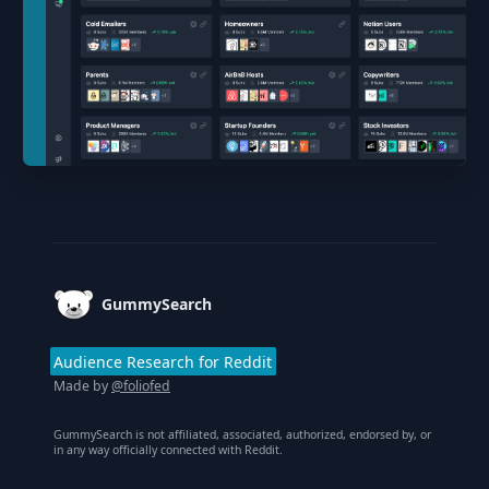
Footer
GummySearch
Audience Research for Reddit
Made by
@foliofed
GummySearch is not affiliated, associated, authorized, endorsed by, or
in any way officially connected with Reddit.