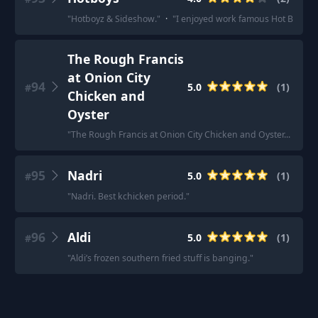
"
Hotboyz & Sideshow.
"
·
"
I enjoyed work famous Hot Boys an
The Rough Francis
at Onion City
94
5.0
(
1
)
#
Chicken and
Oyster
"
The Rough Francis at Onion City Chicken and Oyster... its fl
95
Nadri
5.0
(
1
)
#
"
Nadri. Best kchicken period.
"
96
Aldi
5.0
(
1
)
#
"
Aldi’s frozen southern fried stuff is banging.
"