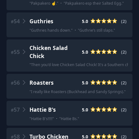
"
Pakpakero ☝️.
"
·
"
Pakpakero esp their Salted Egg.
"
54
Guthries
5.0
(
2
)
#
"
Guthries hands down.
"
·
"
Guthrie’s still slaps.
"
Chicken Salad
55
5.0
(
2
)
#
Chick
"
Then you'd love Chicken Salad Chick! It's a Southern chain.
"
56
Roasters
5.0
(
2
)
#
"
I really like Roasters (Buckhead and Sandy Springs).
"
·
"
Roa
57
Hattie B's
5.0
(
2
)
#
"
Hattie B's!!!!!
"
·
"
Hattie Bs.
"
58
Turbo Chicken
5.0
(
2
)
#