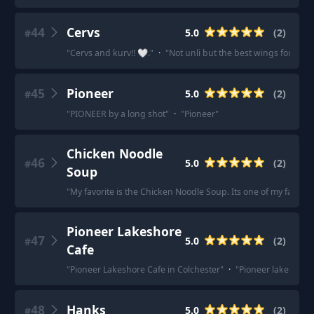
44
Cervs
5.0
(
2
)
#
"
Cervs and kurv!! 🤍.
"
·
"
Not unli but the best wings for me is
45
Pioneer
5.0
(
2
)
#
"
PIONEER by a long shot
"
·
"
Pioneer
"
Chicken Noodle
46
5.0
(
2
)
#
Soup
"
My favorite is the Chicken Noodle Soup. Its one of my favorite
Pioneer Lakeshore
47
5.0
(
2
)
#
Cafe
"
Pioneer Lakeshore Cafe in Colchester
"
·
"
Pioneer lakeshore 
48
Hanks
5.0
(
2
)
#