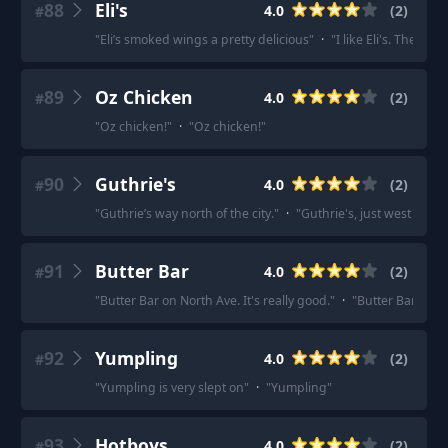
88
Eli's
4.0
(
2
)
#
"
Eli’s smoked wings a pretty delicious
"
·
"
I like Eli's. They'r
89
Oz Chicken
4.0
(
2
)
#
"
Oz chicken!
"
·
"
Oz chicken!
"
90
Guthrie's
4.0
(
2
)
#
"
Guthrie’s way north of the city.
"
·
"
Guthrie's, just west of to
91
Butter Bar
4.0
(
2
)
#
"
Butter Bar on North Ave. It's really good.
"
·
"
Butter Bar in th
92
Yumpling
4.0
(
2
)
#
"
Yumpling is very slept on
"
·
"
Yumpling
"
93
Hotboys
4.0
(
2
)
#