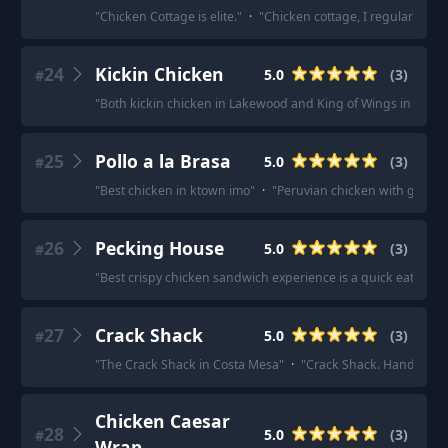
"
Chicken Cottage is elite.
"
·
"
Chicken cottage, I regularly get 
24
Kickin Chicken
5.0
(
3
)
#
"
Both kickin chicken in Lakewood and King of Wings in Arvada
25
Pollo a la Brasa
5.0
(
3
)
#
"
Best chicken in ktown imo
"
·
"
Peruvian chicken with green aj
26
Pecking House
5.0
(
3
)
#
"
Best crispy chicken sandwich experience is a quick eat not 
27
Crack Shack
5.0
(
3
)
#
"
The Crack Shack in Costa Mesa
"
·
"
Crack Shack. Hands dow
Chicken Caesar
28
5.0
(
3
)
#
Wrap