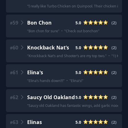
"
I really like Turbo Chicken on Quinpool. Their chicken is very
59
Bon Chon
5.0
(
2
)
#
"
Bon chon for sure
"
·
"
Check out bonchon
"
60
Knockback Nat’s
5.0
(
2
)
#
"
Knockback Nat’s and Shooter’s are my top two.
"
·
"
1) Knock
61
Elina's
5.0
(
2
)
#
"
Elina’s hands down!!!
"
·
"
Elina’s!
"
62
Saucy Old Oakland
5.0
(
2
)
#
"
Saucy old Oakland has fantastic wings, add garlic noodles 
63
Elinas
5.0
(
2
)
#