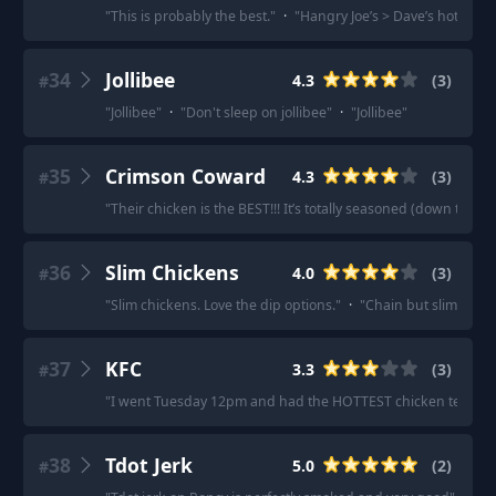
"
This is probably the best.
"
·
"
Hangry Joe’s > Dave’s hot chi
34
Jollibee
4.3
(
3
)
#
"
Jollibee
"
·
"
Don't sleep on jollibee
"
·
"
Jollibee
"
35
Crimson Coward
4.3
(
3
)
#
"
Their chicken is the BEST!!! It’s totally seasoned (down to the 
36
Slim Chickens
4.0
(
3
)
#
"
Slim chickens. Love the dip options.
"
·
"
Chain but slim chicke
37
KFC
3.3
(
3
)
#
"
I went Tuesday 12pm and had the HOTTEST chicken tenders 
38
Tdot Jerk
5.0
(
2
)
#