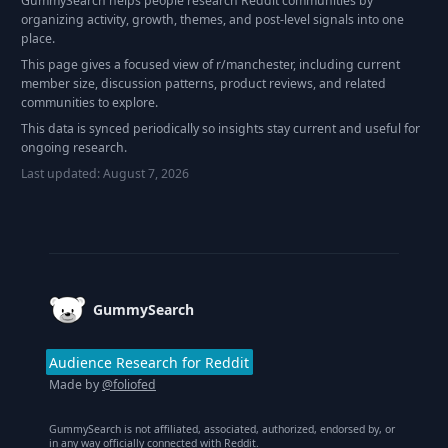
GummySearch helps people research Reddit communities by
organizing activity, growth, themes, and post-level signals into one
place.
This page gives a focused view of r/
manchester
, including current
member size, discussion patterns, product reviews, and related
communities to explore.
This data is synced periodically so insights stay current and useful for
ongoing research.
Last updated:
August 7, 2026
Footer
GummySearch
Audience Research for Reddit
Made by
@foliofed
GummySearch is not affiliated, associated, authorized, endorsed by, or
in any way officially connected with Reddit.