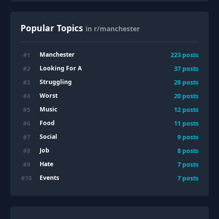
Popular Topics
in r/manchester
Manchester
#
1
223
posts
Looking For A
#
2
37
posts
Struggling
#
3
28
posts
Worst
#
4
20
posts
Music
#
5
12
posts
Food
#
6
11
posts
Social
#
7
9
posts
Job
#
8
8
posts
Hate
#
9
7
posts
Events
#
10
7
posts