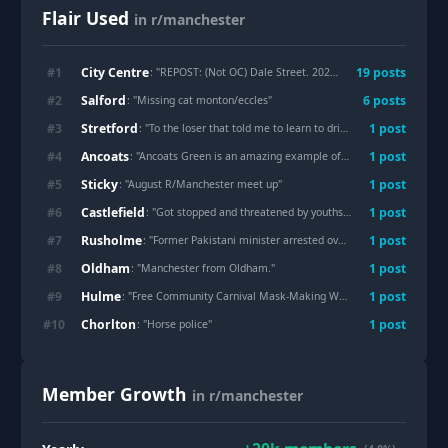
Flair Used
in r/manchester
City Centre
#
1
19
post
s
: "
REPOST: (Not OC) Dale Street. 2021.
"
Salford
#
2
6
post
s
: "
Missing cat monton/eccles
"
Stretford
#
3
1
post
: "
To the loser that told me to learn to drive and threatened to fight me on Lostock Circle.
Ancoats
#
4
1
post
: "
Ancoats Green is an amazing example of park regeneration (and integration with surrounding neighbourhood)
Sticky
#
5
1
post
: "
August R/Manchester meet up
"
Castlefield
#
6
1
post
: "
Got stopped and threatened by youths whilst walking along Bridgewater canal
Rusholme
#
7
1
post
: "
Former Pakistani minister arrested over alleged child rape in 1990s Manchester
Oldham
#
8
1
post
: "
Manchester from Oldham.
"
Hulme
#
9
1
post
: "
Free Community Carnival Mask-Making Workshop | Hulme | Saturday 1 August
Chorlton
#
10
1
post
: "
Horse police
"
Member Growth
in r/manchester