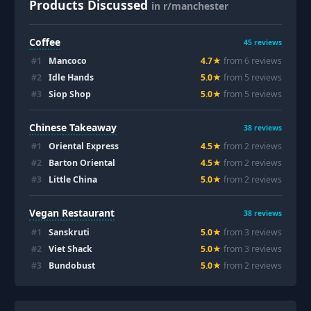
Products Discussed
in r/manchester
Coffee
45
reviews
#
1
Mancoco
4.7
★
from
6
review
s
#
2
Idle Hands
5.0
★
from
5
review
s
#
3
Siop Shop
5.0
★
from
5
review
s
Chinese Takeaway
38
reviews
#
1
Oriental Express
4.5
★
from
2
review
s
#
2
Barton Oriental
4.5
★
from
2
review
s
#
3
Little China
5.0
★
from
2
review
s
Vegan Restaurant
38
reviews
#
1
Sanskruti
5.0
★
from
3
review
s
#
2
Viet Shack
5.0
★
from
3
review
s
#
3
Bundobust
5.0
★
from
2
review
s