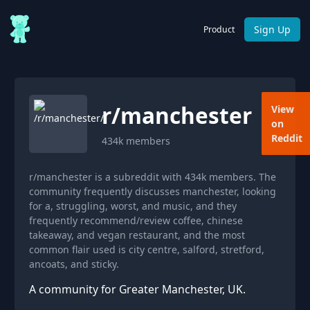
Sign Up
Product
r/
manchester
View
on
Reddit
434k
members
r/manchester is a subreddit with 434k members. The
community frequently discusses manchester, looking
for a, struggling, worst, and music, and they
frequently recommend/review coffee, chinese
takeaway, and vegan restaurant, and the most
common flair used is city centre, salford, stretford,
ancoats, and sticky.
A community for Greater Manchester, UK.