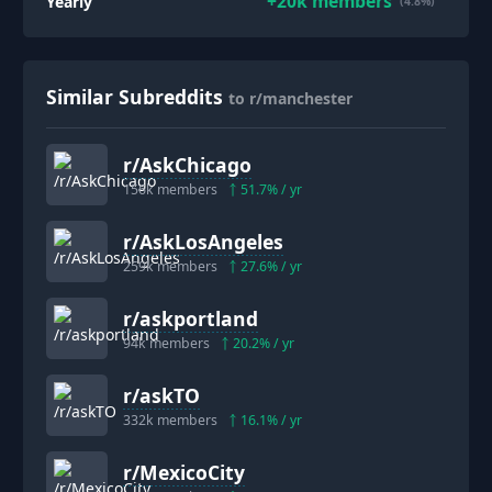
+
20k
members
Yearly
(4.8%)
Similar Subreddits
to r/manchester
r/
AskChicago
156k
members
51.7
% / yr
r/
AskLosAngeles
259k
members
27.6
% / yr
r/
askportland
94k
members
20.2
% / yr
r/
askTO
332k
members
16.1
% / yr
r/
MexicoCity