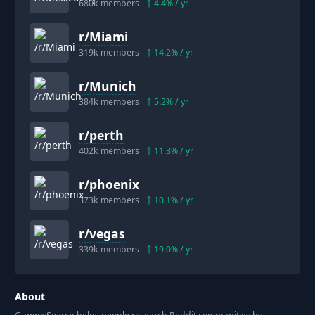
680k
members
4.4
% / yr
r/
Miami
319k
members
14.2
% / yr
r/
Munich
384k
members
5.2
% / yr
r/
perth
402k
members
11.3
% / yr
r/
phoenix
373k
members
10.1
% / yr
r/
vegas
339k
members
19.0
% / yr
About