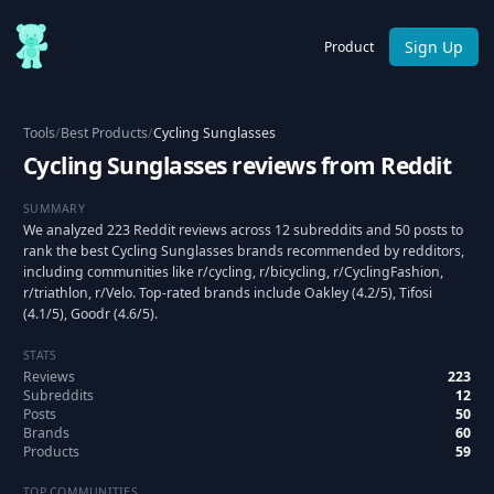
Sign Up
Product
Tools
/
Best Products
/
Cycling Sunglasses
Cycling Sunglasses reviews from Reddit
SUMMARY
We analyzed 223 Reddit reviews across 12 subreddits and 50 posts to
rank the best Cycling Sunglasses brands recommended by redditors,
including communities like r/cycling, r/bicycling, r/CyclingFashion,
r/triathlon, r/Velo. Top-rated brands include Oakley (4.2/5), Tifosi
(4.1/5), Goodr (4.6/5).
STATS
Reviews
223
Subreddits
12
Posts
50
Brands
60
Products
59
TOP COMMUNITIES