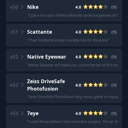
50
Nike
4.0
(
1
)
#
"
I got a nice pair of Nike polarized sport sunglasses at Costco 
51
Scattante
4.0
(
1
)
#
"
Their Scattante lineup is pretty nice for the price.
"
52
Native Eyewear
4.0
(
1
)
#
"
Native Eyewear will make you custom lenses to fit in existing
Zeiss DriveSafe
53
4.0
(
1
)
#
Photofusion
"
Zeiss DriveSafe Photofusion lang muna gamit ko ngayon.
"
54
7eye
4.0
(
1
)
#
"
I used these before I had corrective surgery. The air shield 