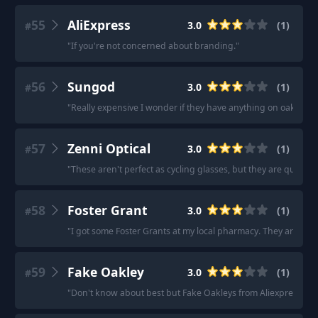
55
AliExpress
3.0
(
1
)
#
"
If you're not concerned about branding.
"
56
Sungod
3.0
(
1
)
#
"
Really expensive I wonder if they have anything on oakleys.
"
57
Zenni Optical
3.0
(
1
)
#
"
These aren't perfect as cycling glasses, but they are quit
58
Foster Grant
3.0
(
1
)
#
"
I got some Foster Grants at my local pharmacy. They aren’t th
59
Fake Oakley
3.0
(
1
)
#
"
Don't know about best but Fake Oakleys from Aliexpress with 