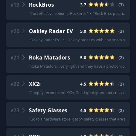
19
RockBros
3.7
(
3
)
#
"
Cost effective option is Rockbros
"
·
"
Rock Bros polarized on 
20
Oakley Radar EV
5.0
(
2
)
#
"
Oakley Radar EV
"
·
"
Oakley radar ev with any prizm road len
21
Roka Matadors
5.0
(
2
)
#
"
Roka Matadors... very light and they have a photochromatic l
22
XX2i
4.5
(
2
)
#
"
I highly recommend XX2i. Good quality and not crazy expens
23
Safety Glasses
4.5
(
2
)
#
"
Go to a hardware store, get 5$ safety glasses that are aerod