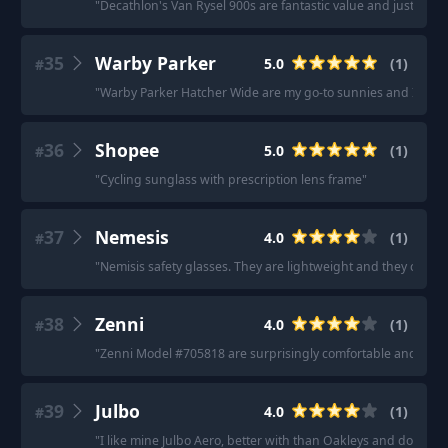
"
Decathlon's Van Rysel 900s are fantastic value and just as g
35
Warby Parker
5.0
(
1
)
#
"
Warby Parker Hatcher Wide are my go-to sunnies and I just 
36
Shopee
5.0
(
1
)
#
"
Cycling sunglass with prescription lens frame
"
37
Nemesis
4.0
(
1
)
#
"
Nemisis safety glasses. They are lightweight and they cover
38
Zenni
4.0
(
1
)
#
"
Zenni Model #705818 are surprisingly comfortable and block
39
Julbo
4.0
(
1
)
#
"
I like mine Julbo Aero, better with than Oakleys and don't pro