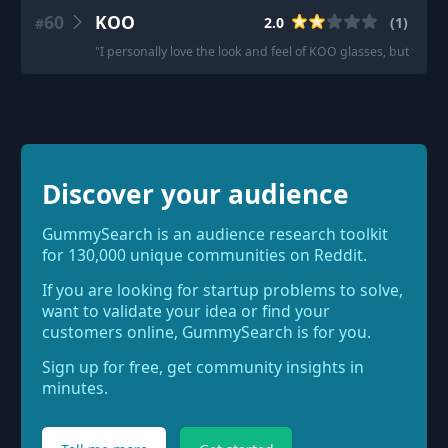
60
KOO
2.0
(
1
)
#
"
I personally love the look and feel of KOO glasses, but their 
Discover your audience
GummySearch is an audience research toolkit
for 130,000 unique communities on Reddit.
If you are looking for startup problems to solve,
want to validate your idea or find your
customers online, GummySearch is for you.
Sign up for free, get community insights in
minutes.