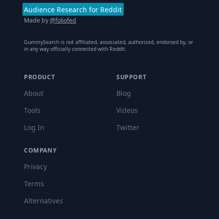
Audience Research for Reddit
Made by
@foliofed
GummySearch is not affiliated, associated, authorized, endorsed by, or
in any way officially connected with Reddit.
PRODUCT
SUPPORT
About
Blog
Tools
Videos
Log In
Twitter
COMPANY
Privacy
Terms
Alternatives