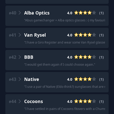
40
Alba Optics
4.0
(
1
)
#
"
Abus gamechanger + Alba optics glasses :-) my favourite and
41
Van Rysel
4.0
(
1
)
#
"
I have a Giro Register and wear some Van Rysel glasses (wor
42
BBB
4.0
(
1
)
#
"
I would get them again if I could choose again.
"
43
Native
4.0
(
1
)
#
"
I use a pair of Native (Eldo think?) sunglasses that are rated 
44
Cocoons
4.0
(
1
)
#
"
I have settled in pairs of Cocoons fitovers with a Chums strap.