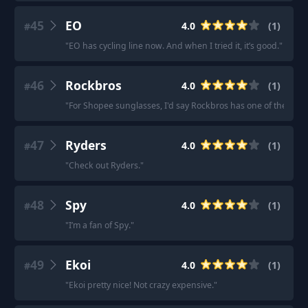
45
EO
4.0
(
1
)
#
"
EO has cycling line now. And when I tried it, it’s good.
"
46
Rockbros
4.0
(
1
)
#
"
For Shopee sunglasses, I'd say Rockbros has one of the best 
47
Ryders
4.0
(
1
)
#
"
Check out Ryders.
"
48
Spy
4.0
(
1
)
#
"
I’m a fan of Spy.
"
49
Ekoi
4.0
(
1
)
#
"
Ekoi pretty nice! Not crazy expensive.
"