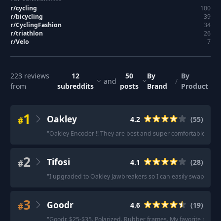
r/
cycling
100
r/
bicycling
39
r/
CyclingFashion
34
r/
triathlon
26
r/
Velo
7
223
reviews
12
50
By
By
and
/
from
subreddits
posts
Brand
Product
1
Oakley
#
4.2
(
55
)
"
Oakley Encoder !! They are best and super comfortable.
"
·
"
2
Tifosi
#
4.1
(
28
)
"
I upgraded to Oakley Jawbreakers so I can easily swap lense
3
Goodr
#
4.6
(
19
)
"
Goodr. $25-$35. Polarized. Rubber frames. My favorite riding 