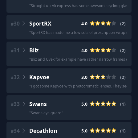
"
Straight up Ali express has some awesome cycling glasses. I
30
SportRX
4.0
(
2
)
#
"
SportRX has made me a few sets of prescription wrap sungla
31
Bliz
4.0
(
2
)
#
"
Bliz and Uvex for example have rather narrow frames while 
32
Kapvoe
3.0
(
2
)
#
"
I got some Kapvoe with photocromatic lenses. They seem sol
33
Swans
5.0
(
1
)
#
"
Swans eye guard
"
34
Decathlon
5.0
(
1
)
#