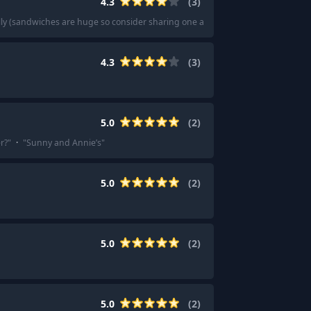
4.3
(
3
)
elly (sandwiches are huge so consider sharing one and add chips and a cookie)
4.3
(
3
)
5.0
(
2
)
r?
"
·
"
Sunny and Annie’s
"
5.0
(
2
)
5.0
(
2
)
5.0
(
2
)