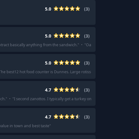
5.0
(
3
)
5.0
(
3
)
btract basically anything from the sandwich.
"
·
"
Oak House Deli. I can only per
5.0
(
3
)
The best12 hot food counter is Dunnes. Large rotisserie chickens for £5.50. The
4.7
(
3
)
ch.
"
·
"
I second zanottos. I typically get a turkey on sourdough sandwich whic
4.7
(
3
)
value in town and best taste
"