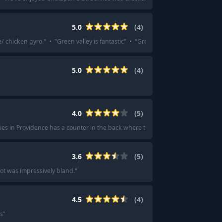
5.0
(
4
)
ce/ chicken gyro.
"
·
"
Green valley is fantastic
"
·
"
Green Valley's breakfast game 
5.0
(
4
)
4.0
(
5
)
es in Providence has a counter in the back where they'll make you a pastram
3.6
(
5
)
ot was impressively bland.
"
4.5
(
4
)
’s
"