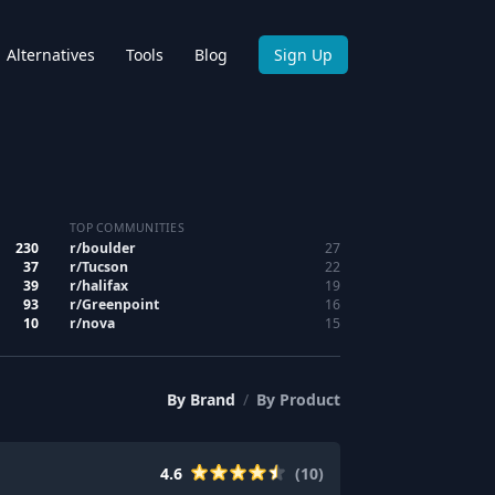
Alternatives
Tools
Blog
Sign Up
TOP COMMUNITIES
230
r/
boulder
27
37
r/
Tucson
22
39
r/
halifax
19
93
r/
Greenpoint
16
10
r/
nova
15
By
Brand
/
By
Product
4.6
(
10
)