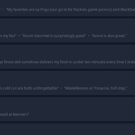
"
·
"
My favorites are Le Frigo (our go to for Rockies game picnics) and Blackb
s my fav!
"
·
"
Azure Gourmet is surprisingly good
"
·
"
Azure is also great.
"
ge finest deli somehow delivers my food in under ten minutes every time I orde
’s cold cut are both unforgettable
"
·
"
Mastelleones or Trinacria. Full stop.
"
read at Bennie's
"