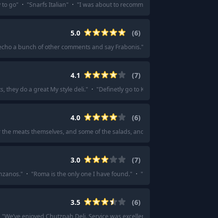
 to go
"
·
"
Snarfs Italian
"
·
"
I was about to recommend them. Sooo good
"
·
"
5.0
(
6
)
cho a bunch of other comments and say Frabonis.
"
·
"
Fraboni's !!! They sell
4.1
(
7
)
s, they do a great My style deli.
"
·
"
Definetly go to Kornblatts on NW 23rd.
"
·
4.0
(
6
)
or the meats themselves, and some of the salads, and a B&W cookie.
"
·
"
Mavens 
3.0
(
7
)
enzanos.
"
·
"
Roma is the only one I have found.
"
·
"
Roma is good for sandwiche
3.5
(
6
)
"
We’ve enjoyed Chutzpah Deli. Service was excellent.
"
·
"
Chutzpah Deli is de