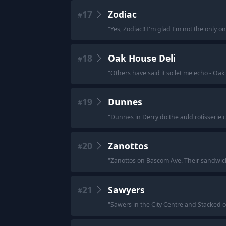
17
Zodiac
#
"
Yes, Zodiac!! I'm glad I'm not the only o
18
Oak House Deli
#
"
Others have said it so let me echo - Oak
19
Dunnes
#
"
Dunnes in Derry do the auld rotisserie c
20
Zanottos
#
"
Zanottos on Bascom Ave. Their sandwich
21
Sawyers
#
"
Sawers in the City Centre and Stacked 