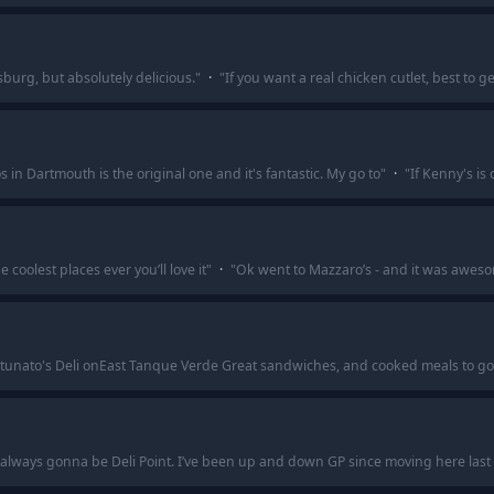
msburg, but absolutely delicious.
"
·
"
If you want a real chicken cutlet, best to 
s in Dartmouth is the original one and it's fantastic. My go to
"
·
"
If Kenny's is
he coolest places ever you’ll love it
"
·
"
Ok went to Mazzaro’s - and it was awes
ortunato's Deli onEast Tanque Verde Great sandwiches, and cooked meals to go
s always gonna be Deli Point. I’ve been up and down GP since moving here last 