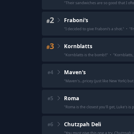
"
Their sandwiches are so good that I of
2
Fraboni's
#
"
I decided to give Fraboni’s a shot.
"
·
"
F
3
Kornblatts
#
"
Kornblatts is the bomb!!
"
·
"
Kornblatts,
4
Maven's
#
"
Maven's...pricey (just like New York) but 
5
Roma
#
"
Roma is the closest you'll get, Luke's is 
6
Chutzpah Deli
#
"
You must give this one a try. Chutzpah in