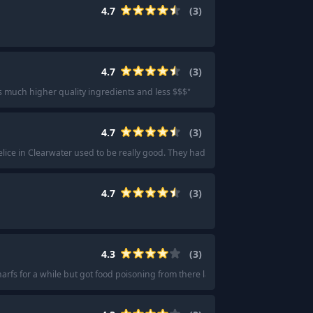
4.7
(
3
)
4.7
(
3
)
as much higher quality ingredients and less $$$
"
4.7
(
3
)
elice in Clearwater used to be really good. They had the best grab and go selec
4.7
(
3
)
4.3
(
3
)
arfs for a while but got food poisoning from there last year and haven’t been ab