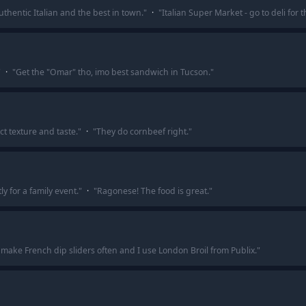
uthentic Italian and the best in town.
"
·
"
Italian Super Market - go to deli for 
"
·
"
Get the "Omar" tho, imo best sandwich in Tucson.
"
t texture and taste.
"
·
"
They do cornbeef right.
"
 for a family event.
"
·
"
Ragonese! The food is great.
"
 make French dip sliders often and I use London Broil from Publix.
"