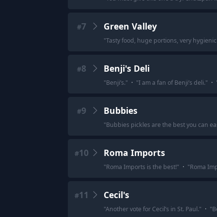
7
Green Valley
#
"
Tasty food, huge portions, very hygienic a
8
Benji's Deli
#
"
Benji’s.
"
·
"
I am a fan of Benji’s deli.
"
·
9
Bubbies
#
"
Bubbies pickles are the best you can ea
10
Roma Imports
#
"
Roma Imports is the best!
"
·
"
Roma Imp
11
Cecil's
#
"
Another vote for Cecil’s in St. Paul.
"
·
"
Be