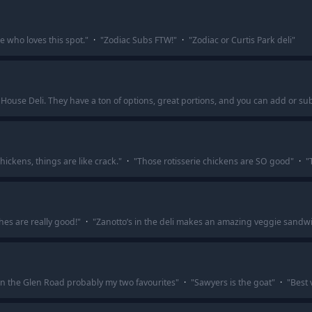
ne who loves this spot.
"
·
"
Zodiac Subs FTW!
"
·
"
Zodiac or Curtis Park deli
"
 House Deli. They have a ton of options, great portions, and you can add or su
hickens, things are like crack.
"
·
"
Those rotisserie chickens are SO good
"
·
"
es are really good!
"
·
"
Zanotto’s in the deli makes an amazing veggie sandwi
on the Glen Road probably my two favourites
"
·
"
Sawyers is the goat
"
·
"
Best 