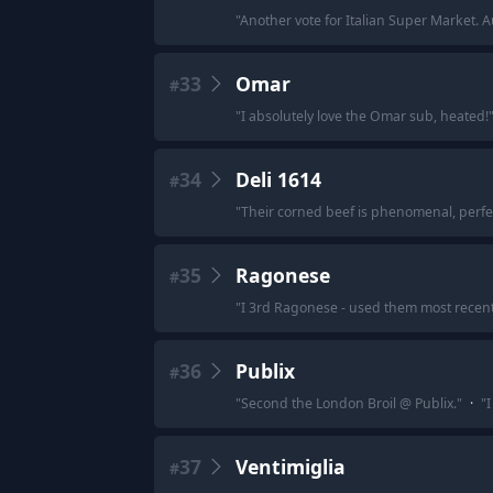
"
Another vote for Italian Super Market. A
33
Omar
#
"
I absolutely love the Omar sub, heated!
34
Deli 1614
#
"
Their corned beef is phenomenal, perfec
35
Ragonese
#
"
I 3rd Ragonese - used them most recently
36
Publix
#
"
Second the London Broil @ Publix.
"
·
"
I
37
Ventimiglia
#