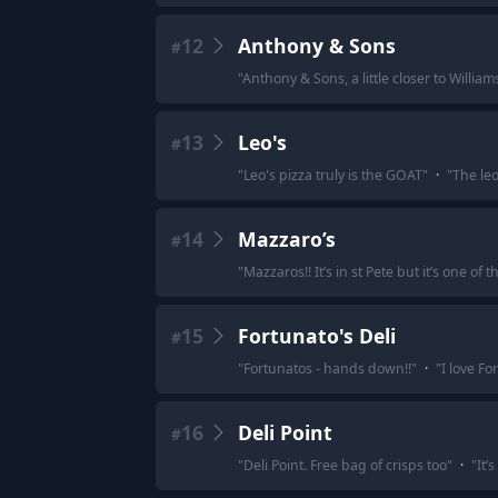
12
Anthony & Sons
#
"
Anthony & Sons, a little closer to Willia
13
Leo's
#
"
Leo's pizza truly is the GOAT
"
·
"
The leo
14
Mazzaro’s
#
"
Mazzaros!! It’s in st Pete but it’s one of t
15
Fortunato's Deli
#
"
Fortunatos - hands down!!
"
·
"
I love F
16
Deli Point
#
"
Deli Point. Free bag of crisps too
"
·
"
It’