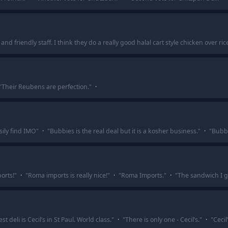
nd friendly staff. I think they do a really good halal cart style chicken over ri
"
Their Reubens are perfection.
"
·
sily find IMO
"
·
"
Bubbies is the real deal but it is a kosher business.
"
·
"
Bubbi
orts!
"
·
"
Roma imports is really nice!
"
·
"
Roma Imports.
"
·
"
The sandwich I g
st deli is Cecil’s in St Paul. World class.
"
·
"
There is only one - Cecil’s.
"
·
"
Cecil