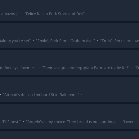
is amazing.
"
·
"
Felice Italian Pork Store and Deli
"
akery you're set
"
·
"
Emily’s Pork Store! Graham Ave!
"
·
"
Emily’s Pork store h
efinitely a favorite.
"
·
"
Their lasagna and eggplant Parm are to die for!
"
·
"
F
·
"
Attman’s deli on Lombard St in Baltimore.
"
·
is THE best.
"
·
"
Angelo's is my choice. Their bread is outstanding.
"
·
"
Loved sn