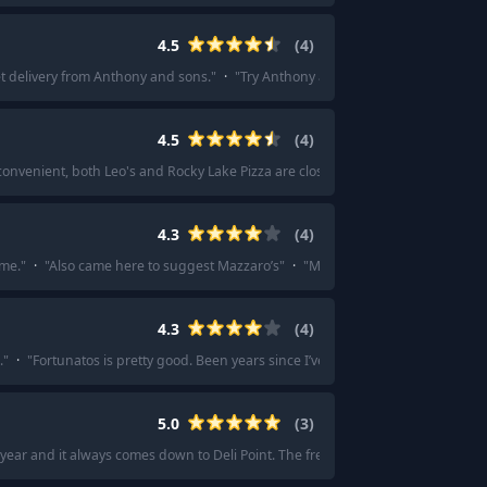
4.5
(
4
)
get delivery from Anthony and sons.
"
·
"
Try Anthony and Sons in Williamsburg fo
4.5
(
4
)
 convenient, both Leo's and Rocky Lake Pizza are close by and make infinitely b
4.3
(
4
)
ome.
"
·
"
Also came here to suggest Mazzaro’s
"
·
"
Mazarros
"
4.3
(
4
)
.
"
·
"
Fortunatos is pretty good. Been years since I’ve been there, but it was gr
5.0
(
3
)
year and it always comes down to Deli Point. The free bag of Utz too? Chefs kis