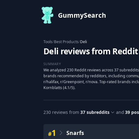
GummySearch
Tools
/
Best Products
/
Deli
Deli reviews from Reddit
SUMMARY
We analyzed 230 Reddit reviews across 37 subreddits 
brands recommended by redditors, including communit
r/halifax, r/Greenpoint, r/nova. Top-rated brands inclu
Kornblatts (4.1/5).
230
reviews from
37
subreddits
and
39
pos
1
Snarfs
#