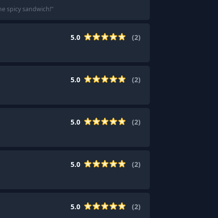
the spicy sandwich!
"
5.0
(
2
)
5.0
(
2
)
5.0
(
2
)
5.0
(
2
)
5.0
(
2
)