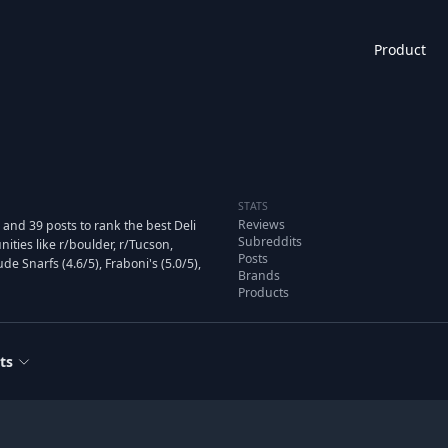
Product
STATS
Reviews
and 39 posts to rank the best Deli
Subreddits
ies like r/boulder, r/Tucson,
Posts
de Snarfs (4.6/5), Fraboni's (5.0/5),
Brands
Products
ts