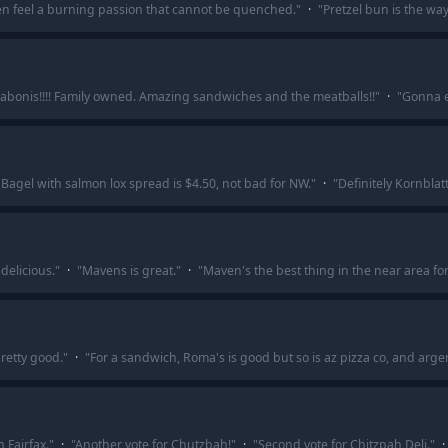
ten feel a burning passion that cannot be quenched.
"
·
"
Pretzel bun is the way
rabonis!!!! Family owned. Amazing sandwiches and the meatballs!!
"
·
"
Gonna e
 Bagel with salmon lox spread is $4.50, not bad for NW.
"
·
"
Definitely Kornblatt
delicious.
"
·
"
Mavens is great.
"
·
"
Maven's the best thing in the near area f
pretty good.
"
·
"
For a sandwich, Roma's is good but so is az pizza co, and arg
 Fairfax.
"
·
"
Another vote for Chutzbah!
"
·
"
Second vote for Chitzpah Deli.
"
·