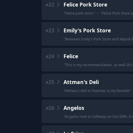
22
Felice Pork Store
#
"
Felice pork store.
"
·
"
Felice Pork Store 
23
Emily's Pork Store
#
"
Between Emily's Pork Store and Napoli B
24
Felice
#
"
This is my recommendation, as well. It's d
25
Attman's Deli
#
"
Attman’s deli in Potomac is my favorite
"
26
Angelos
#
"
Angelos next to Safeway on Iris/28th. it 