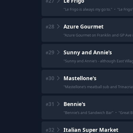
27
Le Frigo
#
"
Le Frigo is always my go to.
"
·
"
Le Frigo
28
Azure Gourmet
#
"
Azure Gourmet on Franklin and GP Ave i
29
Sunny and Annie’s
#
"
Sunny and Annie’s - although East Villa
30
Mastellone's
#
"
Mastellone’s meatball sub and Trinacria
31
Bennie's
#
"
Bennie’s and Sandwich Bar
"
·
"
Great B
32
Italian Super Market
#