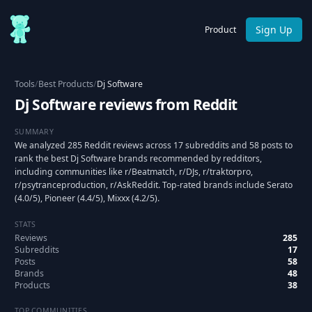
Sign Up
Product
Tools
/
Best Products
/
Dj Software
Dj Software reviews from Reddit
SUMMARY
We analyzed 285 Reddit reviews across 17 subreddits and 58 posts to
rank the best Dj Software brands recommended by redditors,
including communities like r/Beatmatch, r/DJs, r/traktorpro,
r/psytranceproduction, r/AskReddit. Top-rated brands include Serato
(4.0/5), Pioneer (4.4/5), Mixxx (4.2/5).
STATS
Reviews
285
Subreddits
17
Posts
58
Brands
48
Products
38
TOP COMMUNITIES