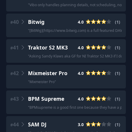
"
Vibo only handles planning details, not scheduling, not new inq
40
Bitwig
4.0
(
1
)
#
"
[BitWig](https://www.bitwig.com) is a full featured DAW.
"
41
Traktor S2 MK3
4.0
(
1
)
#
"
Asking Sandy Klaws aka GF for NI Traktor S2 MK3 if I don’t gr
42
Mixmeister Pro
4.0
(
1
)
#
"
Mixmeister Pro
"
43
BPM Supreme
4.0
(
1
)
#
"
BPMsupreme is a good first one because they have a pretty dec
44
SAM DJ
3.0
(
1
)
#