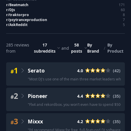
r/
Beatmatch
171
r/
DJs
60
r/
traktorpro
8
r/
psytranceproduction
7
r/
AskReddit
5
285
reviews
17
58
By
By
and
/
from
subreddits
posts
Brand
Product
1
Serato
#
4.0
(
42
)
"
Most DJ's use one of the main three market leaders when it c
2
Pioneer
#
4.4
(
35
)
"
Flx4 and rekordbox. you won’t even have to spend $500!
"
·
3
Mixxx
#
4.2
(
35
)
"
I’d recommend Mixxx for free, full-featured DJ software
"
·
"
M