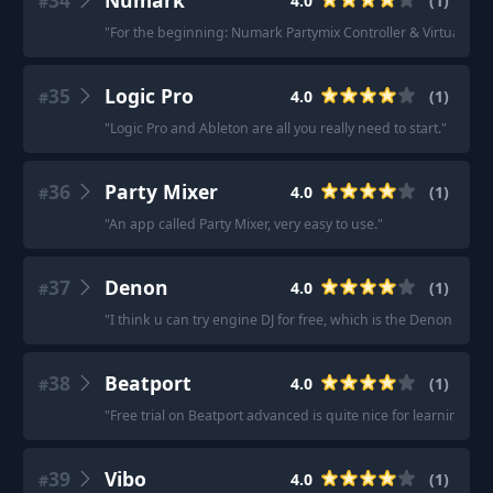
34
Numark
4.0
(
1
)
#
"
For the beginning: Numark Partymix Controller & VirtualDJ.
"
35
Logic Pro
4.0
(
1
)
#
"
Logic Pro and Ableton are all you really need to start.
"
36
Party Mixer
4.0
(
1
)
#
"
An app called Party Mixer, very easy to use.
"
37
Denon
4.0
(
1
)
#
"
I think u can try engine DJ for free, which is the Denon softw
38
Beatport
4.0
(
1
)
#
"
Free trial on Beatport advanced is quite nice for learning, si
39
Vibo
4.0
(
1
)
#