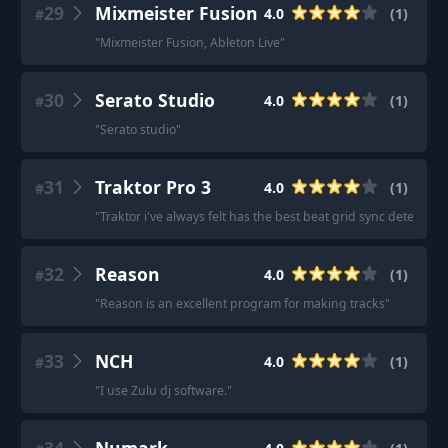
29
Mixmeister Fusion
4.0
(
1
)
#
"
Mixmeister Fusion, Ableton Live
"
30
Serato Studio
4.0
(
1
)
#
"
Serato studio
"
31
Traktor Pro 3
4.0
(
1
)
#
"
Traktor i've always felt has the best beat grid sync detection.
32
Reason
4.0
(
1
)
#
"
Reason is an excellent program for making tracks
"
33
NCH
4.0
(
1
)
#
"
I use Zulu dj software.
"