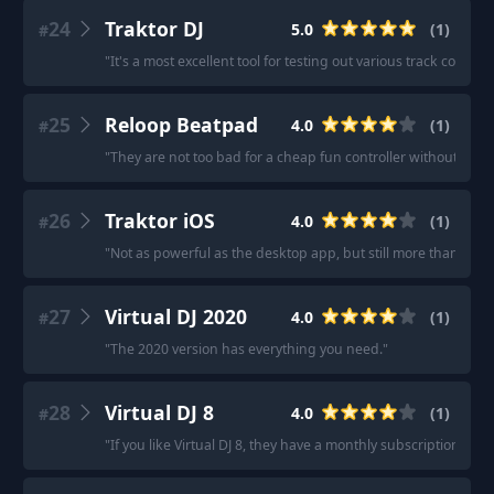
24
Traktor DJ
5.0
(
1
)
#
"
It's a most excellent tool for testing out various track combos.
25
Reloop Beatpad
4.0
(
1
)
#
"
They are not too bad for a cheap fun controller without spe
26
Traktor iOS
4.0
(
1
)
#
"
Not as powerful as the desktop app, but still more than enou
27
Virtual DJ 2020
4.0
(
1
)
#
"
The 2020 version has everything you need.
"
28
Virtual DJ 8
4.0
(
1
)
#
"
If you like Virtual DJ 8, they have a monthly subscription for $