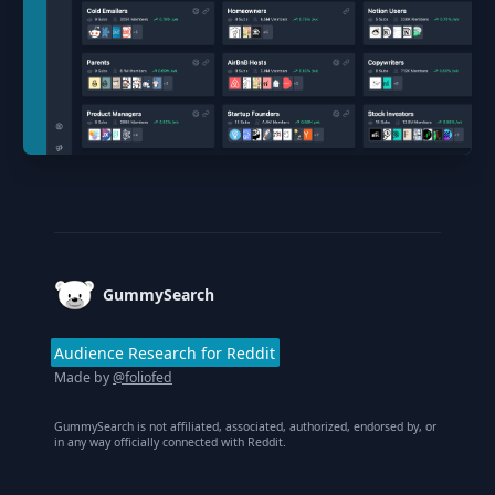
Footer
GummySearch
Audience Research for Reddit
Made by
@foliofed
GummySearch is not affiliated, associated, authorized, endorsed by, or
in any way officially connected with Reddit.