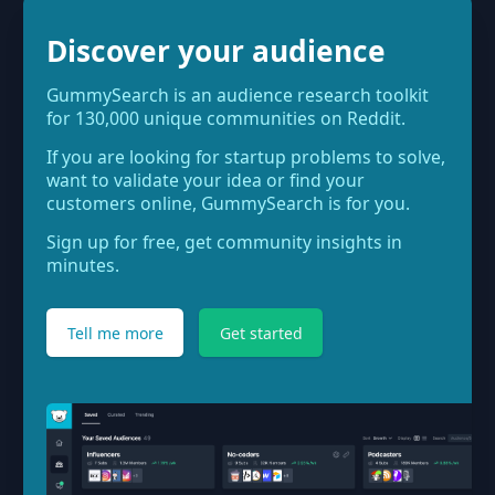
Discover your audience
GummySearch is an audience research toolkit
for 130,000 unique communities on Reddit.
If you are looking for startup problems to solve,
want to validate your idea or find your
customers online, GummySearch is for you.
Sign up for free, get community insights in
minutes.
Tell me more
Get started