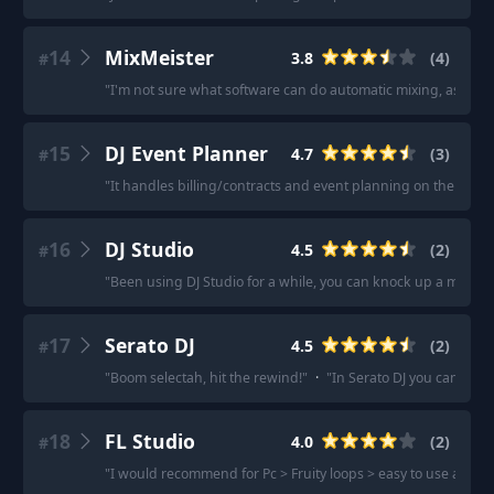
14
MixMeister
3.8
(
4
)
#
"
I'm not sure what software can do automatic mixing, as far a
15
DJ Event Planner
4.7
(
3
)
#
"
It handles billing/contracts and event planning on the clien
16
DJ Studio
4.5
(
2
)
#
"
Been using DJ Studio for a while, you can knock up a mix in n
17
Serato DJ
4.5
(
2
)
#
"
Boom selectah, hit the rewind!
"
·
"
In Serato DJ you can mix
18
FL Studio
4.0
(
2
)
#
"
I would recommend for Pc > Fruity loops > easy to use and af