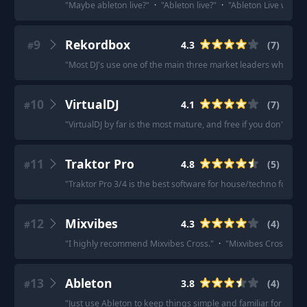
"
Maybe ableton live?
"
·
"
Ableton live?
"
·
"
Ableton Live with S
9
Rekordbox
4.3
(
7
)
#
"
Most DJ's use one of the main three market leaders when it c
10
VirtualDJ
4.1
(
7
)
#
"
VirtualDJ by far is the most mature, and free if you don't ne
11
Traktor Pro
4.8
(
5
)
#
"
Traktor Pro 3/4 is the best software for house/techno focuse
12
Mixvibes
4.3
(
4
)
#
"
I highly recommend Mixvibes Cross.
"
·
"
Mixvibes Cross for s
13
Ableton
3.8
(
4
)
#
"
Just use Ableton to keep things simple and familiar for yourse