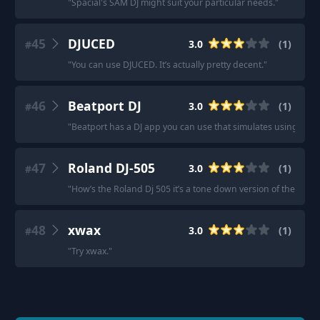
"
Spacial's SAM DJ might suit your particular needs.
"
45
DJUCED
3.0
(
1
)
#
"
You can use DJUCED. It’s actually pretty decent.
"
46
Beatport DJ
3.0
(
1
)
#
"
Beatport has a DJ app you can use that simulates using a con
47
Roland DJ-505
3.0
(
1
)
#
"
How’s the Roland Dj 505 it’s a tone down version of the Dj 80
48
xwax
3.0
(
1
)
#
"
Try xwax.
"