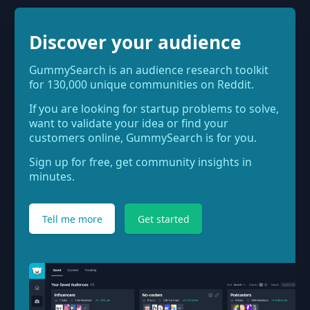
Discover your audience
GummySearch is an audience research toolkit
for 130,000 unique communities on Reddit.
If you are looking for startup problems to solve,
want to validate your idea or find your
customers online, GummySearch is for you.
Sign up for free, get community insights in
minutes.
Tell me more
Get started