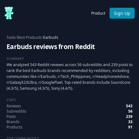
Sign Up
Product
Tools
/
Best Products
/
Earbuds
Earbuds reviews from Reddit
SUMMARY
We analyzed 543 Reddit reviews across 56 subreddits and 239 posts to
rank the best Earbuds brands recommended by redditors, including
communities like r/Earbuds, r/Tech_Philippines, r/HeadphoneAdvice,
r/GalaxyS23Ultra, r/GooglePixel. Top-rated brands include Soundcore
(4.3/5), Samsung (4.3/5), Sony (4.4/5).
STATS
Reviews
543
Subreddits
56
Posts
239
Brands
33
Products
91
TOP COMMUNITIES