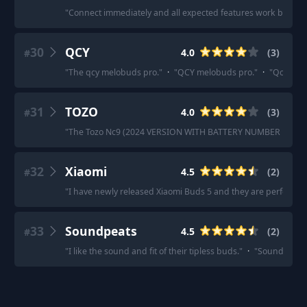
"
Connect immediately and all expected features work beautifu
30
QCY
4.0
(
3
)
#
"
The qcy melobuds pro.
"
·
"
QCY melobuds pro.
"
·
"
Qcy Melo
31
TOZO
4.0
(
3
)
#
"
The Tozo Nc9 (2024 VERSION WITH BATTERY NUMBER LIGHT) i
32
Xiaomi
4.5
(
2
)
#
"
I have newly released Xiaomi Buds 5 and they are perfect
"
·
33
Soundpeats
4.5
(
2
)
#
"
I like the sound and fit of their tipless buds.
"
·
"
Soundpeats A