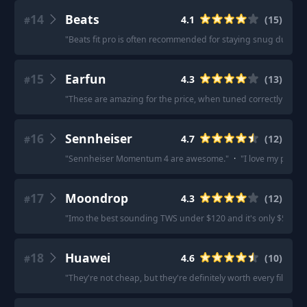
14
Beats
4.1
(
15
)
#
"
Beats fit pro is often recommended for staying snug during
15
Earfun
4.3
(
13
)
#
"
These are amazing for the price, when tuned correctly the so
16
Sennheiser
4.7
(
12
)
#
"
Sennheiser Momentum 4 are awesome.
"
·
"
I love my pair 
17
Moondrop
4.3
(
12
)
#
"
Imo the best sounding TWS under $120 and it's only $50.
"
·
18
Huawei
4.6
(
10
)
#
"
They're not cheap, but they're definitely worth every fils.
"
·