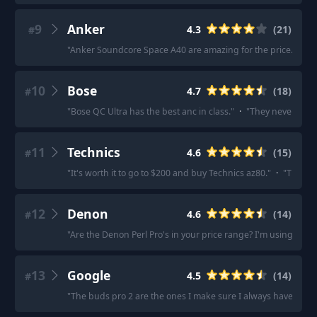
9
Anker
4.3
(
21
)
#
"
Anker Soundcore Space A40 are amazing for the price.
"
·
"
L
10
Bose
4.7
(
18
)
#
"
Bose QC Ultra has the best anc in class.
"
·
"
They never move
11
Technics
4.6
(
15
)
#
"
It's worth it to go to $200 and buy Technics az80.
"
·
"
The noi
12
Denon
4.6
(
14
)
#
"
Are the Denon Perl Pro's in your price range? I'm using the
13
Google
4.5
(
14
)
#
"
The buds pro 2 are the ones I make sure I always have in my