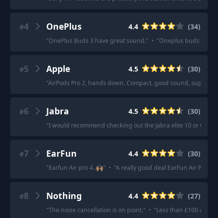
4
OnePlus
4.4
(
34
)
#
"
OnePlus Buds 3 have great sound.
"
·
"
Oneplus buds 3 retail
5
Apple
4.5
(
30
)
#
"
AirPods Pro 2, hands down. Compact, good sound, superb ANC,
6
Jabra
4.5
(
30
)
#
"
I would recommend checking out the Jabra elite 10 or OnePl
7
EarFun
4.4
(
30
)
#
"
Earfun Air pro 4..🙌🏽
"
·
"
A really good deal EarFun Air Pro 4
8
Nothing
4.4
(
27
)
#
"
The noise cancellation is on point.
"
·
"
Less than £100 and the