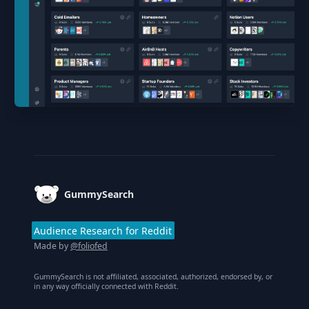
Footer
GummySearch
Audience Research for Reddit
Made by
@foliofed
GummySearch is not affiliated, associated, authorized, endorsed by, or
in any way officially connected with Reddit.