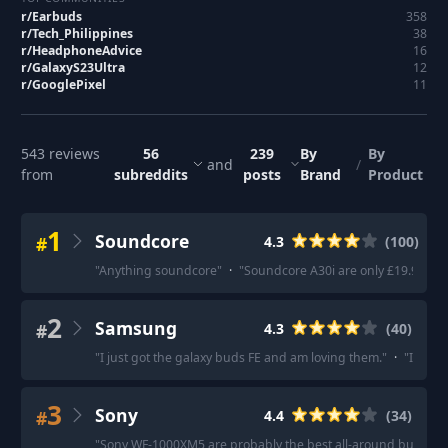
r/
Earbuds
358
r/
Tech_Philippines
38
r/
HeadphoneAdvice
16
r/
GalaxyS23Ultra
12
r/
GooglePixel
11
543
reviews
56
239
By
By
and
/
from
subreddits
posts
Brand
Product
1
Soundcore
#
4.3
(
100
)
"
Anything soundcore
"
·
"
Soundcore A30i are only £19.99 at
2
Samsung
#
4.3
(
40
)
"
I just got the galaxy buds FE and am loving them.
"
·
"
Incredi
3
Sony
#
4.4
(
34
)
"
Sony WF-1000XM5 are probably the best all-around buds rig