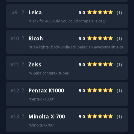
9
Leica
5.0
(
1
)
#
"
Heck for 400 quid you could scrape a leica ;)
"
10
Ricoh
5.0
(
1
)
#
"
It's a lighter body while still being an awesome little camera.
11
Zeiss
5.0
(
1
)
#
"
A Zeiss contarex super.
"
12
Pentax K1000
5.0
(
1
)
#
"
Pentax k1000
"
13
Minolta X-700
5.0
(
1
)
#
"
Minolta X-700
"