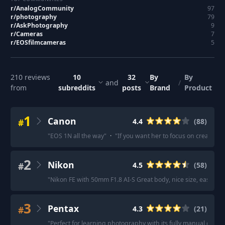
r/
AnalogCommunity
97
r/
photography
79
r/
AskPhotography
9
r/
Cameras
7
r/
EOSfilmcameras
5
210
reviews
10
32
By
By
and
/
from
subreddits
posts
Brand
Product
1
Canon
#
4.4
(
88
)
"
EOS 1N all the way
"
·
"
If you want her to focus on creativi
2
Nikon
#
4.5
(
58
)
"
Nikon FE with 50mm F1.8 AI-S Great body, nice size, easily se
3
Pentax
#
4.3
(
21
)
"
Perfect for learning photography with its fully manual contro