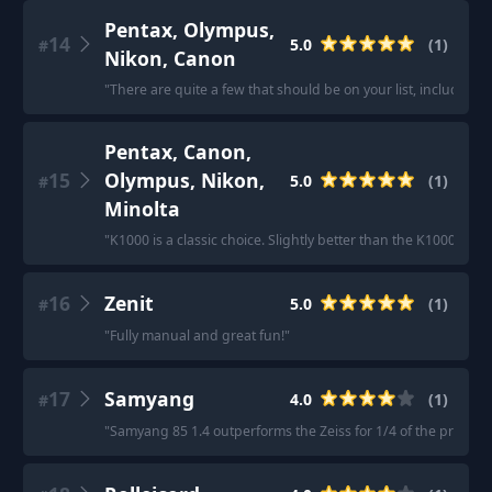
Pentax, Olympus,
14
5.0
(
1
)
#
Nikon, Canon
"
There are quite a few that should be on your list, includin
Pentax, Canon,
15
Olympus, Nikon,
5.0
(
1
)
#
Minolta
"
K1000 is a classic choice. Slightly better than the K1000 
16
Zenit
5.0
(
1
)
#
"
Fully manual and great fun!
"
17
Samyang
4.0
(
1
)
#
"
Samyang 85 1.4 outperforms the Zeiss for 1/4 of the price.
"