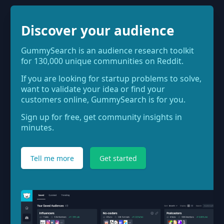
Discover your audience
GummySearch is an audience research toolkit
for 130,000 unique communities on Reddit.
If you are looking for startup problems to solve,
want to validate your idea or find your
customers online, GummySearch is for you.
Sign up for free, get community insights in
minutes.
Tell me more
Get started