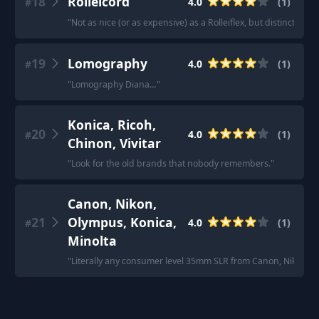
18
Rolleicord
4.0
(
1
)
#
"
Not as nice (or as expensive) as a Rolleiflex, but distinctly di
19
Lomography
4.0
(
1
)
#
"
Lomography Diana…
"
Konica, Ricoh,
20
4.0
(
1
)
#
Chinon, Vivitar
"
Look for the old brands that nobody remembers.
"
Canon, Nikon,
21
Olympus, Konica,
4.0
(
1
)
#
Minolta
"
Literally any consumer level 35mm SLR from Canon, Nikon, Oly