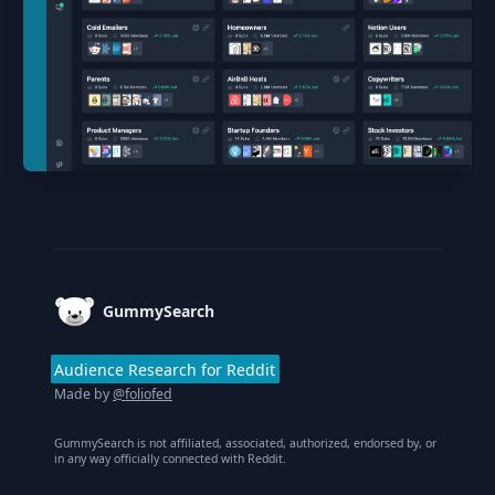
Footer
GummySearch
Audience Research for Reddit
Made by
@foliofed
GummySearch is not affiliated, associated, authorized, endorsed by, or
in any way officially connected with Reddit.