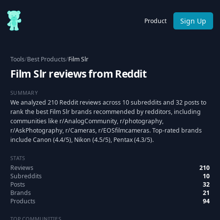
Sign Up
Product
Tools
/
Best Products
/
Film Slr
Film Slr reviews from Reddit
SUMMARY
We analyzed 210 Reddit reviews across 10 subreddits and 32 posts to
rank the best Film Slr brands recommended by redditors, including
communities like r/AnalogCommunity, r/photography,
r/AskPhotography, r/Cameras, r/EOSfilmcameras. Top-rated brands
include Canon (4.4/5), Nikon (4.5/5), Pentax (4.3/5).
STATS
Reviews
210
Subreddits
10
Posts
32
Brands
21
Products
94
TOP COMMUNITIES