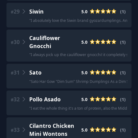
29
Siwin
5.0
(
1
)
#
"
I absolutely love the Siwin brand gyoza/dumplings. And their 
Cauliflower
30
5.0
(
1
)
#
Gnocchi
"
I always pick up the cauliflower gnocchi! it completely satisfi
31
Sato
5.0
(
1
)
#
"
Sato Har Gow "Dim Sum" Shrimp Dumplings As a Dim Sum snob
32
Pollo Asado
5.0
(
1
)
#
"
I eat the whole thing it's a ton of protein, also the Middle Ea
Cilantro Chicken
33
5.0
(
1
)
#
Mini Wontons