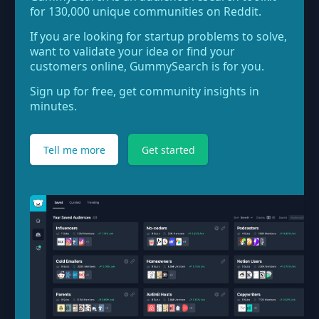
for 130,000 unique communities on Reddit.
If you are looking for startup problems to solve,
want to validate your idea or find your
customers online, GummySearch is for you.
Sign up for free, get community insights in
minutes.
Tell me more
Get started