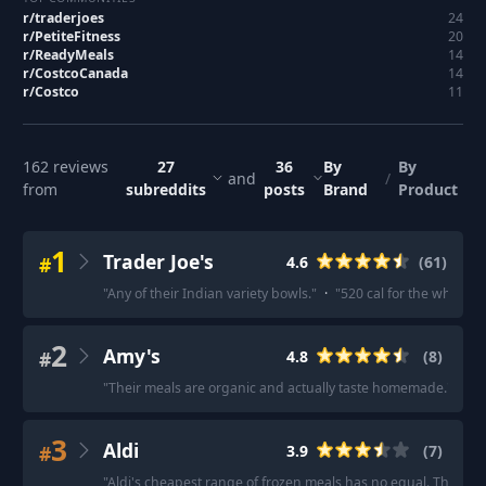
r/
traderjoes
24
r/
PetiteFitness
20
r/
ReadyMeals
14
r/
CostcoCanada
14
r/
Costco
11
162
reviews
27
36
By
By
and
/
from
subreddits
posts
Brand
Product
1
Trader Joe's
#
4.6
(
61
)
"
Any of their Indian variety bowls.
"
·
"
520 cal for the whole b
2
Amy's
#
4.8
(
8
)
"
Their meals are organic and actually taste homemade.
"
·
"
I
3
Aldi
#
3.9
(
7
)
"
Aldi's cheapest range of frozen meals has no equal. The Col