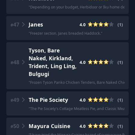
"
Depending on your budget, Herbidoor or Iku home delivery. H
47
Janes
4.0
(
1
)
#
"
Freezer section. Janes breaded Haddock.
"
Tyson, Bare
Naked, Kirkland,
48
4.0
(
1
)
#
Trident, Ling Ling,
Bulgugi
"
Frozen Tyson Panko Chicken Tenders, Bare Naked Chicken Nugg
49
The Pie Society
4.0
(
1
)
#
"
The Pie Society's Cottage Meatless Pie, and Classic Meatless P
50
Mayura Cuisine
4.0
(
1
)
#
"
I have tried the Mayura Cuisine brand of curry sauce from Cos