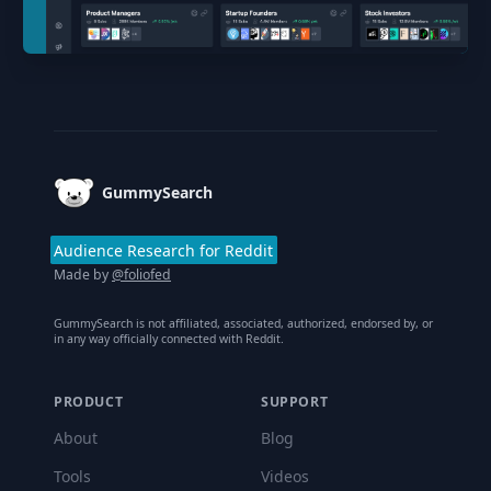
Footer
GummySearch
Audience Research for Reddit
Made by
@foliofed
GummySearch is not affiliated, associated, authorized, endorsed by, or
in any way officially connected with Reddit.
PRODUCT
SUPPORT
About
Blog
Tools
Videos