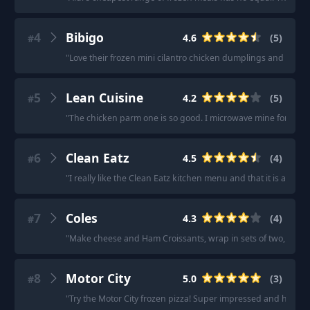
4
Bibigo
4.6
(
5
)
#
"
Love their frozen mini cilantro chicken dumplings and shrim
5
Lean Cuisine
4.2
(
5
)
#
"
The chicken parm one is so good. I microwave mine for half the 
6
Clean Eatz
4.5
(
4
)
#
"
I really like the Clean Eatz kitchen menu and that it is all froz
7
Coles
4.3
(
4
)
#
"
Make cheese and Ham Croissants, wrap in sets of two, put in 
8
Motor City
5.0
(
3
)
#
"
Try the Motor City frozen pizza! Super impressed and hands