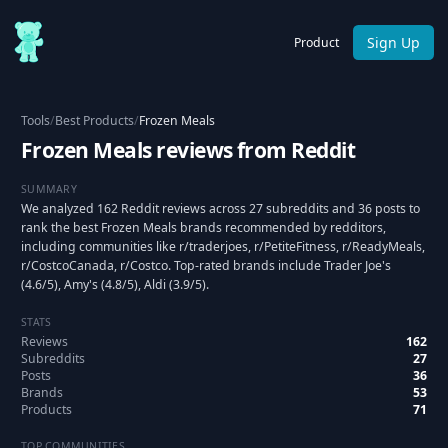
Sign Up
Product
Tools
/
Best Products
/
Frozen Meals
Frozen Meals reviews from Reddit
SUMMARY
We analyzed 162 Reddit reviews across 27 subreddits and 36 posts to
rank the best Frozen Meals brands recommended by redditors,
including communities like r/traderjoes, r/PetiteFitness, r/ReadyMeals,
r/CostcoCanada, r/Costco. Top-rated brands include Trader Joe's
(4.6/5), Amy's (4.8/5), Aldi (3.9/5).
STATS
Reviews
162
Subreddits
27
Posts
36
Brands
53
Products
71
TOP COMMUNITIES