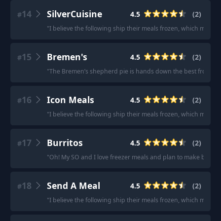
14
SilverCuisine
4.5
(
2
)
#
"
I believe the following ship their meals frozen, which makes
15
Bremen's
4.5
(
2
)
#
"
The Bremen’s shepherd pie is hands down the best frozen di
16
Icon Meals
4.5
(
2
)
#
"
I believe the following ship their meals frozen, which make
17
Burritos
4.5
(
2
)
#
"
Oh! My SO and I love freezer meals and plan to make bunche
18
Send A Meal
4.5
(
2
)
#
"
I believe the following ship their meals frozen, which make