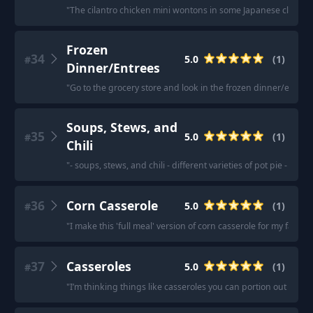
"
The cilantro chicken mini wontons in some Japanese clear s
Frozen
34
5.0
(
1
)
#
Dinner/Entrees
"
Go to the grocery store and look in the frozen dinner/entrees 
Soups, Stews, and
35
5.0
(
1
)
#
Chili
"
- soups, stews, and chili - different varieties of pot pie - she
36
Corn Casserole
5.0
(
1
)
#
"
I make this 'full meal' version of corn casserole for my family.
37
Casseroles
5.0
(
1
)
#
"
I’m thinking things like casseroles you can portion out for th