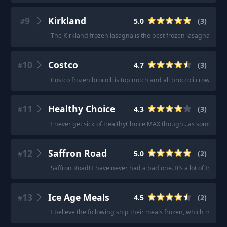
9
Kirkland
5.0
(
3
)
#
"
The Kirkland frozen lasagna is the best frozen lasagna ever
"
10
Costco
4.7
(
3
)
#
"
Costco frozen brocolli is top notch and all broccoli crowns.
"
·
11
Healthy Choice
4.3
(
3
)
#
"
I never get sick of HealthyChoice MAX though...as someone w
12
Saffron Road
5.0
(
2
)
#
"
Saffron Road! I have never had a bad one. It’s a lot of Indian
13
Ice Age Meals
4.5
(
2
)
#
"
I believe the following ship their meals frozen, which make