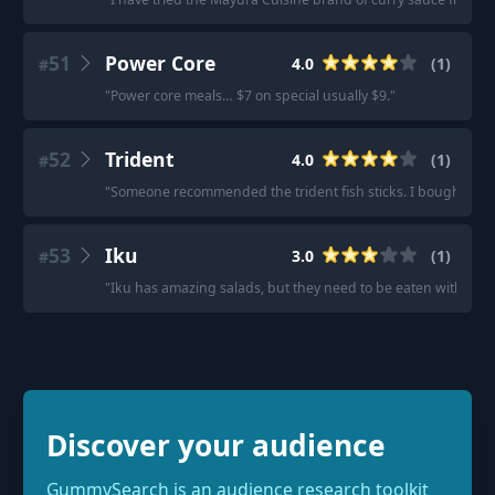
51
Power Core
4.0
(
1
)
#
"
Power core meals… $7 on special usually $9.
"
52
Trident
4.0
(
1
)
#
"
Someone recommended the trident fish sticks. I bought so
53
Iku
3.0
(
1
)
#
"
Iku has amazing salads, but they need to be eaten within a f
Discover your audience
GummySearch is an audience research toolkit