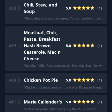
Chili, Stew, and
38
5.0
(
1
)
#
Soup
"
Chilli, stew and soup are great. You can portion them out.
"
Meatloaf, Chili,
Pasta, Breakfast
39
Hash Brown
5.0
(
1
)
#
Casserole, Mac n
Cheese
"
Meatloaf, Chili, Pasta mostaccoli, Breakfast hash brown cass
40
Chicken Pot Pie
5.0
(
1
)
#
"
Chicken pot pie is another great one. It’s super filling.
"
41
Marie Callender's
5.0
(
1
)
#
"
Loves every one, I try to only buy the M/P/V ones.
"