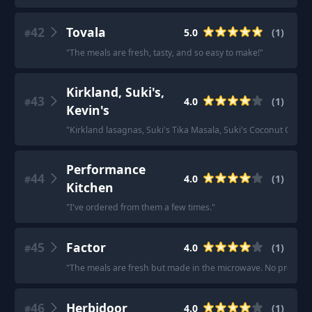
42
Tovala
5.0
(
1
)
#
"
The meals are fresh, tasty, and so easy to make!
"
Kirkland, Suki's,
43
4.0
(
1
)
#
Kevin's
"
Kirkland lasagnas, Suki's Tika Masala, Suki's Coconut Curry
Performance
44
4.0
(
1
)
#
Kitchen
"
I've ordered from them a few times.
"
45
Factor
4.0
(
1
)
#
"
The meals are fresh but made in the microwave. No prep.
"
46
Herbidoor
4.0
(
1
)
#