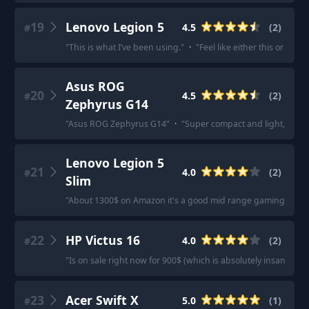
19
Lenovo Legion 5
4.5
(
2
)
#
"
This is what I’ve been using.
"
·
"
Feel like either this or a le
Asus ROG
20
4.5
(
2
)
#
Zephyrus G14
"
Asus ROG Zephyrus G14
"
·
"
Super compact and light, beautif
Lenovo Legion 5
21
4.0
(
2
)
#
Slim
"
About 1300$ on Amazon it's a good mid range gaming lapto
22
HP Victus 16
4.0
(
2
)
#
"
Is on sale right now for 900$ (which is absolutely insane btw)
23
Acer Swift X
5.0
(
1
)
#