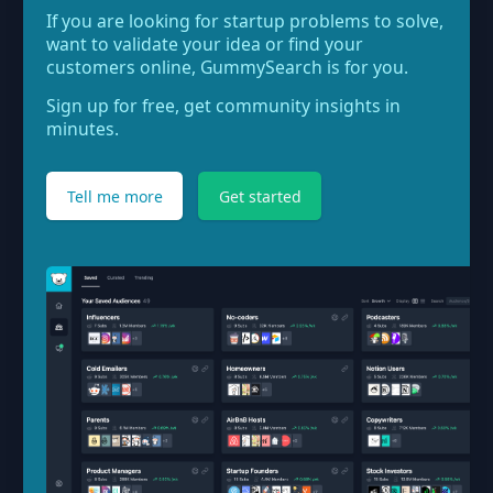
If you are looking for startup problems to solve,
want to validate your idea or find your
customers online, GummySearch is for you.
Sign up for free, get community insights in
minutes.
Tell me more
Get started