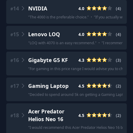
14
NVIDIA
4.0
(
4
)
#
"
The 4060 is the preferable choice.
"
·
"
If you actually wanna 
15
Lenovo LOQ
4.0
(
4
)
#
"
LOQ with 4070 is an easy recommend.
"
·
"
I recommend to ge
16
Gigabyte G5 KF
4.3
(
3
)
#
"
For gaming in this price range I would advise you to check th
17
Gaming Laptop
4.5
(
2
)
#
"
Decided to spend around 5k on getting a Gaming Laptop.
"
·
Acer Predator
18
4.5
(
2
)
#
Helios Neo 16
"
I would recommend this Acer Predator Helios Neo 16 because