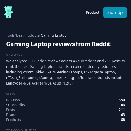
Sign Up
Product
Tools
/
Best Products
/
Gaming Laptop
Gaming Laptop reviews from Reddit
SUMMARY
We analyzed 350 Reddit reviews across 46 subreddits and 211 posts to
rank the best Gaming Laptop brands recommended by redditors,
including communities like r/GamingLaptops, r/SuggestALaptop,
r/Tech_Philippines, r/pinoygamer, r/nagpur. Top-rated brands include
Lenovo (4.4/5), Acer (4.1/5), Asus (4.2/5).
STATS
Reviews
350
Subreddits
46
Posts
211
Brands
43
Products
68
TOP COMMUNITIES