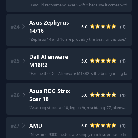
"
I would recommend Acer Swift X because it comes with everyt
Asus Zephyrus
24
5.0
(
1
)
#
14/16
"
Zephrus 14 and 16 are probably the best for this use.
"
Dell Alienware
25
5.0
(
1
)
#
M18R2
"
For me the Dell Alienware M18R2 is the best gaming laptop 
Asus ROG Strix
26
5.0
(
1
)
#
Scar 18
"
Asus rog strix scar 18, legion 9i, msi titan gt77, alienware m18
27
AMD
5.0
(
1
)
#
"
New amd 9000 models are simply much superior to Intel cou