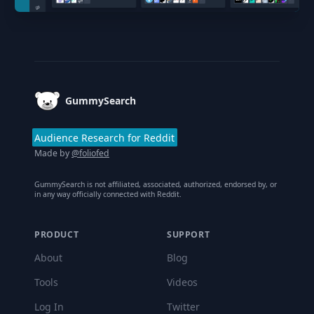
Footer
GummySearch
Audience Research for Reddit
Made by
@foliofed
GummySearch is not affiliated, associated, authorized, endorsed by, or
in any way officially connected with Reddit.
PRODUCT
SUPPORT
About
Blog
Tools
Videos
Log In
Twitter