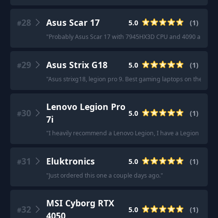
28
Asus Scar 17
5.0
(
1
)
#
"
Probably Asus Scar 17 with 7945HX3D CPU and 4090 around
29
Asus Strix G18
5.0
(
1
)
#
"
Asus strixg18, legion pro 9. Best gaming laptops on the mark
Lenovo Legion Pro
30
5.0
(
1
)
#
7i
"
I heavily recommend a Lenovo Legion, I have a Legion Pro 7i
31
Eluktronics
5.0
(
1
)
#
"
Just ordered this one a couple days ago.
"
MSI Cyborg RTX
32
5.0
(
1
)
#
4050