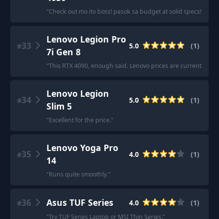
"
Check out mo ito boss! pasok sa budget at solid specs!
"
Lenovo Legion Pro
33
5.0
(
1
)
#
7i Gen 8
"
This RTX 4090, enough said. Lenovo prices are currently unb
Lenovo Legion
34
5.0
(
1
)
#
Slim 5
"
Excellent for the price.
"
Lenovo Yoga Pro
35
4.0
(
1
)
#
14
"
Runs quite smoothly.
"
36
Asus TUF Series
4.0
(
1
)
#
"
Try TUF Series Laptop or MSI Thin Series.
"