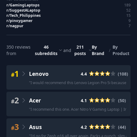
r/
GamingLaptops
189
r/
SuggestALaptop
52
r/
Tech_Philippines
15
r/
pinoygamer
9
r/
nagpur
7
350
reviews
46
211
By
By
and
/
from
subreddits
posts
Brand
Product
1
Lenovo
#
4.4
(
108
)
"
I would recommend this Lenovo Legion Pro 5i because of th
2
Acer
#
4.1
(
50
)
"
I recommend this one. Acer Nitro V Gaming Laptop | Intel C
3
Asus
#
4.2
(
44
)
"
I'd go for Zeph g16 all over again. Packs a punch, slim and g