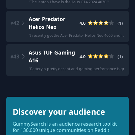
"
The laptop I have is the Asus G14 2024 4070.
"
Acer Predator
42
4.0
(
1
)
#
Helios Neo
"
I recently got the Acer Predator Helios Neo 4060 and it perfor
Asus TUF Gaming
43
4.0
(
1
)
#
A16
"
Battery is pretty decent and gaming performance is great.
"
Discover your audience
GummySearch is an audience research toolkit
for 130,000 unique communities on Reddit.