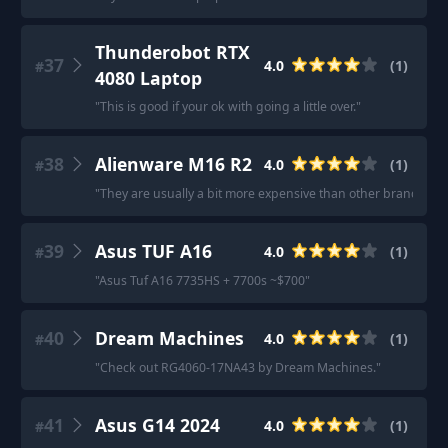
Thunderobot RTX
37
4.0
(
1
)
#
4080 Laptop
"
This is good if your ok with going a little over.
"
38
Alienware M16 R2
4.0
(
1
)
#
"
They are usually a bit more expensive than other brands but 
39
Asus TUF A16
4.0
(
1
)
#
"
Asus Tuf A16 7735HS + 7700s ~$700
"
40
Dream Machines
4.0
(
1
)
#
"
Check out RG4060-17NA43 by Dream Machines.
"
41
Asus G14 2024
4.0
(
1
)
#