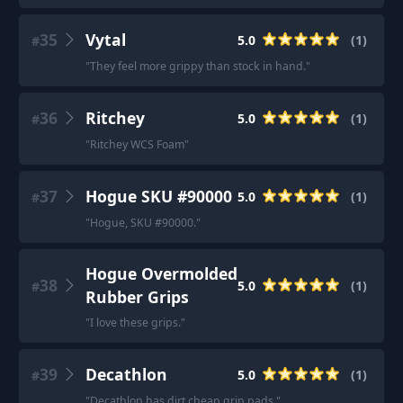
35
Vytal
5.0
(
1
)
#
"
They feel more grippy than stock in hand.
"
36
Ritchey
5.0
(
1
)
#
"
Ritchey WCS Foam
"
37
Hogue SKU #90000
5.0
(
1
)
#
"
Hogue, SKU #90000.
"
Hogue Overmolded
38
5.0
(
1
)
#
Rubber Grips
"
I love these grips.
"
39
Decathlon
5.0
(
1
)
#
"
Decathlon has dirt cheap grip pads.
"