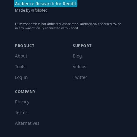
Audience Research for Reddit
Made by
@foliofed
GummySearch is not affiliated, associated, authorized, endorsed by, or
in any way officially connected with Reddit.
PRODUCT
SUPPORT
About
Blog
Tools
Videos
Log In
Twitter
COMPANY
Privacy
Terms
Alternatives