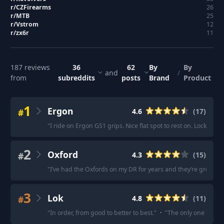
r/
CZFirearms
26
r/
MTB
25
r/
Vstrom
12
r/
zx6r
11
187
reviews
36
62
By
By
and
/
from
subreddits
posts
Brand
Product
1
Ergon
#
4.6
(
17
)
"
I ride on Ergon GS1 grips. Nice flat spot to rest on. Locking 
2
Oxford
#
4.3
(
15
)
"
I’ve had the Oxfords on my DR for years and they’re great.
"
·
3
Lok
#
4.8
(
11
)
"
In order, from good to better to best.
"
·
"
The only one that c