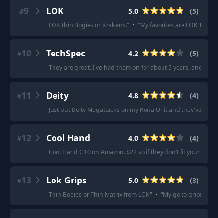
9
LOK
5.0
(
5
)
#
"
LOK thin Bogies or Krakens.
"
·
"
My favorites are LOK Thin F
10
TechSpec
4.2
(
5
)
#
"
They are great. I've had them on for about 5 years, and they 
11
Deity
4.8
(
4
)
#
"
Just put Deity Megattacks on my Kona Unit and they've been
12
Cool Hand
4.0
(
4
)
#
"
Cool Hand G10 on Amazon. $22 so if they don’t fit your need y
13
Lok Grips
5.0
(
3
)
#
"
Thin Bogies or Thin Matrix from LOK
"
·
"
My go to grips are 