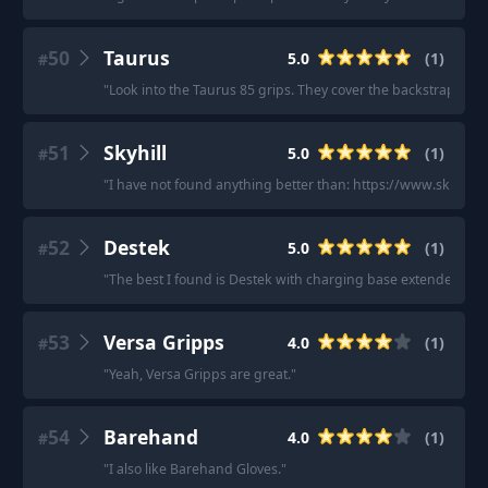
50
Taurus
5.0
(
1
)
#
"
Look into the Taurus 85 grips. They cover the backstrap and r
51
Skyhill
5.0
(
1
)
#
"
I have not found anything better than: https://www.skyhillu
52
Destek
5.0
(
1
)
#
"
The best I found is Destek with charging base extender.
"
53
Versa Gripps
4.0
(
1
)
#
"
Yeah, Versa Gripps are great.
"
54
Barehand
4.0
(
1
)
#
"
I also like Barehand Gloves.
"