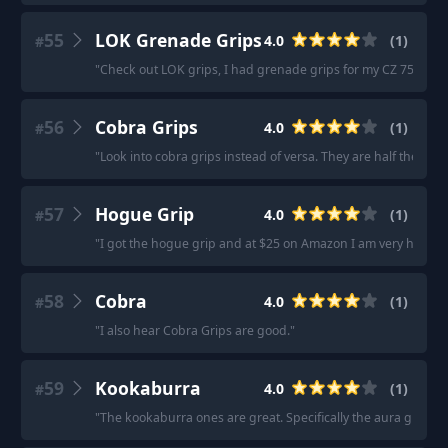
55
LOK Grenade Grips
4.0
(
1
)
#
"
Check out LOK grips, I had grenade grips for my CZ 75 they
56
Cobra Grips
4.0
(
1
)
#
"
Look into cobra grips instead of versa. They are half the pric
57
Hogue Grip
4.0
(
1
)
#
"
I got the hogue grip and at $25 on Amazon I am very happy 
58
Cobra
4.0
(
1
)
#
"
I also hear Cobra Grips are good.
"
59
Kookaburra
4.0
(
1
)
#
"
The kookaburra ones are great. Specifically the aura grip and