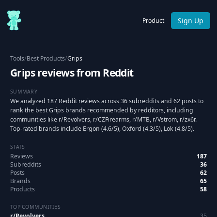
Sign Up
Product
Tools
/
Best Products
/
Grips
Grips reviews from Reddit
SUMMARY
We analyzed 187 Reddit reviews across 36 subreddits and 62 posts to
rank the best Grips brands recommended by redditors, including
communities like r/Revolvers, r/CZFirearms, r/MTB, r/Vstrom, r/zx6r.
Top-rated brands include Ergon (4.6/5), Oxford (4.3/5), Lok (4.8/5).
STATS
Reviews
187
Subreddits
36
Posts
62
Brands
65
Products
58
TOP COMMUNITIES
r/
Revolvers
35