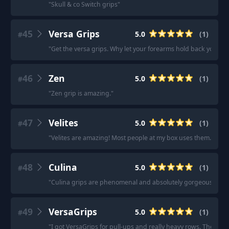
"
Skull & co Switch grips
"
45
Versa Grips
5.0
(
1
)
#
"
Get the versa grips. Why let your forearms hold back your pu
46
Zen
5.0
(
1
)
#
"
Zen grip is amazing.
"
47
Velites
5.0
(
1
)
#
"
Velites are amazing! Most people at my box uses them.
"
48
Culina
5.0
(
1
)
#
"
Culina grips are phenomenal and absolutely gorgeous.
"
49
VersaGrips
5.0
(
1
)
#
"
I got VersaGrips for pull-ups and really heavy rows. They're 