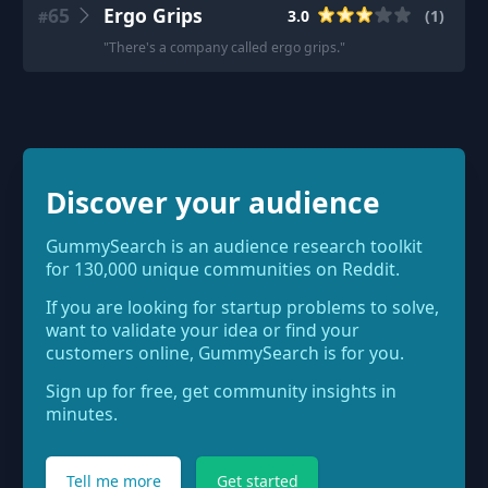
65
Ergo Grips
3.0
(
1
)
#
"
There's a company called ergo grips.
"
Discover your audience
GummySearch is an audience research toolkit
for 130,000 unique communities on Reddit.
If you are looking for startup problems to solve,
want to validate your idea or find your
customers online, GummySearch is for you.
Sign up for free, get community insights in
minutes.
Tell me more
Get started