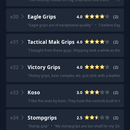
30
Eagle Grips
4.0
(
2
)
#
"
Eagle grips are of exceptional quality.
"
·
"
I believe Eagle Gr
31
Tactical Mak Grips
4.0
(
2
)
#
"
I bought from these guys. Shipping took a while as they com
32
Victory Grips
4.0
(
2
)
#
"
Victory grips, bear complex, etc. just stick with a leather grip.
33
Koso
3.0
(
2
)
#
"
I like the ones by koso. They have the controls built in to the 
34
Stompgrips
2.5
(
2
)
#
"
Stomp grip
"
·
"
My stompgrips are too small for my ‘24. Mayb