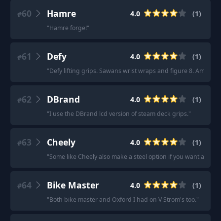
60
Hamre
4.0
(
1
)
#
"
Hamre forge!
"
61
Defy
4.0
(
1
)
#
"
Defy lifting grips. Sawans wrist wraps and figure 8. Amazon.
62
DBrand
4.0
(
1
)
#
"
I use the DBrand lcd version of steam deck grips.
"
63
Cheely
4.0
(
1
)
#
"
Some like Cheely also make a steel option if you want a signi
64
Bike Master
4.0
(
1
)
#
"
Both bike master and Oxford I had on V Strom's too.
"