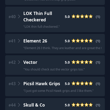
LOK Thin Full
40
5.0
(
1
)
#
Checkered
"
LOK thin full checkered.
"
41
Element 26
5.0
(
1
)
#
"
Element 26 I think. They are leather and are great the the R
42
Vector
5.0
(
1
)
#
"
You should check out the vector grips too.
"
43
Picsil Hawk Grips
5.0
(
1
)
#
"
I just got some Picsil Hawk grips and I like them.
"
44
Skull & Co
5.0
(
1
)
#