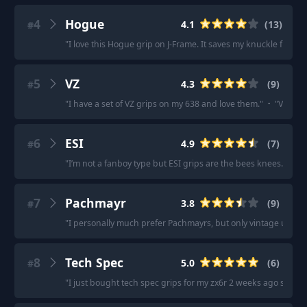
4
Hogue
4.1
(
13
)
#
"
I love this Hogue grip on J-Frame. It saves my knuckle from th
5
VZ
4.3
(
9
)
#
"
I have a set of VZ grips on my 638 and love them.
"
·
"
VZ grip
6
ESI
4.9
(
7
)
#
"
I’m not a fanboy type but ESI grips are the bees knees.
"
·
"
E
7
Pachmayr
3.8
(
9
)
#
"
I personally much prefer Pachmayrs, but only vintage unless
8
Tech Spec
5.0
(
6
)
#
"
I just bought tech spec grips for my zx6r 2 weeks ago straigh