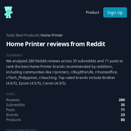
Sign Up
Product
Tools
/
Best Products
/
Home Printer
Home Printer reviews from Reddit
SUMMARY
We analyzed 280 Reddit reviews across 35 subreddits and 71 posts to
rank the best Home Printer brands recommended by redditors,
including communities like r/printers, r/BuyItForLife, r/homeoffice,
r/Tech_Philippines, r/teaching. Top-rated brands include Brother
(4.6/5), Epson (4.5/5), Canon (4.3/5).
STATS
Reviews
280
Subreddits
35
Posts
71
Brands
23
Products
80
TOP COMMUNITIES