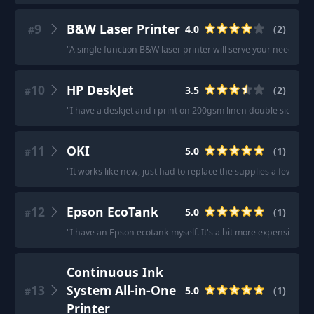
9
B&W Laser Printer
4.0
(
2
)
#
"
A single function B&W laser printer will serve your needs.
"
·
10
HP DeskJet
3.5
(
2
)
#
"
I have a deskjet and i print on 200gsm linen double sided... y
11
OKI
5.0
(
1
)
#
"
It works like new, just had to replace the supplies a few time
12
Epson EcoTank
5.0
(
1
)
#
"
I have an Epson ecotank myself. It's a bit more expensive bu
Continuous Ink
13
System All-in-One
5.0
(
1
)
#
Printer