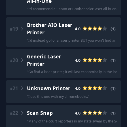
All-in-One
"
I’d recommend a Canon or Brother color laser all-in-one.
"
Brother AIO Laser
19
4.0
(
1
)
#
Printer
"
I'd instead go for a laser printer BUT you won't find an AIO las
Generic Laser
20
4.0
(
1
)
#
Printer
"
Go find a laser printer, it will last economically in the long run
21
Unknown Printer
4.0
(
1
)
#
"
I use this one with my chromebooks.
"
22
Scan Snap
4.0
(
1
)
#
"
Many of the court reporters in my state swear by the Scan S