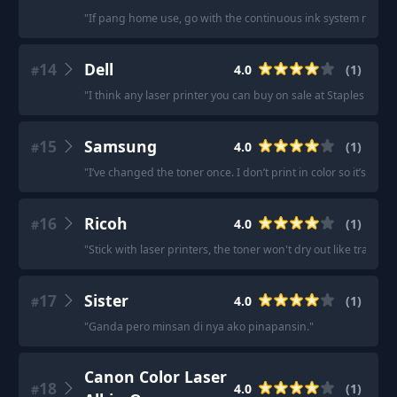
"
If pang home use, go with the continuous ink system na all-i
14
Dell
4.0
(
1
)
#
"
I think any laser printer you can buy on sale at Staples shoul
15
Samsung
4.0
(
1
)
#
"
I’ve changed the toner once. I don’t print in color so it’s work
16
Ricoh
4.0
(
1
)
#
"
Stick with laser printers, the toner won't dry out like traditiona
17
Sister
4.0
(
1
)
#
"
Ganda pero minsan di nya ako pinapansin.
"
Canon Color Laser
18
4.0
(
1
)
#