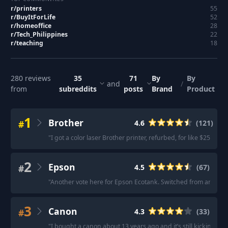
r/
printers
55
r/
BuyItForLife
52
r/
homeoffice
28
r/
Tech_Philippines
22
r/
teaching
18
280
reviews
35
71
By
By
and
/
from
subreddits
posts
Brand
Product
1
Brother
#
4.6
(
121
)
"
I got a color laser Brother printer, refurbed, for like $250 in 2
2
Epson
#
4.5
(
67
)
"
Another vote here for Epson Ecotank. Switched from an HP that
3
Canon
#
4.3
(
33
)
"
I bought a canon about 13 years ago and it’s still kickin
"
·
"
C