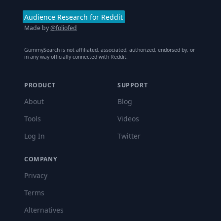
Audience Research for Reddit
Made by
@foliofed
GummySearch is not affiliated, associated, authorized, endorsed by, or
in any way officially connected with Reddit.
PRODUCT
SUPPORT
About
Blog
Tools
Videos
Log In
Twitter
COMPANY
Privacy
Terms
Alternatives