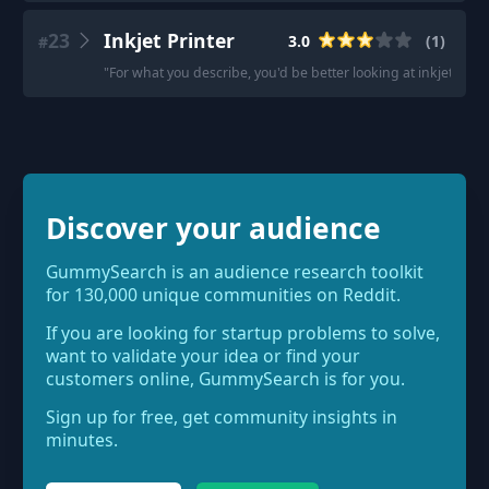
23
Inkjet Printer
3.0
(
1
)
#
"
For what you describe, you'd be better looking at inkjets o
Discover your audience
GummySearch is an audience research toolkit
for 130,000 unique communities on Reddit.
If you are looking for startup problems to solve,
want to validate your idea or find your
customers online, GummySearch is for you.
Sign up for free, get community insights in
minutes.