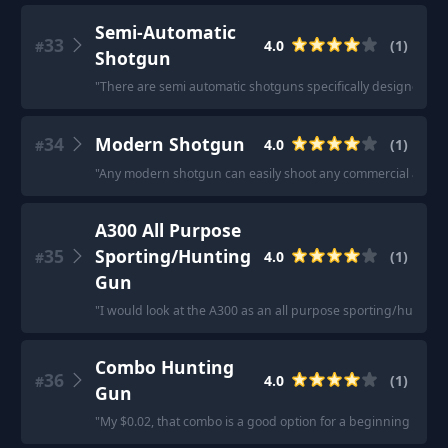
Semi-Automatic
33
4.0
(
1
)
#
Shotgun
"
There are semi automatic shotguns specifically designed for 
34
Modern Shotgun
4.0
(
1
)
#
"
Any modern shotgun can easily shoot any commercial ammo t
A300 All Purpose
35
Sporting/Hunting
4.0
(
1
)
#
Gun
"
I would look at the A300 as an all purpose sporting/hunting
Combo Hunting
36
4.0
(
1
)
#
Gun
"
My $0.02, that combo is a good option for a beginning hunter