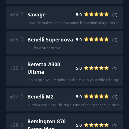
24
Savage
5.0
(
1
)
#
"
Savage makes some awesome bolt action slug guns capable of
25
Benelli Supernova
5.0
(
1
)
#
"
+1 for a Supernova
"
Beretta A300
26
5.0
(
1
)
#
Ultima
"
For a gun you're going to share with your wife I'd suggest th
27
Benelli M2
5.0
(
1
)
#
"
Grab a Benelli M2 in 20ga. One of the best semi-auto 20’s.
"
Remington 870
28
5.0
(
1
)
#
Super Mag