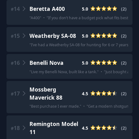
14
Beretta A400
5.0
(
2
)
#
"
A400
"
·
"
If you don’t have a budget pick what fits best benel
15
Weatherby SA-08
5.0
(
2
)
#
"
I’ve had a Weatherby SA-08 for hunting for 6 or 7 years now 
16
Benelli Nova
5.0
(
2
)
#
"
Live my Benelli Nova, built like a tank.
"
·
"
Just bought a Ben
Mossberg
17
4.5
(
2
)
#
Maverick 88
"
Best purchase I ever made.
"
·
"
Get a modern shotgun like a M
Remington Model
18
4.5
(
2
)
#
11