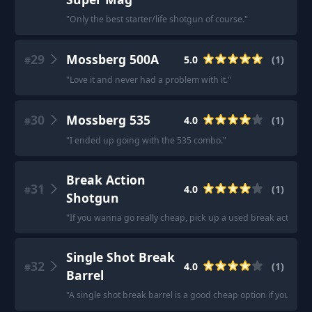
"
Only the best starter/life shotgun of course.
"
29
Mossberg 500A
5.0
(
1
)
#
"
Love it and never had a problem with it.
"
30
Mossberg 535
4.0
(
1
)
#
"
I ended up going with the 535 combo.
"
Break Action
31
4.0
(
1
)
#
Shotgun
"
If you wanna go really cheap, pick up a used break action 
Single Shot Break
32
4.0
(
1
)
#
Barrel
"
A single shot break barrel is a good cheap option if you are l