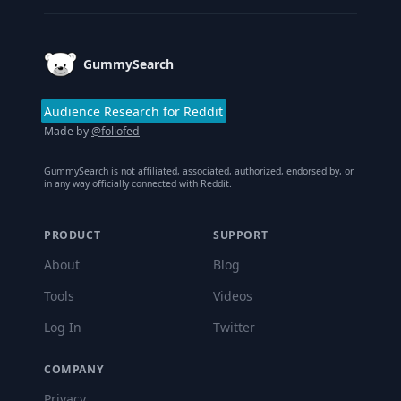
GummySearch
Audience Research for Reddit
Made by
@foliofed
GummySearch is not affiliated, associated, authorized, endorsed by, or
in any way officially connected with Reddit.
PRODUCT
SUPPORT
About
Blog
Tools
Videos
Log In
Twitter
COMPANY
Privacy