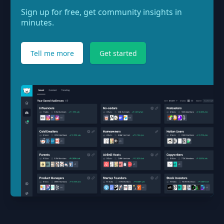
Sign up for free, get community insights in
minutes.
Tell me more
Get started
Footer