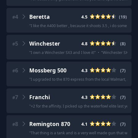
4
Beretta
4.5
(
19
)
#
"
I like the A400 better , because it shoots 3.5 , i do some go
5
Winchester
4.8
(
8
)
#
"
I own a Winchester SX3 and I love it!
"
·
"
Winchester SX4 migh
6
Mossberg 500
4.3
(
7
)
#
"
I upgraded to the 870 express from the local Walmart, and it’s
7
Franchi
4.3
(
7
)
#
"
+2 for the affinity. I picked up the waterfowl elite last year 
8
Remington 870
4.1
(
7
)
#
"
That thing is a tank and is a very well made gun that will las