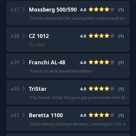
37
Mossberg 500/590
4.0
(
1
)
#
"
The Mossberg 500/590 security/field combo would be a good
38
CZ 1012
4.0
(
1
)
#
"
Cz 1012
"
39
Franchi AL-48
4.0
(
1
)
#
"
Franchi AL-48 & Benelli Montefeltro
"
40
TriStar
4.0
(
1
)
#
"
The Turkish TriStar S/A guns get good reviews from their ow
41
Beretta 1100
4.0
(
1
)
#
"
I'd be looking at budget Berettas, a Remington 1100, etc.
"