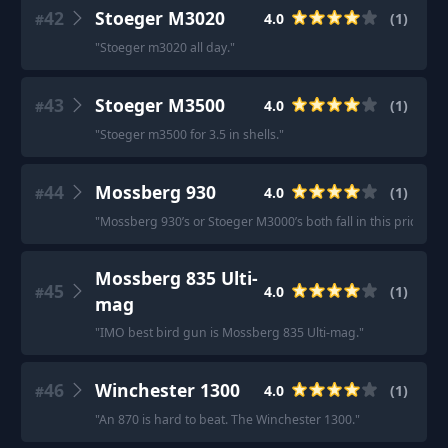
42
Stoeger M3020
4.0
(
1
)
#
"
Stoeger m3020 all day.
"
43
Stoeger M3500
4.0
(
1
)
#
"
Stoeger m3500 for 3.5 in shells.
"
44
Mossberg 930
4.0
(
1
)
#
"
Mossberg 930’s or Stoeger M3000’s both fall in this price ran
Mossberg 835 Ulti-
45
4.0
(
1
)
#
mag
"
IMO best bird gun is Mossberg 835 Ulti-mag.
"
46
Winchester 1300
4.0
(
1
)
#
"
An 870 is hard to beat. The Winchester 1300.
"