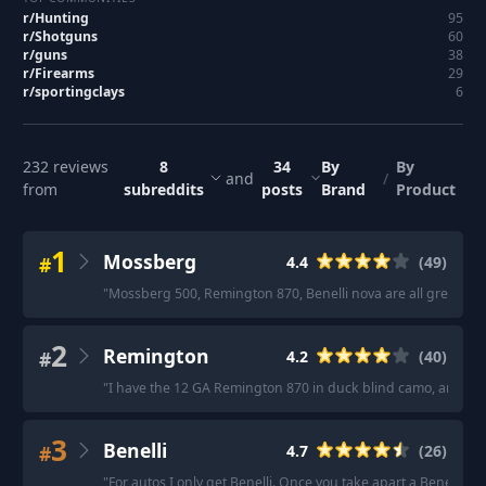
r/
Hunting
95
r/
Shotguns
60
r/
guns
38
r/
Firearms
29
r/
sportingclays
6
232
reviews
8
34
By
By
and
/
from
subreddits
posts
Brand
Product
1
Mossberg
#
4.4
(
49
)
"
Mossberg 500, Remington 870, Benelli nova are all great pum
2
Remington
#
4.2
(
40
)
"
I have the 12 GA Remington 870 in duck blind camo, and the p
3
Benelli
#
4.7
(
26
)
"
For autos I only get Benelli. Once you take apart a Benelli 