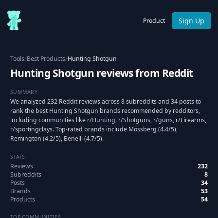
Sign Up
Product
Tools
/
Best Products
/
Hunting Shotgun
Hunting Shotgun reviews from Reddit
SUMMARY
We analyzed 232 Reddit reviews across 8 subreddits and 34 posts to
rank the best Hunting Shotgun brands recommended by redditors,
including communities like r/Hunting, r/Shotguns, r/guns, r/Firearms,
r/sportingclays. Top-rated brands include Mossberg (4.4/5),
Remington (4.2/5), Benelli (4.7/5).
STATS
Reviews
232
Subreddits
8
Posts
34
Brands
53
Products
54
TOP COMMUNITIES