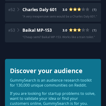
52
Charles Daly 601
3.0
(
1
)
#
"
A very inexpensive semi would be a Charles Daly 601.
"
53
Baikal MP-153
3.0
(
1
)
#
"
Cheap semi? Baikal MP-153. Works like a train toilet.
"
Discover your audience
GummySearch is an audience research toolkit
for 130,000 unique communities on Reddit.
If you are looking for startup problems to solve,
want to validate your idea or find your
customers online, GummySearch is for you.