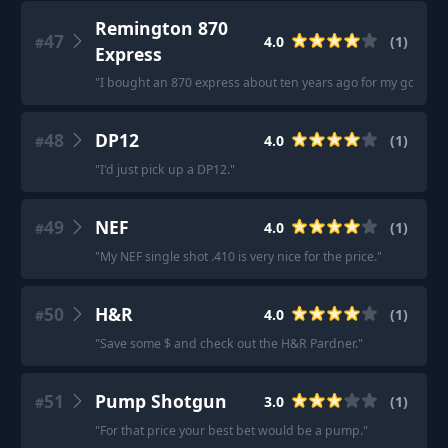
Remington 870
47
4.0
(
1
)
#
Express
"
I bought an 870 express about ten years ago for my go to h
48
DP12
4.0
(
1
)
#
"
I'd just pick up a DP12.
"
49
NEF
4.0
(
1
)
#
"
My NEF single shot .410 is very nice for the price.
"
50
H&R
4.0
(
1
)
#
"
Save some $ and check out the H&R Pardner.
"
51
Pump Shotgun
3.0
(
1
)
#
"
For that price your best bet would be a pump.
"