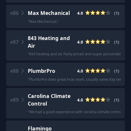
86
Max Mechanical
4.0
(
1
)
#
"
Max Mechanical.
"
843 Heating and
87
4.0
(
1
)
#
Air
"
843 heating and air. Fairly priced and super personable!
"
88
PlumbrPro
4.0
(
1
)
#
"
PlumbrPro does great hvac work. Usually same day service
"
Carolina Climate
89
4.0
(
1
)
#
Control
"
We had a good experience with carolina climate control a f
Flamingo