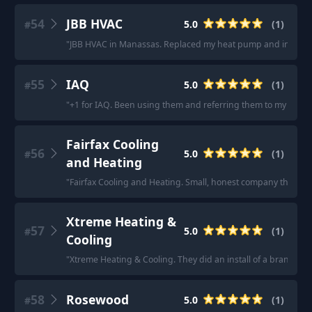
54
JBB HVAC
5.0
(
1
)
#
"
JBB HVAC in Manassas. Replaced my heat pump and interior un
55
IAQ
5.0
(
1
)
#
"
+1 for IAQ. Been using them and referring them to my clients
Fairfax Cooling
56
5.0
(
1
)
#
and Heating
"
Fairfax Cooling and Heating. Small, honest company that won’
Xtreme Heating &
57
5.0
(
1
)
#
Cooling
"
Xtreme Heating & Cooling. They did an install of a brand new 
58
Rosewood
5.0
(
1
)
#