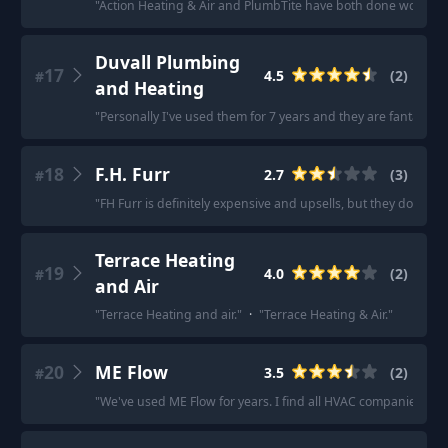
"
Action Heating & Air and PlumbTite have both done work for
Duvall Plumbing
17
4.5
(
2
)
#
and Heating
"
Personally I've used them for 7 years and they are fantastic. 
18
F.H. Furr
2.7
(
3
)
#
"
FH Furr is definitely expensive and upsells, but they do excell
Terrace Heating
19
4.0
(
2
)
#
and Air
"
Terrace Heating and air.
"
·
"
Terrace Heating & Air.
"
20
ME Flow
3.5
(
2
)
#
"
We've used ME Flow for years. I find all HVAC companies to b