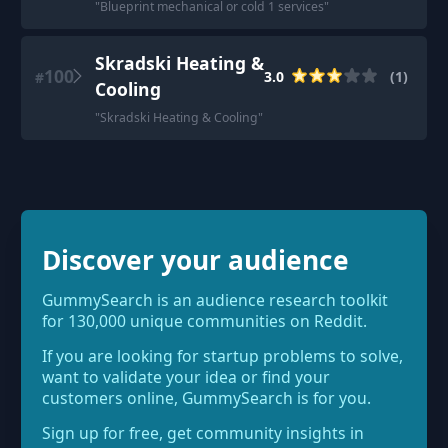
"
Blueprint mechanical or cold 1 services
"
Skradski Heating &
100
3.0
(
1
)
#
Cooling
"
Skradski Heating & Cooling
"
Discover your audience
GummySearch is an audience research toolkit
for 130,000 unique communities on Reddit.
If you are looking for startup problems to solve,
want to validate your idea or find your
customers online, GummySearch is for you.
Sign up for free, get community insights in