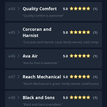
44
Quality Comfort
5.0
(
1
)
#
"
Quality Comfort is awesome!
"
Corcoran and
45
5.0
(
1
)
#
Harnist
"
Corcoran and Harnist. Local, family owned, solid company th
46
Ava Air
5.0
(
1
)
#
"
Ava Air. Paul is awesome.
"
47
Reach Mechanical
5.0
(
1
)
#
"
Reach Mechanical is great. Family owned, small business. Hon
48
Black and Sons
5.0
(
1
)
#
"
Black and Sons is excellent.
"