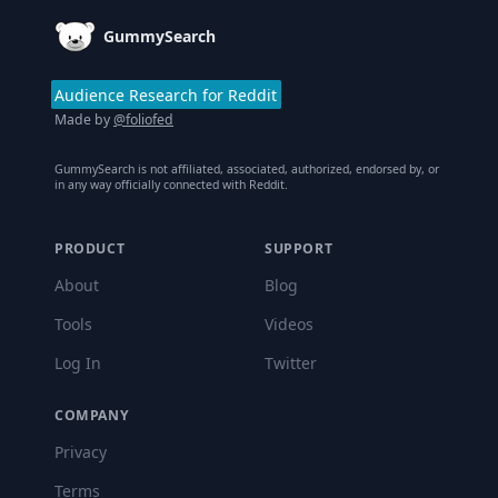
GummySearch
Audience Research for Reddit
Made by
@foliofed
GummySearch is not affiliated, associated, authorized, endorsed by, or
in any way officially connected with Reddit.
PRODUCT
SUPPORT
About
Blog
Tools
Videos
Log In
Twitter
COMPANY
Privacy
Terms