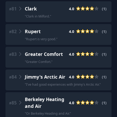
81
Clark
4.0
(
1
)
#
"
Clark in Milford.
"
82
Rupert
4.0
(
1
)
#
"
Rupert is very good.
"
83
Greater Comfort
4.0
(
1
)
#
"
Greater Comfort.
"
84
Jimmy's Arctic Air
4.0
(
1
)
#
"
I've had good experiences with Jimmy's Arctic Air.
"
Berkeley Heating
85
4.0
(
1
)
#
and Air
"
Or Berkeley Heading and Air.
"