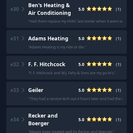
Ben's Heating &
30
5.0
(
1
)
#
Air Conditioning
"
Had them replace my HVAC last winter when it went out. Exc
31
Adams Heating
5.0
(
1
)
#
"
Adams Heating is my ride or die.
"
32
F. F. Hitchcock
5.0
(
1
)
#
"
F. F. Hitchcock and M.J. Fahy & Sons are my go to's.
"
33
Geiler
5.0
(
1
)
#
"
They had a service tech out 4 hours later and had the needed
Recker and
34
5.0
(
1
)
#
Boerger
"
Always been treated well by Recker and Boerger.
"