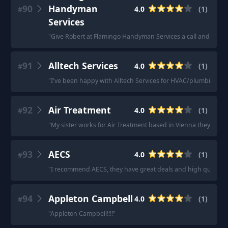
90
Handyman
4.0
(
1
)
#
Services
"
Give Robert at Flamingo Handyman Services a call and he'll ta
91
Alltech Services
4.0
(
1
)
#
"
I've been happy with Alltech Services for HVAC/plumbing
"
92
Air Treatment
4.0
(
1
)
#
"
My sister works for Air Treatment based in Vienna they’re ve
93
AECS
4.0
(
1
)
#
"
I recommend AECS, they have great deals and high quality 
94
Appleton Campbell
4.0
(
1
)
#
"
Appleton Campbell!!!!
"