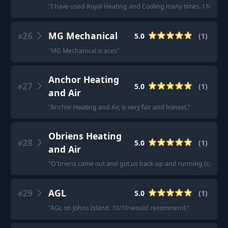
"
I have used Royal Heating and Cooling many times. I have 
26
MG Mechanical
5.0
(
1
)
#
"
MG Mechanical is aces
"
Anchor Heating
27
5.0
(
1
)
#
and Air
"
Anchor Heating and Air, is very fair and honest.
"
Obriens Heating
28
5.0
(
1
)
#
and Air
"
O'briens came out and got us back up and running (capacitor
29
AGL
5.0
(
1
)
#
"
AGL on Johns Island. 10/10 would recommend.
"