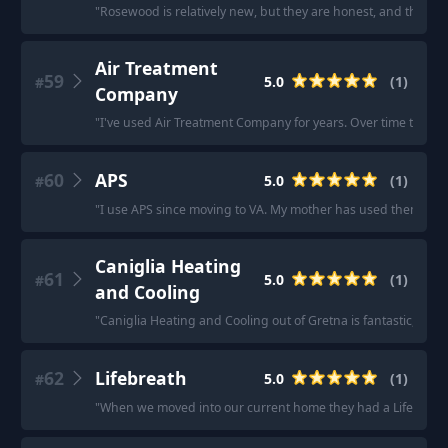
"
Rosewood is relatively new, but they are honest, and their 
Air Treatment
59
5.0
(
1
)
#
Company
"
I've used Air Treatment Company for years. Over time they'v
60
APS
5.0
(
1
)
#
"
I use APS since moving to VA. My mother has used them for t
Caniglia Heating
61
5.0
(
1
)
#
and Cooling
"
Caniglia Heating and Cooling out of Gretna is fantastic, rep
62
Lifebreath
5.0
(
1
)
#
"
When we moved into our current home they had a Lifebreath sy