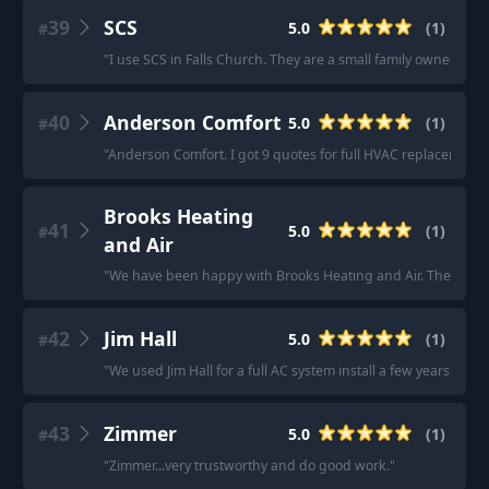
39
SCS
5.0
(
1
)
#
"
I use SCS in Falls Church. They are a small family owned comp
40
Anderson Comfort
5.0
(
1
)
#
"
Anderson Comfort. I got 9 quotes for full HVAC replacement a
Brooks Heating
41
5.0
(
1
)
#
and Air
"
We have been happy with Brooks Heating and Air. The owner,
42
Jim Hall
5.0
(
1
)
#
"
We used Jim Hall for a full AC system install a few years. Go
43
Zimmer
5.0
(
1
)
#
"
Zimmer...very trustworthy and do good work.
"