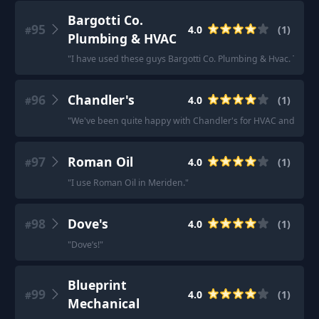
Bargotti Co.
95
4.0
(
1
)
#
Plumbing & HVAC
"
I have used these guys Bargotti Co. Plumbing & Hvac. They 
96
Chandler's
4.0
(
1
)
#
"
We've been quite happy with Chandler's for HVAC and plumbin
97
Roman Oil
4.0
(
1
)
#
"
I use Roman Oil in Meriden.
"
98
Dove's
4.0
(
1
)
#
"
Dove’s!
"
Blueprint
99
4.0
(
1
)
#
Mechanical