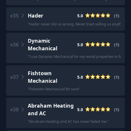
35
Hader
5.0
(
1
)
#
"
Hader never did us wrong. Never tried selling us anything w
Dynamic
36
5.0
(
1
)
#
Mechanical
"
I use Dynamic Mechanical for my rental properties in Meriden. 
Fishtown
37
5.0
(
1
)
#
Mechanical
"
Fishtown Mechanical for sure
"
Abraham Heating
38
5.0
(
1
)
#
and AC
"
Abraham Heating and AC has never failed me.
"