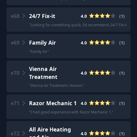
68
24/7 Fix-it
4.0
(
1
)
#
"
Looking for something quick, I’d recommend 24/7 Fix-it.
"
69
Family Air
4.0
(
1
)
#
"
Family Air
"
Vienna Air
70
4.0
(
1
)
#
Treatment
"
Vienna Air Treatment. Honest.
"
71
Razor Mechanic 1
4.0
(
1
)
#
"
I had good experience with Razor Mechanic 1.
"
All Aire Heating
72
4.0
(
1
)
#