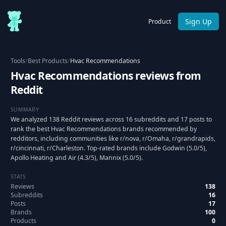
Sign Up
Product
Tools
/
Best Products
/
Hvac Recommendations
Hvac Recommendations reviews from
Reddit
SUMMARY
We analyzed 138 Reddit reviews across 16 subreddits and 17 posts to
rank the best Hvac Recommendations brands recommended by
redditors, including communities like r/nova, r/Omaha, r/grandrapids,
r/cincinnati, r/Charleston. Top-rated brands include Godwin (5.0/5),
Apollo Heating and Air (4.3/5), Mannix (5.0/5).
STATS
Reviews
138
Subreddits
16
Posts
17
Brands
100
Products
0