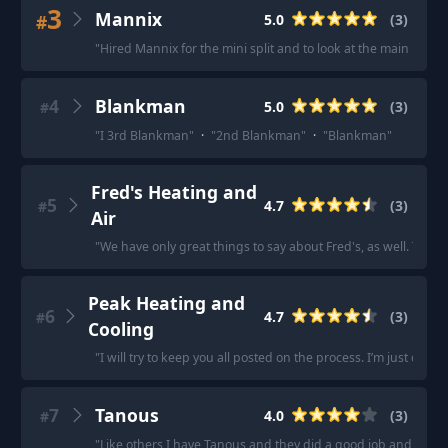
3
Mannix
#
5.0
(
3
)
"
Hired Mannix for the mini split and to look at the main unit 
4
Blankman
5.0
(
3
)
#
"
I 3rd Blankman
"
·
"
2nd Blankman
"
·
"
Blankman
"
Fred's Heating and
5
4.7
(
3
)
#
Air
"
We have only great things to say about Fred's, as well. The f
Peak Heating and
6
4.7
(
3
)
#
Cooling
"
I will try to keep you all posted on the process. I’m just draw
7
Tanous
4.0
(
3
)
#
"
Like others I have Tanous and they did a good job and were 