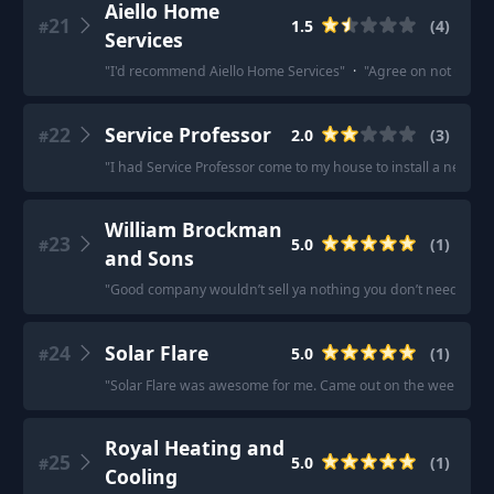
Aiello Home
21
1.5
(
4
)
#
Services
"
I'd recommend Aiello Home Services
"
·
"
Agree on not using 
22
Service Professor
2.0
(
3
)
#
"
I had Service Professor come to my house to install a new furn
William Brockman
23
5.0
(
1
)
#
and Sons
"
Good company wouldn’t sell ya nothing you don’t need. I’ve 
24
Solar Flare
5.0
(
1
)
#
"
Solar Flare was awesome for me. Came out on the weekend,
Royal Heating and
25
5.0
(
1
)
#
Cooling