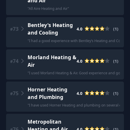
and Air
"
All Aire Heating and Air
"
Bentley's Heating
73
4.0
(
1
)
#
and Cooling
"
I had a good experience with Bentley’s Heating and Cooling.
Morland Heating &
74
4.0
(
1
)
#
Air
"
I used Morland Heating & Air. Good experience and got the
Horner Heating
75
4.0
(
1
)
#
and Plumbing
"
I have used Horner Heating and plumbing on several occasio
Metropolitan
76
Heating and Air
4.0
(
1
)
#