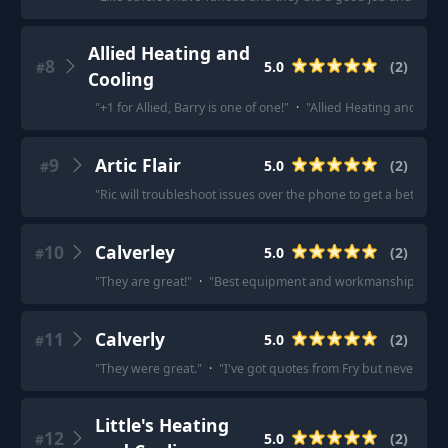
Allied Heating and
8
5.0
(
2
)
#
Cooling
"
+1 for Allied, Barry is one of one!
"
·
"
Allied Heating and Cooli
9
Artic Flair
5.0
(
2
)
#
"
Ric will troubleshoot issues over the phone to get a better 
10
Calverley
5.0
(
2
)
#
"
They are great!
"
·
"
Best equipment and workmanship.
"
11
Calverly
5.0
(
2
)
#
"
They were great.
"
·
"
I've got quotes from Fry but never actu
Little's Heating
12
5.0
(
2
)
#