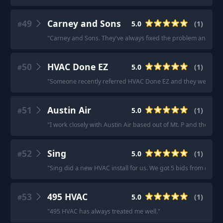
49
Carney and Sons
5.0
(
1
)
#
"
Carney and Sons. They've always fixed the problem and never 
50
HVAC Done EZ
5.0
(
1
)
#
"
Someone recently referred HVAC Done EZ and they were gr
51
Austin Air
5.0
(
1
)
#
"
I work closely with Austin Air based out of Mt. P and they’re 
52
Sing
5.0
(
1
)
#
"
Sing did a new HVAC install for us. We got 5 bids from other 
53
495 HVAC
5.0
(
1
)
#
"
495 HVAC has always treated me well.
"