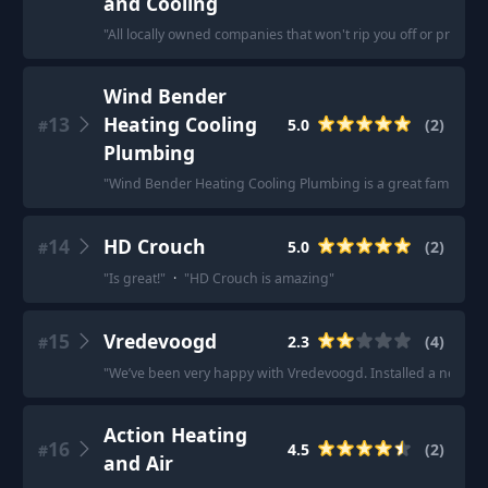
and Cooling
"
All locally owned companies that won't rip you off or price g
Wind Bender
13
Heating Cooling
5.0
(
2
)
#
Plumbing
"
Wind Bender Heating Cooling Plumbing is a great family busi
14
HD Crouch
5.0
(
2
)
#
"
Is great!
"
·
"
HD Crouch is amazing
"
15
Vredevoogd
2.3
(
4
)
#
"
We’ve been very happy with Vredevoogd. Installed a new sy
Action Heating
16
4.5
(
2
)
#
and Air