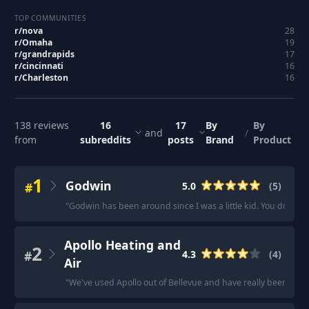
TOP COMMUNITIES
r/
nova
28
r/
Omaha
19
r/
grandrapids
17
r/
cincinnati
16
r/
Charleston
16
138
reviews
16
17
By
By
and
/
from
subreddits
posts
Brand
Product
1
Godwin
#
5.0
(
5
)
"
Godwin has been around since I was a little kid. You don't ha
Apollo Heating and
2
#
4.3
(
4
)
Air
"
We've used Apollo out of Bellevue and have really been please