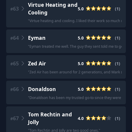
Virtue Heating and
63
5.0
(
1
)
#
Cooling
"
Virtue heating and cooling. I liked their work so much my p
64
Eyman
5.0
(
1
)
#
"
Eyman treated me well. The guy they sent told me to get the
65
Zed Air
5.0
(
1
)
#
"
Zed Air has been around for 2 generations, and Mark (the ow
66
Donaldson
5.0
(
1
)
#
"
Donaldson has been my trusted go-to since they were just st
Tom Rechtin and
67
4.0
(
1
)
#
Jolly
"
Tom Rechtin and Jolly are two good ones.
"