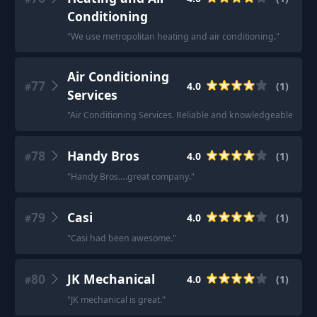
Conditioning
"
We use metropolitan heating and air conditioning.
"
Air Conditioning
77
4.0
(
1
)
#
Services
"
Air Conditioning Services. Reliable and knowledgeable guys.
78
Handy Bros
4.0
(
1
)
#
"
Handy Bros….great company.
"
79
Casi
4.0
(
1
)
#
"
Casi had been awesome.
"
80
JK Mechanical
4.0
(
1
)
#
"
JK mechanical is great.
"