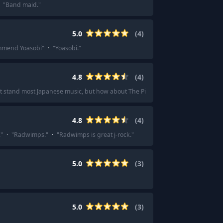
"
Band maid.
"
5.0
(
4
)
mmend Yoasobi
"
·
"
Yoasobi.
"
4.8
(
4
)
't stand most Japanese music, but how about The Pillows?
"
4.8
(
4
)
.
"
·
"
Radwimps.
"
·
"
Radwimps is great j-rock.
"
5.0
(
3
)
5.0
(
3
)