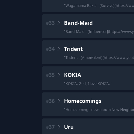
"
Wagamama Rakia - [Survive](https://
33
Band-Maid
#
"
Band-Maid - [Influencer](https://www
34
Trident
#
"
Trident - [Ambivalent](https://www.
35
KOKIA
#
"
KOKIA. God, I love KOKIA.
"
36
Homecomings
#
"
Homecomings new album New Neighbor
37
Uru
#