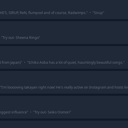
SHE’S, SIRUP, ReN, flumpool and of course, Radwimps.
"
·
"
Sirup
"
"
Try out- Sheena Ringo
"
t from Japan)
"
·
"
Ichiko Aoba has a lot of quiet, hauntingly beautiful songs.
"
"
I'm looooving takayan right now! He's really active on Instagram and hosts l
iggest influence
"
·
"
Try out- Seiko Oomori
"