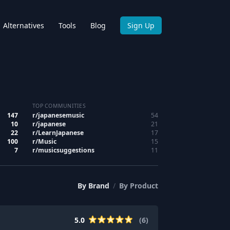
Alternatives
Tools
Blog
Sign Up
TOP COMMUNITIES
147
r/
japanesemusic
54
10
r/
japanese
21
22
r/
LearnJapanese
17
100
r/
Music
15
7
r/
musicsuggestions
11
By
Brand
/
By
Product
5.0
(
6
)