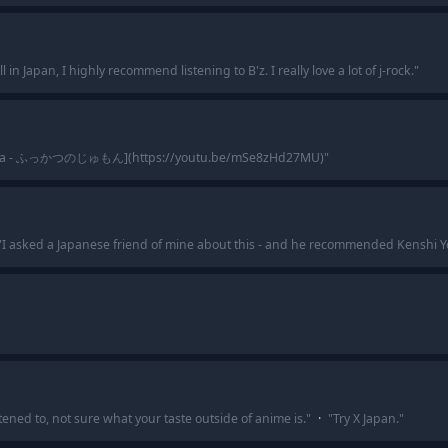
ill in Japan, I highly recommend listening to B'z. I really love a lot of j-rock.
"
ka - ふっかつのじゅもん](https://youtu.be/mSe8zHd27MU)
"
"
I asked a Japanese friend of mine about this - and he recommended Kenshi 
tened to, not sure what your taste outside of anime is.
"
·
"
Try X Japan.
"