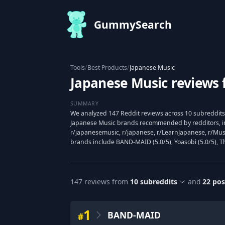
GummySearch
Tools
/
Best Products
/
Japanese Music
Japanese Music reviews 
SUMMARY
We analyzed 147 Reddit reviews across 10 subreddits 
Japanese Music brands recommended by redditors, i
r/japanesemusic, r/japanese, r/LearnJapanese, r/Mus
brands include BAND-MAID (5.0/5), Yoasobi (5.0/5), The
147
reviews from
10
subreddits
and
22
pos
1
BAND-MAID
#