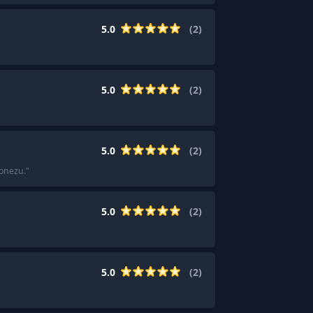
5.0
(
2
)
5.0
(
2
)
5.0
(
2
)
Yonezu.
"
5.0
(
2
)
5.0
(
2
)