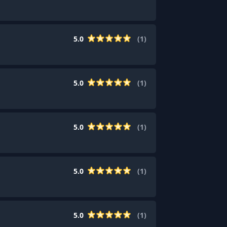
5.0
(
1
)
5.0
(
1
)
5.0
(
1
)
5.0
(
1
)
5.0
(
1
)