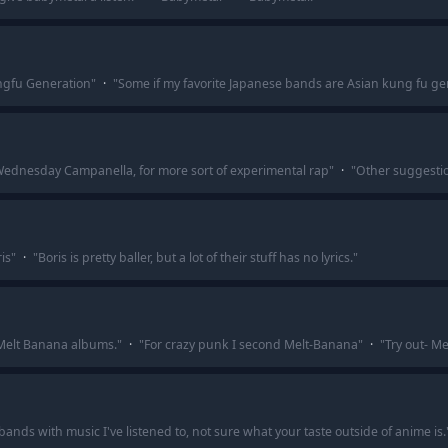
ngfu Generation
"
·
"
Some if my favorite Japanese bands are Asian kung fu ge
Wednesday Campanella, for more sort of experimental rap
"
·
"
Other suggesti
is
"
·
"
Boris is pretty baller, but a lot of their stuff has no lyrics.
"
 Melt Banana albums.
"
·
"
For crazy punk I second Melt-Banana
"
·
"
Try out- M
bands with music I've listened to, not sure what your taste outside of anime is.