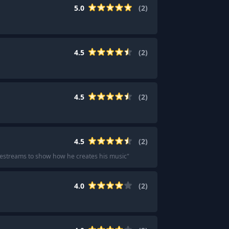
5.0
(
2
)
4.5
(
2
)
4.5
(
2
)
4.5
(
2
)
ivestreams to show how he creates his music
"
4.0
(
2
)