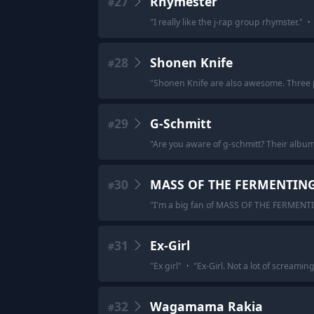
27
Rhymester
#
"
I really like the j-rap group rhymster.
"
·
28
Shonen Knife
#
"
Shonen Knife are also awesome. Three 
29
G-Schmitt
#
"
Are you aware of g-schmitt? Their album
30
MASS OF THE FERMENTIN
#
"
I'm a big fan of MASS OF THE FERMENT
31
Ex-Girl
#
"
Ex girl
"
·
"
Ex-Girl. Not a lot of screami
32
Wagamama Rakia
#