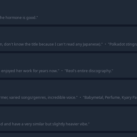
he hormone is good.
"
um, don't know the title because I can't read any Japanese).
"
·
"
Polkadot stingr
ve enjoyed her work for years now.
"
·
"
Reol's entire discography.
"
rmer, varied songs/genres, incredible voice.
"
·
"
Babymetal, Perfume, Kyary Pa
 and have a very similar but slightly heavier vibe.
"