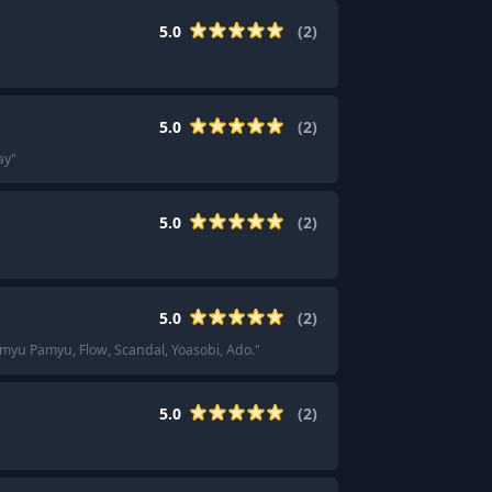
5.0
(
2
)
5.0
(
2
)
ay
"
5.0
(
2
)
5.0
(
2
)
myu Pamyu, Flow, Scandal, Yoasobi, Ado.
"
5.0
(
2
)