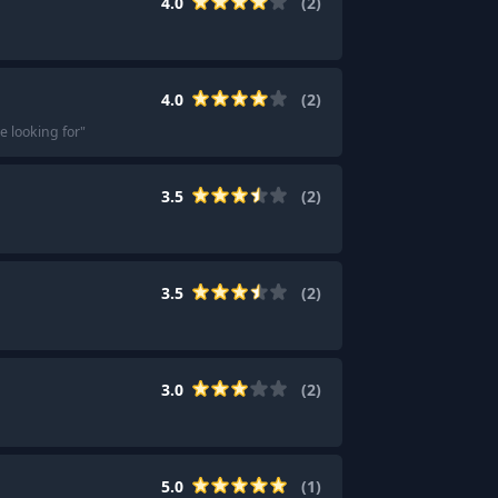
4.0
(
2
)
4.0
(
2
)
e looking for
"
3.5
(
2
)
3.5
(
2
)
3.0
(
2
)
5.0
(
1
)