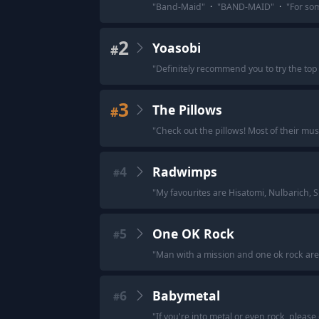
"
Band-Maid
"
·
"
BAND-MAID
"
·
"
For som
2
Yoasobi
#
"
Definitely recommend you to try the top 1
3
The Pillows
#
"
Check out the pillows! Most of their musi
4
Radwimps
#
"
My favourites are Hisatomi, Nulbarich, 
5
One OK Rock
#
"
Man with a mission and one ok rock are 
6
Babymetal
#
"
If you're into metal or even rock, please