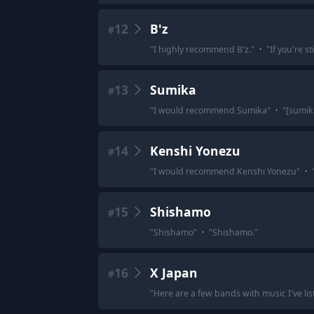
12
B'z
#
"
I highly recommend B'z.
"
·
"
If you're st
13
Sumika
#
"
I would recommend Sumika
"
·
"
[sumi
14
Kenshi Yonezu
#
"
I would recommend Kenshi Yonezu
"
·
15
Shishamo
#
"
Shishamo
"
·
"
Shishamo.
"
16
X Japan
#
"
Here are a few bands with music I've lis