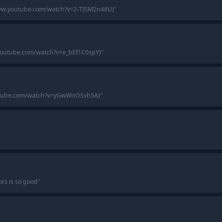
www.youtube.com/watch?v=2-TISM2n48U)
"
.youtube.com/watch?v=e_bEf1C0spY)
"
youtube.com/watch?v=yGwWnOSvh5A)
"
s is so good
"