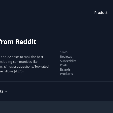
Product
from Reddit
STATS
Reviews
and 22 posts to rank the best
Subreddits
ncluding communities like
Posts
ic, r/musicsuggestions. Top-rated
Brands
 Pillows (4.8/5).
Products
ts