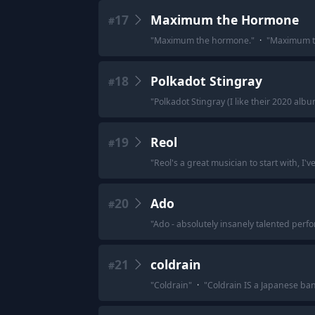
17
Maximum the Hormone
#
"
Maximum the hormone.
"
·
"
Maximum t
18
Polkadot Stingray
#
"
Polkadot Stingray (I like their 2020 alb
19
Reol
#
"
Reol's a great musician to start with, I'
20
Ado
#
"
Ado - absolutely insanely talented perfo
21
coldrain
#
"
Coldrain
"
·
"
Coldrain IS a Japanese band