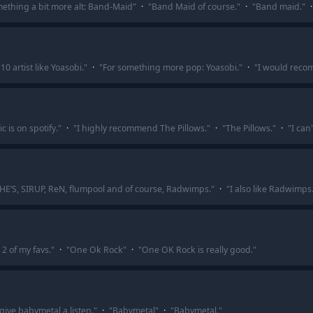
ething a bit more alt: Band-Maid
"
·
"
Band Maid of course.
"
·
"
Band maid.
"
·
0 artist like Yoasobi.
"
·
"
For something more pop: Yoasobi.
"
·
"
I would reco
c is on spotify.
"
·
"
I highly recommend The Pillows.
"
·
"
The Pillows.
"
·
"
I can
SHE’S, SIRUP, ReN, flumpool and of course, Radwimps.
"
·
"
I also like Radwimps
2 of my favs.
"
·
"
One Ok Rock
"
·
"
One OK Rock is really good.
"
 give babymetal a listen.
"
·
"
Babymetal
"
·
"
Babymetal.
"