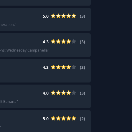
5.0
(
3
)
neration.
"
4.3
(
3
)
ons: Wednesday Campanella
"
4.3
(
3
)
4.0
(
3
)
elt Banana
"
5.0
(
2
)
"