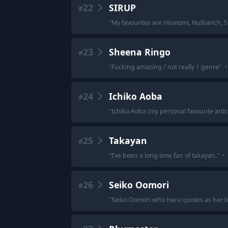
22
SIRUP
#
"
My favourites are Hisatomi, Nulbarich, 
23
Sheena Ringo
#
"
Fucking amazing / not really 1 genre
"
·
24
Ichiko Aoba
#
"
Ichiko Aoba (my personal favourite artis
25
Takayan
#
"
I’ve been a long time fan of takayan.
"
·
26
Seiko Oomori
#
"
Seiko Oomori who Haru quotes as her b