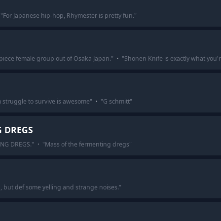
"
For Japanese hip-hop, Rhymester is pretty fun.
"
piece female group out of Osaka Japan.
"
·
"
Shonen Knife is exactly what you'r
 struggle to survive is awesome
"
·
"
G schmitt
"
G DREGS
ING DREGS.
"
·
"
Mass of the fermenting dregs
"
ng, but def some yelling and strange noises.
"