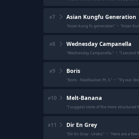
7
Asian Kungfu Generation
#
"
Asian kung fu generation
"
·
"
Asian Ku
8
Wednesday Campanella
#
"
Wednesday Campanella.
"
·
"
I second 
9
Boris
#
"
Boris - Feedbacker, Pt. 3.
"
·
"
Try out- Bor
10
Melt-Banana
#
"
I suggest some of the more structured
11
Dir En Grey
#
"
Dir En Gray - Uroko.
"
·
"
Here are a few 