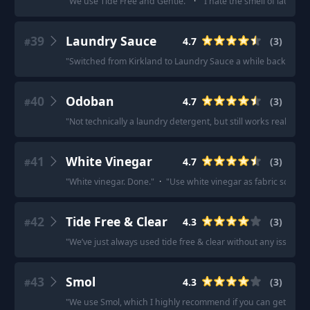
"
We use Tide Free and Gentle.
"
·
"
I hate the smell of laundry
39
Laundry Sauce
4.7
(
3
)
#
"
Switched from Kirkland to Laundry Sauce a while back and 
40
Odoban
4.7
(
3
)
#
"
Not technically a laundry detergent, but still works really wel
41
White Vinegar
4.7
(
3
)
#
"
White vinegar. Done.
"
·
"
Use white vinegar as fabric softene
42
Tide Free & Clear
4.3
(
3
)
#
"
We’ve just always used tide free & clear without any issues.
"
43
Smol
4.3
(
3
)
#
"
We use Smol, which I highly recommend if you can get it wher