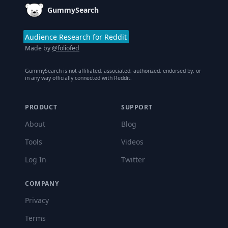
GummySearch
Audience Research for Reddit
Made by
@foliofed
GummySearch is not affiliated, associated, authorized, endorsed by, or
in any way officially connected with Reddit.
PRODUCT
SUPPORT
About
Blog
Tools
Videos
Log In
Twitter
COMPANY
Privacy
Terms