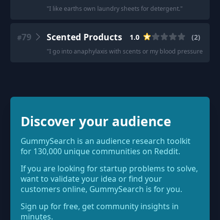
"
I like earths own laundry sheets for detergent.
"
79
Scented Products
1.0
(
2
)
#
"
I go into anaphylaxis with scents or my blood pressure tanks
Discover your audience
GummySearch is an audience research toolkit
for 130,000 unique communities on Reddit.
If you are looking for startup problems to solve,
want to validate your idea or find your
customers online, GummySearch is for you.
Sign up for free, get community insights in
minutes.