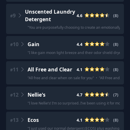
Unscented Laundry
9
4.6
(
8
)
#
Detergent
"
You are purposefully choosing to create an emotionally toxic
10
Gain
4.4
(
8
)
#
"
I like gain moon light breeze and their odor shield dryer she
11
All Free and Clear
4.1
(
8
)
#
"
All free and clear when on sale for you
"
·
"
All Free and Clear.
12
Nellie's
4.7
(
7
)
#
"
I love Nellie’s! I’m so surprised. I’ve been using it for more th
13
Ecos
4.1
(
8
)
#
"
I just used our normal detergent (ECOS) plus washing soda.