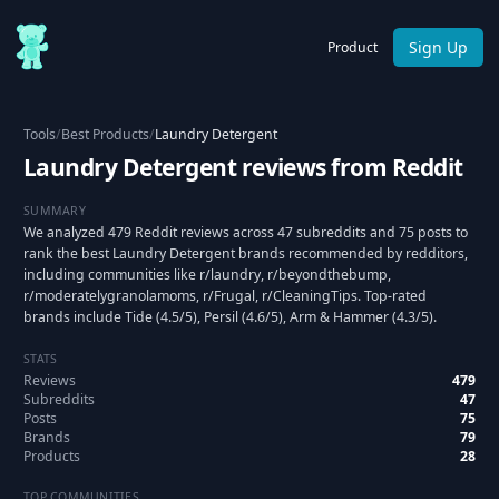
Sign Up
Product
Tools
/
Best Products
/
Laundry Detergent
Laundry Detergent reviews from Reddit
SUMMARY
We analyzed 479 Reddit reviews across 47 subreddits and 75 posts to
rank the best Laundry Detergent brands recommended by redditors,
including communities like r/laundry, r/beyondthebump,
r/moderatelygranolamoms, r/Frugal, r/CleaningTips. Top-rated
brands include Tide (4.5/5), Persil (4.6/5), Arm & Hammer (4.3/5).
STATS
Reviews
479
Subreddits
47
Posts
75
Brands
79
Products
28
TOP COMMUNITIES