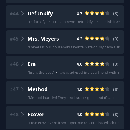
44
Defunkify
4.3
(
3
)
#
"
Defunkify
"
·
"
I recommend Defunkify.
"
·
"
I think it works ve
45
Mrs. Meyers
4.3
(
3
)
#
"
Meyers is our household favorite. Safe on my baby's skin too
46
Era
4.0
(
3
)
#
"
Era is the best
"
·
"
I was advised Era by a friend with incredib
47
Method
4.0
(
3
)
#
"
Method laundry! They smell super good and it’s a bit cleane
48
Ecover
4.0
(
3
)
#
"
I use ecover zero from supermarkets or bioD which I buy onl