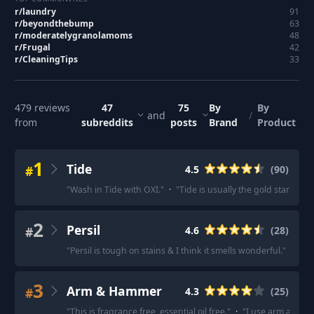
r/
laundry
91
r/
beyondthebump
63
r/
moderatelygranolamoms
48
r/
Frugal
42
r/
CleaningTips
33
479
reviews
47
75
By
By
and
/
from
subreddits
posts
Brand
Product
1
Tide
#
4.5
(
90
)
"
Wash in Tide with OXI.
"
·
"
Tide is usually the gold standard 
2
Persil
#
4.6
(
28
)
"
Persil is tough on stains & I think it smells wonderful.
"
·
"
Per
3
Arm & Hammer
#
4.3
(
25
)
"
This is fragrance free, essential oil free.
"
·
"
I use arm and ham