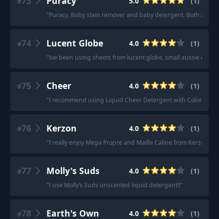
73
Puracy
5.0
(
1
)
#
"
Puracy, Baby stain remover and baby detergent. Both are p
74
Lucent Globe
4.0
(
1
)
#
"
Ive been using sheets from lucent globe, small aussie compa
75
Cheer
4.0
(
1
)
#
"
I recommend using Liquid Cheer Detergent with ColorGuard, a
76
Kerzon
4.0
(
1
)
#
"
I really enjoy Mega Propre and Maille Caline from Kerzon.
"
77
Molly's Suds
4.0
(
1
)
#
"
I use Molly’s Suds unscented liquid detergent!!
"
78
Earth's Own
4.0
(
1
)
#