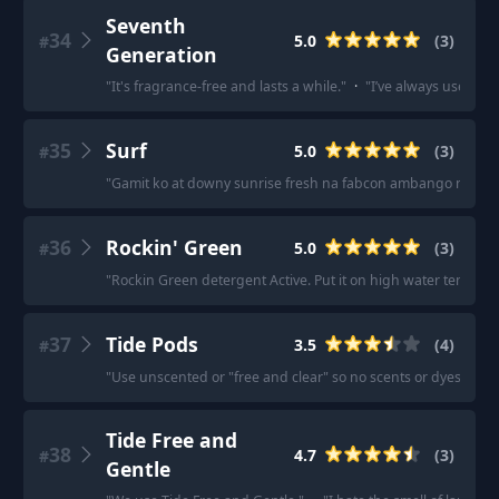
Seventh
34
5.0
(
3
)
#
Generation
"
It's fragrance-free and lasts a while.
"
·
"
I’ve always used Sev
35
Surf
5.0
(
3
)
#
"
Gamit ko at downy sunrise fresh na fabcon ambango ng lab
36
Rockin' Green
5.0
(
3
)
#
"
Rockin Green detergent Active. Put it on high water temp and
37
Tide Pods
3.5
(
4
)
#
"
Use unscented or "free and clear" so no scents or dyes, etc.
"
Tide Free and
38
4.7
(
3
)
#
Gentle