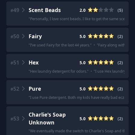
49
Scent Beads
2.0
(
5
)
#
"
Personally, I love scent beads. I like to get the same scent i
50
Fairy
5.0
(
2
)
#
"
I’ve used Fairy for the last 44 years.
"
·
"
Fairy along with fairy
51
Hex
5.0
(
2
)
#
"
Hex laundry detergent for odors.
"
·
"
I use Hex laundry dete
52
Pure
5.0
(
2
)
#
"
I use Pure detergent. Both my kids have really bad eczema.
"
Charlie's Soap
53
5.0
(
2
)
#
Unknown
"
We eventually made the switch to Charlie's Soap and that was 