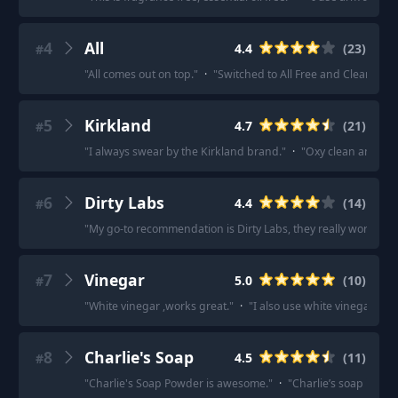
4
All
4.4
(
23
)
#
"
All comes out on top.
"
·
"
Switched to All Free and Clear and h
5
Kirkland
4.7
(
21
)
#
"
I always swear by the Kirkland brand.
"
·
"
Oxy clean and Kir
6
Dirty Labs
4.4
(
14
)
#
"
My go-to recommendation is Dirty Labs, they really work whil
7
Vinegar
5.0
(
10
)
#
"
White vinegar ,works great.
"
·
"
I also use white vinegar in 
8
Charlie's Soap
4.5
(
11
)
#
"
Charlie's Soap Powder is awesome.
"
·
"
Charlie’s soap is the 