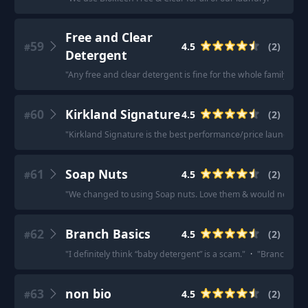
Free and Clear
59
4.5
(
2
)
#
Detergent
"
Any free and clear detergent is fine for the whole family.
"
·
"
60
Kirkland Signature
4.5
(
2
)
#
"
Kirkland Signature is the best performance/price laundry de
61
Soap Nuts
4.5
(
2
)
#
"
We changed to using Soap nuts. Love them & would never g
62
Branch Basics
4.5
(
2
)
#
"
I definitely think “baby detergent” is a scam.
"
·
"
Branch basi
63
non bio
4.5
(
2
)
#