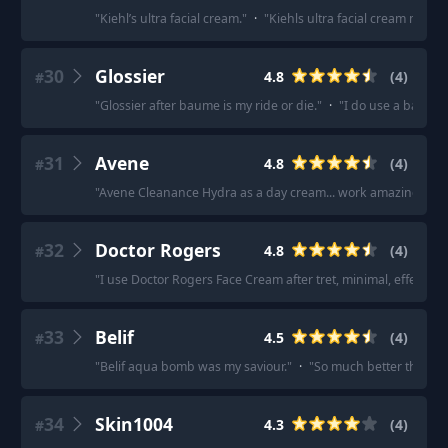
"
Kiehl’s ultra facial cream.
"
·
"
Kiehls ultra facial cream moistu
30
Glossier
4.8
(
4
)
#
"
Glossier after baume is my ride or die.
"
·
"
I do use a balm li
31
Avene
4.8
(
4
)
#
"
Avene Cleanance Hydra as a day cream... work amazing for 
32
Doctor Rogers
4.8
(
4
)
#
"
I use Doctor Rogers Face Cream after tret, minimal, effective 
33
Belif
4.5
(
4
)
#
"
Belif aqua bomb was my saviour.
"
·
"
So much better than N
34
Skin1004
4.3
(
4
)
#