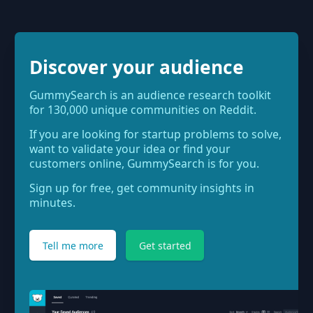
Discover your audience
GummySearch is an audience research toolkit
for 130,000 unique communities on Reddit.
If you are looking for startup problems to solve,
want to validate your idea or find your
customers online, GummySearch is for you.
Sign up for free, get community insights in
minutes.
Tell me more
Get started