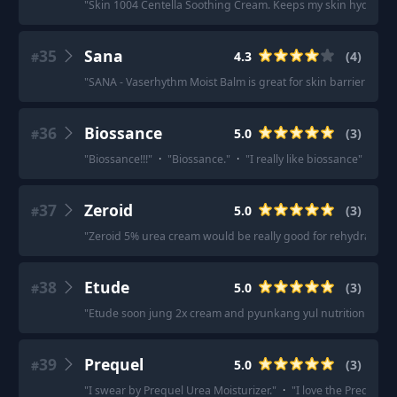
"
Skin 1004 Centella Soothing Cream. Keeps my skin hydrated thr
35
Sana
4.3
(
4
)
#
"
SANA - Vaserhythm Moist Balm is great for skin barrier stre
36
Biossance
5.0
(
3
)
#
"
Biossance!!!
"
·
"
Biossance.
"
·
"
I really like biossance
"
37
Zeroid
5.0
(
3
)
#
"
Zeroid 5% urea cream would be really good for rehydrating h
38
Etude
5.0
(
3
)
#
"
Etude soon jung 2x cream and pyunkang yul nutrition cream
39
Prequel
5.0
(
3
)
#
"
I swear by Prequel Urea Moisturizer.
"
·
"
I love the Prequel U