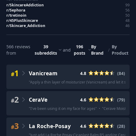
r/
SkincareAddiction
99
r/
Sephora
56
r/
tretinoin
50
r/
45PlusSkincare
48
r/
Skincare_Addiction
46
566
reviews
39
196
By
By
and
/
from
subreddits
posts
Brand
Product
1
Vanicream
#
4.8
(
84
)
"
Apply a thin layer of moisturizer (Vanicream) and let it set. T
2
CeraVe
#
4.6
(
79
)
"
I've been using it on my face for ages
"
·
"
Cerave Moisturizi
3
La Roche-Posay
#
4.6
(
28
)
"
Just add La Roche Posay Cicaplast Balm B5 and/or Cerave He