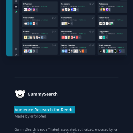
Footer
GummySearch
Audience Research for Reddit
Made by
@foliofed
GummySearch is not affiliated, associated, authorized, endorsed by, or