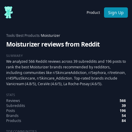
Sign Up
Product
Tools
/
Best Products
/
Moisturizer
Moisturizer reviews from Reddit
SUMMARY
We analyzed 566 Reddit reviews across 39 subreddits and 196 posts to
rank the best Moisturizer brands recommended by redditors,
including communities like r/SkincareAddiction, r/Sephora, r/tretinoin,
r/45PlusSkincare, r/Skincare_Addiction. Top-rated brands include
Vanicream (4.8/5), CeraVe (4.6/5), La Roche-Posay (4.6/5).
STATS
Reviews
566
Subreddits
39
Posts
196
Brands
54
Products
84
TOP COMMUNITIES