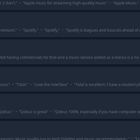
 2 don't.
"
·
"
Apple music for streaming high-quality music
"
·
"
Apple Music.
"
 premium.
"
·
"
Spotify.
"
·
"
Spotify.
"
·
"
Spotify is leagues and bounds ahead of a
Not having commercials for that and a music service added as a bonus is a no 
music
"
·
"
Tidal.
"
·
"
Love the interface
"
·
"
Tidal is excellent. I have a student
 Qobuz.
"
·
"
Qobuz is great
"
·
"
Qobuz 100%, especially if you have computer o
reasons: Music quality (up to High Fidelity) and music recommendation.
"
·
"
I 