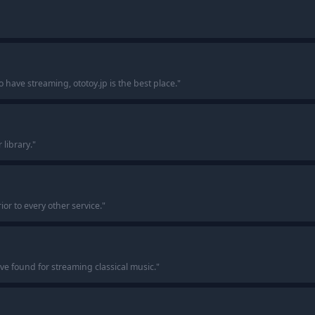
o have streaming, ototoy.jp is the best place.
"
 library.
"
ior to every other service.
"
I’ve found for streaming classical music.
"