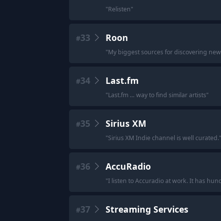
"
Relisten
"
33
Roon
#
"
My biggest sources for discovering new 
34
Last.fm
#
"
Last.fm … way to find similar artists
"
35
Sirius XM
#
"
Sirius XM Indie channel is well curated.
36
AccuRadio
#
"
I listen to Accuradio at work. It has hu
37
Streaming Services
#