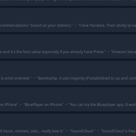
commendations" based on your stations.
"
·
"
I love Pandora. Their ability to n
nd it's the best value especially if you already have Prime.
"
·
"
Amazon becaus
s artist oriented.
"
·
"
Bandcamp. A vast majority of established to up and com
on iPhone
"
·
"
BluePlayer on iPhone
"
·
"
You can try the Blueplayer app. It wo
music, remixes, sets… really love it.
"
·
"
SoundCloud.
"
·
"
SoundCloud is free 