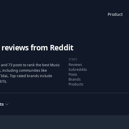
Product
 reviews from Reddit
STATS
Reviews
 and 73 posts to rank the best Music
Subreddits
 including communities like
Posts
/TIdaL. Top-rated brands include
Brands
3/5).
Products
ts