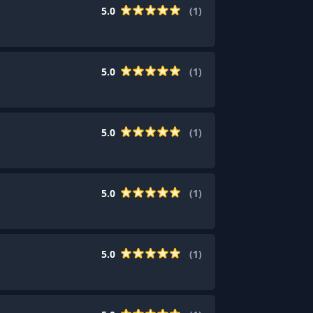
5.0
(
1
)
5.0
(
1
)
5.0
(
1
)
5.0
(
1
)
5.0
(
1
)