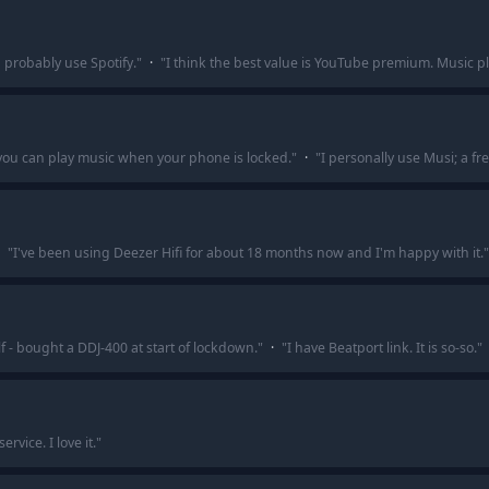
 probably use Spotify.
"
·
"
I think the best value is YouTube premium. Music p
 you can play music when your phone is locked.
"
·
"
I personally use Musi; a f
"
I've been using Deezer Hifi for about 18 months now and I'm happy with it.
"
lf - bought a DDJ-400 at start of lockdown.
"
·
"
I have Beatport link. It is so-so.
"
rvice. I love it.
"