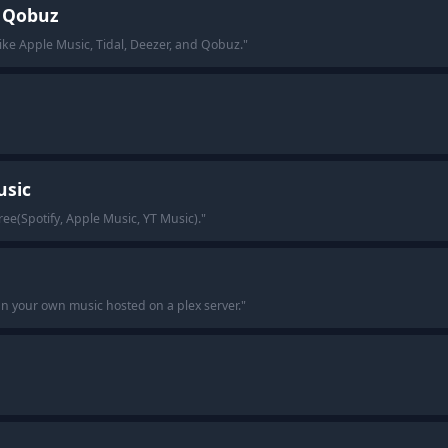
, Qobuz
like Apple Music, Tidal, Deezer, and Qobuz.
"
usic
ree(Spotify, Apple Music, YT Music).
"
an your own music hosted on a plex server.
"