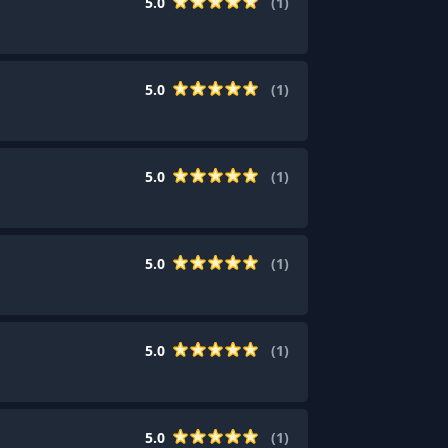
5.0
(
1
)
5.0
(
1
)
5.0
(
1
)
5.0
(
1
)
5.0
(
1
)
5.0
(
1
)