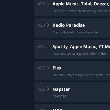
22
Apple Music, Tidal, Deezer
#
"
Use high-definition streaming services 
23
Radio Paradise
#
"
I actually prefer Radio Paradise.
"
24
Spotify, Apple Music, YT M
#
"
You can't go wrong with either of the th
25
Plex
#
"
No music streaming service is better th
26
Napster
#
"
NAPSTER
"