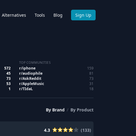
Alternatives
Tools
Blog
Sign Up
TOP COMMUNITIES
572
r/
iphone
159
45
r/
audiophile
81
73
r/
AskReddit
73
53
r/
AppleMusic
31
1
r/
TIdaL
18
By
Brand
/
By
Product
4.3
(
133
)