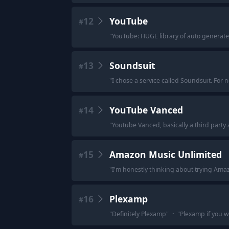
12
YouTube
#
"
YouTube: HUGE library of auto generated
13
Soundsuit
#
"
I chose a service called Soundsuit. For n
14
YouTube Vanced
#
"
Youtube Vanced, basically a third party 
15
Amazon Music Unlimited
#
"
I'm honestly thinking about trying Amazo
16
Plexamp
#
"
Definitely Plexamp
"
·
"
Plexamp if you w