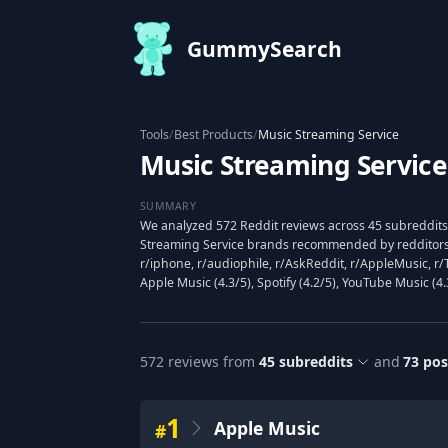
GummySearch
Tools
/
Best Products
/
Music Streaming Service
Music Streaming Service
SUMMARY
We analyzed 572 Reddit reviews across 45 subreddits
Streaming Service brands recommended by redditors,
r/iphone, r/audiophile, r/AskReddit, r/AppleMusic, r
Apple Music (4.3/5), Spotify (4.2/5), YouTube Music (4.
572
reviews from
45
subreddits
and
73
pos
1
Apple Music
#