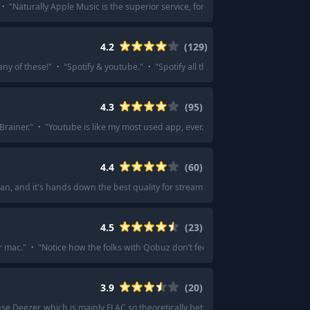
·
"
Naturally Apple Music is the superior service, for no other reason than my
4.2
(
129
)
ny of these!
"
·
"
Spotify & youtube.
"
·
"
Spotify all the way. They have everyt
4.3
(
95
)
Brainer.
"
·
"
Youtube is like my most used app, ever. I’m always on it.
"
·
"
I stu
4.4
(
60
)
 plan, and it's hands down the best quality for streaming on headphones and pr
4.5
(
23
)
r mac.
"
·
"
Notice how the folks with Qobuz don’t feel they need to give a lo
3.9
(
20
)
use Deezer, which is mainly FLAC so theoretically better quality than Spotify.
"
·