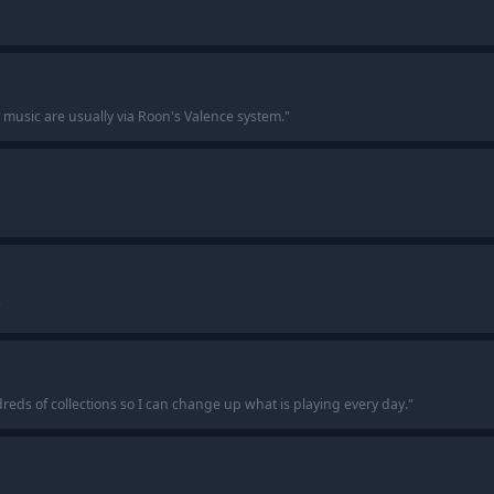
music are usually via Roon's Valence system.
"
"
ndreds of collections so I can change up what is playing every day.
"