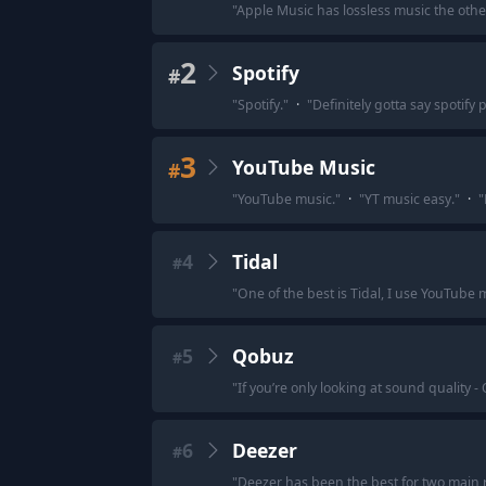
"
Apple Music has lossless music the other
2
Spotify
#
"
Spotify.
"
·
"
Definitely gotta say spotify
3
YouTube Music
#
"
YouTube music.
"
·
"
YT music easy.
"
·
"
4
Tidal
#
"
One of the best is Tidal, I use YouTube 
5
Qobuz
#
"
If you’re only looking at sound quality -
6
Deezer
#
"
Deezer has been the best for two main 