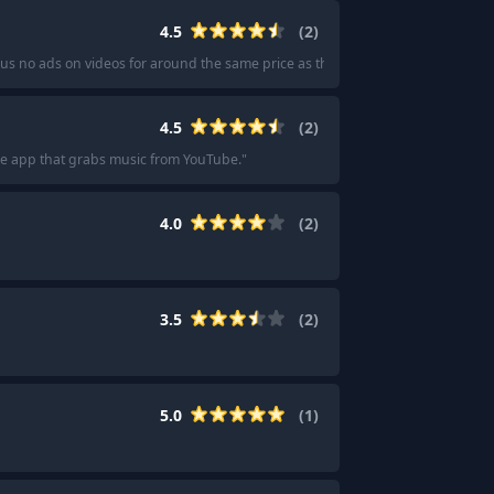
4.5
(
2
)
lus no ads on videos for around the same price as the other ones.
"
4.5
(
2
)
ree app that grabs music from YouTube.
"
4.0
(
2
)
3.5
(
2
)
5.0
(
1
)