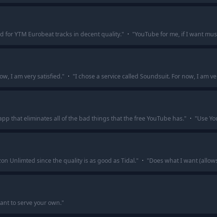
 for YTM Eurobeat tracks in decent quality.
"
·
"
YouTube for me, if I want musi
ow, I am very satisfied.
"
·
"
I chose a service called Soundsuit. For now, I am ver
app that eliminates all of the bad things that the free YouTube has.
"
·
"
Use You
n Unlimted since the quality is as good as Tidal.
"
·
"
Does what I want (allow
ant to serve your own.
"