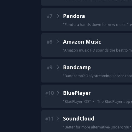
7
Pandora
#
"
Pandora hands down for new music "re
8
Amazon Music
#
"
Amazon music HD sounds the best to me a
9
Bandcamp
#
"
Bandcamp? Only streaming service that i
10
BluePlayer
#
"
BluePlayer iOS
"
·
"
The BluePlayer app 
11
SoundCloud
#
"
Better for more alternative/underground 