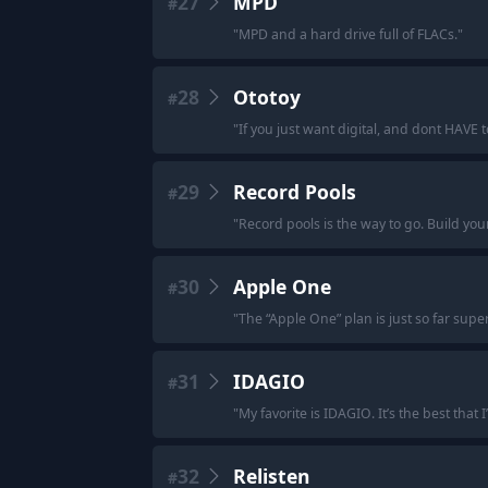
27
MPD
#
"
MPD and a hard drive full of FLACs.
"
28
Ototoy
#
"
If you just want digital, and dont HAVE t
29
Record Pools
#
"
Record pools is the way to go. Build your
30
Apple One
#
"
The “Apple One” plan is just so far super
31
IDAGIO
#
"
My favorite is IDAGIO. It’s the best that 
32
Relisten
#