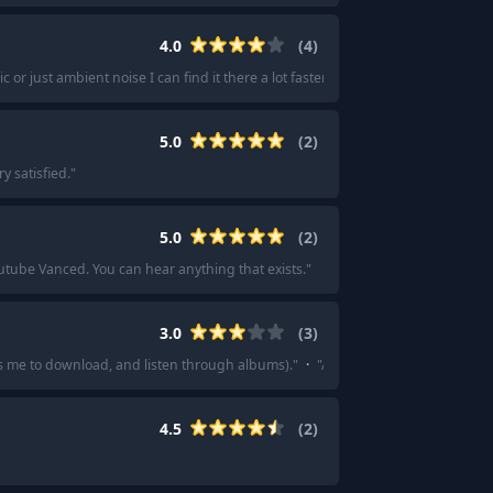
4.0
(
4
)
c or just ambient noise I can find it there a lot faster than elsewhere.
"
·
"
Hone
5.0
(
2
)
y satisfied.
"
5.0
(
2
)
tube Vanced. You can hear anything that exists.
"
3.0
(
3
)
s me to download, and listen through albums).
"
·
"
Amazon Music Unlimited if y
4.5
(
2
)