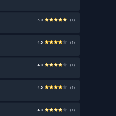
5.0
(
1
)
4.0
(
1
)
4.0
(
1
)
4.0
(
1
)
4.0
(
1
)