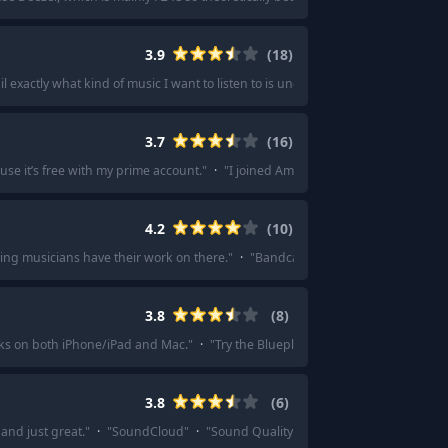
3.9
(
18
)
ail exactly what kind of music I want to listen to is uncanny.
"
·
"
Pandora
"
·
"
I'
3.7
(
16
)
e it’s free with my prime account.
"
·
"
I joined Amazon music cause I got a d
4.2
(
10
)
ing musicians have their work on there.
"
·
"
Bandcamp
"
·
"
Bandcamp and last
3.8
(
8
)
rks on both iPhone/iPad and Mac.
"
·
"
Try the Blueplayer app if you are on iPho
3.8
(
6
)
and just great.
"
·
"
SoundCloud
"
·
"
Sound Quality varies but none of the pla