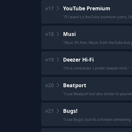
17
YouTube Premium
#
"
If I wasn't a YouTube premium users, I'd
18
Musi
#
"
Musi. It’s free. Music from YouTube but
19
Deezer Hi-Fi
#
"
I’m a contrarian. I prefer Deezer Hi-Fi.
"
·
20
Beatport
#
"
I use Beatport but also similar to yourse
21
Bugs!
#
"
I use Bugs!, but it’s a Korean streaming se