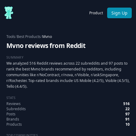
Sign Up
Product
Tools
/
Best Products
/
Mvno
Mvno reviews from Reddit
SUMMARY
We analyzed 516 Reddit reviews across 22 subreddits and 97 posts to
rank the best Mvno brands recommended by redditors, including
communities like r/NoContract, r/nova, r/Visible, r/askSingapore,
r/Rochester. Top-rated brands include US Mobile (4.2/5), Visible (4.5/5),
Tello (4.4/5).
STATS
Reviews
516
Subreddits
22
Posts
97
Brands
91
Products
10
TOP COMMUNITIES