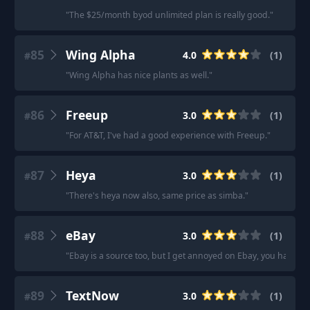
"
The $25/month byod unlimited plan is really good.
"
85
Wing Alpha
4.0
(
1
)
#
"
Wing Alpha has nice plants as well.
"
86
Freeup
3.0
(
1
)
#
"
For AT&T, I've had a good experience with Freeup.
"
87
Heya
3.0
(
1
)
#
"
There's heya now also, same price as simba.
"
88
eBay
3.0
(
1
)
#
"
Ebay is a source too, but I get annoyed on Ebay, you have to l
89
TextNow
3.0
(
1
)
#