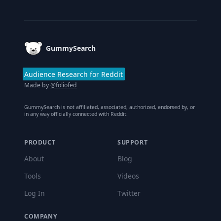
Footer
GummySearch
Audience Research for Reddit
Made by
@foliofed
GummySearch is not affiliated, associated, authorized, endorsed by, or
in any way officially connected with Reddit.
PRODUCT
SUPPORT
About
Blog
Tools
Videos
Log In
Twitter
COMPANY