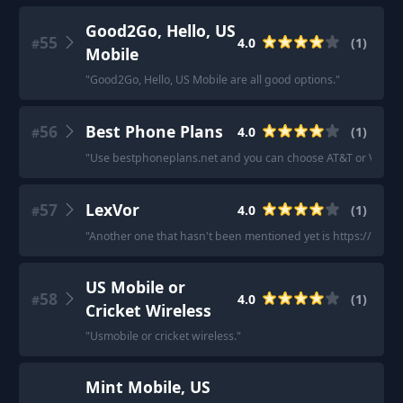
Good2Go, Hello, US
55
4.0
(
1
)
#
Mobile
"
Good2Go, Hello, US Mobile are all good options.
"
56
Best Phone Plans
4.0
(
1
)
#
"
Use bestphoneplans.net and you can choose AT&T or Verizon 
57
LexVor
4.0
(
1
)
#
"
Another one that hasn't been mentioned yet is https://www.
US Mobile or
58
4.0
(
1
)
#
Cricket Wireless
"
Usmobile or cricket wireless.
"
Mint Mobile, US