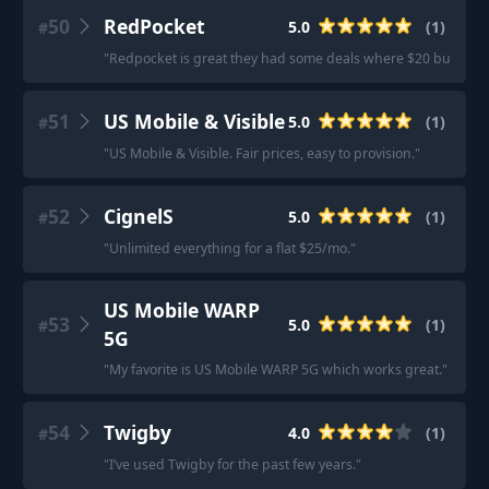
50
RedPocket
5.0
(
1
)
#
"
Redpocket is great they had some deals where $20 bucks fo
51
US Mobile & Visible
5.0
(
1
)
#
"
US Mobile & Visible. Fair prices, easy to provision.
"
52
CignelS
5.0
(
1
)
#
"
Unlimited everything for a flat $25/mo.
"
US Mobile WARP
53
5.0
(
1
)
#
5G
"
My favorite is US Mobile WARP 5G which works great.
"
54
Twigby
4.0
(
1
)
#
"
I’ve used Twigby for the past few years.
"