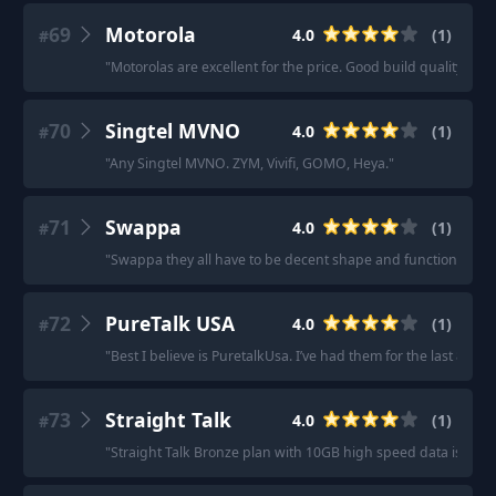
69
Motorola
4.0
(
1
)
#
"
Motorolas are excellent for the price. Good build quality wit
70
Singtel MVNO
4.0
(
1
)
#
"
Any Singtel MVNO. ZYM, Vivifi, GOMO, Heya.
"
71
Swappa
4.0
(
1
)
#
"
Swappa they all have to be decent shape and functional.
"
72
PureTalk USA
4.0
(
1
)
#
"
Best I believe is PuretalkUsa. I’ve had them for the last 8 yea
73
Straight Talk
4.0
(
1
)
#
"
Straight Talk Bronze plan with 10GB high speed data is $35
"