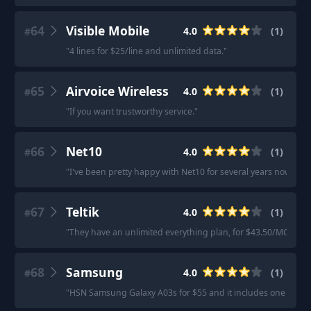
64
Visible Mobile
4.0
(
1
)
#
"
4 lines for $25/line and unlimited data.
"
65
Airvoice Wireless
4.0
(
1
)
#
"
If you want trustworthy service.
"
66
Net10
4.0
(
1
)
#
"
I've been pretty happy with Net10 for several years now. Th
67
Teltik
4.0
(
1
)
#
"
They have an unlimited everything plan, for $43.50/MO (tota
68
Samsung
4.0
(
1
)
#
"
HSN Samsung Galaxy A03s for $55 and it includes one year of 