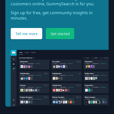
customers online, GummySearch is for you.
Sign up for free, get community insights in
minutes.
Tell me more
Get started