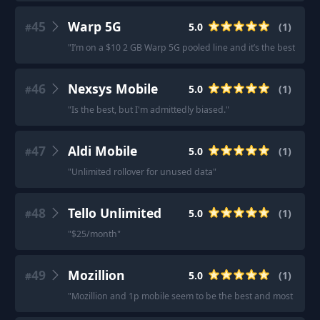
45
Warp 5G
5.0
(
1
)
#
"
I’m on a $10 2 GB Warp 5G pooled line and it’s the best low da
46
Nexsys Mobile
5.0
(
1
)
#
"
Is the best, but I'm admittedly biased.
"
47
Aldi Mobile
5.0
(
1
)
#
"
Unlimited rollover for unused data
"
48
Tello Unlimited
5.0
(
1
)
#
"
$25/month
"
49
Mozillion
5.0
(
1
)
#
"
Mozillion and 1p mobile seem to be the best and most rec