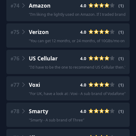
74
Amazon
4.0
(
1
)
#
"
I’m liking the lightly used on Amazon. If I traded brand span
75
Verizon
4.0
(
1
)
#
"
You can get 12 months, or 24 months, of 10GBs/mo on Verizo
76
US Cellular
4.0
(
1
)
#
"
I'd have to be the one to recommend US Cellular then.
"
77
Voxi
4.0
(
1
)
#
"
For UK, have a look at : Voxi - A sub brand of Vodafone
"
78
Smarty
4.0
(
1
)
#
"
Smarty - A sub brand of Three
"