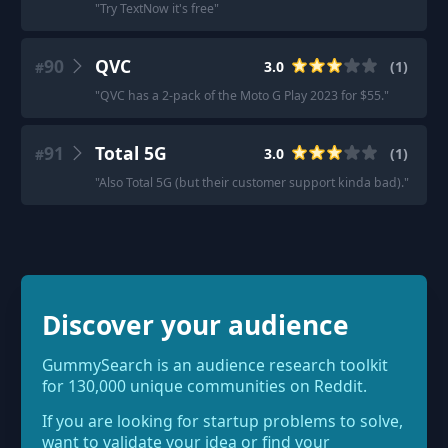
"
Try TextNow it's free
"
90
QVC
3.0
(
1
)
#
"
QVC has a 2-pack of the Moto G Play 2023 for $55.
"
91
Total 5G
3.0
(
1
)
#
"
Also Total 5G (but their customer support kinda bad).
"
Discover your audience
GummySearch is an audience research toolkit
for 130,000 unique communities on Reddit.
If you are looking for startup problems to solve,
want to validate your idea or find your