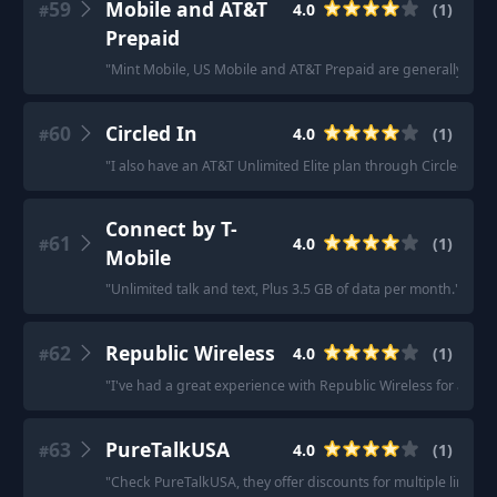
59
Mobile and AT&T
4.0
(
1
)
#
Prepaid
"
Mint Mobile, US Mobile and AT&T Prepaid are generally one
60
Circled In
4.0
(
1
)
#
"
I also have an AT&T Unlimited Elite plan through Circled in 
Connect by T-
61
4.0
(
1
)
#
Mobile
"
Unlimited talk and text, Plus 3.5 GB of data per month.
"
62
Republic Wireless
4.0
(
1
)
#
"
I've had a great experience with Republic Wireless for about
63
PureTalkUSA
4.0
(
1
)
#
"
Check PureTalkUSA, they offer discounts for multiple lines.
"