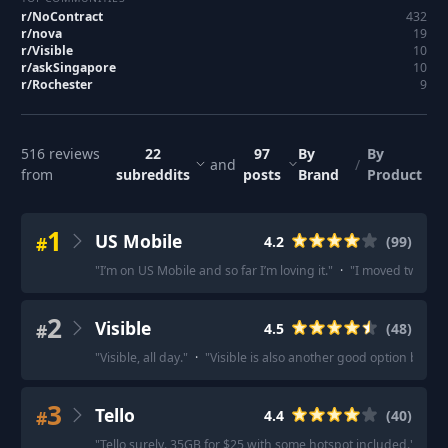
r/
NoContract
432
r/
nova
19
r/
Visible
10
r/
askSingapore
10
r/
Rochester
9
516
reviews
22
97
By
By
and
/
from
subreddits
posts
Brand
Product
1
US Mobile
#
4.2
(
99
)
"
I’m on US Mobile and so far I’m loving it.
"
·
"
I moved two lin
2
Visible
#
4.5
(
48
)
"
Visible, all day.
"
·
"
Visible is also another good option but tha
3
Tello
#
4.4
(
40
)
"
Tello surely. 35GB for $25 with some hotspot included.
"
·
"
Te