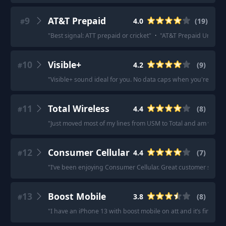
9
AT&T Prepaid
4.0
(
19
)
#
"
Best signal: ATT prepaid or cricket
"
·
"
AT&T Prepaid Unlimited
10
Visible+
4.2
(
9
)
#
"
Visible+ sound ideal for you. No data caps when you're con
11
Total Wireless
4.4
(
8
)
#
"
Just moved most of my lines from USM to Total and am very ha
12
Consumer Cellular
4.4
(
7
)
#
"
I’ve been enjoying Consumer Cellular. Great customer service 
13
Boost Mobile
3.8
(
8
)
#
"
I have an iPhone 13 with boost mobile on att and it’s fine!
"
·