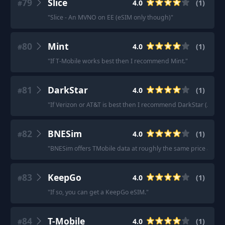
79
Slice
4.0
(
1
)
#
"
Slice - An MVNO on EE (eSIM only though)
"
80
Mint
4.0
(
1
)
#
"
If T-Mobile works best then I recommend Mint.
"
81
DarkStar
4.0
(
1
)
#
"
If Verizon or AT&T is best then I recommend DarkStar (AT&T).
82
BNESim
4.0
(
1
)
#
"
BNESim offers TMobile data at roughly the same price as Ro
83
KeepGo
4.0
(
1
)
#
"
If so, you can get a KeepGo eSIM.
"
84
T-Mobile
4.0
(
1
)
#