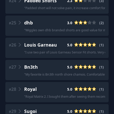
24
Padded Shorts
2.3
(
3
)
#
"
Padded short will not solve pain, it increase comfort for ver
25
dhb
3.0
(
2
)
#
"
Wiggles own dhb branded shorts are good value for money.
26
Louis Garneau
5.0
(
1
)
#
"
I use two pair of Louis Garneau Sensor Fit shorts. Very comfy,
27
Bn3th
5.0
(
1
)
#
"
My favorite is Bn3th north shore chamois. Comfortable paddi
28
Royal
5.0
(
1
)
#
"
Royal Matrix 2. I bought them after seeing them recommende
29
Sugoi
5.0
(
1
)
#