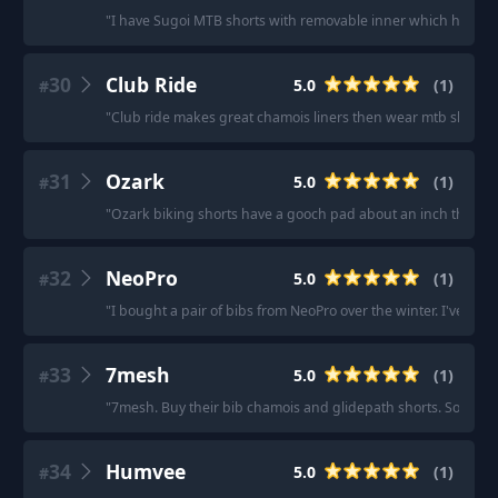
"
I have Sugoi MTB shorts with removable inner which have 
30
Club Ride
5.0
(
1
)
#
"
Club ride makes great chamois liners then wear mtb shorts 
31
Ozark
5.0
(
1
)
#
"
Ozark biking shorts have a gooch pad about an inch thick.
32
NeoPro
5.0
(
1
)
#
"
I bought a pair of bibs from NeoPro over the winter. I've pu
33
7mesh
5.0
(
1
)
#
"
7mesh. Buy their bib chamois and glidepath shorts. Sorted.
"
34
Humvee
5.0
(
1
)
#