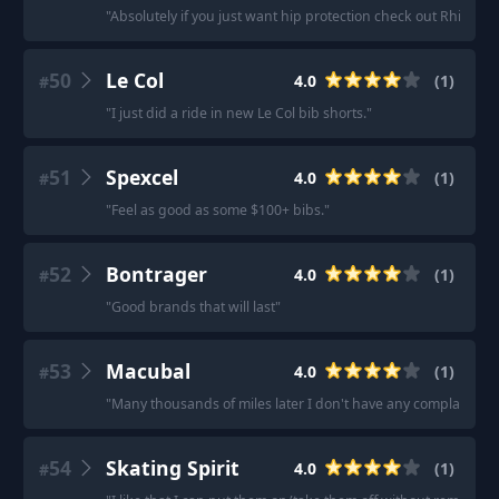
"
Absolutely if you just want hip protection check out RhipClhi
50
Le Col
4.0
(
1
)
#
"
I just did a ride in new Le Col bib shorts.
"
51
Spexcel
4.0
(
1
)
#
"
Feel as good as some $100+ bibs.
"
52
Bontrager
4.0
(
1
)
#
"
Good brands that will last
"
53
Macubal
4.0
(
1
)
#
"
Many thousands of miles later I don't have any complaints.
"
54
Skating Spirit
4.0
(
1
)
#