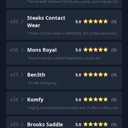
"
Paired with Humvee 3/4 shorts, pants, and regular shorts, c
Steaks Contact
35
5.0
(
1
)
#
Wear
"
Steaks contact wear is AMAZING. It's pretty expensive, but th
36
Mons Royal
5.0
(
1
)
#
"
None have the comfort that these shorts do.
"
37
Ben3th
5.0
(
1
)
#
"
It’s life changing.
"
38
Komfy
5.0
(
1
)
#
"
Highly recommend the Komfy seat. It offers a little padding bu
39
Brooks Saddle
5.0
(
1
)
#