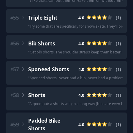
"
I like that I can put them on/take them off without removing
55
Triple Eight
4.0
(
1
)
#
"
Try some that are specifically for snow/skate. They'll protect b
56
Bib Shorts
4.0
(
1
)
#
"
Get bib shorts. The shoulder straps keep them better in plac
57
Sponeed Shorts
4.0
(
1
)
#
"
Sponeed shorts. Never had a bib, never had a problem.
"
58
Shorts
4.0
(
1
)
#
"
A good pair a shorts will go a long way (bibs are even better
Padded Bike
59
4.0
(
1
)
#
Shorts