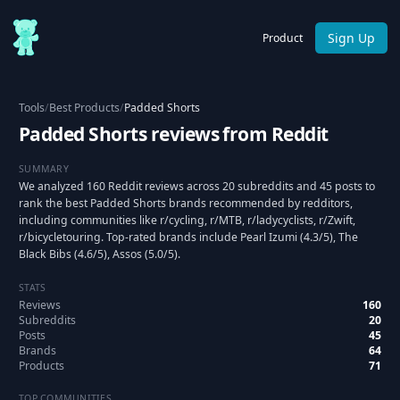
Sign Up
Product
Tools
/
Best Products
/
Padded Shorts
Padded Shorts reviews from Reddit
SUMMARY
We analyzed 160 Reddit reviews across 20 subreddits and 45 posts to
rank the best Padded Shorts brands recommended by redditors,
including communities like r/cycling, r/MTB, r/ladycyclists, r/Zwift,
r/bicycletouring. Top-rated brands include Pearl Izumi (4.3/5), The
Black Bibs (4.6/5), Assos (5.0/5).
STATS
Reviews
160
Subreddits
20
Posts
45
Brands
64
Products
71
TOP COMMUNITIES