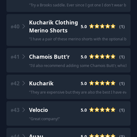
"
Try a Brooks saddle. Ever since I got one I don't wear bike s
Kucharik Clothing
40
5.0
(
1
)
#
Merino Shorts
"
I have a pair of these merino shorts with the optional bib to
41
Chamois Butt'r
5.0
(
1
)
#
"
I'd also recommend adding some Chamois Butt'r, which I di
42
Kucharik
5.0
(
1
)
#
"
They are expensive but they are also the best I have ever wo
43
Velocio
5.0
(
1
)
#
"
Great company!
"
44
Auau
5.0
(
1
)
#