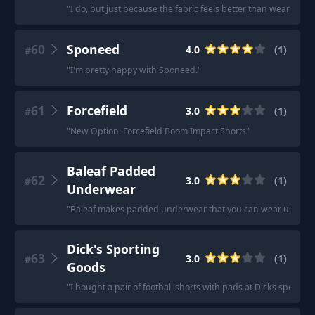
"
I do, but just because the fabric feels better than wearing re
60
Sponeed
4.0
(
1
)
#
"
I'm pretty happy with Sponeed.
"
61
Forcefield
3.0
(
1
)
#
"
New Option: Forcefield Boom Impact Shorts
"
Baleaf Padded
62
3.0
(
1
)
#
Underwear
"
Baleaf makes padded underwear that you can wear under reg
Dick's Sporting
63
3.0
(
1
)
#
Goods
"
I bought a pair of football shorts with pads at Dicks sportin