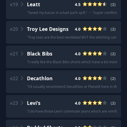
19
Leatt
4.5
(
2
)
#
"
Saved my bacon in a bad park spill.
"
·
"
Super comfortable an
20
Troy Lee Designs
4.0
(
2
)
#
"
Troy Lees are the best ventilated BUT the stitching can be irri
21
Black Bibs
4.0
(
2
)
#
"
I really like the Black Bibs shorts which have a bit more pad
22
Decathlon
4.0
(
2
)
#
"
I'd usually recommend Decathlon or PlanetX here in the UK.
"
23
Levi's
4.0
(
2
)
#
"
I do have those Levi's commuter jeans which are reinforced f