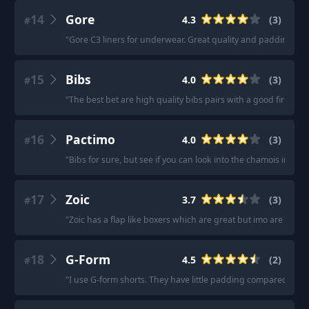
14
Gore
4.3
(
3
)
#
"
Gore C3 liners for underwear. Great quality and padding, h
15
Bibs
4.0
(
3
)
#
"
The best bet are high quality bibs pairs with a good firm sad
16
Pactimo
4.0
(
3
)
#
"
Bibs for sure, but see if you can look into the chamois insert.
17
Zoic
3.7
(
3
)
#
"
Zoic has a flap like boxers which are great but imo are warme
18
G-Form
4.5
(
2
)
#
"
I use G-form shorts. They have little padding compared to o