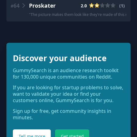
64
Proskater
2.0
(
1
)
#
"
The picture makes them look like they're made of this nice, 
Discover your audience
GummySearch is an audience research toolkit
for 130,000 unique communities on Reddit.
If you are looking for startup problems to solve,
want to validate your idea or find your
customers online, GummySearch is for you.
Sign up for free, get community insights in
minutes.
Tell me more
Get started