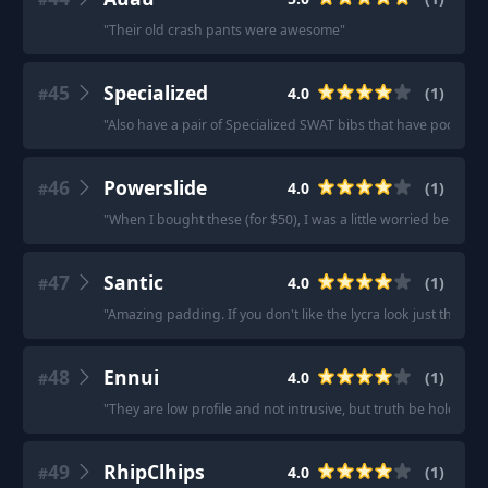
"
Their old crash pants were awesome
"
45
Specialized
4.0
(
1
)
#
"
Also have a pair of Specialized SWAT bibs that have pockets 
46
Powerslide
4.0
(
1
)
#
"
When I bought these (for $50), I was a little worried becau
47
Santic
4.0
(
1
)
#
"
Amazing padding. If you don't like the lycra look just throw 
48
Ennui
4.0
(
1
)
#
"
They are low profile and not intrusive, but truth be hold, I 
49
RhipClhips
4.0
(
1
)
#