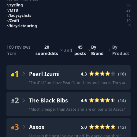
r/
cycling
50
r/
MTB
29
r/
ladycyclists
12
r/
Zwift
10
r/
bicycletouring
9
160
reviews
20
45
By
By
and
/
from
subreddits
posts
Brand
Product
1
Pearl Izumi
#
4.3
(
16
)
"
I'm 4'11" and love Pearl Izumi bibs and shorts. They aren’t c
2
The Black Bibs
#
4.6
(
14
)
"
Much cheaper than Assos and are on par with Assos.
"
·
"
Ex
3
Assos
#
5.0
(
12
)
"
Assos is the best I've ever tried, by a very long shot.
"
·
"
Assos