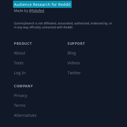
Audience Research for Reddit
Made by
@foliofed
GummySearch is not affiliated, associated, authorized, endorsed by, or
in any way officially connected with Reddit.
PRODUCT
SUPPORT
About
Blog
Tools
Videos
Log In
Twitter
COMPANY
Privacy
Terms
Alternatives