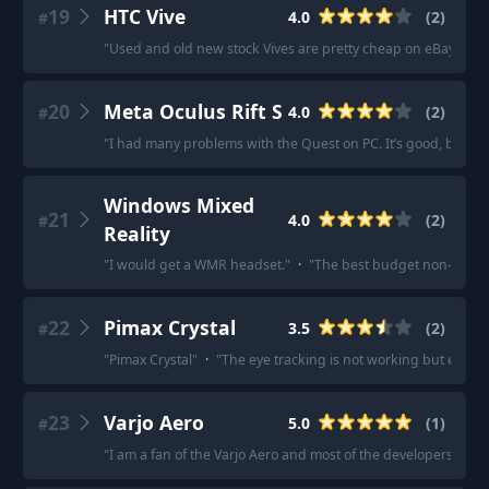
19
HTC Vive
4.0
(
2
)
#
"
Used and old new stock Vives are pretty cheap on eBay... ma
20
Meta Oculus Rift S
4.0
(
2
)
#
"
I had many problems with the Quest on PC. It’s good, but the 
Windows Mixed
21
4.0
(
2
)
#
Reality
"
I would get a WMR headset.
"
·
"
The best budget non-Faceb
22
Pimax Crystal
3.5
(
2
)
#
"
Pimax Crystal
"
·
"
The eye tracking is not working but everyt
23
Varjo Aero
5.0
(
1
)
#
"
I am a fan of the Varjo Aero and most of the developers in my