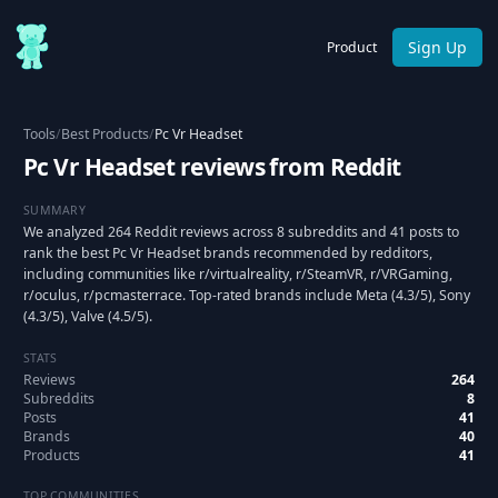
Sign Up
Product
Tools
/
Best Products
/
Pc Vr Headset
Pc Vr Headset reviews from Reddit
SUMMARY
We analyzed 264 Reddit reviews across 8 subreddits and 41 posts to
rank the best Pc Vr Headset brands recommended by redditors,
including communities like r/virtualreality, r/SteamVR, r/VRGaming,
r/oculus, r/pcmasterrace. Top-rated brands include Meta (4.3/5), Sony
(4.3/5), Valve (4.5/5).
STATS
Reviews
264
Subreddits
8
Posts
41
Brands
40
Products
41
TOP COMMUNITIES