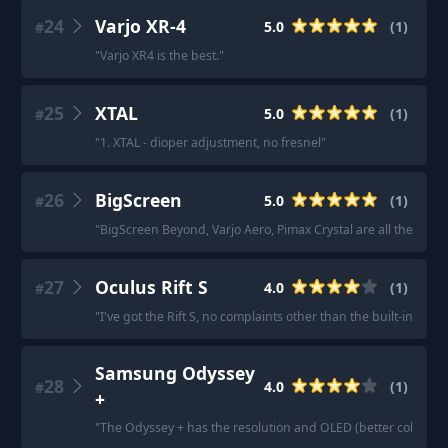
24
Varjo XR-4
5.0
(
1
)
#
"
Varjo XR4 is the best.
"
25
XTAL
5.0
(
1
)
#
"
1. XTAL - dioper adjustment, no fresnel
"
26
BigScreen
5.0
(
1
)
#
"
BigScreen Beyond, Varjo Aero, Pimax Crystal are all the upper
27
Oculus Rift S
4.0
(
1
)
#
"
I've got the Rift S, no complaints other than the built-in audio 
Samsung Odyssey
28
4.0
(
1
)
#
+
"
The Odyssey + has the resolution and OLED (better colors and