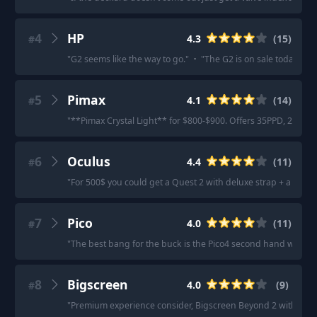
4
HP
4.3
(
15
)
#
"
G2 seems like the way to go.
"
·
"
The G2 is on sale today for 1
5
Pimax
4.1
(
14
)
#
"
**Pimax Crystal Light** for $800-$900. Offers 35PPD, 2880x2
6
Oculus
4.4
(
11
)
#
"
For 500$ you could get a Quest 2 with deluxe strap + a good 
7
Pico
4.0
(
11
)
#
"
The best bang for the buck is the Pico4 second hand with A
8
Bigscreen
4.0
(
9
)
#
"
Premium experience consider, Bigscreen Beyond 2 with Index