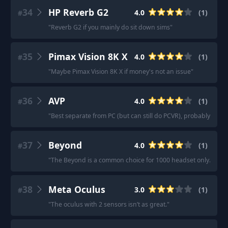
34
HP Reverb G2
4.0
(
1
)
#
"
Reverb G2 if you mainly do sit down sims
"
35
Pimax Vision 8K X
4.0
(
1
)
#
"
Maybe Pimax Vision 8K X if money's not an issue
"
36
AVP
4.0
(
1
)
#
"
Best separate from PC (but can still do PCVR), probably AVP.
"
37
Beyond
4.0
(
1
)
#
"
The Beyond is a common choice for 1000 headset only.
"
38
Meta Oculus
3.0
(
1
)
#
"
The oculus with 2 sensors isn’t as great.
"