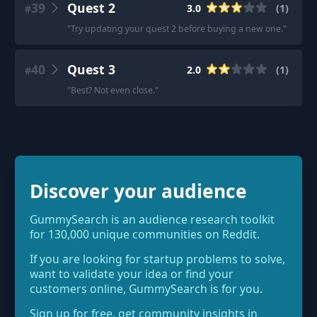
39
Quest 2
3.0
(
1
)
#
"
Try updating your quest 2 before buying a new one.
"
40
Quest 3
2.0
(
1
)
#
"
Best? Not even close.
"
Discover your audience
GummySearch is an audience research toolkit
for 130,000 unique communities on Reddit.
If you are looking for startup problems to solve,
want to validate your idea or find your
customers online, GummySearch is for you.
Sign up for free, get community insights in