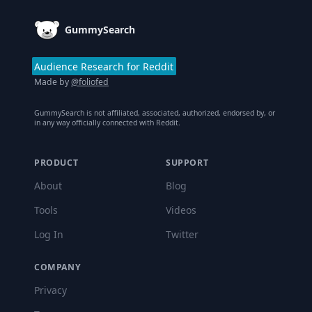
GummySearch
Audience Research for Reddit
Made by
@foliofed
GummySearch is not affiliated, associated, authorized, endorsed by, or
in any way officially connected with Reddit.
PRODUCT
SUPPORT
About
Blog
Tools
Videos
Log In
Twitter
COMPANY
Privacy