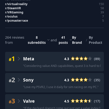
r/
virtualreality
150
r/
SteamVR
58
r/
VRGaming
39
r/
oculus
7
r/
pcmasterrace
5
264
reviews
8
41
By
By
and
/
from
subreddits
posts
Brand
Product
1
Meta
#
4.3
(
89
)
"
Considering value AND capabilities, quest 3 is hard to beat.
"
2
Sony
#
4.3
(
35
)
"
Love my PSVR2, I use it daily for sim racing on my PC.
"
·
"
If 
3
Valve
#
4.5
(
17
)
"
If the deckard doesn’t come out just get a valve index I have