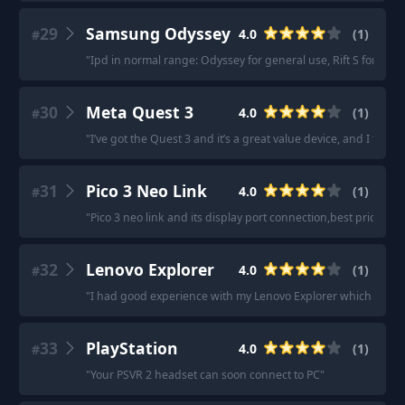
29
Samsung Odyssey
4.0
(
1
)
#
"
Ipd in normal range: Odyssey for general use, Rift S for bette
30
Meta Quest 3
4.0
(
1
)
#
"
I’ve got the Quest 3 and it’s a great value device, and I find i
31
Pico 3 Neo Link
4.0
(
1
)
#
"
Pico 3 neo link and its display port connection,best pric\\qual
32
Lenovo Explorer
4.0
(
1
)
#
"
I had good experience with my Lenovo Explorer which I got 
33
PlayStation
4.0
(
1
)
#
"
Your PSVR 2 headset can soon connect to PC
"