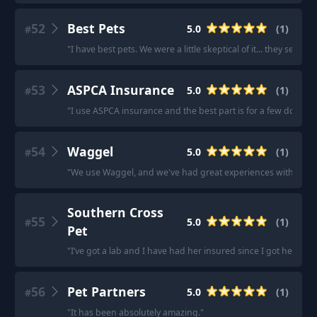
52
Best Pets
5.0
(
1
)
#
"
I have best pets. We were a little skeptical of it... they sent 
53
ASPCA Insurance
5.0
(
1
)
#
"
I use ASPCA insurance and the best part is for a few dollars
54
Waggel
5.0
(
1
)
#
"
We use Waggel, and we've had great experiences with them. 
Southern Cross
55
5.0
(
1
)
#
Pet
"
I’ve got a lab and I have had her insured since I got her thr
56
Pet Partners
5.0
(
1
)
#
"
It has been absolutely amazing.
"