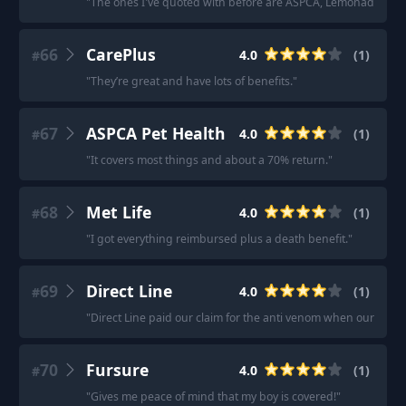
"
The ones I've quoted with before are ASPCA, Lemonade, Pets
66
CarePlus
4.0
(
1
)
#
"
They’re great and have lots of benefits.
"
67
ASPCA Pet Health
4.0
(
1
)
#
"
It covers most things and about a 70% return.
"
68
Met Life
4.0
(
1
)
#
"
I got everything reimbursed plus a death benefit.
"
69
Direct Line
4.0
(
1
)
#
"
Direct Line paid our claim for the anti venom when our dog w
70
Fursure
4.0
(
1
)
#
"
Gives me peace of mind that my boy is covered!
"