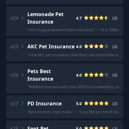
Lemonade Pet
24
4.7
(
3
)
#
Insurance
"
I’m a huge proponent of pet insurance.
"
·
"
It is 100% worth i
25
AKC Pet Insurance
4.0
(
3
)
#
"
I use AKC pet insurance. I like that I can choose the co pay
Pets Best
26
4.0
(
3
)
#
Insurance
"
PetsBest insurance will cover IVDD if no preexisting condition
27
PD Insurance
5.0
(
2
)
#
"
Best decision I ever made.
"
·
"
I pay $80 per month and $175 
28
Spot Pet
5.0
(
2
)
#