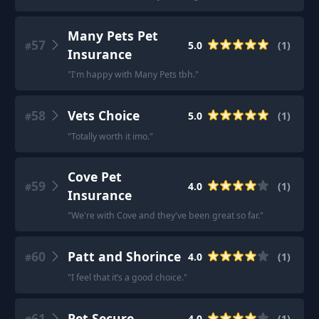
Many Pets Pet
57
5.0
(
1
)
#
Insurance
"
I'm happy with Many Pets tbh.
"
58
Vets Choice
5.0
(
1
)
#
"
Totally worth it imo.
"
Cove Pet
59
4.0
(
1
)
#
Insurance
"
We're with Cove and they've been great so far.
"
60
Patt and Shorince
4.0
(
1
)
#
"
I feel that it’s a good choice.
"
61
Pet Secure
4.0
(
1
)