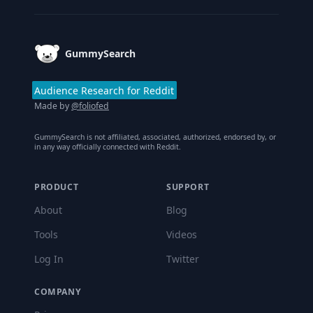
GummySearch
Audience Research for Reddit
Made by
@foliofed
GummySearch is not affiliated, associated, authorized, endorsed by, or
in any way officially connected with Reddit.
PRODUCT
SUPPORT
About
Blog
Tools
Videos
Log In
Twitter
COMPANY