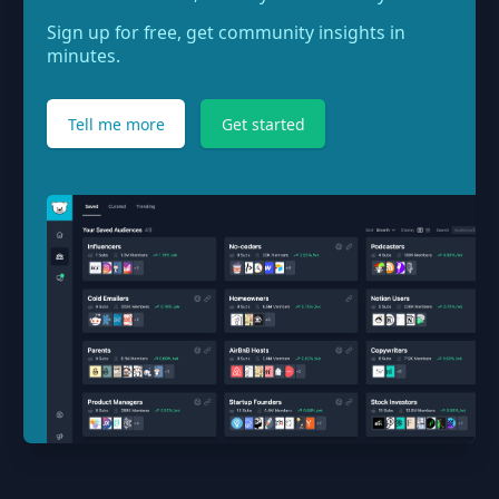
Sign up for free, get community insights in
minutes.
Tell me more
Get started
Footer