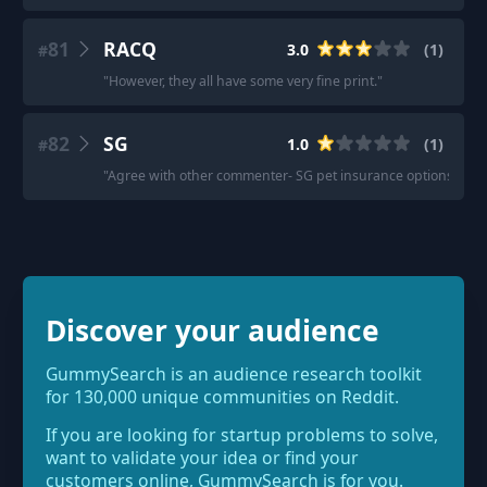
81
RACQ
3.0
(
1
)
#
"
However, they all have some very fine print.
"
82
SG
1.0
(
1
)
#
"
Agree with other commenter- SG pet insurance options are p
Discover your audience
GummySearch is an audience research toolkit
for 130,000 unique communities on Reddit.
If you are looking for startup problems to solve,
want to validate your idea or find your
customers online, GummySearch is for you.