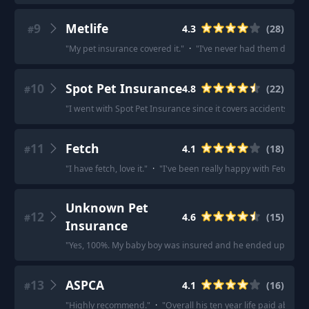
9
Metlife
4.3
(
28
)
#
"
My pet insurance covered it.
"
·
"
I’ve never had them deny t
10
Spot Pet Insurance
4.8
(
22
)
#
"
I went with Spot Pet Insurance since it covers accidents, ill
11
Fetch
4.1
(
18
)
#
"
I have fetch, love it.
"
·
"
I've been really happy with Fetch!
"
·
Unknown Pet
12
4.6
(
15
)
#
Insurance
"
Yes, 100%. My baby boy was insured and he ended up with b
13
ASPCA
4.1
(
16
)
#
"
Highly recommend.
"
·
"
Overall his ten year life paid about