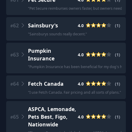
#
"
Pet Secure reimburses owners faster, but owners need to hav
62
Sainsbury's
4.0
(
1
)
#
"
Sainsburys sounds really decent.
"
Pumpkin
63
4.0
(
1
)
#
Insurance
"
Pumpkin Insurance has been beneficial for my dog's health 
64
Fetch Canada
4.0
(
1
)
#
"
I use Fetch Canada. Fair pricing and all sorts of plans.
"
ASPCA, Lemonade,
65
Pets Best, Figo,
4.0
(
1
)
#
Nationwide