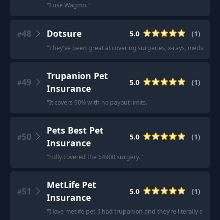
"
I use Wagmo.
"
48
Dotsure
5.0
(
1
)
#
"
They've been great at covering surgeries, x-rays, meds, etc.
"
Trupanion Pet
49
5.0
(
1
)
#
Insurance
"
It covers 90% with no payout limits.
"
Pets Best Pet
50
5.0
(
1
)
#
Insurance
"
Fully covered the $4900 surgery.
"
MetLife Pet
51
5.0
(
1
)
#
Insurance
"
I love metlife pet. I had trupanion and they’re literally a scam