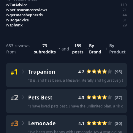
r/
CatAdvice
119
r/
petinsurancereviews
71
r/
germanshepherds
44
r/
DogAdvice
31
r/
sphynx
29
683
reviews
73
159
By
By
and
/
from
subreddits
posts
Brand
Product
1
Trupanion
#
4.2
(
95
)
"
It is, and has been, a lifesaver, literally and figuratively (and
2
Pets Best
#
4.3
(
87
)
"
I have loved pets best. I have the unlimited plan, a 1k deduct
3
Lemonade
#
4.1
(
80
)
"
I’ve been very happy with Lemonade. My 4 year old pup got a 