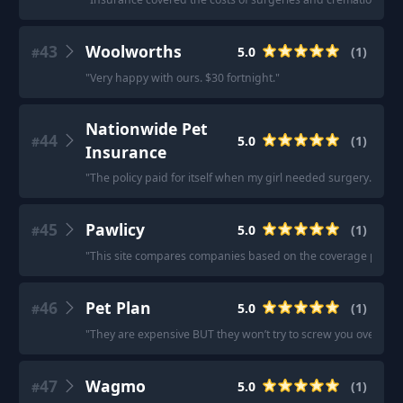
43
Woolworths
5.0
(
1
)
#
"
Very happy with ours. $30 fortnight.
"
Nationwide Pet
44
5.0
(
1
)
#
Insurance
"
The policy paid for itself when my girl needed surgery.
"
45
Pawlicy
5.0
(
1
)
#
"
This site compares companies based on the coverage parame
46
Pet Plan
5.0
(
1
)
#
"
They are expensive BUT they won’t try to screw you over.
"
47
Wagmo
5.0
(
1
)
#