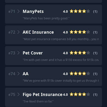
71
ManyPets
4.0
(
1
)
#
"
ManyPets has been pretty good.
"
72
AKC Insurance
4.0
(
1
)
#
"
Most pet insurance companies bill you monthly... you might 
73
Pet Cover
4.0
(
1
)
#
"
I’m with pet cover and it has a $150 excess for $15k cover.
"
74
AA
4.0
(
1
)
#
"
We've gone with $15k cover initially to get us through the fir
75
Figo Pet Insurance
4.0
(
1
)
#
"
I’ve liked them so far.
"