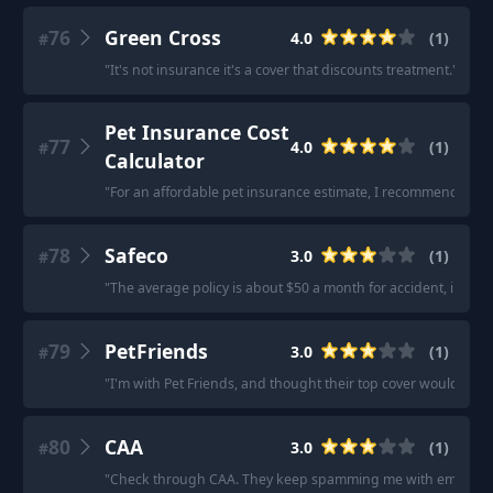
76
Green Cross
4.0
(
1
)
#
"
It's not insurance it's a cover that discounts treatment.
"
Pet Insurance Cost
77
4.0
(
1
)
#
Calculator
"
For an affordable pet insurance estimate, I recommend using 
78
Safeco
3.0
(
1
)
#
"
The average policy is about $50 a month for accident, illness
79
PetFriends
3.0
(
1
)
#
"
I'm with Pet Friends, and thought their top cover would be
80
CAA
3.0
(
1
)
#
"
Check through CAA. They keep spamming me with emails but I