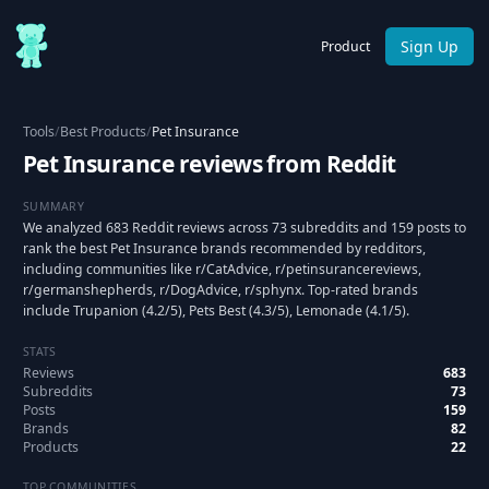
Sign Up
Product
Tools
/
Best Products
/
Pet Insurance
Pet Insurance reviews from Reddit
SUMMARY
We analyzed 683 Reddit reviews across 73 subreddits and 159 posts to
rank the best Pet Insurance brands recommended by redditors,
including communities like r/CatAdvice, r/petinsurancereviews,
r/germanshepherds, r/DogAdvice, r/sphynx. Top-rated brands
include Trupanion (4.2/5), Pets Best (4.3/5), Lemonade (4.1/5).
STATS
Reviews
683
Subreddits
73
Posts
159
Brands
82
Products
22
TOP COMMUNITIES