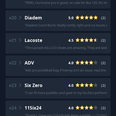
"
PIKKL Hurricane pro is good, on sale for like 120. It’s my eve
20
Diadem
5.0
(
2
)
#
"
Diadem Court Burst. Really comfy, light and no issues with fee
21
Lacoste
4.5
(
2
)
#
"
The Lacoste AG-LT23 shoes are amazing. They are lasting ver
22
ADV
4.0
(
2
)
#
"
Adv pro pickleball bag if money isn’t an issue. Had the Selkir
23
Six Zero
4.0
(
2
)
#
"
I can fit more paddles and gear in my Six Zero performance 
24
11Six24
4.0
(
2
)
#
"
Thanks, I love my 11Six24 Jelly Bean paddle
"
·
"
11Six24 Jelly