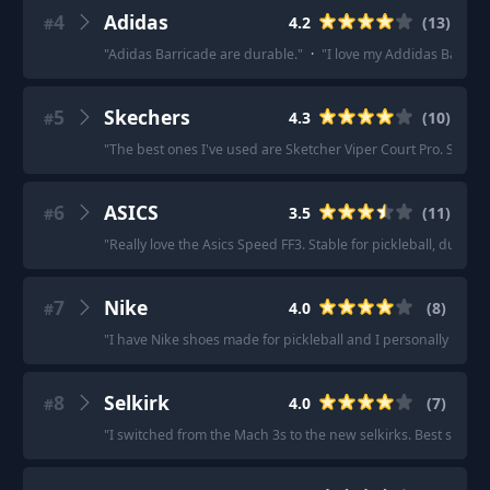
4
Adidas
4.2
(
13
)
#
"
Adidas Barricade are durable.
"
·
"
I love my Addidas Barricad
5
Skechers
4.3
(
10
)
#
"
The best ones I've used are Sketcher Viper Court Pro. So comf
6
ASICS
3.5
(
11
)
#
"
Really love the Asics Speed FF3. Stable for pickleball, durabl
7
Nike
4.0
(
8
)
#
"
I have Nike shoes made for pickleball and I personally love 
8
Selkirk
4.0
(
7
)
#
"
I switched from the Mach 3s to the new selkirks. Best shoe I