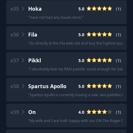
35
Hoka
5.0
(
1
)
#
"
Have not had any issues since.
"
36
Fila
5.0
(
1
)
#
"
Go directly to the Fila web site and buy the highest quality 
37
Pikkl
5.0
(
1
)
#
"
I absolutely love my Pikkl paddle. Good enough for Gabe Tar
38
Spartus Apollo
5.0
(
1
)
#
"
Spartus Apollo is currently having a sale, two paddles for $1
39
On
4.0
(
1
)
#
"
My wife and I are both happy with our ON The Roger Clubh