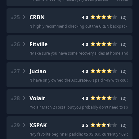
25
CRBN
4.0
(
2
)
#
"
I highly recommend checking out the CRBN backpack. Great v
26
Fitville
4.0
(
2
)
#
"
Make sure you have some recovery slides at home and maybe s
27
Juciao
4.0
(
2
)
#
"
I have only owned the Accurate-X (I paid $49 with coupons, 
28
Volair
4.0
(
2
)
#
"
Volair Mach 2 Forza, but you probably don't need to spend t
29
XSPAK
3.5
(
2
)
#
"
My favorite beginner paddle: XS XSPAK, currently $69 on Amaz