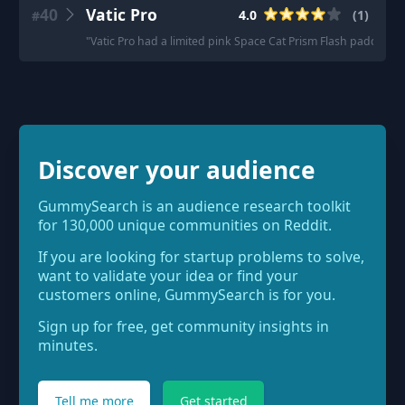
40
Vatic Pro
4.0
(
1
)
#
"
Vatic Pro had a limited pink Space Cat Prism Flash paddle. Rea
Discover your audience
GummySearch is an audience research toolkit
for 130,000 unique communities on Reddit.
If you are looking for startup problems to solve,
want to validate your idea or find your
customers online, GummySearch is for you.
Sign up for free, get community insights in
minutes.
Tell me more
Get started