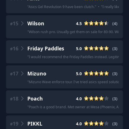
"
Asics Gel Revolution 9 have been clutch.
"
·
"
I really like the
15
Wilson
4.5
(
4
)
#
"
Wilson rush pro. Usually get them on sale for 80-90. Wide to
16
Friday Paddles
5.0
(
3
)
#
"
I would recommend the Friday Paddles instead. Legitimately
17
Mizuno
5.0
(
3
)
#
"
Mizuno Wave enforce tour. I've tried asics speed solution ffs
18
Poach
4.0
(
3
)
#
"
Poach is a good brand. Met owner at Mesa (Phoenix, AZ) and 
19
PIKKL
4.0
(
3
)
#