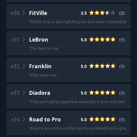
30
FitVille
3.5
(
2
)
#
"
FitVille shoe is also half the price and more comfortable.
"
·
"
31
LeBron
5.0
(
1
)
#
"
The best for me.
"
32
Franklin
5.0
(
1
)
#
"
Play really nice.
"
33
Diadora
5.0
(
1
)
#
"
They are highly supportive especially in your mid sole.
"
34
Road to Pro
5.0
(
1
)
#
"
Road to pro socks are the best for pickleball and a great gift.