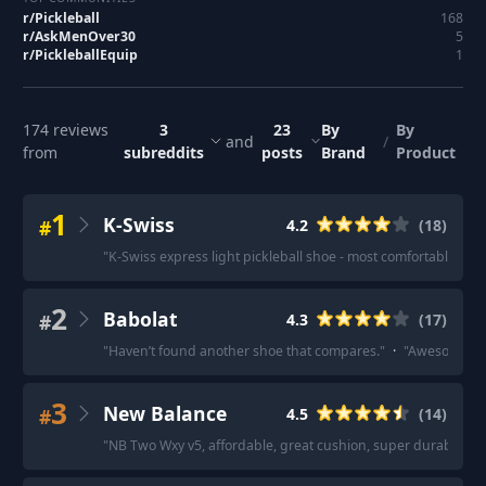
r/
Pickleball
168
r/
AskMenOver30
5
r/
PickleballEquip
1
174
reviews
3
23
By
By
and
/
from
subreddits
posts
Brand
Product
1
K-Swiss
#
4.2
(
18
)
"
K-Swiss express light pickleball shoe - most comfortable cou
2
Babolat
#
4.3
(
17
)
"
Haven’t found another shoe that compares.
"
·
"
Awesome.
"
3
New Balance
#
4.5
(
14
)
"
NB Two Wxy v5, affordable, great cushion, super durable, g