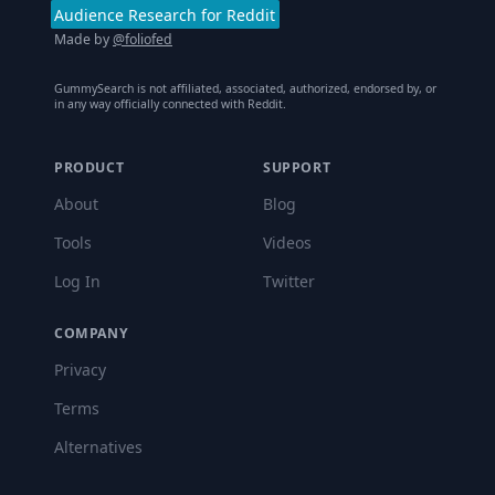
Audience Research for Reddit
Made by
@foliofed
GummySearch is not affiliated, associated, authorized, endorsed by, or
in any way officially connected with Reddit.
PRODUCT
SUPPORT
About
Blog
Tools
Videos
Log In
Twitter
COMPANY
Privacy
Terms
Alternatives