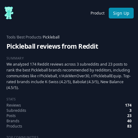
Sign Up
Product
Tools
/
Best Products
/
Pickleball
Pickleball reviews from Reddit
SUMMARY
We analyzed 174 Reddit reviews across 3 subreddits and 23 posts to
rank the best Pickleball brands recommended by redditors, including
communities like r/Pickleball, r/AskMenOver30, r/PickleballEquip. Top-
rated brands include K-Swiss (4.2/5), Babolat (4.3/5), New Balance
(4.5/5).
STATS
Reviews
174
Subreddits
3
Posts
23
Brands
40
Products
83
TOP COMMUNITIES