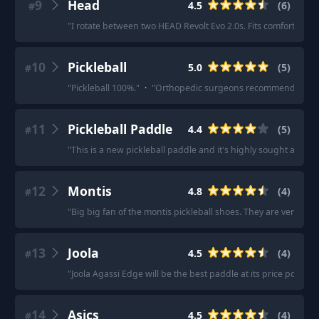
9
Head
4.5
(
6
)
#
"
I rotate between two HEAD Revolt Evo 2.0s. Fits comfortably, 
10
Pickleball
5.0
(
5
)
#
"
Pickleball 100%.
"
·
"
Orthopedic surgeons recommend pickle
11
Pickleball Paddle
4.4
(
5
)
#
"
This is a new pickleball paddle and it's highly sought after 
12
Montis
4.8
(
4
)
#
"
Big big fan of the montis pickleball shoes. They are very dur
13
Joola
4.5
(
4
)
#
"
Joola Agassi Edge will be the best paddle at its price point thi
14
Asics
4.5
(
4
)
#