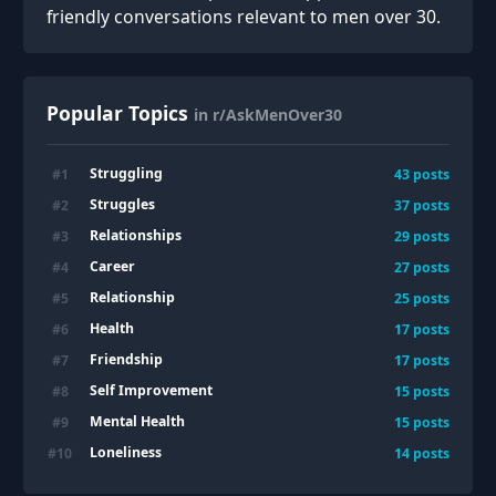
friendly conversations relevant to men over 30.
Popular Topics
in r/AskMenOver30
Struggling
#
1
43
posts
Struggles
#
2
37
posts
Relationships
#
3
29
posts
Career
#
4
27
posts
Relationship
#
5
25
posts
Health
#
6
17
posts
Friendship
#
7
17
posts
Self Improvement
#
8
15
posts
Mental Health
#
9
15
posts
Loneliness
#
10
14
posts