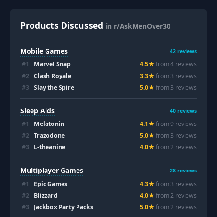
Products Discussed
in r/AskMenOver30
Mobile Games
42
reviews
#
1
Marvel Snap
4.5
★
from
4
review
s
#
2
Clash Royale
3.3
★
from
3
review
s
#
3
Slay the Spire
5.0
★
from
3
review
s
Sleep Aids
40
reviews
#
1
Melatonin
4.1
★
from
9
review
s
#
2
Trazodone
5.0
★
from
3
review
s
#
3
L-theanine
4.0
★
from
2
review
s
Multiplayer Games
28
reviews
#
1
Epic Games
4.3
★
from
3
review
s
#
2
Blizzard
4.0
★
from
2
review
s
#
3
Jackbox Party Packs
5.0
★
from
2
review
s