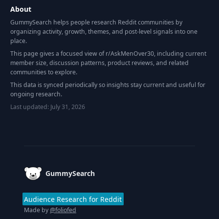
About
GummySearch helps people research Reddit communities by
organizing activity, growth, themes, and post-level signals into one
place.
This page gives a focused view of r/
AskMenOver30
, including current
member size, discussion patterns, product reviews, and related
communities to explore.
This data is synced periodically so insights stay current and useful for
ongoing research.
Last updated:
July 31, 2026
Footer
GummySearch
Audience Research for Reddit
Made by
@foliofed