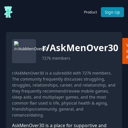
Sign Up
Product
r/
AskMenOver30
727k
members
r/AskMenOver30 is a subreddit with 727k members.
The community frequently discusses struggling,
struggles, relationships, career, and relationship, and
they frequently recommend/review mobile games,
sleep aids, and multiplayer games, and the most
common flair used is life, physical health & aging,
friendships/community, general, and
romance/dating.
AskMenOver30 is a place for supportive and