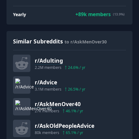
+
89k
members
Yearly
(13.9%)
Similar Subreddits
to r/AskMenOver30
r/
Adulting
2.2M
members
24.6
% / yr
r/
Advice
3.1M
members
26.5
% / yr
r/
AskMenOver40
27k
members
46.1
% / yr
r/
AskOldPeopleAdvice
80k
members
65.1
% / yr