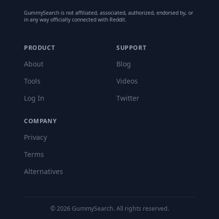
GummySearch is not affiliated, associated, authorized, endorsed by, or
in any way officially connected with Reddit.
PRODUCT
SUPPORT
About
Blog
Tools
Videos
Log In
Twitter
COMPANY
Privacy
Terms
Alternatives
©
2026
GummySearch. All rights reserved.