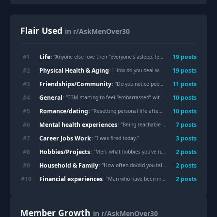
Flair Used
in r/AskMenOver30
Life
#
1
19
post
s
: "
Anyone else love their “everyone’s asleep, leave me alone” time?
"
Physical Health & Aging
#
2
19
post
s
: "
How do you deal with not having anyone to care for you?
Friendships/Community
#
3
11
post
s
: "
Do you notice people’s lives are becoming busier and busier?
General
#
4
10
post
s
: "
33M starting to feel “embarrassed” with myself for posting on social media
Romance/dating
#
5
10
post
s
: "
Resetting personal life after 20+years of marriage
"
Mental health experiences
#
6
7
post
s
: "
Being reachable 24/7 via instant messaging by our parents is a total curse for our generation. Older generations never had to deal with this. Any advice besides going NC?
Career Jobs Work
#
7
3
post
s
: "
I was fired today.
"
Hobbies/Projects
#
8
2
post
s
: "
Men, what hobbies you've never outgrown and have continued doing since you were young?
Household & Family
#
9
2
post
s
: "
How often do/did you talk to your dad? Including calls, texts, visits.
Financial experiences
#
10
2
post
s
: "
Man who have been investing for years what advice would you give someone in their early 20s?
Member Growth
in r/AskMenOver30