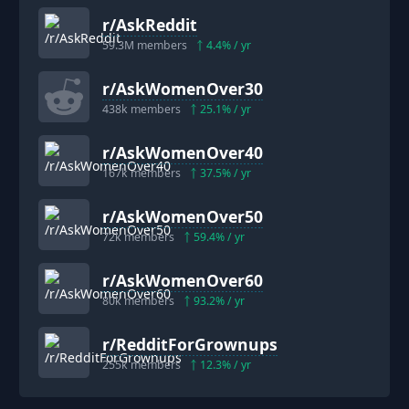
r/
AskReddit
59.3M
members
4.4
% / yr
r/
AskWomenOver30
438k
members
25.1
% / yr
r/
AskWomenOver40
167k
members
37.5
% / yr
r/
AskWomenOver50
72k
members
59.4
% / yr
r/
AskWomenOver60
80k
members
93.2
% / yr
r/
RedditForGrownups
255k
members
12.3
% / yr