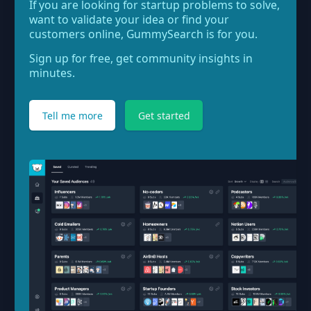
If you are looking for startup problems to solve,
want to validate your idea or find your
customers online, GummySearch is for you.
Sign up for free, get community insights in
minutes.
Tell me more
Get started