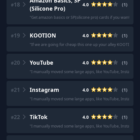
Amazon Basics, SP
18
4.0
(
1
)
#
(Silicone Pro)
"
Get amazon basics or SP(silicone pro) cards if you want cheap
19
KOOTION
4.0
(
1
)
#
"
If we are going for cheap this one up your alley KOOTION 12
20
YouTube
4.0
(
1
)
#
"
I manually moved some large apps, like YouTube, Instagram 
21
Instagram
4.0
(
1
)
#
"
I manually moved some large apps, like YouTube, Instagram 
22
TikTok
4.0
(
1
)
#
"
I manually moved some large apps, like YouTube, Instagram 