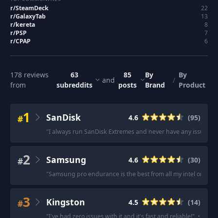
r/
SteamDeck
22
r/
GalaxyTab
13
r/
kereta
8
r/
PSP
7
r/
CPAP
6
178
reviews
63
85
By
By
and
/
from
subreddits
posts
Brand
Product
1
SanDisk
#
4.6
(
95
)
"
I always run SanDisk Extremes and never have any issues.
"
2
Samsung
#
4.6
(
30
)
"
Samsung pro endurance is the best from all my intel on this
3
Kingston
#
4.5
(
14
)
"
I've had zero issues with it and it's fast and reliable!
"
·
"
King