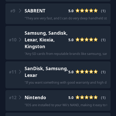
9
SABRENT
5.0
(
1
)
#
"
They are very fast, and I can do very deep handheld stacks
"
Samsung, Sandisk,
10
Lexar, Kioxia,
5.0
(
1
)
#
Kingston
"
Any SD cards from reputable brands like samsung, sandisk, lexa
SanDisk, Samsung,
11
5.0
(
1
)
#
Lexar
"
If you want something with good warranty and high durabili
12
Nintendo
5.0
(
1
)
#
"
IOS are installed to your Wii's NAND, making it easy to transfer