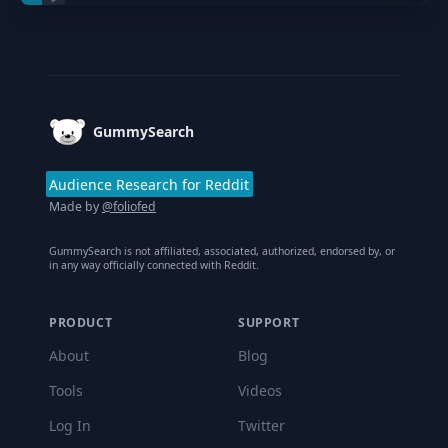
Footer
GummySearch
Audience Research for Reddit
Made by
@foliofed
GummySearch is not affiliated, associated, authorized, endorsed by, or
in any way officially connected with Reddit.
PRODUCT
SUPPORT
About
Blog
Tools
Videos
Log In
Twitter