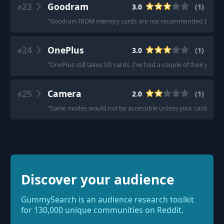
23
Goodram
3.0
(
1
)
#
"
Goodram IRDM memory cards are not recommended by Viofo, b
24
OnePlus
3.0
(
1
)
#
"
OnePlus still takes SD cards. I've had a couple of their phon
25
Camera
2.0
(
1
)
#
"
Some modes would not be accessible unless your card is v90 -
Discover your audience
GummySearch is an audience research toolkit
for 130,000 unique communities on Reddit.