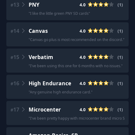
13
PNY
4.0
(
1
)
#
"
I like the little green PNY SD cards
"
14
Canvas
4.0
(
1
)
#
"
Canvas go plus is most recommended on the discord.
"
15
Verbatim
4.0
(
1
)
#
"
I've been using this one for 6 months with no issues.
"
16
High Endurance
4.0
(
1
)
#
"
Any genuine high endurance card.
"
17
Microcenter
4.0
(
1
)
#
"
I've been pretty happy with microcenter brand micro SD car