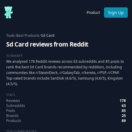
Sign Up
Product
Tools
/
Best Products
/
Sd Card
Sd Card reviews from Reddit
SUMMARY
We analyzed 178 Reddit reviews across 63 subreddits and 85 posts to
rank the best Sd Card brands recommended by redditors, including
communities like r/SteamDeck, r/GalaxyTab, r/kereta, r/PSP, r/CPAP.
Top-rated brands include SanDisk (4.6/5), Samsung (4.6/5), Kingston
(4.5/5).
STATS
Reviews
178
Subreddits
63
Posts
85
Brands
25
Products
89
TOP COMMUNITIES