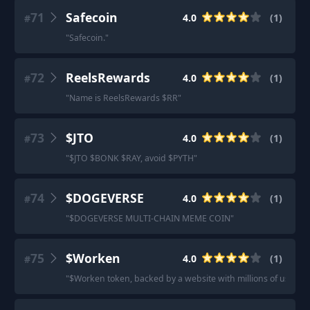
71
Safecoin
4.0
(
1
)
#
"
Safecoin.
"
72
ReelsRewards
4.0
(
1
)
#
"
Name is ReelsRewards $RR
"
73
$JTO
4.0
(
1
)
#
"
$JTO $BONK $RAY, avoid $PYTH
"
74
$DOGEVERSE
4.0
(
1
)
#
"
$DOGEVERSE MULTI-CHAIN MEME COIN
"
75
$Worken
4.0
(
1
)
#
"
$Worken token, backed by a website with millions of users