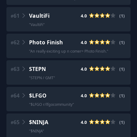
61
VaultiFi
4.0
(
1
)
#
"
VaultiFi
"
62
Photo Finish
4.0
(
1
)
#
"
An really exciting up n comer= Photo Finish.
"
63
STEPN
4.0
(
1
)
#
"
STEPN / GMT
"
64
$LFGO
4.0
(
1
)
#
"
$LFGO r/lfgocommunity
"
65
$NINJA
4.0
(
1
)
#
"
$NINJA
"