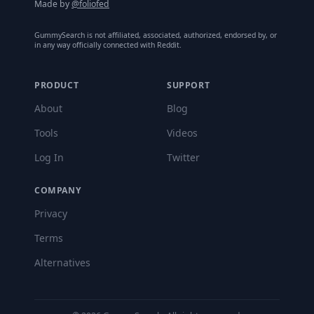
Made by
@foliofed
GummySearch is not affiliated, associated, authorized, endorsed by, or
in any way officially connected with Reddit.
PRODUCT
SUPPORT
About
Blog
Tools
Videos
Log In
Twitter
COMPANY
Privacy
Terms
Alternatives