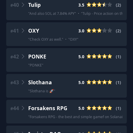
40
Tulip
3.5
(
2
)
#
"
And also SOL at 7.84% APY
"
·
"
Tulip - Price action on the tok
41
OXY
3.0
(
2
)
#
"
Check OXY as well.
"
·
"
OXY
"
42
PONKE
5.0
(
1
)
#
"
PONKE
"
43
Slothana
5.0
(
1
)
#
"
Slothana is 🚀
"
44
Forsakens RPG
5.0
(
1
)
#
"
Forsakens RPG - the best and simple gamef on Solanai, I\`ve