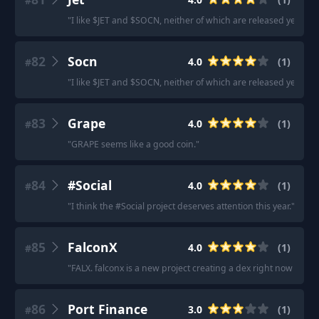
#
"
I like $JET and $SOCN, neither of which are released yet.
"
82
Socn
4.0
(
1
)
#
"
I like $JET and $SOCN, neither of which are released yet.
"
83
Grape
4.0
(
1
)
#
"
GRAPE seems like a good coin.
"
84
#Social
4.0
(
1
)
#
"
I think the #Social project deserves attention this year.
"
85
FalconX
4.0
(
1
)
#
"
FALX. falconx is a new project creating a dex right now that wi
86
Port Finance
3.0
(
1
)
#