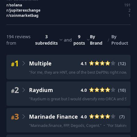
r/
solana
191
r/
jupiterexchange
2
r/
coinmarketbag
1
194
reviews
3
9
By
By
and
/
from
subreddits
posts
Brand
Product
1
Multiple
#
4.1
(
12
)
"
For me, they are HNT, one of the best DePINs right now; ORC
2
Raydium
#
4.0
(
10
)
"
Raydium is great but I would diversify into ORCA and SRM.
"
3
Marinade Finance
#
4.0
(
7
)
"
Marinade.finance, FFP, Degods, Cogent.
"
·
"
For Staking, eit