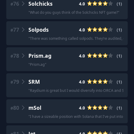
76
Solchicks
4.0
(
1
)
#
"
What do you guys think of the Solchicks NFT game?
"
77
Solpods
4.0
(
1
)
#
"
There was something called solpods. They’re audited, doxxed
78
Prism.ag
4.0
(
1
)
#
"
Prism.ag
"
79
SRM
4.0
(
1
)
#
"
Raydium is great but I would diversify into ORCA and SRM.
"
80
mSol
4.0
(
1
)
#
"
I have a sizeable position with Solana that I've put into mSOL
81
Jet
4.0
(
1
)