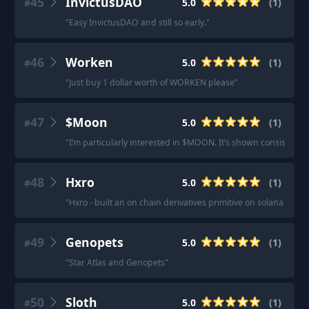
45
InvictusDAO
5.0
(
1
)
#
"
Easy InvictusDAO and still so early.
"
46
Worken
5.0
(
1
)
#
"
Just buy 1 dollar worth of WORKEN please
"
47
$Moon
5.0
(
1
)
#
"
I’m particularly interested in $MOON. It’s shown consisten
48
Hxro
5.0
(
1
)
#
"
Hxro - built an on chain derivatives primitive on solana to ser
49
Genopets
5.0
(
1
)
#
"
Star Atlas and Genopets
"
50
Sloth
5.0
(
1
)
#