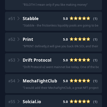
"
$SLOTH I mean only if you like making money
"
51
Stabble
5.0
(
1
)
#
"
Stabble - the frictionless liquidity pools are going to be a rev
52
Print
5.0
(
1
)
#
"
$PRINT definetly,it will give you back 6% SOL and their DEX 
53
Drift Protocol
5.0
(
1
)
#
"
Drift Protocol v2 went mainnet live today. One of the best pla
54
MechaFightClub
5.0
(
1
)
#
"
I would add their MechaFightClub, a great NFT project base
55
Solcial.io
5.0
(
1
)
#