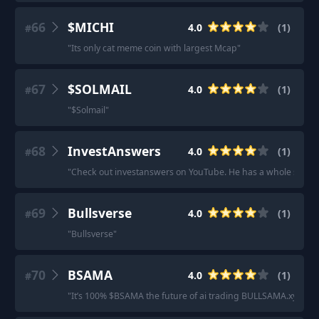
66
$MICHI
4.0
(
1
)
#
"
Its only cat meme coin with largest Mcap
"
67
$SOLMAIL
4.0
(
1
)
#
"
$Solmail
"
68
InvestAnswers
4.0
(
1
)
#
"
Check out investanswers on YouTube. He has a whole series on
69
Bullsverse
4.0
(
1
)
#
"
Bullsverse
"
70
BSAMA
4.0
(
1
)
#
"
It’s 100% $BSAMA the future of ai trading BULLSAMA.xyz
"