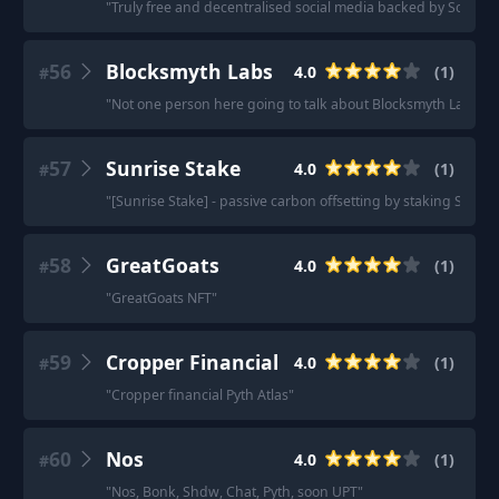
"
Truly free and decentralised social media backed by Solana 
56
Blocksmyth Labs
4.0
(
1
)
#
"
Not one person here going to talk about Blocksmyth Labs? Y
57
Sunrise Stake
4.0
(
1
)
#
"
[Sunrise Stake] - passive carbon offsetting by staking SOL.
"
58
GreatGoats
4.0
(
1
)
#
"
GreatGoats NFT
"
59
Cropper Financial
4.0
(
1
)
#
"
Cropper financial Pyth Atlas
"
60
Nos
4.0
(
1
)
#
"
Nos, Bonk, Shdw, Chat, Pyth, soon UPT
"