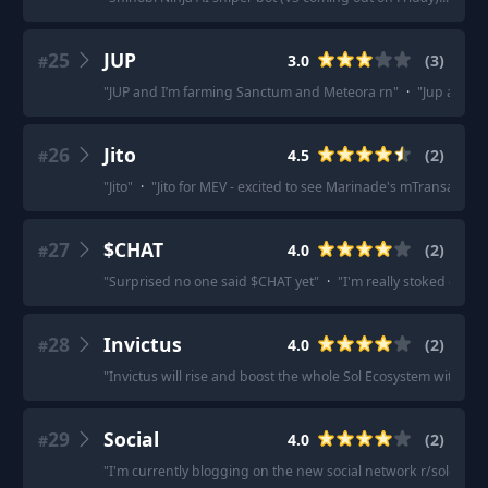
25
JUP
3.0
(
3
)
#
"
JUP and I’m farming Sanctum and Meteora rn
"
·
"
Jup and z
26
Jito
4.5
(
2
)
#
"
Jito
"
·
"
Jito for MEV - excited to see Marinade's mTransaction
27
$CHAT
4.0
(
2
)
#
"
Surprised no one said $CHAT yet
"
·
"
I'm really stoked on $C
28
Invictus
4.0
(
2
)
#
"
Invictus will rise and boost the whole Sol Ecosystem with invi
29
Social
4.0
(
2
)
#
"
I'm currently blogging on the new social network r/solcial. 