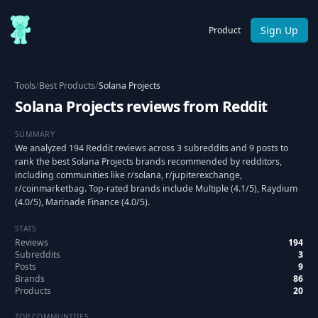
Sign Up
Product
Tools
/
Best Products
/
Solana Projects
Solana Projects reviews from Reddit
SUMMARY
We analyzed 194 Reddit reviews across 3 subreddits and 9 posts to
rank the best Solana Projects brands recommended by redditors,
including communities like r/solana, r/jupiterexchange,
r/coinmarketbag. Top-rated brands include Multiple (4.1/5), Raydium
(4.0/5), Marinade Finance (4.0/5).
STATS
Reviews
194
Subreddits
3
Posts
9
Brands
86
Products
20
TOP COMMUNITIES