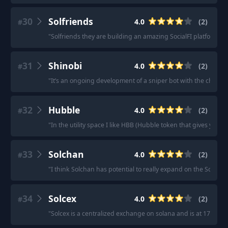
30
Solfriends
4.0
(
2
)
#
"
Solfriends they are building an amazing SocialFI platform
"
·
31
Shinobi
4.0
(
2
)
#
"
It’s an ongoing development of a sniper bot with the cheapes
32
Hubble
4.0
(
2
)
#
"
In the utility space I like HBB (Hubble token that gives you 
33
Solchan
4.0
(
2
)
#
"
I think Solchan has potential to really expand on the SocFi s
34
Solcex
4.0
(
2
)
#
"
Solcex is a centralized exchange on solana and is at 17 M MC