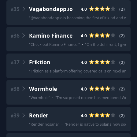
35
Vagabondapp.io
4.0
(
2
)
#
"
@Vagabondappio is becoming the first of it kind and will be
36
Kamino Finance
4.0
(
2
)
#
"
Check out Kamino Finance!
"
·
"
On the defi front, I give r/
37
Friktion
4.0
(
2
)
#
"
Friktion as a platform offering covered calls on mSol and Sol 
38
Wormhole
4.0
(
2
)
#
"
Wormhole
"
·
"
I’m surprised no one has mentioned Wormho
39
Render
4.0
(
2
)
#
"
Render nosana
"
·
"
Render is native to Solana now sooooo.
"