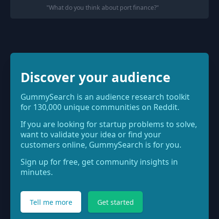
"
What do you think about port finance?
"
Discover your audience
GummySearch is an audience research toolkit
for 130,000 unique communities on Reddit.
If you are looking for startup problems to solve,
want to validate your idea or find your
customers online, GummySearch is for you.
Sign up for free, get community insights in
minutes.
Tell me more
Get started