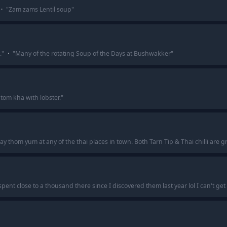
·
"
Zam zams Lentil soup
"
.
"
·
"
Many of the rotating Soup of the Days at Bushwakker
"
om kha with lobster.
"
y thom yum at any of the thai places in town. Both Tarn Tip & Thai chilli are gr
nt close to a thousand there since I discovered them last year lol I can't get