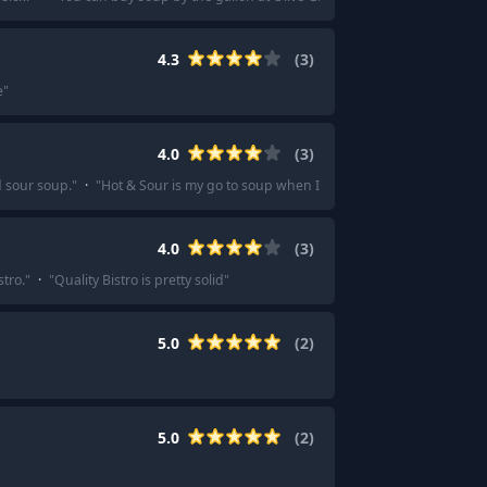
4.3
(
3
)
e
"
4.0
(
3
)
d sour soup.
"
·
"
Hot & Sour is my go to soup when I feel that way as well. ... 
4.0
(
3
)
stro.
"
·
"
Quality Bistro is pretty solid
"
5.0
(
2
)
5.0
(
2
)