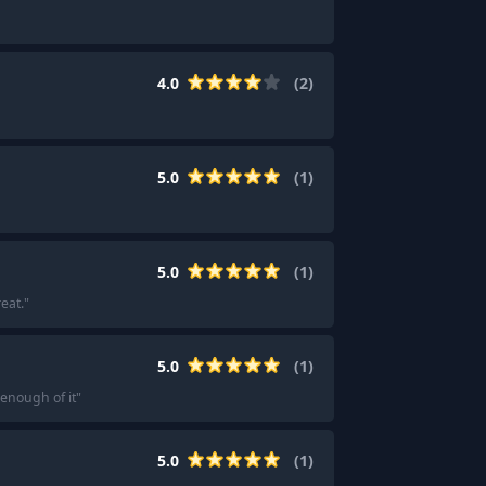
4.0
(
2
)
5.0
(
1
)
5.0
(
1
)
eat.
"
5.0
(
1
)
 enough of it
"
5.0
(
1
)