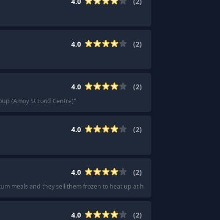
4.0
(
2
)
4.0
(
2
)
4.0
(
2
)
oup (Amoy St Food Centre)
"
4.0
(
2
)
4.0
(
2
)
um meals and they sell them frozen to heat up at home.
"
4.0
(
2
)