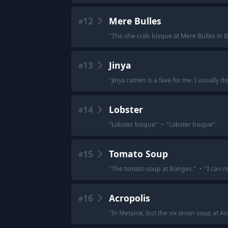
12
Mere Bulles
#
"
The she-crab bisque at Mere Bulles in 
13
Jinya
#
"
Jinya ramen is a fave for me. I usually do
14
Lobster
#
"
Lobster bisque
"
·
"
Lobster bisque
"
15
Tomato Soup
#
"
The tomato soup at Bonges.
"
·
"
I can r
16
Acropolis
#
"
In Metairie, but the six onion soup at Ac