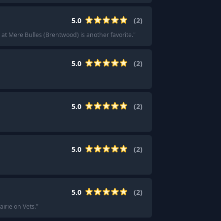
5.0
(
2
)
at Mere Bulles (Brentwood) is another favorite.
"
5.0
(
2
)
5.0
(
2
)
5.0
(
2
)
5.0
(
2
)
irie on Vets.
"