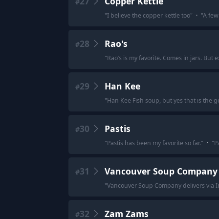
27
Copper Kettle
#
"
I believe the copper kettle too
"
·
"
A few 
28
Rao's
#
"
Rao’s is my favorite. Comes in jars. But 
29
Han Kee
#
"
Han Kee Fish soup, but yes that is the g
30
Pastis
#
"
Pastis has been my favorite so far.
"
·
"
P
31
Vancouver Soup Company
#
"
Vancouver Soup Company delivers via In
32
Zam Zams
#