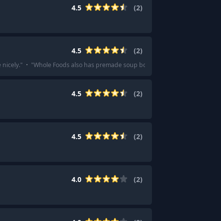
4.5
(
2
)
4.5
(
2
)
 nicely.
"
·
"
Whole Foods also has premade soup both chilled and hot.
"
4.5
(
2
)
4.5
(
2
)
4.0
(
2
)