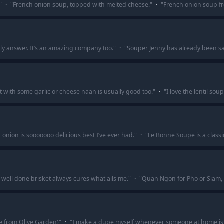
"
·
"
French onion soup, topped with melted cheese.
"
·
"
French onion soup f
only answer. It’s an amazing company too.
"
·
"
Souper Jenny has already been said
t with some garlic or cheese naan is usually good too.
"
·
"
I love the lentil sou
onion is sooooooo delicious best I’ve ever had.
"
·
"
Le Bonne Soupe is a classi
well done brisket always cures what ails me.
"
·
"
Quan Ngon for Pho or Siam,
 from Olive Garden)
"
·
"
I make a dupe myself whenever someone at home is 