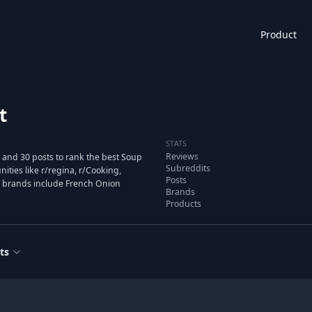
Product
t
STATS
Reviews
 and 30 posts to rank the best Soup
Subreddits
ies like r/regina, r/Cooking,
Posts
d brands include French Onion
Brands
Products
ts