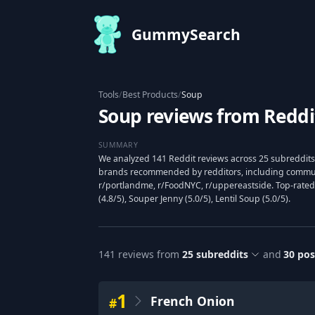
GummySearch
Tools
/
Best Products
/
Soup
Soup reviews from Reddi
SUMMARY
We analyzed 141 Reddit reviews across 25 subreddits
brands recommended by redditors, including communit
r/portlandme, r/FoodNYC, r/uppereastside. Top-rate
(4.8/5), Souper Jenny (5.0/5), Lentil Soup (5.0/5).
141
reviews from
25
subreddits
and
30
pos
1
French Onion
#