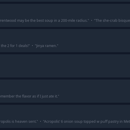
Brentwood may be the best soup in a 200-mile radius.
"
·
"
The she-crab bisque 
 the 2 for 1 deals!
"
·
"
Jinya ramen.
"
emember the flavor as if I just ate it.
"
ropolis is heaven sent.
"
·
"
Acropolis’ 6 onion soup topped w puff pastry in Meta