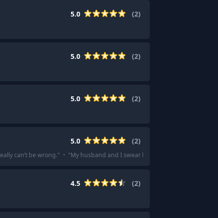
5.0
(
2
)
5.0
(
2
)
5.0
(
2
)
5.0
(
2
)
eally can’t be wrong.
"
·
"
My husband and I swear by Tian Fu DIY Hotpot. Defini
4.5
(
2
)