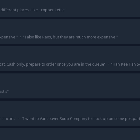
different places i like - copper kettle
"
expensive.
"
·
"
I also like Raos, but they are much more expensive.
"
oat. Cash only, prepare to order once you are in the queue
"
·
"
Han Kee Fish S
astis
"
stacart.
"
·
"
I went to Vancouver Soup Company to stock up on some postpart