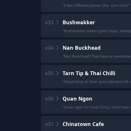
"
A few different places i like -Zam Zams
"
33
Bushwakker
#
"
Bushwakker makes good soups. Hearty
34
Nan Buckhead
#
"
Nan Buckhead! They have an awesome t
35
Tarn Tip & Thai Chilli
#
"
Depending on their spice tolerance I’d sa
36
Quan Ngon
#
"
Quan ngon for soup! Omg I must have spe
37
Chinatown Cafe
#