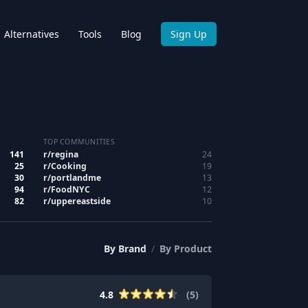
Alternatives
Tools
Blog
Sign Up
TOP COMMUNITIES
141
r/
regina
24
25
r/
Cooking
19
30
r/
portlandme
13
94
r/
FoodNYC
12
82
r/
uppereastside
10
By
Brand
/
By
Product
4.8
(
5
)