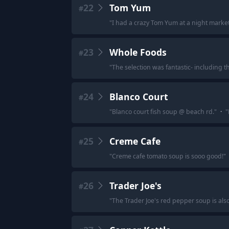
22
Tom Yum
#
"
I had a crazy Tom Yum at a night market
23
Whole Foods
#
"
The selection was fantastic- including t
24
Blanco Court
#
"
Blanco court fish soup @ beach rd.
"
·
"
25
Creme Cafe
#
"
Creme cafe tomato soup is sooo good!
"
26
Trader Joe's
#
"
The Trader Joe's red pepper soup is also