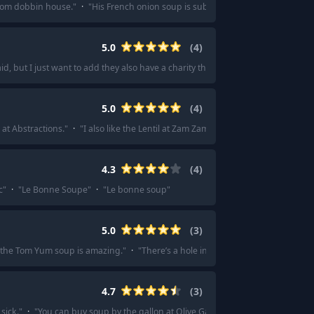
rom dobbin house.
"
·
"
His French onion soup is sublime.
"
·
"
I do love a good
5.0
(
4
)
, but I just want to add they also have a charity that provides meals for thos
5.0
(
4
)
p at Abstractions.
"
·
"
I also like the Lentil at Zam Zam.
"
·
"
The lentil soup from
4.3
(
4
)
c
"
·
"
Le Bonne Soupe
"
·
"
Le bonne soup
"
5.0
(
3
)
 the Tom Yum soup is amazing.
"
·
"
There’s a hole in the wall pho place by me th
4.7
(
3
)
sick.
"
·
"
You can buy soup by the gallon at Olive Garden
"