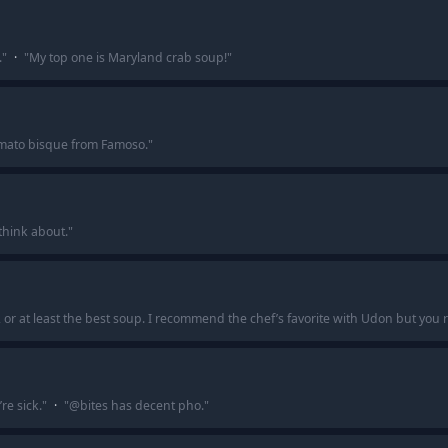
.
"
·
"
My top one is Maryland crab soup!
"
tomato bisque from Famoso.
"
l think about.
"
, or at least the best soup. I recommend the chef’s favorite with Udon but you r
e sick.
"
·
"
@bites has decent pho.
"