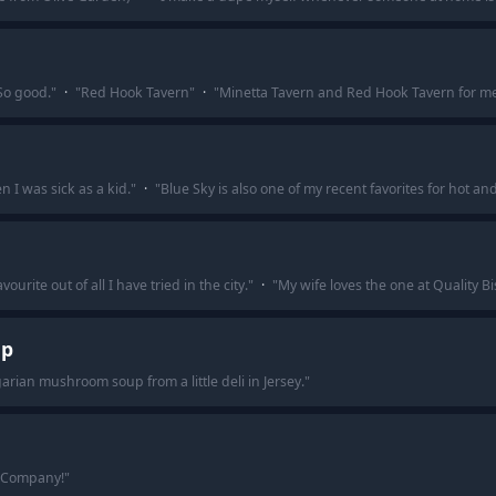
So good.
"
·
"
Red Hook Tavern
"
·
"
Minetta Tavern and Red Hook Tavern for m
 I was sick as a kid.
"
·
"
Blue Sky is also one of my recent favorites for hot an
urite out of all I have tried in the city.
"
·
"
My wife loves the one at Quality Bi
up
rian mushroom soup from a little deli in Jersey.
"
 Company!
"