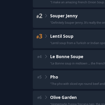
"
I make an amazing French Onion Soup.
2
Souper Jenny
#
"
Definitely Souper Jenny. It’s really the 
3
Lentil Soup
#
"
Lentil soup from a Turkish or Indian spo
4
Le Bonne Soupe
#
"
Le Bonne soup in midtown ... the French 
5
Pho
#
"
The pho with sliced eye round beef and 
6
Olive Garden
#
"
Homemade Zuppa Toscana (yes, the one