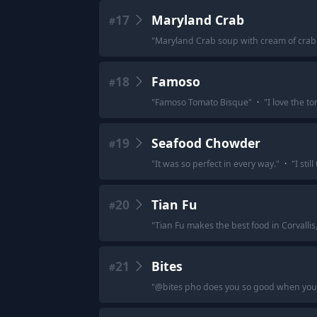
17
Maryland Crab
#
"
Maryland Crab soup with cream of crab
18
Famoso
#
"
Famoso Tomato Bisque
"
·
"
I love the 
19
Seafood Chowder
#
"
It was so perfect in every way.
"
·
"
I stil
20
Tian Fu
#
"
Tian Fu makes the best food in Corvallis
21
Bites
#
"
@bites pho does you so good when you’r