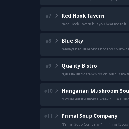
7
Red Hook Tavern
#
"
Red Hook Tavern but you beat me to it. 
8
Blue Sky
#
"
Always had Blue Sky's hot and sour when
9
Quality Bistro
#
"
Quality Bistro french onion soup is my favo
10
Hungarian Mushroom So
#
"
I could eat it 4 times a week.
"
·
"
A Hunga
11
Primal Soup Company
#
"
Primal Soup Company!
"
·
"
Primal Soup