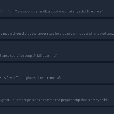
.
"
·
"
Tom Yum soup is generally a good option at any solid Thai place.
"
he mac n cheese! plus the larger sizes held up in the fridge and reheated quite
Blanco court fish soup @ 325 beach rd
"
·
"
A few different places i like - crème cafe
"
 great.
"
·
"
Trader Joe's has a roasted red pepper soup that is pretty solid.
"