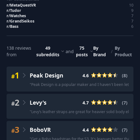
r/
MetaQuestVR
10
r/
Tudor
9
r/
Watches
7
r/
GrandSeikos
7
r/
Bass
6
138
reviews
49
75
By
By
and
/
from
subreddits
posts
Brand
Product
1
Peak Design
#
4.6
(
8
)
"
Peak Design is a popular maker and I haven't been let down b
2
Levy's
#
4.7
(
7
)
"
Levy’s leather straps are great for heavier solid body electric 
3
BoboVR
#
4.4
(
7
)
"
Get a Bobo headstrap for the S3. It's leagues better than the f