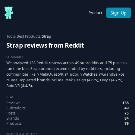
Sign Up
Product
Tools
/
Best Products
/
Strap
Strap reviews from Reddit
SUMMARY
We analyzed 138 Reddit reviews across 49 subreddits and 75 posts to
rank the best Strap brands recommended by redditors, including
communities like r/MetaQuestVR, r/Tudor, r/Watches, r/GrandSeikos,
r/Bass. Top-rated brands include Peak Design (4.6/5), Levy's (4.7/5),
BoboVR (4.4/5).
STATS
Reviews
138
Subreddits
49
Posts
75
Brands
84
Products
79
TOP COMMUNITIES