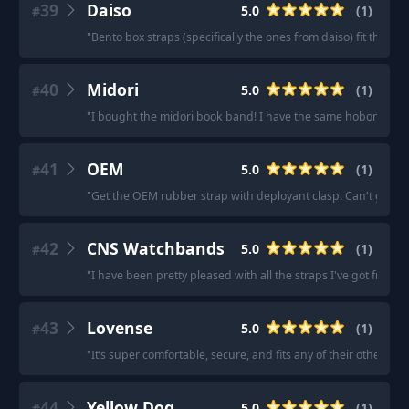
39
Daiso
5.0
(
1
)
#
"
Bento box straps (specifically the ones from daiso) fit the a6 
40
Midori
5.0
(
1
)
#
"
I bought the midori book band! I have the same hobonichi as 
41
OEM
5.0
(
1
)
#
"
Get the OEM rubber strap with deployant clasp. Can't go wr
42
CNS Watchbands
5.0
(
1
)
#
"
I have been pretty pleased with all the straps I've got from th
43
Lovense
5.0
(
1
)
#
"
It’s super comfortable, secure, and fits any of their other dild
44
Yellow Dog
5.0
(
1
)
#