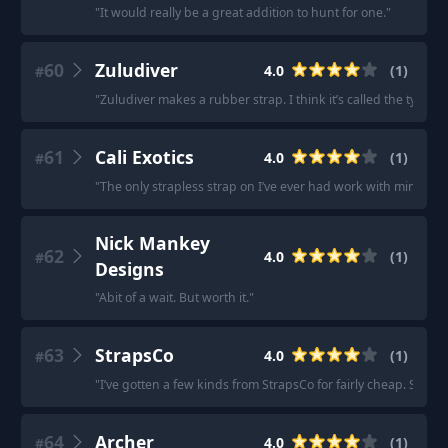
"
It would really be a great addition to hunt for one.
"
60
Zuludiver
4.0
(
1
)
#
"
Zuludiver makes a rubber strap. I think it’s called the typhoo
61
Cali Exotics
4.0
(
1
)
#
"
The only strapless strap on I’ve ever had work with minimal p
Nick Mankey
62
4.0
(
1
)
#
Designs
"
Abit of a wait. But worth it.
"
63
StrapsCo
4.0
(
1
)
#
"
I’ve gotten a few kinds from StrapsCo for fairly cheap. So far
64
Archer
4.0
(
1
)
#