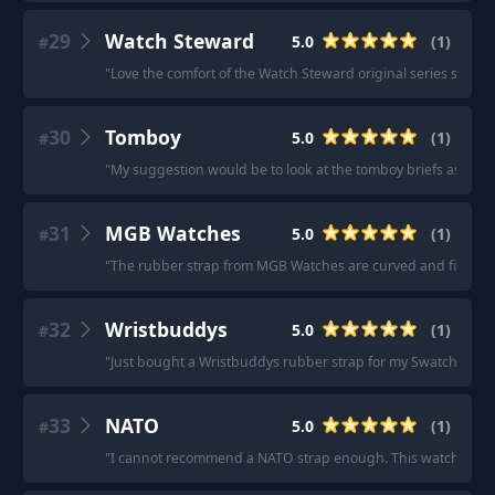
29
Watch Steward
5.0
(
1
)
#
"
Love the comfort of the Watch Steward original series straps.
30
Tomboy
5.0
(
1
)
#
"
My suggestion would be to look at the tomboy briefs as a gre
31
MGB Watches
5.0
(
1
)
#
"
The rubber strap from MGB Watches are curved and fit the w
32
Wristbuddys
5.0
(
1
)
#
"
Just bought a Wristbuddys rubber strap for my Swatch X Blan
33
NATO
5.0
(
1
)
#
"
I cannot recommend a NATO strap enough. This watch shine