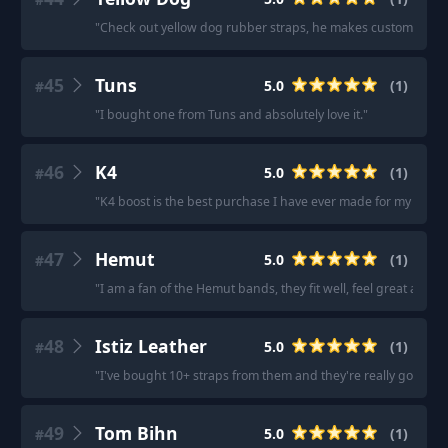
"
Check out yellow dog rubber straps, he makes custom nato ru
45
Tuns
5.0
(
1
)
#
"
I bought one from Tuns and absolutely love it.
"
46
K4
5.0
(
1
)
#
"
K4 boost is the best purchase I have ever made for my quest 
47
Hemut
5.0
(
1
)
#
"
I am a fan of the Hemut bands, they fit well, feel great and be
48
Istiz Leather
5.0
(
1
)
#
"
I've bought 10+ straps from them and they're really good with
49
Tom Bihn
5.0
(
1
)
#