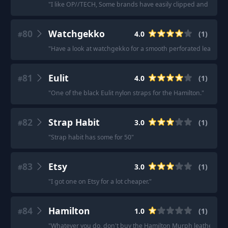
"
I like OP//TECH, Some brands have easily clipped and un-cl
80
Watchgekko
4.0
(
1
)
#
"
Have a look at watchgekko for a smooth perforated leather s
81
Eulit
4.0
(
1
)
#
"
One of the black Eulit nylon straps for the Hamilton.
"
82
Strap Habit
3.0
(
1
)
#
"
Strap habit has some for 50
"
83
Etsy
3.0
(
1
)
#
"
I got one on Etsy for a lot cheaper.
"
84
Hamilton
1.0
(
1
)
#
"
Whatever you do, don't buy the Hamilton Murph leather strap: