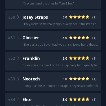
"
I recommend the ones by Tom Bihn.
"
50
Josey Straps
5.0
(
1
)
#
"
They make some really high quality beautiful straps.
"
51
Glossier
5.0
(
1
)
#
"
The best strap I ever had was this silicone band that came 
52
Franklin
5.0
(
1
)
#
"
I really like my new Franklin strap. Very high quality for the p
53
Neotech
5.0
(
1
)
#
"
I only use these neoprene straps. They’re so comfortable.
"
54
Elite
5.0
(
1
)
#