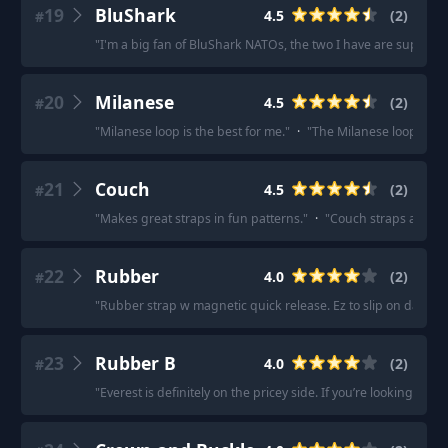
19
BluShark
4.5
(
2
)
#
"
I'm a big fan of BluShark NATOs, the two I have are super co
20
Milanese
4.5
(
2
)
#
"
Milanese loop is the best for me.
"
·
"
The Milanese loop is meta
21
Couch
4.5
(
2
)
#
"
Makes great straps in fun patterns.
"
·
"
Couch straps are gre
22
Rubber
4.0
(
2
)
#
"
Rubber strap w magnetic quick release. Ez to slip on daily.
"
23
Rubber B
4.0
(
2
)
#
"
Everest is definitely on the pricey side. If you’re looking f