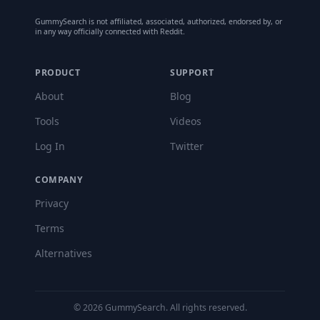
GummySearch is not affiliated, associated, authorized, endorsed by, or
in any way officially connected with Reddit.
PRODUCT
SUPPORT
About
Blog
Tools
Videos
Log In
Twitter
COMPANY
Privacy
Terms
Alternatives
©
2026
GummySearch. All rights reserved.