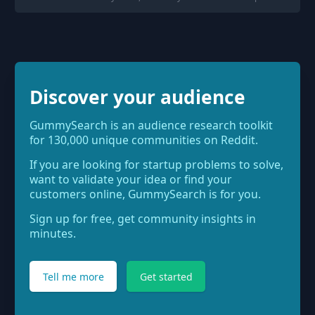
Discover your audience
GummySearch is an audience research toolkit
for 130,000 unique communities on Reddit.
If you are looking for startup problems to solve,
want to validate your idea or find your
customers online, GummySearch is for you.
Sign up for free, get community insights in
minutes.
Tell me more
Get started