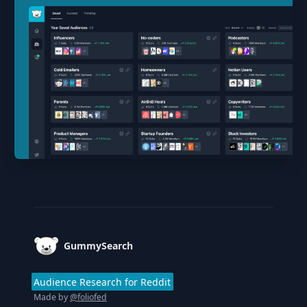
Footer
GummySearch
Audience Research for Reddit
Made by
@foliofed