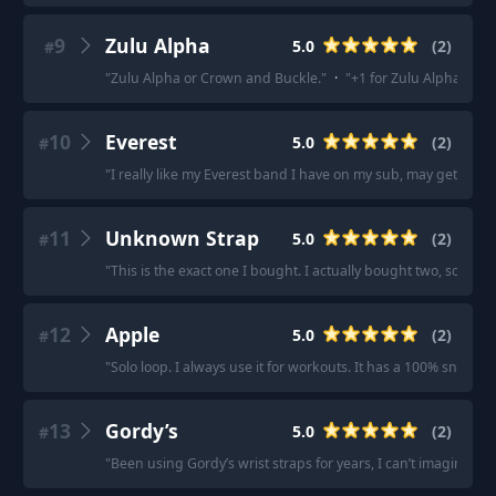
9
Zulu Alpha
5.0
(
2
)
#
"
Zulu Alpha or Crown and Buckle.
"
·
"
+1 for Zulu Alpha.
"
10
Everest
5.0
(
2
)
#
"
I really like my Everest band I have on my sub, may get a bla
11
Unknown Strap
5.0
(
2
)
#
"
This is the exact one I bought. I actually bought two, so I al
12
Apple
5.0
(
2
)
#
"
Solo loop. I always use it for workouts. It has a 100% snug fit.
13
Gordy’s
5.0
(
2
)
#
"
Been using Gordy’s wrist straps for years, I can’t imagine any