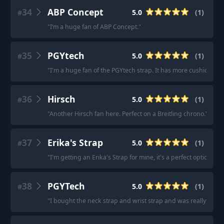
34
ABP Concept
5.0
(
1
)
#
"
I’m a huge fan of ABP Concept.
"
35
PGYtech
5.0
(
1
)
#
"
I'm a huge fan of the PGYtech strap. It has more cushion then th
36
Hirsch
5.0
(
1
)
#
"
Another Hirsch fan here. Perfect on a Breitling chrono.
"
37
Erika's Strap
5.0
(
1
)
#
"
I'm getting an Erika's Strap for mine, it's a perfect option.
"
38
PGYTech
5.0
(
1
)
#
"
I bought the neck strap and wrist strap and was really good