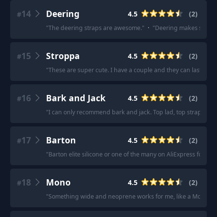
14
Deering
4.5
(
2
)
#
"
The deering straps are awesome.
"
·
"
Deering makes some c
15
Stroppa
4.5
(
2
)
#
"
These are super cute. I have a couple and they can last you a 
16
Bark and Jack
4.5
(
2
)
#
"
I can only recommend bark and jack. Top lad, top straps.
"
·
17
Barton
4.5
(
2
)
#
"
Barton elite silicone or one of the many on AliExpress for a br
18
Mono
4.5
(
2
)
#
"
Something wide and neoprene works for me, like a Mono Bet