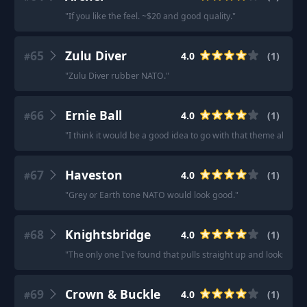
"
If you like the feel. ~$20 and good quality.
"
65
Zulu Diver
4.0
(
1
)
#
"
Zulu Diver rubber NATO.
"
66
Ernie Ball
4.0
(
1
)
#
"
I think it would be a good idea to go with that theme also wi
67
Haveston
4.0
(
1
)
#
"
Grey or Earth tone NATO would look good.
"
68
Knightsbridge
4.0
(
1
)
#
"
The only one I've found that pulls straight up and looks pro
69
Crown & Buckle
4.0
(
1
)
#