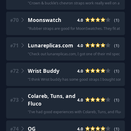
"
Crown & buckle’s chevron straps work really well on a Ming.
70
Moonswatch
4.0
(
1
)
#
"
Rubber straps are good for MoonSwatches. They fit at the lug
71
Lunareplicas.com
4.0
(
1
)
#
"
Check out lunareplicas.com, I got one of their mil spec velcro
72
Wrist Buddy
4.0
(
1
)
#
"
I think Wrist buddy has some good straps I bought some from
Colareb, Tuns, and
73
4.0
(
1
)
#
Fluco
"
I've had good experiences with Colareb, Tuns, and Fluco.
"
74
OG
4.0
(
1
)
#