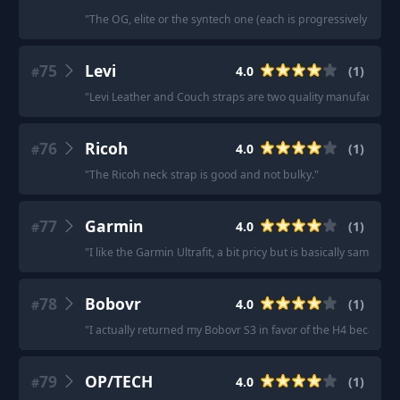
"
The OG, elite or the syntech one (each is progressively bette
75
Levi
4.0
(
1
)
#
"
Levi Leather and Couch straps are two quality manufactures
76
Ricoh
4.0
(
1
)
#
"
The Ricoh neck strap is good and not bulky.
"
77
Garmin
4.0
(
1
)
#
"
I like the Garmin Ultrafit, a bit pricy but is basically same as 
78
Bobovr
4.0
(
1
)
#
"
I actually returned my Bobovr S3 in favor of the H4 because i
79
OP/TECH
4.0
(
1
)
#