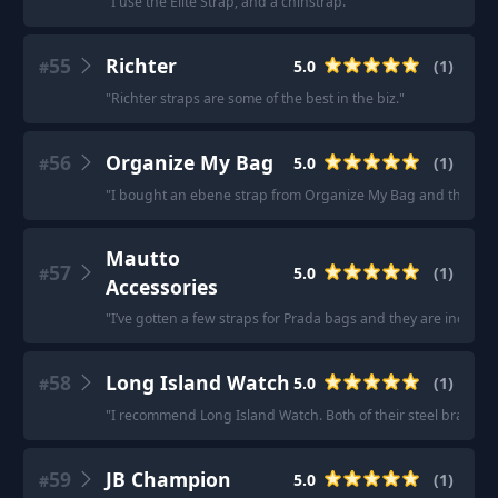
"
I use the Elite Strap, and a chinstrap.
"
55
Richter
5.0
(
1
)
#
"
Richter straps are some of the best in the biz.
"
56
Organize My Bag
5.0
(
1
)
#
"
I bought an ebene strap from Organize My Bag and the qualit
Mautto
57
5.0
(
1
)
#
Accessories
"
I’ve gotten a few straps for Prada bags and they are incredibl
58
Long Island Watch
5.0
(
1
)
#
"
I recommend Long Island Watch. Both of their steel bracelets
59
JB Champion
5.0
(
1
)
#