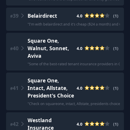
39
Belairdirect
4.0
(
1
)
#
"
I'm with belairdirect and it's cheap ($24 a month) and while I
Square One,
40
Walnut, Sonnet,
4.0
(
1
)
#
Aviva
"
Some of the best-rated tenant insurance providers in Canad
Square One,
41
Intact, Allstate,
4.0
(
1
)
#
President's Choice
"
Check on squareone, intact, Allstate, presidents choice, etc
Westland
42
4.0
(
1
)
#
Insurance