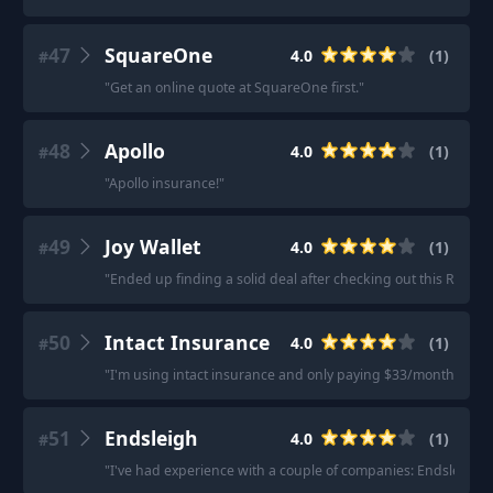
47
SquareOne
4.0
(
1
)
#
"
Get an online quote at SquareOne first.
"
48
Apollo
4.0
(
1
)
#
"
Apollo insurance!
"
49
Joy Wallet
4.0
(
1
)
#
"
Ended up finding a solid deal after checking out this Renter
50
Intact Insurance
4.0
(
1
)
#
"
I'm using intact insurance and only paying $33/month.
"
51
Endsleigh
4.0
(
1
)
#
"
I've had experience with a couple of companies: Endsleigh, w