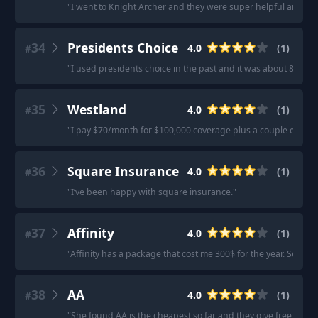
"
I went to Knight Archer and they were super helpful and made
34
Presidents Choice
4.0
(
1
)
#
"
I used presidents choice in the past and it was about 8$/m
35
Westland
4.0
(
1
)
#
"
I pay $70/month for $100,000 coverage plus a couple extras
36
Square Insurance
4.0
(
1
)
#
"
I’ve been happy with square insurance.
"
37
Affinity
4.0
(
1
)
#
"
Affinity has a package that cost me 300$ for the year. Seeme
38
AA
4.0
(
1
)
#
"
She found AA is the cheapest so far and they give free car 