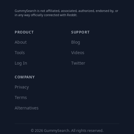
GummySearch is not affiliated, associated, authorized, endorsed by, or
in any way officially connected with Reddit.
PRODUCT
SUPPORT
About
Blog
Tools
Videos
Log In
Twitter
COMPANY
Privacy
Terms
Alternatives
©
2026
GummySearch. All rights reserved.