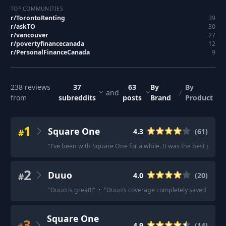
TOP COMMUNITIES
r/
TorontoRenting
39
r/
askTO
30
r/
vancouver
27
r/
povertyfinancecanada
12
r/
PersonalFinanceCanada
9
238
reviews
37
63
By
By
and
/
from
subreddits
posts
Brand
Product
1
Square One
#
4.3
(
61
)
"
I’ve been with Square One for a while. It was the best price
2
Duuo
#
4.0
(
20
)
"
Duuo is great!!
"
·
"
Duuo’s coverage completely saved my as
Square One
3
4.9
(
14
)