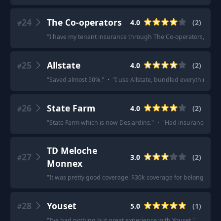
24
The Co-operators
4.0
(
2
)
#
"
I have my tenant insurance through The Co-operators, I pay
25
Allstate
4.0
(
2
)
#
"
Saved almost 50%.
"
·
"
I use Allstate, bundled everything tog
26
State Farm
4.0
(
2
)
#
"
State Farm which is now Desjardins.
"
·
"
Had insurance throu
TD Meloche
27
3.0
(
2
)
#
Monnex
"
It was pretty good coverage. $30k coverage for belongings
28
Youset
5.0
(
1
)
#
"
I’ve had nothing but great experience with Youset.
"