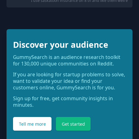
"
I use saskatoon insurance on 8 th and like them well enough
Discover your audience
GummySearch is an audience research toolkit
for 130,000 unique communities on Reddit.
If you are looking for startup problems to solve,
want to validate your idea or find your
customers online, GummySearch is for you.
Sign up for free, get community insights in
minutes.
Tell me more
Get started