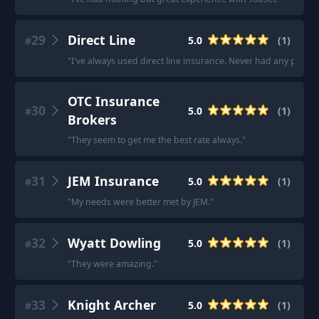
29
Direct Line
5.0
(
1
)
#
"
I've always used direct line insurance. Never had any probl
OTC Insurance
30
5.0
(
1
)
#
Brokers
"
They seem to get me the best rate always.
"
31
JEM Insurance
5.0
(
1
)
#
"
My needs were better met by JEM.
"
32
Wyatt Dowling
5.0
(
1
)
#
"
They were amazing.
"
33
Knight Archer
5.0
(
1
)
#