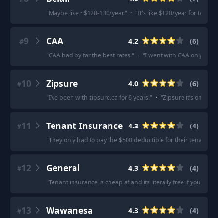
"
Maybe like ~$120-130/year.
"
·
"
It's like $120/year for tenan
9
CAA
4.2
(
6
)
#
"
CAA had by far the best rates.
"
·
"
I went with CAA only bec
10
Zipsure
4.0
(
6
)
#
"
I’ve been with zipsure.ca for 6 years.
"
·
"
Zipsure it’s online
11
Tenant Insurance
4.3
(
4
)
#
"
They only had to pay the $500 deductible for their tenant ins
12
General
4.3
(
4
)
#
"
Tenant insurance is cheap af and its literally free if you have
13
Wawanesa
4.3
(
4
)
#