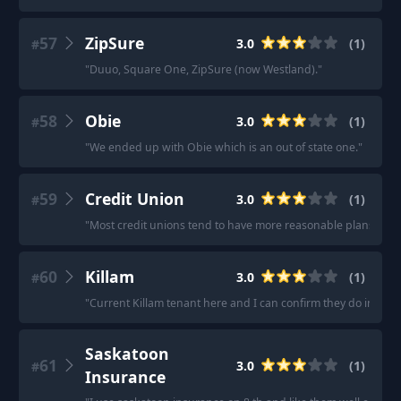
57
ZipSure
3.0
(
1
)
#
"
Duuo, Square One, ZipSure (now Westland).
"
58
Obie
3.0
(
1
)
#
"
We ended up with Obie which is an out of state one.
"
59
Credit Union
3.0
(
1
)
#
"
Most credit unions tend to have more reasonable plans.
"
60
Killam
3.0
(
1
)
#
"
Current Killam tenant here and I can confirm they do indeed 
Saskatoon
61
3.0
(
1
)
#
Insurance