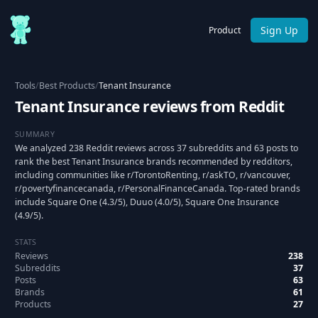
Sign Up
Product
Tools
/
Best Products
/
Tenant Insurance
Tenant Insurance reviews from Reddit
SUMMARY
We analyzed 238 Reddit reviews across 37 subreddits and 63 posts to
rank the best Tenant Insurance brands recommended by redditors,
including communities like r/TorontoRenting, r/askTO, r/vancouver,
r/povertyfinancecanada, r/PersonalFinanceCanada. Top-rated brands
include Square One (4.3/5), Duuo (4.0/5), Square One Insurance
(4.9/5).
STATS
Reviews
238
Subreddits
37
Posts
63
Brands
61
Products
27