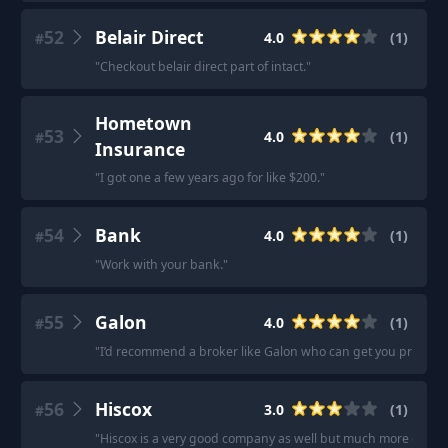
52
Belair Direct
4.0
(
1
)
#
"
Checkout belair direct part of intact.
"
Hometown
53
4.0
(
1
)
#
Insurance
"
I got one a few years ago for like $200.
"
54
Bank
4.0
(
1
)
#
"
Work with your bank.
"
55
Galon
4.0
(
1
)
#
"
I’d recommend a broker like Galon who can get you prices f
56
Hiscox
3.0
(
1
)
#
"
Hiscox is a very good company as well but much more expen