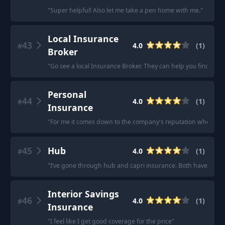
"
Super helpful! Also let me take a pen home with me.
"
Local Insurance
43
4.0
(
1
)
#
Broker
"
Go see a local Insurance Broker. They can help you find othe
Personal
44
4.0
(
1
)
#
Insurance
"
For me it comes down to the company's reputation when deal
45
Hub
4.0
(
1
)
#
"
I’ve gone through hub and capri insurance. Both have had 
Interior Savings
46
4.0
(
1
)
#
Insurance
"
I feel like I get good coverage for the price
"