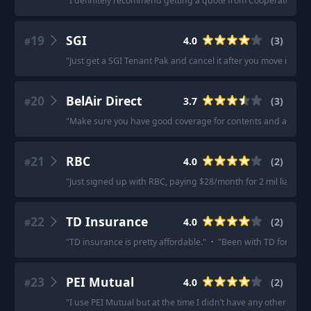
"
I definitely recommend getting a quote from Cooperators.
"
·
19
SGI
4.0
(
3
)
#
"
Just get a SGI Tenant Pak and cancel it after you move in 2 m
20
BelAir Direct
3.7
(
3
)
#
"
Make sure you have good coverage for contents and addition
21
RBC
4.0
(
2
)
#
"
Just signed up with RBC, paying $28/month for 2 mil liability.
22
TD Insurance
4.0
(
2
)
#
"
TD insurance is pretty affordable.
"
·
"
Been with TD for 20 y
23
PEI Mutual
4.0
(
2
)
#
"
I use PEI Mutual but at the time I didn’t have any other insur