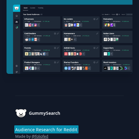
Footer
GummySearch
Audience Research for Reddit
Made by
@foliofed