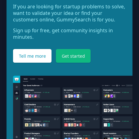
If you are looking for startup problems to solve,
want to validate your idea or find your
customers online, GummySearch is for you.
Sign up for free, get community insights in
minutes.
Tell me more
Get started