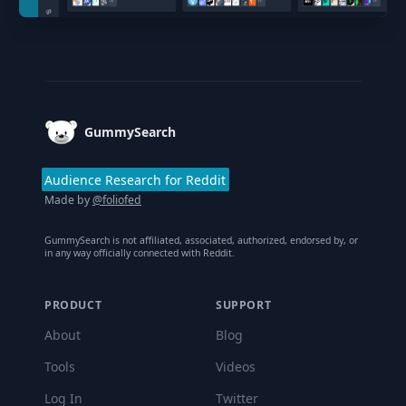
Footer
GummySearch
Audience Research for Reddit
Made by
@foliofed
GummySearch is not affiliated, associated, authorized, endorsed by, or
in any way officially connected with Reddit.
PRODUCT
SUPPORT
About
Blog
Tools
Videos
Log In
Twitter