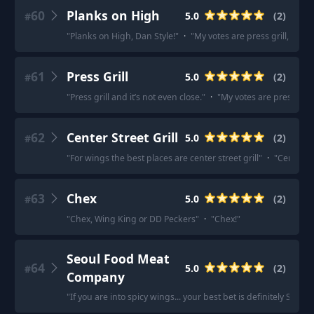
60
Planks on High
5.0
(
2
)
#
"
Planks on High, Dan Style!
"
·
"
My votes are press grill, plan
61
Press Grill
5.0
(
2
)
#
"
Press grill and it’s not even close.
"
·
"
My votes are press gril
62
Center Street Grill
5.0
(
2
)
#
"
For wings the best places are center street grill
"
·
"
Center St
63
Chex
5.0
(
2
)
#
"
Chex, Wing King or DD Peckers
"
·
"
Chex!
"
Seoul Food Meat
64
5.0
(
2
)
#
Company
"
If you are into spicy wings... your best bet is definitely Seo