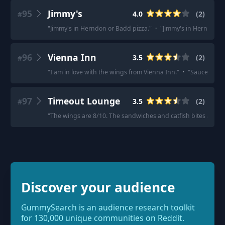
95
Jimmy's
4.0
(
2
)
#
"
Jimmy's in Herndon or Badd pizza.
"
·
"
Jimmy's in Herndon if 
96
Vienna Inn
3.5
(
2
)
#
"
I am in love with the wings from Vienna Inn.
"
·
"
Sauce optio
97
Timeout Lounge
3.5
(
2
)
#
"
The wings are 8/10. The sandwiches and catfish bites are aw
Discover your audience
GummySearch is an audience research toolkit
for 130,000 unique communities on Reddit.