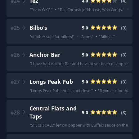
24
Tez
4.0
(
4
)
#
"
Tez in OKC.
"
·
"
Tez, Cornish Jerkhouse, Woo Wings.
"
·
"
Tez.
25
Bilbo's
5.0
(
3
)
#
"
Another vote for bilbo’s!
"
·
"
Bilbos
"
·
"
Bilbo's.
"
26
Anchor Bar
5.0
(
3
)
#
"
I have had Anchor Bar and have never been disappointed.
"
27
Longs Peak Pub
5.0
(
3
)
#
"
Longs Peak Pub and it's not close.
"
·
"
If you ask for them Tim
Central Flats and
28
5.0
(
3
)
#
Taps
"
SPECIFICALLY lemon pepper with Buffalo sauce on the side.
"