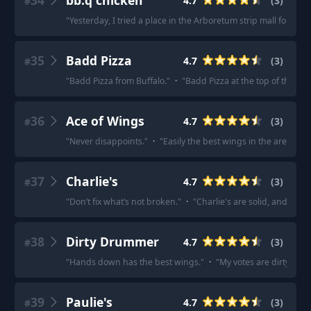
34
bb.q chicken
4.7
(
3
)
#
"
Yesterday, I tried a place in the Arboretum strip mall for the 
35
Badd Pizza
4.7
(
3
)
#
"
Badd Pizza from Buffalo.
"
·
"
Badd Pizza at the top of this co
36
Ace of Wings
4.7
(
3
)
#
"
Never disappoints.
"
·
"
Easily the best wings in the area I
37
Charlie's
4.7
(
3
)
#
"
Don’t fix what’s not broken.
"
·
"
Charlie's are solid, and the 
38
Dirty Drummer
4.7
(
3
)
#
"
Hands down has the best wings.
"
·
"
My votes are dirty dru
39
Paulie's
4.7
(
3
)
#