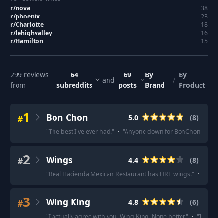
r/
nova
38
r/
phoenix
23
r/
Charlotte
18
r/
lehighvalley
16
r/
Hamilton
15
299
reviews
64
69
By
By
and
/
from
subreddits
posts
Brand
Product
1
Bon Chon
#
5.0
(
8
)
"
The best I've ever had.
"
·
"
Anyone down for BonChon garlic
2
Wings
#
4.4
(
8
)
"
Real Hacienda Mexican Restaurant has FIRE wings.
"
·
"
It's 
3
Wing King
#
4.8
(
6
)
"
I actually agree with you. Wing King. None better.
"
·
"
There 