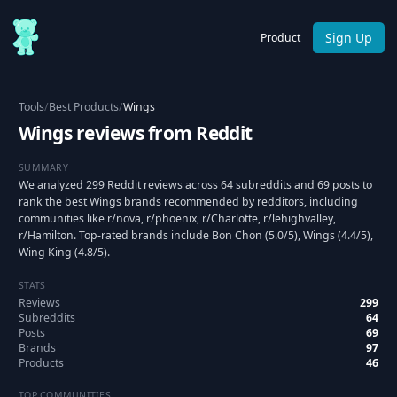
Sign Up
Product
Tools
/
Best Products
/
Wings
Wings reviews from Reddit
SUMMARY
We analyzed 299 Reddit reviews across 64 subreddits and 69 posts to
rank the best Wings brands recommended by redditors, including
communities like r/nova, r/phoenix, r/Charlotte, r/lehighvalley,
r/Hamilton. Top-rated brands include Bon Chon (5.0/5), Wings (4.4/5),
Wing King (4.8/5).
STATS
Reviews
299
Subreddits
64
Posts
69
Brands
97
Products
46
TOP COMMUNITIES