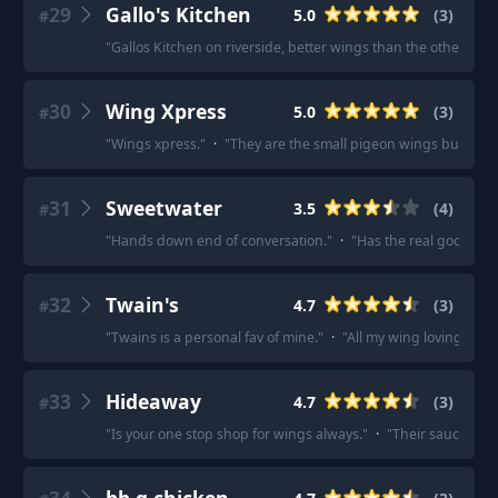
29
Gallo's Kitchen
5.0
(
3
)
#
"
Gallos Kitchen on riverside, better wings than the other locat
30
Wing Xpress
5.0
(
3
)
#
"
Wings xpress.
"
·
"
They are the small pigeon wings but they 
31
Sweetwater
3.5
(
4
)
#
"
Hands down end of conversation.
"
·
"
Has the real good chi
32
Twain's
4.7
(
3
)
#
"
Twains is a personal fav of mine.
"
·
"
All my wing loving frie
33
Hideaway
4.7
(
3
)
#
"
Is your one stop shop for wings always.
"
·
"
Their sauces ar