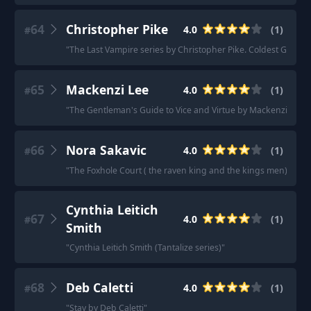
64
Christopher Pike
4.0
(
1
)
#
"
The Last Vampire series by Christopher Pike. Coldest Girl in 
65
Mackenzi Lee
4.0
(
1
)
#
"
The Gentleman's Guide to Vice and Virtue by Mackenzie Lee 
66
Nora Sakavic
4.0
(
1
)
#
"
The Foxhole Court ( the raven king and the kings men) and it’s
Cynthia Leitich
67
4.0
(
1
)
#
Smith
"
Cynthia Leitich Smith (Tantalize series)
"
68
Deb Caletti
4.0
(
1
)
#
"
Stay by Deb Caletti
"