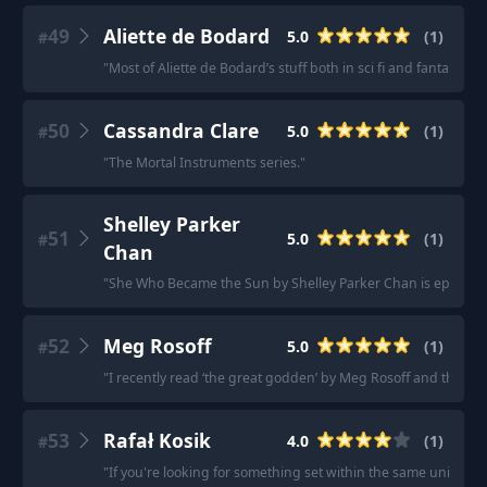
49
Aliette de Bodard
5.0
(
1
)
#
"
Most of Aliette de Bodard’s stuff both in sci fi and fantasy
"
50
Cassandra Clare
5.0
(
1
)
#
"
The Mortal Instruments series.
"
Shelley Parker
51
5.0
(
1
)
#
Chan
"
She Who Became the Sun by Shelley Parker Chan is epic hist
52
Meg Rosoff
5.0
(
1
)
#
"
I recently read ‘the great godden’ by Meg Rosoff and that w
53
Rafał Kosik
4.0
(
1
)
#
"
If you're looking for something set within the same universe/