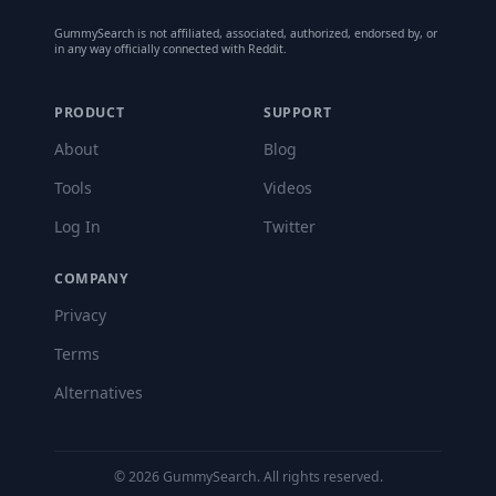
GummySearch is not affiliated, associated, authorized, endorsed by, or
in any way officially connected with Reddit.
PRODUCT
SUPPORT
About
Blog
Tools
Videos
Log In
Twitter
COMPANY
Privacy
Terms
Alternatives
©
2026
GummySearch. All rights reserved.