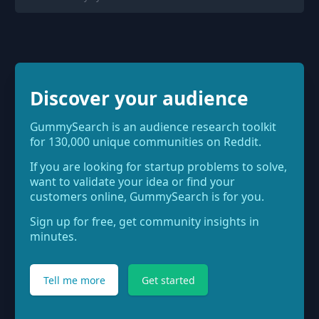
Discover your audience
GummySearch is an audience research toolkit
for 130,000 unique communities on Reddit.
If you are looking for startup problems to solve,
want to validate your idea or find your
customers online, GummySearch is for you.
Sign up for free, get community insights in
minutes.
Tell me more
Get started