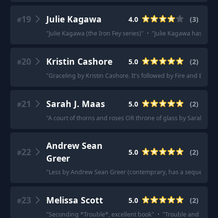
19
Julie Kagawa
4.0
(
3
)
#
"
Julie Kagawa (the Iron Fey series)
"
·
"
Julie Kagawa has a vam
20
Kristin Cashore
5.0
(
2
)
#
"
Graceling by Kristin Cashore. It's followed by Fire and Bitterb
21
Sarah J. Maas
5.0
(
2
)
#
"
A court of thorns and roses OR throne of glass by Sarah J. Maa
Andrew Sean
22
5.0
(
2
)
#
Greer
"
Less by Andrew Sean Greer (contemprary, has a sequel; Less 
23
Melissa Scott
5.0
(
2
)
#
"
Seconding *Trouble*, excellent book
"
·
"
Trouble and her Fri