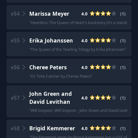
54
Marissa Meyer
4.0
(
1
)
#
"
Heartless: The Queen of Heart's backstory (it's a standalone 
55
Erika Johanssen
4.0
(
1
)
#
"
The Queen of the Tearling Trilogy by Erika Johanssen
"
56
Cheree Peters
4.0
(
1
)
#
"
Or Time Catcher by Cheree Peters
"
John Green and
57
4.0
(
1
)
#
David Levithan
"
Will Grayson, Will Grayson - John Green and David Levithan
"
58
Brigid Kemmerer
4.0
(
1
)
#
"
The Elemental series by Brigid Kemmerer has a LOT of boys 