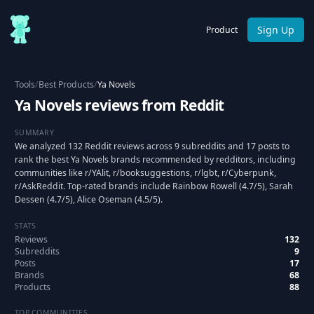
Sign Up
Product
Tools
/
Best Products
/
Ya Novels
Ya Novels reviews from Reddit
SUMMARY
We analyzed 132 Reddit reviews across 9 subreddits and 17 posts to
rank the best Ya Novels brands recommended by redditors, including
communities like r/YAlit, r/booksuggestions, r/lgbt, r/Cyberpunk,
r/AskReddit. Top-rated brands include Rainbow Rowell (4.7/5), Sarah
Dessen (4.7/5), Alice Oseman (4.5/5).
STATS
Reviews
132
Subreddits
9
Posts
17
Brands
68
Products
88
TOP COMMUNITIES