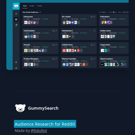
Footer
GummySearch
Audience Research for Reddit
Made by
@foliofed