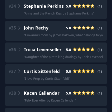
34
Stephanie Perkins
5.0
(
1
)
#
"
Anna and the French Kiss by Stephanie Perkins
"
35
John Rechy
5.0
(
1
)
#
"
Giovanni’s room by james baldwin, what belongs to you by gart
36
Tricia Levenseller
5.0
(
1
)
#
"
Daughter of the pirate king duology by Tricia Levenseller is 
37
Curtis Sittenfeld
5.0
(
1
)
#
"
I love Prep by Curtis Sittenfeld!
"
38
Kacen Callendar
5.0
(
1
)
#
"
Felix Ever After by Kacen Callendar
"