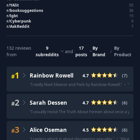
r/
YAlit
55
r/
booksuggestions
36
r/
lgbt
15
r/
Cyberpunk
9
r/
AskReddit
7
132
reviews
9
17
By
By
and
/
from
subreddits
posts
Brand
Product
1
Rainbow Rowell
#
4.7
(
7
)
"
I really liked Eleanor and Park by Rainbow Rowell.
"
·
"
Fangir
2
Sarah Dessen
#
4.7
(
6
)
"
I usually revisit The Truth About Forever about once a year.
"
3
Alice Oseman
#
4.5
(
6
)
"
Loveless which is about discovering sexuality.
"
·
"
Alice Osem