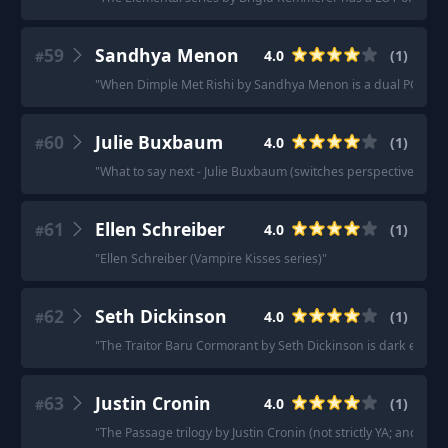
59
Sandhya Menon
4.0
(
1
)
#
"
When Dimple Met Rishi by Sandhya Menon is a dual POV wit
60
Julie Buxbaum
4.0
(
1
)
#
"
What to say next - Julie Buxbaum (switches perspective)
"
61
Ellen Schreiber
4.0
(
1
)
#
"
Ellen Schreiber (Vampire Kisses series)
"
62
Seth Dickinson
4.0
(
1
)
#
"
The Traitor Baru Cormorant by Seth Dickinson is dark econ f
63
Justin Cronin
4.0
(
1
)
#
"
The Passage trilogy by Justin Cronin (not strictly YA; and t