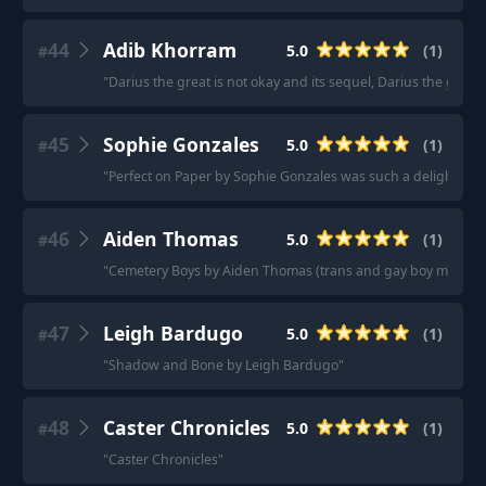
44
Adib Khorram
5.0
(
1
)
#
"
Darius the great is not okay and its sequel, Darius the grea
45
Sophie Gonzales
5.0
(
1
)
#
"
Perfect on Paper by Sophie Gonzales was such a delight!!!
"
46
Aiden Thomas
5.0
(
1
)
#
"
Cemetery Boys by Aiden Thomas (trans and gay boy main cha
47
Leigh Bardugo
5.0
(
1
)
#
"
Shadow and Bone by Leigh Bardugo
"
48
Caster Chronicles
5.0
(
1
)
#
"
Caster Chronicles
"