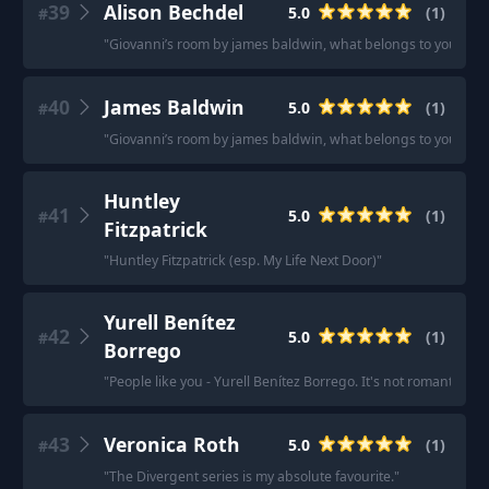
39
Alison Bechdel
5.0
(
1
)
#
"
Giovanni’s room by james baldwin, what belongs to you by gart
40
James Baldwin
5.0
(
1
)
#
"
Giovanni’s room by james baldwin, what belongs to you by gart
Huntley
41
5.0
(
1
)
#
Fitzpatrick
"
Huntley Fitzpatrick (esp. My Life Next Door)
"
Yurell Benítez
42
5.0
(
1
)
#
Borrego
"
People like you - Yurell Benítez Borrego. It's not romantic bu
43
Veronica Roth
5.0
(
1
)
#
"
The Divergent series is my absolute favourite.
"