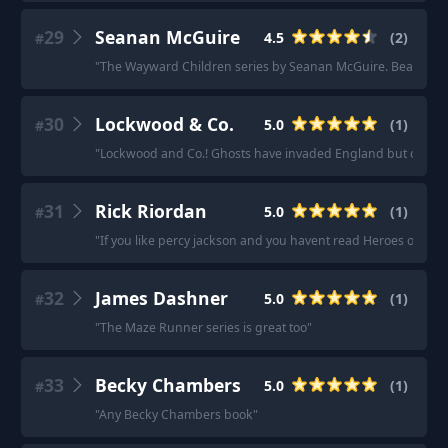
29
Seanan McGuire
4.5
(
2
)
#
"
The Wayward Children series by Seanan McGuire. Beautiful 
30
Lockwood & Co.
5.0
(
1
)
#
"
Lockwood and Co.! Ghosts have invaded England but only kids
31
Rick Riordan
5.0
(
1
)
#
"
If you like percy jackson and you havent read Heroes of Olym
32
James Dashner
5.0
(
1
)
#
"
The Maze Runner series is great too
"
33
Becky Chambers
5.0
(
1
)
#
"
Any Becky Chambers book
"