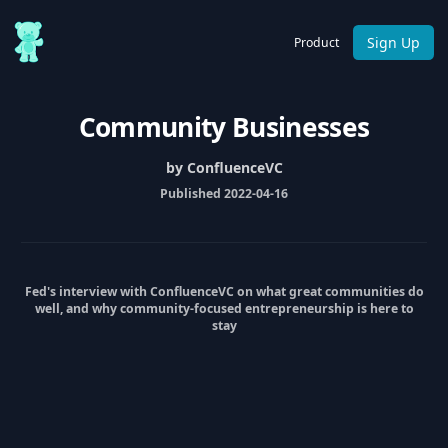
Sign Up
Product
Community Businesses
by ConfluenceVC
Published 2022-04-16
Fed's interview with ConfluenceVC on what great communities do
well, and why community-focused entrepreneurship is here to
stay