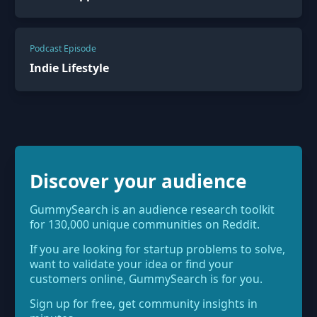
Podcast Episode
Indie Lifestyle
Discover your audience
GummySearch is an audience research toolkit
for 130,000 unique communities on Reddit.
If you are looking for startup problems to solve,
want to validate your idea or find your
customers online, GummySearch is for you.
Sign up for free, get community insights in