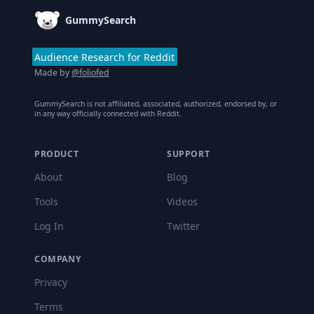
GummySearch
Audience Research for Reddit
Made by
@foliofed
GummySearch is not affiliated, associated, authorized, endorsed by, or
in any way officially connected with Reddit.
PRODUCT
SUPPORT
About
Blog
Tools
Videos
Log In
Twitter
COMPANY
Privacy
Terms