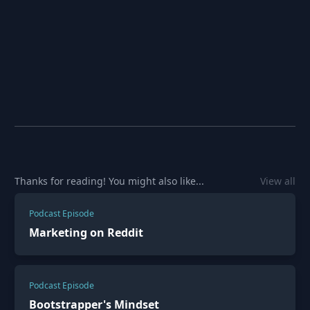
Thanks for reading! You might also like...
View all
Podcast Episode
Marketing on Reddit
Podcast Episode
Bootstrapper's Mindset