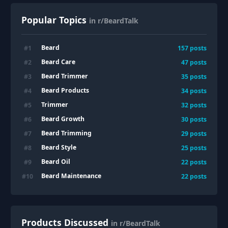
Popular Topics
in r/BeardTalk
Beard
#
1
157
posts
Beard Care
#
2
47
posts
Beard Trimmer
#
3
35
posts
Beard Products
#
4
34
posts
Trimmer
#
5
32
posts
Beard Growth
#
6
30
posts
Beard Trimming
#
7
29
posts
Beard Style
#
8
25
posts
Beard Oil
#
9
22
posts
Beard Maintenance
#
10
22
posts
Products Discussed
in r/BeardTalk