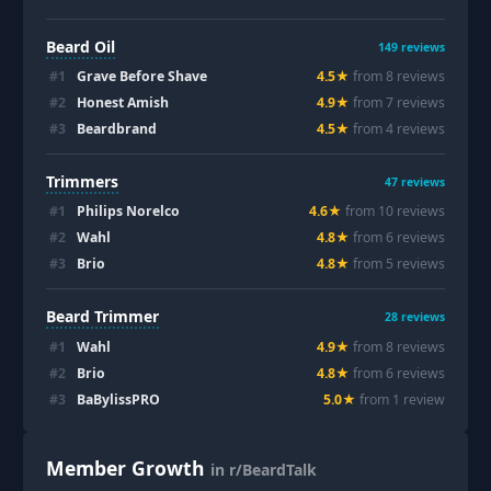
Beard Oil
149
reviews
#
1
Grave Before Shave
4.5
★
from
8
review
s
#
2
Honest Amish
4.9
★
from
7
review
s
#
3
Beardbrand
4.5
★
from
4
review
s
Trimmers
47
reviews
#
1
Philips Norelco
4.6
★
from
10
review
s
#
2
Wahl
4.8
★
from
6
review
s
#
3
Brio
4.8
★
from
5
review
s
Beard Trimmer
28
reviews
#
1
Wahl
4.9
★
from
8
review
s
#
2
Brio
4.8
★
from
6
review
s
#
3
BaBylissPRO
5.0
★
from
1
review
Member Growth
in r/BeardTalk