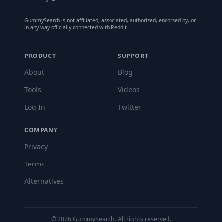
GummySearch is not affiliated, associated, authorized, endorsed by, or
in any way officially connected with Reddit.
PRODUCT
SUPPORT
About
Blog
Tools
Videos
Log In
Twitter
COMPANY
Privacy
Terms
Alternatives
©
2026
GummySearch. All rights reserved.