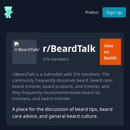
Sign Up
Product
r/
BeardTalk
View
on
Reddit
51k
members
r/BeardTalk is a subreddit with 51k members. The
community frequently discusses beard, beard care,
beard trimmer, beard products, and trimmer, and
they frequently recommend/review beard oil,
trimmers, and beard trimmer.
A place for the discussion of beard tips, beard
care advice, and general beard culture.