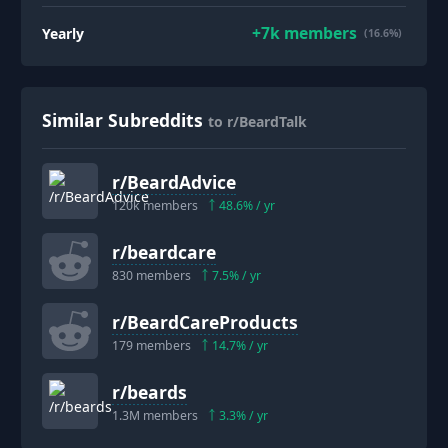
+
7k
members
Yearly
(16.6%)
Similar Subreddits
to r/BeardTalk
r/
BeardAdvice
120k
members
48.6
% / yr
r/
beardcare
830
members
7.5
% / yr
r/
BeardCareProducts
179
members
14.7
% / yr
r/
beards
1.3M
members
3.3
% / yr