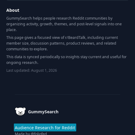
About
GummySearch helps people research Reddit communities by
organizing activity, growth, themes, and post-level signals into one
place.
This page gives a focused view of r/
BeardTalk
, including current
member size, discussion patterns, product reviews, and related
communities to explore.
This data is synced periodically so insights stay current and useful for
ongoing research.
Last updated:
August 1, 2026
Footer
GummySearch
Audience Research for Reddit
Made by
@foliofed