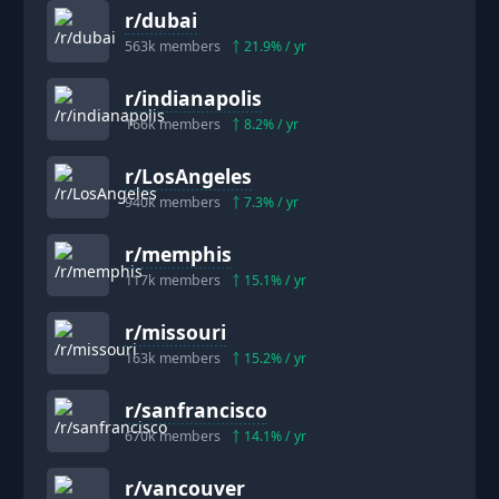
r/
dubai
563k
members
21.9
% / yr
r/
indianapolis
166k
members
8.2
% / yr
r/
LosAngeles
940k
members
7.3
% / yr
r/
memphis
117k
members
15.1
% / yr
r/
missouri
163k
members
15.2
% / yr
r/
sanfrancisco
670k
members
14.1
% / yr
r/
vancouver