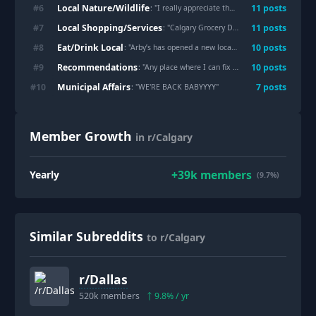
Local Nature/Wildlife
#
6
11
post
s
: "
I really appreciate the hole they made in the river path fencing for this tree.
Local Shopping/Services
#
7
11
post
s
: "
Calgary Grocery Deals (July 30 to August 5, 2026)
Eat/Drink Local
#
8
10
post
s
: "
Arby’s has opened a new location in Crowfoot
"
Recommendations
#
9
10
post
s
: "
Any place where I can fix my stuffed Teddy Bear?
Municipal Affairs
#
10
7
post
s
: "
WE'RE BACK BABYYYY
"
Member Growth
in r/Calgary
+
39k
members
Yearly
(9.7%)
Similar Subreddits
to r/Calgary
r/
Dallas
520k
members
9.8
% / yr