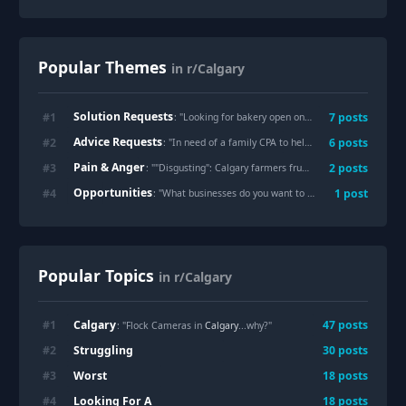
Popular Themes
in r/Calgary
Solution Requests
#
1
7
posts
: "
Looking for bakery open on Wednesday that offers mini individual cakes
Advice Requests
#
2
6
posts
: "
In need of a family CPA to help with embarrassing tax situation.
Pain & Anger
#
3
2
posts
: "
"Disgusting": Calgary farmers frustrated by illegal dumping
Opportunities
#
4
1
post
: "
What businesses do you want to see more of?
"
Popular Topics
in r/Calgary
Calgary
#
1
47
posts
: "Flock Cameras in
Calgary
...why?"
Struggling
#
2
30
posts
Worst
#
3
18
posts
Looking For A
#
4
18
posts