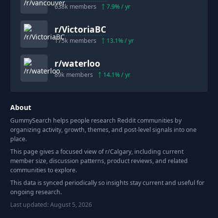
638k
members
7.9
% / yr
r/
VictoriaBC
175k
members
13.1
% / yr
r/
waterloo
89k
members
14.1
% / yr
About
GummySearch helps people research Reddit communities by
organizing activity, growth, themes, and post-level signals into one
place.
This page gives a focused view of r/
Calgary
, including current
member size, discussion patterns, product reviews, and related
communities to explore.
This data is synced periodically so insights stay current and useful for
ongoing research.
Last updated:
August 5, 2026