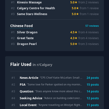
#
1
Kinesio Massage
5.0
★
from
2
review
s
#
2
Calgary Centre for Health
5.0
★
from
1
review
#
3
Same Stars Wellness
5.0
★
from
1
review
Chinese Food
57
reviews
#
1
Silver Dragon
4.5
★
from
4
review
s
#
2
Great Taste
4.3
★
from
4
review
s
#
3
Dragon Pearl
5.0
★
from
3
review
s
Flair Used
in r/Calgary
News Article
#
1
24
post
s
: "
CPS Chief Katie McLellan: Small Body of a Child Located: Believed to be Parker
PSA
#
2
15
post
s
: "
Some love for Parker spotted on my morning commute.
"
Question
#
3
14
post
s
: "
Does anyone know more about this confession box in Marda Loop?
Seeking Advice
#
4
12
post
s
: "
Advice on building code/concrete
"
Local Event
#
5
11
post
s
: "
Anyone travelling on Westjet flights? Did you see their CEO’s LinkedIn post that he deleted shortly after? Here it is…