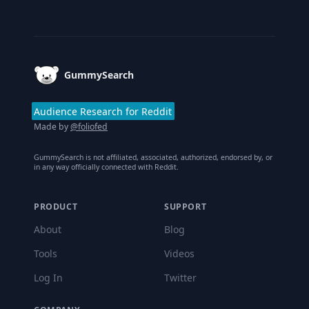
Footer
GummySearch
Audience Research for Reddit
Made by
@foliofed
GummySearch is not affiliated, associated, authorized, endorsed by, or
in any way officially connected with Reddit.
PRODUCT
SUPPORT
About
Blog
Tools
Videos
Log In
Twitter