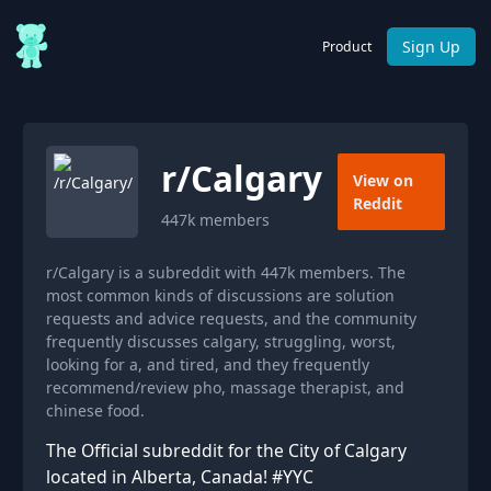
Sign Up
Product
r/
Calgary
View on
Reddit
447k
members
r/Calgary is a subreddit with 447k members. The
most common kinds of discussions are solution
requests and advice requests, and the community
frequently discusses calgary, struggling, worst,
looking for a, and tired, and they frequently
recommend/review pho, massage therapist, and
chinese food.
The Official subreddit for the City of Calgary
located in Alberta, Canada! #YYC