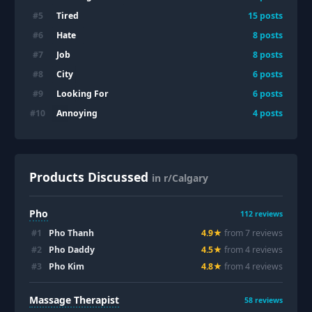
Tired
#
5
15
posts
Hate
#
6
8
posts
Job
#
7
8
posts
City
#
8
6
posts
Looking For
#
9
6
posts
Annoying
#
10
4
posts
Products Discussed
in r/Calgary
Pho
112
reviews
#
1
Pho Thanh
4.9
★
from
7
review
s
#
2
Pho Daddy
4.5
★
from
4
review
s
#
3
Pho Kim
4.8
★
from
4
review
s
Massage Therapist
58
reviews