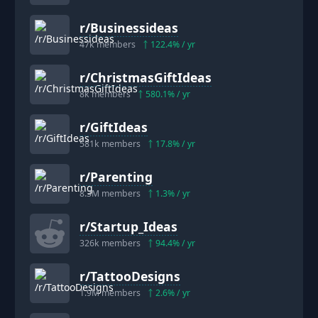
r/
Businessideas
47k
members
122.4
% / yr
r/
ChristmasGiftIdeas
8k
members
580.1
% / yr
r/
GiftIdeas
581k
members
17.8
% / yr
r/
Parenting
8.3M
members
1.3
% / yr
r/
Startup_Ideas
326k
members
94.4
% / yr
r/
TattooDesigns
1.9M
members
2.6
% / yr