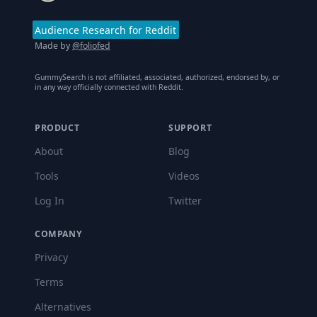
Audience Research for Reddit
Made by
@foliofed
GummySearch is not affiliated, associated, authorized, endorsed by, or
in any way officially connected with Reddit.
PRODUCT
SUPPORT
About
Blog
Tools
Videos
Log In
Twitter
COMPANY
Privacy
Terms
Alternatives