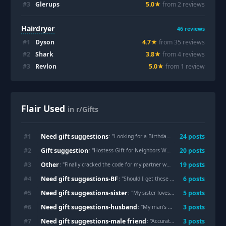
#
3
Glerups
5.0
★
from
2
review
s
Hairdryer
46
reviews
#
1
Dyson
4.7
★
from
35
review
s
#
2
Shark
3.8
★
from
4
review
s
#
3
Revlon
5.0
★
from
1
review
Flair Used
in r/Gifts
Need gift suggestions
#
1
24
post
s
: "
Looking for a Birthday Gift for My Cat Who Doesn’t Seem to Like Anything
Gift suggestion
#
2
20
post
s
: "
Hostess Gift for Neighbors Who Have Invited Us to Their Vacation Home
Other
#
3
19
post
s
: "
Finally cracked the code for my partner who 'doesn't want anything' , The 'Five Senses' gift box was a huge hit!
Need gift suggestions-BF
#
4
6
post
s
: "
Should I get these for my boyfriend?
"
Need gift suggestions-sister
#
5
5
post
s
: "
My sister loves ridiculous little bags. Is this hilarious or unusable?
Need gift suggestions-husband
#
6
3
post
s
: "
My man's birthday is in 15 days
"
Need gift suggestions-male friend
#
7
3
post
s
: "
Accurate Gift Ideas for 18 (M)