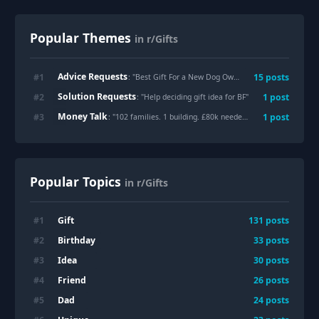
Popular Themes
in r/Gifts
Advice Requests
#
1
15
posts
: "
Best Gift For a New Dog Owner?
"
Solution Requests
#
2
1
post
: "
Help deciding gift idea for BF
"
Money Talk
#
3
1
post
: "
102 families. 1 building. £80k needed. My family’s apartment building in Caracas, Venezuela was declared unsafe after the recent earthquakes. We’re raising funds for essential rebuilding. Every donation or share helps. ❤️ https://gofund.me/44a699f65
Popular Topics
in r/Gifts
Gift
#
1
131
posts
Birthday
#
2
33
posts
Idea
#
3
30
posts
Friend
#
4
26
posts
Dad
#
5
24
posts