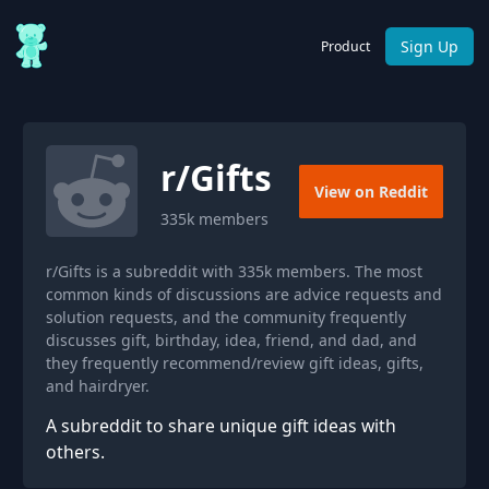
Sign Up
Product
r/
Gifts
View on Reddit
335k
members
r/Gifts is a subreddit with 335k members. The most
common kinds of discussions are advice requests and
solution requests, and the community frequently
discusses gift, birthday, idea, friend, and dad, and
they frequently recommend/review gift ideas, gifts,
and hairdryer.
A subreddit to share unique gift ideas with
others.