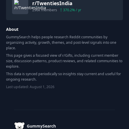
r/
TwentiesIndia
296k
members
370.2
% / yr
About
GummySearch helps people research Reddit communities by
organizing activity, growth, themes, and post-level signals into one
place.
This page gives a focused view of r/
Gifts
, including current member
size, discussion patterns, product reviews, and related communities to
explore.
This data is synced periodically so insights stay current and useful for
ongoing research.
Last updated:
August 1, 2026
Footer
GummySearch