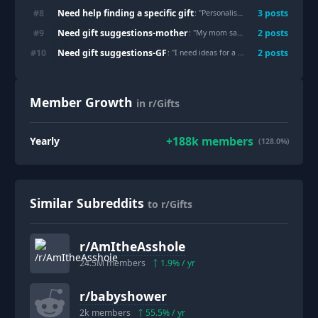
Need help finding a specific gift
#
8
3
post
s
: "
Personalised snow globes
"
Need gift suggestions-mother
#
9
2
post
s
: "
My mom says she hates tech gifts, but she keeps using the foot massager I almost returned
Need gift suggestions-GF
#
10
2
post
s
: "
I need ideas for a small gift for my girlfriend on our anniversary
Member Growth
in r/Gifts
+
188k
members
Yearly
(128.0%)
Similar Subreddits
to r/Gifts
r/
AmItheAsshole
24.5M
members
1.9
% / yr
r/
babyshower
2k
members
55.5
% / yr