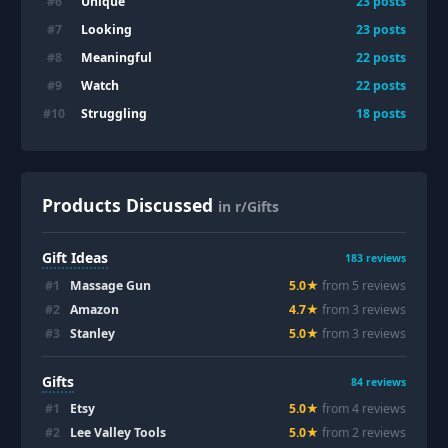
Unique
#
6
23
posts
Looking
#
7
23
posts
Meaningful
#
8
22
posts
Watch
#
9
22
posts
Struggling
#
10
18
posts
Products Discussed
in r/Gifts
Gift Ideas
183
reviews
#
1
Massage Gun
5.0
★
from
5
review
s
#
2
Amazon
4.7
★
from
3
review
s
#
3
Stanley
5.0
★
from
3
review
s
Gifts
84
reviews
#
1
Etsy
5.0
★
from
4
review
s
#
2
Lee Valley Tools
5.0
★
from
2
review
s