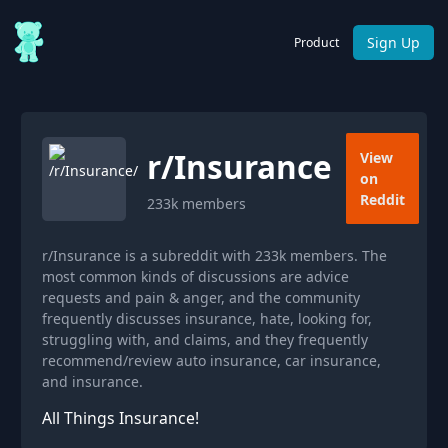
Sign Up
Product
r/
Insurance
View
on
Reddit
233k
members
r/Insurance is a subreddit with 233k members. The
most common kinds of discussions are advice
requests and pain & anger, and the community
frequently discusses insurance, hate, looking for,
struggling with, and claims, and they frequently
recommend/review auto insurance, car insurance,
and insurance.
All Things Insurance!