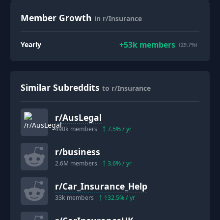
Member Growth
in r/Insurance
+
53k
members
Yearly
(29.7%)
Similar Subreddits
to r/Insurance
r/
AusLegal
490k
members
7.5
% / yr
r/
business
2.6M
members
3.6
% / yr
r/
Car_Insurance_Help
33k
members
132.5
% / yr