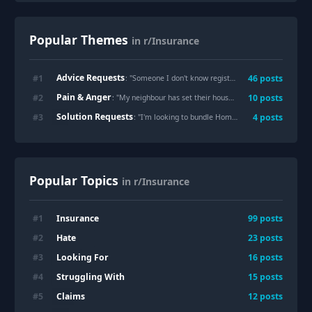
Popular Themes
in r/Insurance
Advice Requests
#
1
46
posts
: "
Someone I don't know registered their car insurance to my home address should I be worried?
Pain & Anger
#
2
10
posts
: "
My neighbour has set their house on fire 3 times in the past 30 months. My home insurance has jumpe £608 to £11,072 on the cheapest quote.
Solution Requests
#
3
4
posts
: "
I'm looking to bundle Home and Auto Ins in Port St Lucie, Florida. Suggestions?
Popular Topics
in r/Insurance
Insurance
#
1
99
posts
Hate
#
2
23
posts
Looking For
#
3
16
posts
Struggling With
#
4
15
posts
Claims
#
5
12
posts