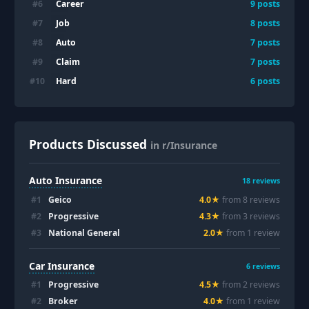
Career
#
6
9
posts
Job
#
7
8
posts
Auto
#
8
7
posts
Claim
#
9
7
posts
Hard
#
10
6
posts
Products Discussed
in r/Insurance
Auto Insurance
18
reviews
#
1
Geico
4.0
★
from
8
review
s
#
2
Progressive
4.3
★
from
3
review
s
#
3
National General
2.0
★
from
1
review
Car Insurance
6
reviews
#
1
Progressive
4.5
★
from
2
review
s
#
2
Broker
4.0
★
from
1
review