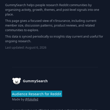
GummySearch helps people research Reddit communities by
organizing activity, growth, themes, and post-level signals into one
place.
This page gives a focused view of r/
Insurance
, including current
member size, discussion patterns, product reviews, and related
communities to explore.
This data is synced periodically so insights stay current and useful for
ongoing research.
Last updated:
August 6, 2026
Footer
GummySearch
Audience Research for Reddit
Made by
@foliofed