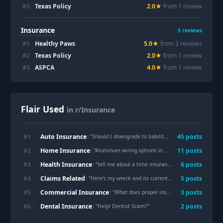
#
3
Texas Policy
2.0
★
from
1
review
Insurance
5
reviews
#
1
Healthy Paws
5.0
★
from
2
review
s
#
2
Texas Policy
2.0
★
from
1
review
#
3
ASPCA
4.0
★
from
1
review
Flair Used
in r/Insurance
Auto Insurance
#
1
45
post
s
: "
Should I downgrade to liability from full-coverage for high mileage car?
Home Insurance
#
2
11
post
s
: "
Aluminum wiring options in California
"
Health Insurance
#
3
6
post
s
: "
tell me about a time insurance didn’t cover a women’s health treatment you needed. about others experiences because i want to research the topic.
Claims Related
#
4
5
post
s
: "
Here's my wreck and its currently in the demands phase
Commercial Insurance
#
5
3
post
s
: "
What does proper insurance look like for a family entertainment center with trampolines, climbing walls, and obstacle courses?
Dental Insurance
#
6
2
post
s
: "
Help! Dentist Scam?
"