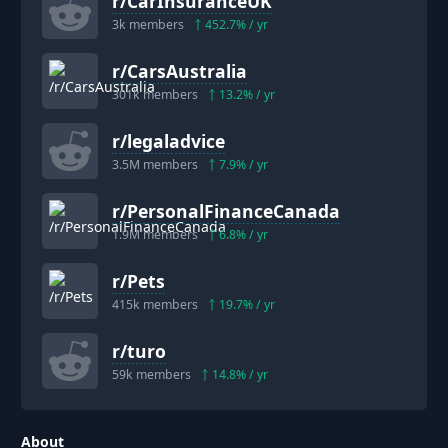
r/
CarInsuranceUK
3k
members
452.7
% / yr
r/
CarsAustralia
301k
members
13.2
% / yr
r/
legaladvice
3.5M
members
7.9
% / yr
r/
PersonalFinanceCanada
1.9M
members
6.8
% / yr
r/
Pets
415k
members
19.7
% / yr
r/
turo
59k
members
14.8
% / yr
About