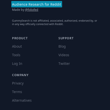
Audience Research for Reddit
Made by
@foliofed
GummySearch is not affiliated, associated, authorized, endorsed by, or
in any way officially connected with Reddit.
PRODUCT
SUPPORT
About
Blog
Tools
Videos
Log In
Twitter
COMPANY
Privacy
Terms
Alternatives