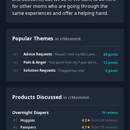
for other moms who are going through the
same experiences and offer a helping hand.
Popular Themes
in r/Mommit
Advice Requests
#
1
29
posts
: "
Should I limit my MIL’s presence around my kids due to alcoholism?
Pain & Anger
#
2
12
posts
: "
Gut punch from my 7 year old today.
"
Solution Requests
#
3
8
posts
: "
Chapped lips help
"
Products Discussed
in r/Mommit
Overnight Diapers
76
reviews
#
1
Huggies
4.3
★
from
24
review
s
#
2
Pampers
4.7
★
from
18
review
s