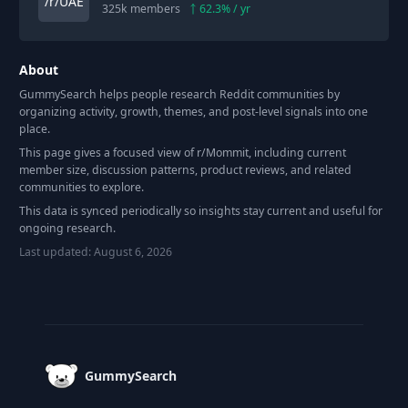
325k
members
62.3
% / yr
About
GummySearch helps people research Reddit communities by
organizing activity, growth, themes, and post-level signals into one
place.
This page gives a focused view of r/
Mommit
, including current
member size, discussion patterns, product reviews, and related
communities to explore.
This data is synced periodically so insights stay current and useful for
ongoing research.
Last updated:
August 6, 2026
Footer
GummySearch