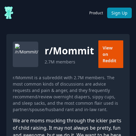
Sign Up
Product
r/
Mommit
View
on
Reddit
2.7M
members
r/Mommit is a subreddit with 2.7M members. The
most common kinds of discussions are advice
requests and pain & anger, and they frequently
recommend/review overnight diapers, sippy cups,
and sleep sacks, and the most common flair used is
partner/spouse/husband rant and in-law rant.
We are moms mucking through the ickier parts
of child raising. It may not always be pretty, fun
and awesome, but we do it. We want to be here