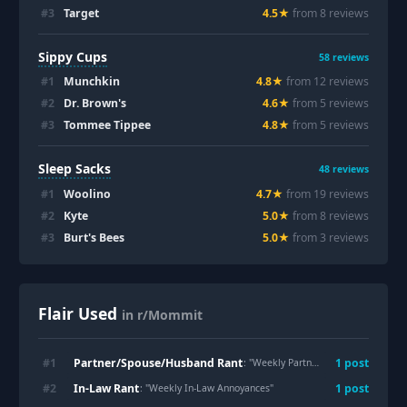
#
3
Target
4.5
★
from
8
review
s
Sippy Cups
58
reviews
#
1
Munchkin
4.8
★
from
12
review
s
#
2
Dr. Brown's
4.6
★
from
5
review
s
#
3
Tommee Tippee
4.8
★
from
5
review
s
Sleep Sacks
48
reviews
#
1
Woolino
4.7
★
from
19
review
s
#
2
Kyte
5.0
★
from
8
review
s
#
3
Burt's Bees
5.0
★
from
3
review
s
Flair Used
in r/Mommit
Partner/Spouse/Husband Rant
#
1
1
post
: "
Weekly Partner/Spouse/Husband Grievances
In-Law Rant
#
2
1
post
: "
Weekly In-Law Annoyances
"