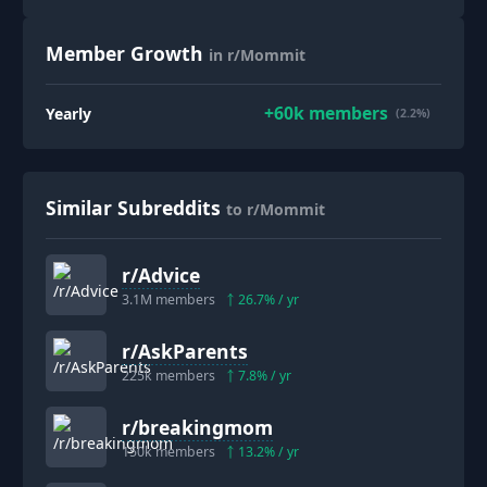
Member Growth
in r/Mommit
+
60k
members
Yearly
(2.2%)
Similar Subreddits
to r/Mommit
r/
Advice
3.1M
members
26.7
% / yr
r/
AskParents
225k
members
7.8
% / yr
r/
breakingmom
150k
members
13.2
% / yr