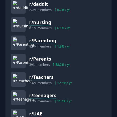
r/
daddit
2.0M
members
6.2
% / yr
r/
nursing
1.1M
members
6.1
% / yr
r/
Parenting
8.3M
members
1.3
% / yr
r/
Parents
39k
members
58.2
% / yr
r/
Teachers
2.4M
members
12.5
% / yr
r/
teenagers
3.6M
members
11.4
% / yr
r/
UAE