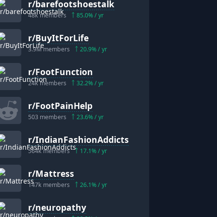
r/
barefootshoestalk
48k
members
85.0
% / yr
r/
BuyItForLife
3.9M
members
20.9
% / yr
r/
FootFunction
24k
members
32.2
% / yr
r/
FootPainHelp
503
members
23.6
% / yr
r/
IndianFashionAddicts
564k
members
17.1
% / yr
r/
Mattress
147k
members
26.1
% / yr
r/
neuropathy