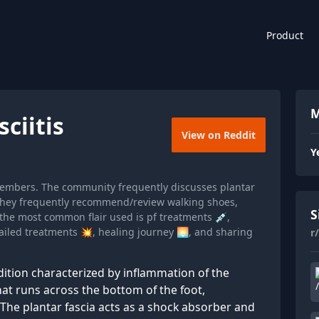
Product
M
ciitis
View on Reddit
Y
k members. The community frequently discusses plantar
nd they frequently recommend/review walking shoes,
S
he most common flair used is pf treatments 💉,
ailed treatments 💥, healing journey 🌅, and sharing
r
dition characterized by inflammation of the
that runs across the bottom of the foot,
 The plantar fascia acts as a shock absorber and