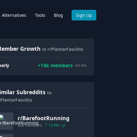
Alternatives
Tools
Blog
Sign Up
ember Growth
in r/PlantarFasciitis
+
14k
members
early
(43.3%)
imilar Subreddits
to
/PlantarFasciitis
r/
BarefootRunning
82k
members
15.8
% / yr