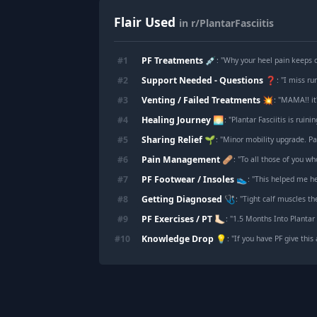
Flair Used
in r/PlantarFasciitis
PF Treatments 💉
#
1
: "
Why your heel pain keeps c
Support Needed - Questions ❓
#
2
: "
I miss ru
Venting / Failed Treatments 💥
#
3
: "
MAMA!! it'
Healing Journey 🌅
#
4
: "
Plantar Fasciitis is ruini
Sharing Relief 🌱
#
5
: "
Minor mobility upgrade. Pass
Pain Management 🩹
#
6
: "
To all those of you w
PF Footwear / Insoles 👟
#
7
: "
This helped me h
Getting Diagnosed 🩺
#
8
: "
Tight calf muscles th
PF Exercises / PT 🦶🏻
#
9
: "
1.5 Months Into Plantar 
Knowledge Drop 💡
#
10
: "
If you have PF give this 
Footer