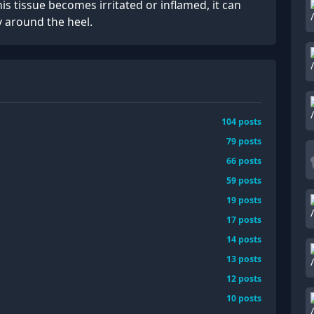
is tissue becomes irritated or inflamed, it can
y around the heel.
104
posts
79
posts
66
posts
59
posts
19
posts
17
posts
14
posts
13
posts
12
posts
10
posts