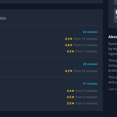
itis
64
reviews
Abo
4.3
★
from
19
review
s
Gummy
4.8
★
from
12
review
s
by or
4.3
★
from
7
review
s
signa
This 
28
reviews
inclu
produ
4.3
★
from
28
review
s
This 
and u
27
reviews
Last 
4.4
★
from
5
review
s
4.5
★
from
4
review
s
5.0
★
from
3
review
s