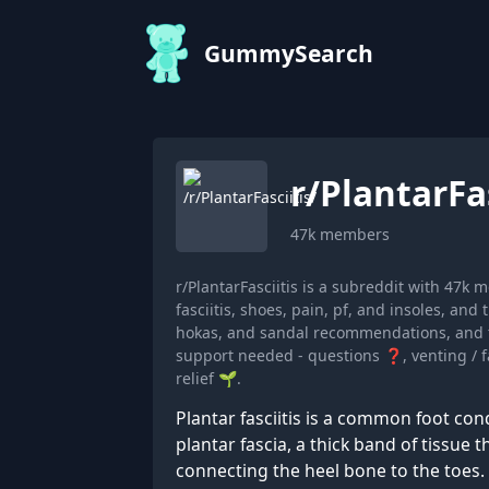
GummySearch
r/
PlantarFas
47k
members
r/PlantarFasciitis is a subreddit with 47
fasciitis, shoes, pain, pf, and insoles, a
hokas, and sandal recommendations, and t
support needed - questions ❓, venting / f
relief 🌱.
Plantar fasciitis is a common foot con
plantar fascia, a thick band of tissue 
connecting the heel bone to the toes.