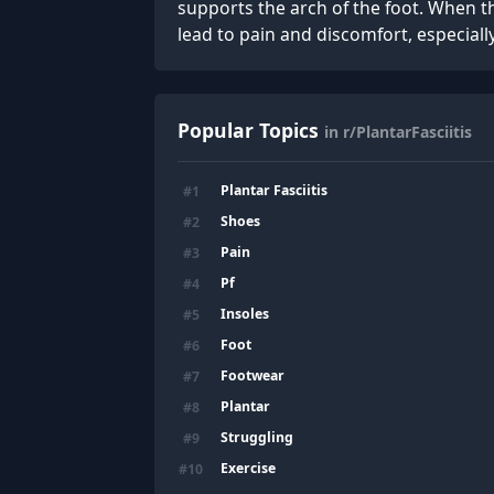
supports the arch of the foot. When th
lead to pain and discomfort, especiall
Popular Topics
in r/PlantarFasciitis
Plantar Fasciitis
#
1
Shoes
#
2
Pain
#
3
Pf
#
4
Insoles
#
5
Foot
#
6
Footwear
#
7
Plantar
#
8
Struggling
#
9
Exercise
#
10