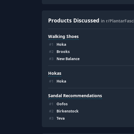
Products Discussed
in r/PlantarFasci
Walking Shoes
#
1
Hoka
#
2
Brooks
#
3
New Balance
Hokas
#
1
Hoka
Sandal Recommendations
#
1
Oofos
#
2
Birkenstock
#
3
Teva