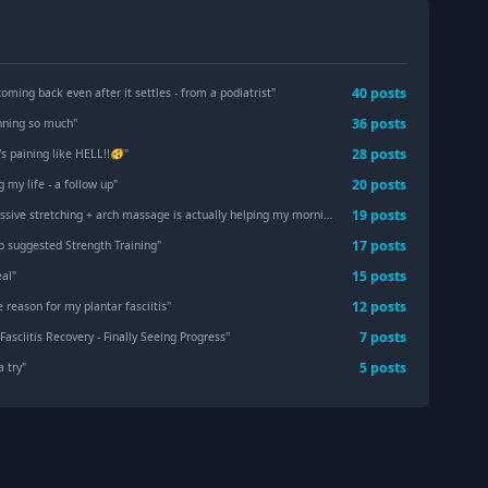
40
post
s
oming back even after it settles - from a podiatrist
"
36
post
s
nning so much
"
28
post
s
s paining like HELL!!🫨
"
20
post
s
ng my life - a follow up
"
19
post
s
ive stretching + arch massage is actually helping my morning PF.
"
17
post
s
ho suggested Strength Training
"
15
post
s
eal
"
12
post
s
e reason for my plantar fasciitis
"
7
post
s
Fasciitis Recovery - Finally Seeing Progress
"
5
post
s
a try
"