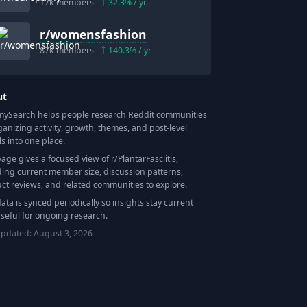
17k
members
32.3
% / yr
r/
womensfashion
87k
members
140.3
% / yr
ut
Search helps people research Reddit communities
ganizing activity, growth, themes, and post-level
ls into one place.
page gives a focused view of r/
PlantarFasciitis
,
ding current member size, discussion patterns,
ct reviews, and related communities to explore.
data is synced periodically so insights stay current
seful for ongoing research.
updated:
August 3, 2026