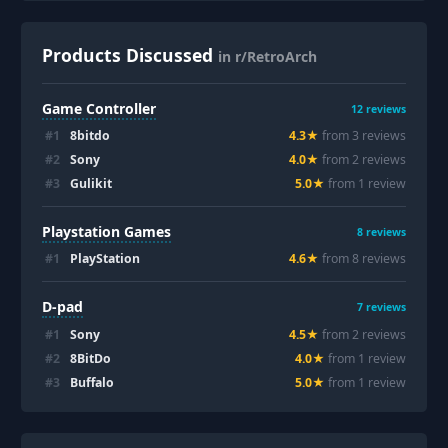
Products Discussed
in r/RetroArch
Game Controller
12
reviews
#
1
8bitdo
4.3
★
from
3
review
s
#
2
Sony
4.0
★
from
2
review
s
#
3
Gulikit
5.0
★
from
1
review
Playstation Games
8
reviews
#
1
PlayStation
4.6
★
from
8
review
s
D-pad
7
reviews
#
1
Sony
4.5
★
from
2
review
s
#
2
8BitDo
4.0
★
from
1
review
#
3
Buffalo
5.0
★
from
1
review