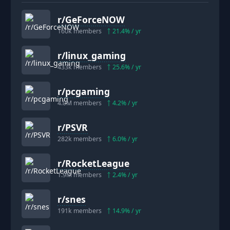
r/
GeForceNOW
160k
members
21.4
% / yr
r/
linux_gaming
433k
members
25.6
% / yr
r/
pcgaming
4.0M
members
4.2
% / yr
r/
PSVR
282k
members
6.0
% / yr
r/
RocketLeague
1.9M
members
2.4
% / yr
r/
snes
191k
members
14.9
% / yr