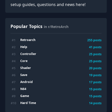
setup guides, questions and news here!
Popular Topics
in r/RetroArch
Retroarch
#
1
255
posts
Help
#
2
41
posts
Controller
#
3
25
posts
Core
#
4
25
posts
Shader
#
5
20
posts
Save
#
6
19
posts
Android
#
7
17
posts
N64
#
8
15
posts
Game
#
9
15
posts
Hard Time
#
10
14
posts