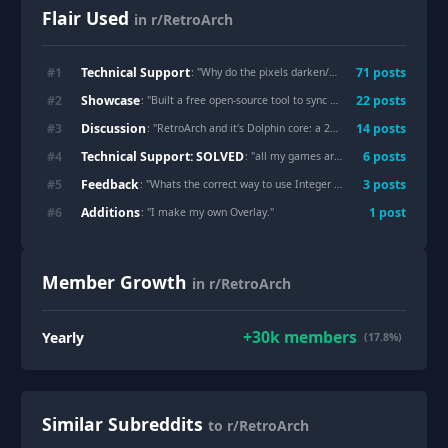
Flair Used
in r/RetroArch
Technical Support
#
1
71
post
s
: "
Why do the pixels darken/thicken when I walk? And can I turn it off?
Showcase
#
2
22
post
s
: "
Built a free open-source tool to sync emulator saves/save-states across devices (RetroArch, Dolphin, PCSX2, RPCS3, Yuzu/Ryujinx, Citra, Cemu, PPSSPP)
Discussion
#
3
14
post
s
: "
RetroArch and it's Dolphin core: a 2026 appreciation post
"
Technical Support: SOLVED
#
4
6
post
s
: "
all my games are sideways no matter which core
Feedback
#
5
3
post
s
: "
Whats the correct way to use Integer Scale?
"
Additions
#
6
1
post
: "
I make my own Overlay.
"
Member Growth
in r/RetroArch
+
30k
members
Yearly
(17.8%)
Similar Subreddits
to r/RetroArch