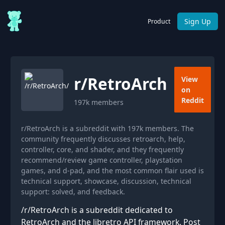
Sign Up
Product
r/
RetroArch
View
on
Reddit
197k
members
r/RetroArch is a subreddit with 197k members. The
community frequently discusses retroarch, help,
controller, core, and shader, and they frequently
recommend/review game controller, playstation
games, and d-pad, and the most common flair used is
technical support, showcase, discussion, technical
support: solved, and feedback.
/r/RetroArch is a subreddit dedicated to
RetroArch and the libretro API framework. Post