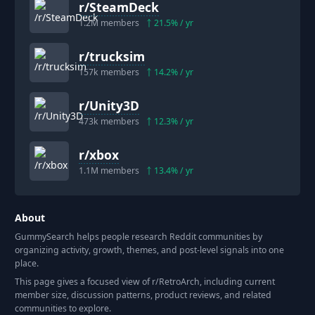
r/
SteamDeck
1.2M
members
21.5
% / yr
r/
trucksim
157k
members
14.2
% / yr
r/
Unity3D
473k
members
12.3
% / yr
r/
xbox
1.1M
members
13.4
% / yr
About
GummySearch helps people research Reddit communities by
organizing activity, growth, themes, and post-level signals into one
place.
This page gives a focused view of r/
RetroArch
, including current
member size, discussion patterns, product reviews, and related
communities to explore.