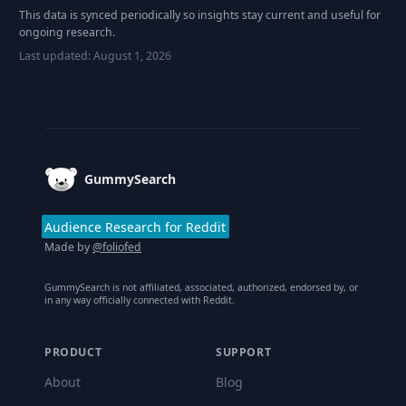
This data is synced periodically so insights stay current and useful for
ongoing research.
Last updated:
August 1, 2026
Footer
GummySearch
Audience Research for Reddit
Made by
@foliofed
GummySearch is not affiliated, associated, authorized, endorsed by, or
in any way officially connected with Reddit.
PRODUCT
SUPPORT
About
Blog