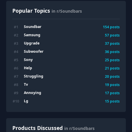
Popular Topics
in r/Soundbars
Soundbar
#
1
154
posts
Samsung
#
2
57
posts
Upgrade
#
3
37
posts
Subwoofer
#
4
36
posts
Sony
#
5
25
posts
Help
#
6
21
posts
Struggling
#
7
20
posts
Tv
#
8
19
posts
Annoying
#
9
17
posts
Lg
#
10
15
posts
Products Discussed
in r/Soundbars