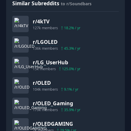
Similar Subreddits
to r/Soundbars
r/
4kTV
127k
members
18.2
% / yr
r/
LGOLED
136k
members
45.3
% / yr
r/
LG_UserHub
15k
members
125.0
% / yr
r/
OLED
104k
members
9.1
% / yr
r/
OLED_Gaming
179k
members
35.9
% / yr
r/
OLEDGAMING
2k
members
29.5
% / yr