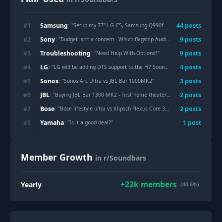
Samsung
#
1
44
post
s
: "
Setup my 77" LG C5, Samsung Q990f, and Mantel Mount mm815
Sony
#
2
9
post
s
: "
Budget isn't a concern - Which flagship Audio setup would you buy purely for music, movies and streaming?
Troubleshooting
#
3
9
post
s
: "
Need Help With Options?
"
LG
#
4
4
post
s
: "
LG will be adding DTS support to the H7 Sound Suite!
"
Sonos
#
5
3
post
s
: "
Sonos Arc Ultra vs JBL Bar 1000MK2
"
JBL
#
6
2
post
s
: "
Buying JBL Bar 1300 MK2 - First home theater upgrade - Need setup tips
Bose
#
7
2
post
s
: "
Bose lifestyle ultra vs Klipsch Flexus Core 300?
"
Yamaha
#
8
1
post
: "
Is it a good deal?
"
Member Growth
in r/Soundbars
+
22k
members
Yearly
(40.6%)