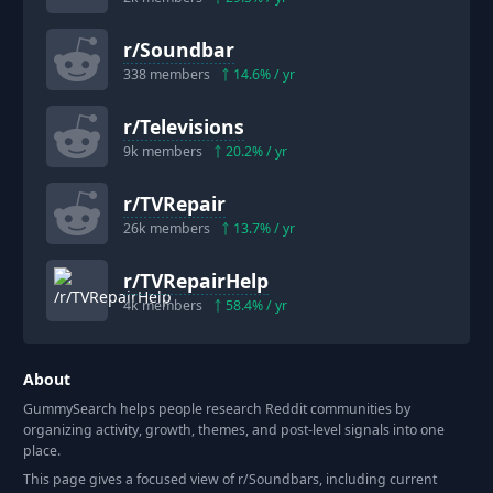
r/
Soundbar
338
members
14.6
% / yr
r/
Televisions
9k
members
20.2
% / yr
r/
TVRepair
26k
members
13.7
% / yr
r/
TVRepairHelp
4k
members
58.4
% / yr
About
GummySearch helps people research Reddit communities by
organizing activity, growth, themes, and post-level signals into one
place.
This page gives a focused view of r/
Soundbars
, including current