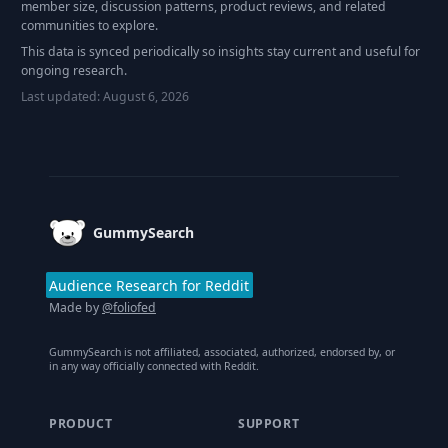
member size, discussion patterns, product reviews, and related
communities to explore.
This data is synced periodically so insights stay current and useful for
ongoing research.
Last updated:
August 6, 2026
Footer
GummySearch
Audience Research for Reddit
Made by
@foliofed
GummySearch is not affiliated, associated, authorized, endorsed by, or
in any way officially connected with Reddit.
PRODUCT
SUPPORT