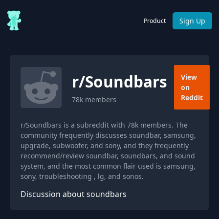
Sign Up
Product
r/
Soundbars
View
on
Reddit
78k
members
r/Soundbars is a subreddit with 78k members. The
community frequently discusses soundbar, samsung,
upgrade, subwoofer, and sony, and they frequently
recommend/review soundbar, soundbars, and sound
system, and the most common flair used is samsung,
sony, troubleshooting , lg, and sonos.
Discussion about soundbars