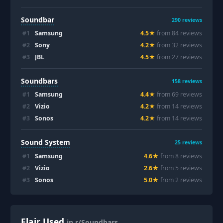
Soundbar
290
reviews
#
1
Samsung
4.5
★
from
84
review
s
#
2
Sony
4.2
★
from
32
review
s
#
3
JBL
4.5
★
from
27
review
s
Soundbars
158
reviews
#
1
Samsung
4.4
★
from
69
review
s
#
2
Vizio
4.2
★
from
14
review
s
#
3
Sonos
4.2
★
from
14
review
s
Sound System
25
reviews
#
1
Samsung
4.6
★
from
8
review
s
#
2
Vizio
2.6
★
from
5
review
s
#
3
Sonos
5.0
★
from
2
review
s
Flair Used
in r/Soundbars