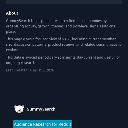
About
GummySearch helps people research Reddit communities by
organizing activity, growth, themes, and post-level signals into one
place.
This page gives a focused view of r/
Tiki
, including current member
size, discussion patterns, product reviews, and related communities to
explore.
This data is synced periodically so insights stay current and useful for
ongoing research.
Last updated:
August 3, 2026
Footer
GummySearch
Audience Research for Reddit