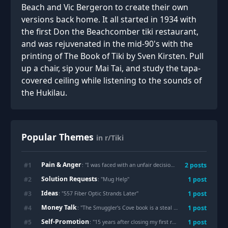
Beach and Vic Bergeron to create their own
versions back home. It all started in 1934 with
the first Don the Beachcomber tiki restaurant,
and was rejuvenated in the mid-90's with the
printing of The Book of Tiki by Sven Kirsten. Pull
up a chair, sip your Mai Tai, and study the tapa-
covered ceiling while listening to the sounds of
the Hukilau.
Popular Themes
in r/Tiki
Pain & Anger
#
1
2
posts
: "
I was faced with an unfair decision this morning.
"
Solution Requests
#
2
1
post
: "
Mug Help
"
Ideas
#
3
1
post
: "
557 Fiber Optic Strands Later
"
Money Talk
#
4
1
post
: "
The Smuggler's Cove book is a steal at $13 on Amazon right now
Self-Promotion
#
5
1
post
: "
15 years after closing my first record store I've found myself doing it again. I live on an island near Seattle without a record store, and waited for someone else to do it for years. Finally decided to build a community hang/store with some flair.