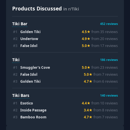
Products Discussed
in r/Tiki
Tiki Bar
452
reviews
#
1
Golden Tiki
4.5
★
from
35
review
s
#
2
Undertow
4.9
★
from
20
review
s
#
3
False Idol
5.0
★
from
17
review
s
Tiki
186
reviews
#
1
Smuggler's Cove
5.0
★
from
23
review
s
#
2
False Idol
5.0
★
from
7
review
s
#
3
Golden Tiki
4.7
★
from
6
review
s
Tiki Bars
140
reviews
#
1
Esotico
4.4
★
from
10
review
s
#
2
Inside Passage
3.4
★
from
8
review
s
#
3
Bamboo Room
4.7
★
from
7
review
s