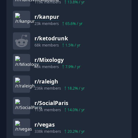
119k
members
13.8
% / yr
r/
kanpur
23k
members
65.6
% / yr
r/
ketodrunk
68k
members
1.5
% / yr
r/
Mixology
40k
members
7.9
% / yr
r/
raleigh
236k
members
18.2
% / yr
r/
SocialParis
113k
members
14.0
% / yr
r/
vegas
338k
members
20.2
% / yr