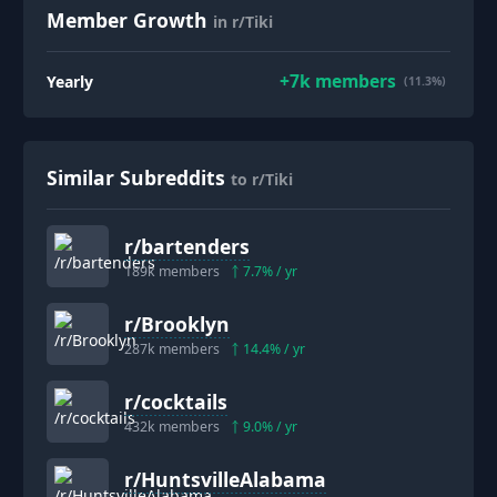
Member Growth
in r/Tiki
+
7k
members
Yearly
(11.3%)
Similar Subreddits
to r/Tiki
r/
bartenders
189k
members
7.7
% / yr
r/
Brooklyn
287k
members
14.4
% / yr
r/
cocktails
432k
members
9.0
% / yr
r/
HuntsvilleAlabama