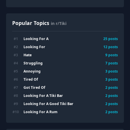
Popular Topics
in r/Tiki
Looking For A
#
1
25
posts
Looking For
#
2
12
posts
Hate
#
3
9
posts
Struggling
#
4
7
posts
Annoying
#
5
3
posts
Tired Of
#
6
3
posts
Got Tired Of
#
7
2
posts
Looking For A Tiki Bar
#
8
2
posts
Looking For A Good Tiki Bar
#
9
2
posts
Looking For A Rum
#
10
2
posts