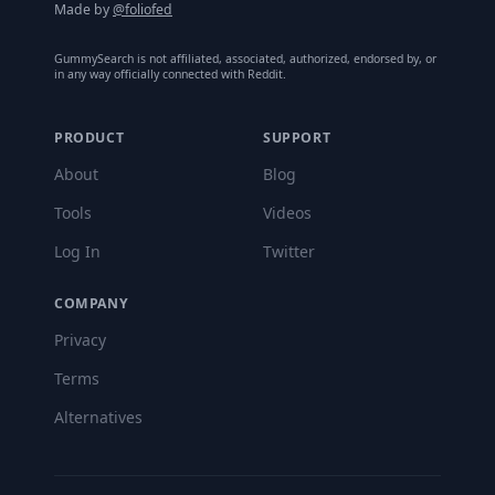
Made by
@foliofed
GummySearch is not affiliated, associated, authorized, endorsed by, or
in any way officially connected with Reddit.
PRODUCT
SUPPORT
About
Blog
Tools
Videos
Log In
Twitter
COMPANY
Privacy
Terms
Alternatives