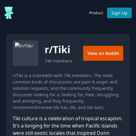
Sign Up
Product
r/
Tiki
View on Reddit
74k
members
r/Tiki is a subreddit with 74k members. The most
common kinds of discussions are pain & anger and
solution requests, and the community frequently
discusses looking for a, looking for, hate, struggling,
and annoying, and they frequently
recommend/review tiki bar, tiki, and tiki bars.
Tiki culture is a celebration of tropical escapism.
It's a longing for the time when Pacific islands
were still exotic locales that inspired Donn