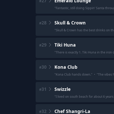
27
Emerald Lounge
#
"
Fantastic, still doing Sippin’ Santa throu
28
Skull & Crown
#
"
Skull & Crown has the best drinks on th
29
Tiki Huna
#
"
There is exactly 1. Tiki Huna in the iron d
30
Kona Club
#
"
Kona Club hands down.
"
·
"
The vibes h
31
Swizzle
#
"
I lived on south beach for about 6 years 
32
Chef Shangri-La
#