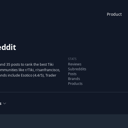
Product
eddit
STATS
Reviews
nd 35 posts to rank the best Tiki
Subreddits
unities like r/Tiki, r/sanfrancisco,
Posts
nds include Esotico (4.4/5), Trader
Brands
Products
s