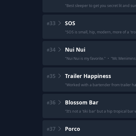
"
Best sleeper to get you secret lit and s
33
SOS
#
"
SOS is small, hip, modern, more of a 'trop
34
Nui Nui
#
"
Nui Nui is my favorite.
"
·
"
Mc Menimins A
35
Trailer Happiness
#
"
Worked with a bartender from trailer ha
36
Blossom Bar
#
"
It’s not a 'tiki bar' but a hip tropical ba
37
Porco
#