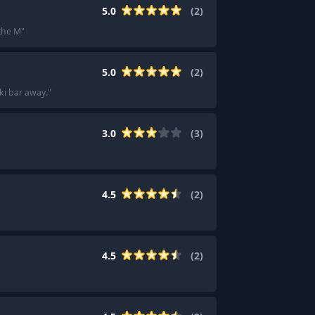
5.0
(
2
)
the M
"
5.0
(
2
)
ki bar away.
"
3.0
(
3
)
4.5
(
2
)
4.5
(
2
)