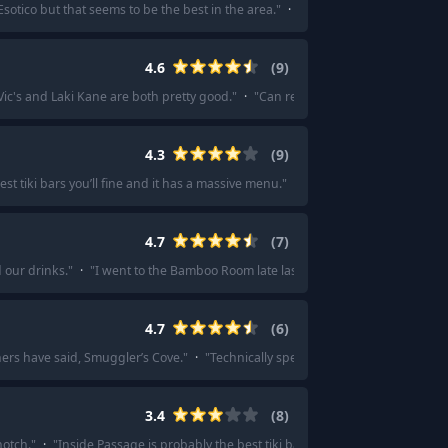
Esotico but that seems to be the best in the area.
"
·
"
Esotica & Koana were bot
4.6
(
9
)
Vic's and Laki Kane are both pretty good.
"
·
"
Can recommend trader Vic's and 
4.3
(
9
)
st tiki bars you’ll fine and it has a massive menu.
"
·
"
Someone needs to repres
4.7
(
7
)
 our drinks.
"
·
"
I went to the Bamboo Room late last year. It's one of my favorit
4.7
(
6
)
hers have said, Smuggler’s Cove.
"
·
"
Technically speaking, this is the best in SF
3.4
(
8
)
notch.
"
·
"
Inside Passage is probably the best tiki bar in Seattle, it's inside Ru