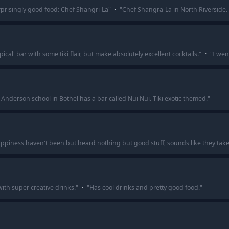
urprisingly good food: Chef Shangri-La
"
·
"
Chef Shangra-La in North Riverside. T
ical' bar with some tiki flair, but make absolutely excellent cocktails.
"
·
"
I wen
nderson school in Bothel has a bar called Nui Nui. Tiki exotic themed.
"
ppiness haven't been but heard nothing but good stuff, sounds like they take t
r with super creative drinks.
"
·
"
Has cool drinks and pretty good food.
"