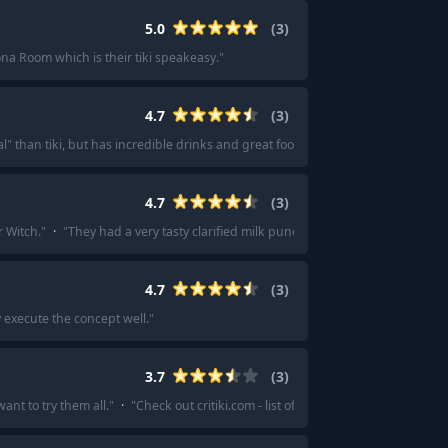
5.0
(
3
)
na Room which is their tiki speakeasy.
"
4.7
(
3
)
" than tiki, but has incredible drinks and great food.
"
·
"
Great glassware (and
4.7
(
3
)
r Witch.
"
·
"
They had a very tasty clarified milk punch.
"
4.7
(
3
)
y execute the concept well.
"
3.7
(
3
)
ant to try them all.
"
·
"
Check out critiki.com - list of bars with reviews and ra