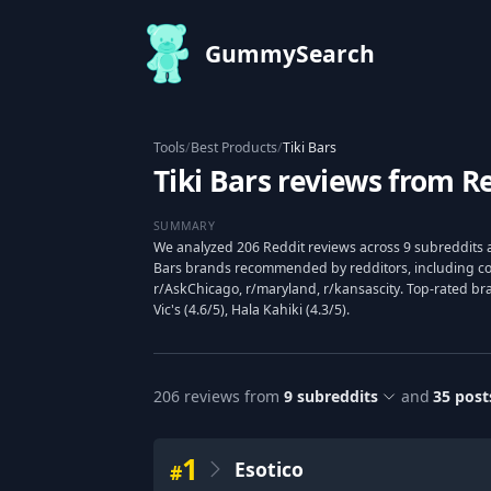
GummySearch
Tools
/
Best Products
/
Tiki Bars
Tiki Bars reviews from R
SUMMARY
We analyzed 206 Reddit reviews across 9 subreddits a
Bars brands recommended by redditors, including comm
r/AskChicago, r/maryland, r/kansascity. Top-rated bra
Vic's (4.6/5), Hala Kahiki (4.3/5).
206
reviews from
9
subreddits
and
35
post
1
Esotico
#