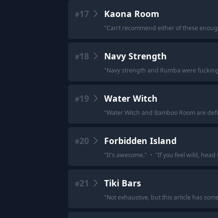
17
Kaona Room
#
"
Can’t recommend either of these enough
18
Navy Strength
#
"
Navy strength and Rumba were fucki
19
Water Witch
#
"
Water Witch and Bamboo Room are defini
20
Forbidden Island
#
"
It's awesome.
"
·
"
If you feel wild, head
21
Tiki Bars
#
"
Not exhaustive, but this article has som