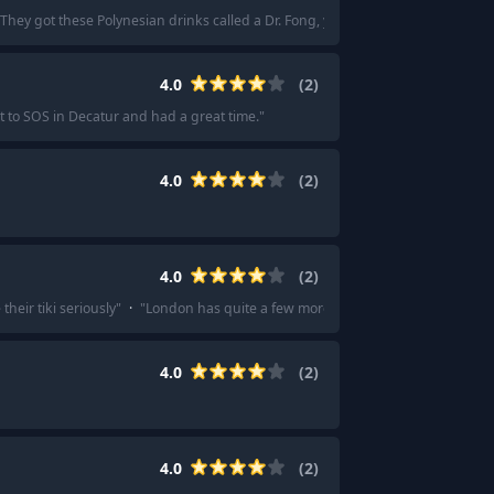
hey got these Polynesian drinks called a Dr. Fong, you’re only allowed to have 
4.0
(
2
)
t to SOS in Decatur and had a great time.
"
4.0
(
2
)
4.0
(
2
)
heir tiki seriously
"
·
"
London has quite a few more than just Trader Vics too, 
4.0
(
2
)
4.0
(
2
)