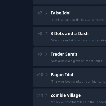
7
False Idol
#
"
This is a real-deal tiki bar. Get a reservati
8
3 Dots and a Dash
#
"
Was shocked at how fun and affordable th
9
Trader Sam's
#
"
Was always a big fan of Trader Sam's
"
·
10
Pagan Idol
#
"
This wins both drinks and ambiance; jus
11
Zombie Village
#
"
Check out Zombie Village in the Tenderlo