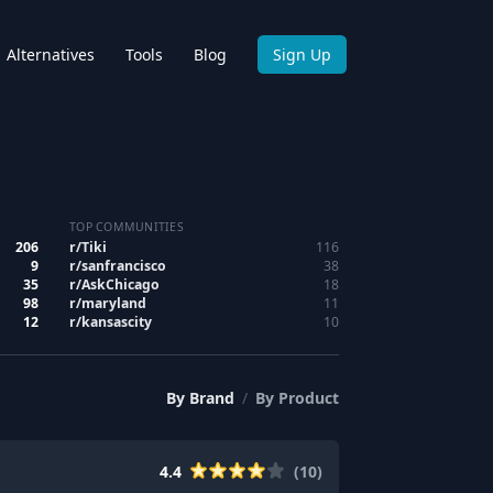
Alternatives
Tools
Blog
Sign Up
TOP COMMUNITIES
206
r/
Tiki
116
9
r/
sanfrancisco
38
35
r/
AskChicago
18
98
r/
maryland
11
12
r/
kansascity
10
By
Brand
/
By
Product
4.4
(
10
)