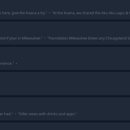
 here, give the Koana a try.
"
·
"
At the Koana, we shared the Aku Aku Lapu & 
sit if your in Milwaukee.
"
·
"
Foundation Milwaukee blows any Chicagoland ti
erience.
"
·
ver had.
"
·
"
Killer views with drinks and apps.
"