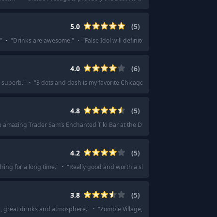
5.0
(
5
)
"
·
"
Drinks are awesome.
"
·
"
False Idol will definitely be the closest to Tonga 
4.0
(
6
)
s superb.
"
·
"
3 dots and dash is my favorite Chicago tiki bar. The ambiance and
4.8
(
5
)
e amazing Trader Sam’s Enchanted Tiki Bar at the Disneyland Hotel.
"
·
"
Trader
4.2
(
5
)
thing for a long time.
"
·
"
Really good and worth a shout.
"
·
"
Pagan Idol
"
·
3.8
(
5
)
s, great drinks and atmosphere.
"
·
"
Zombie Village, Last Rites. Smugglers wait