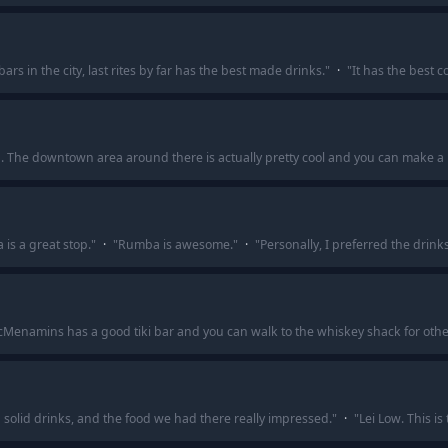
bars in the city, last rites by far has the best made drinks.
"
·
"
It has the best 
ma. The downtown area around there is actually pretty cool and you can make a n
is a great stop.
"
·
"
Rumba is awesome.
"
·
"
Personally, I preferred the drink
cMenamins has a good tiki bar and you can walk to the whiskey shack for othe
solid drinks, and the food we had there really impressed.
"
·
"
Lei Low. This is