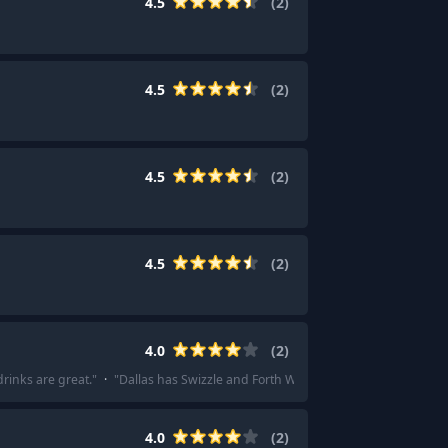
4.5
(
2
)
4.5
(
2
)
4.5
(
2
)
4.5
(
2
)
4.0
(
2
)
drinks are great.
"
·
"
Dallas has Swizzle and Forth Worth has Tarantula Tiki.
"
4.0
(
2
)