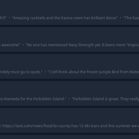
!!!
"
·
"
Amazing cocktails and the Kaona room has brilliant decor.
"
·
"
The Kao
ng awesome
"
·
"
No one has mentioned Navy Strength yet. It leans more "tropical
tely must go to spots.
"
·
"
I still think about the frozen Jungle Bird from Wate
 to Alameda for the Forbidden Island.
"
·
"
Forbidden Island is great. They reall
e: https://laist.com/news/food/la-county-has-12-tiki-bars and this summer we w