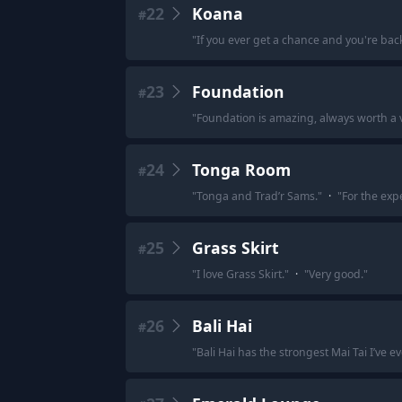
22
Koana
#
"
If you ever get a chance and you're back
23
Foundation
#
"
Foundation is amazing, always worth a vi
24
Tonga Room
#
"
Tonga and Trad’r Sams.
"
·
"
For the exp
25
Grass Skirt
#
"
I love Grass Skirt.
"
·
"
Very good.
"
26
Bali Hai
#
"
Bali Hai has the strongest Mai Tai I’ve e