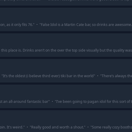
on, as it only fits 76.
"
·
"
False Idol is a Martin Cate bar, so drinks are awesome.
is place is. Drinks aren’t on the over the top side visually but the quality wa
"
It’s the oldest (i believe third ever) tiki bar in the world
"
·
"
There’s always th
t an all-around fantastic bar
"
·
"
I’ve been going to pagan idol for this sort of 
in. It's weird.
"
·
"
Really good and worth a shout.
"
·
"
Some really cozy booth