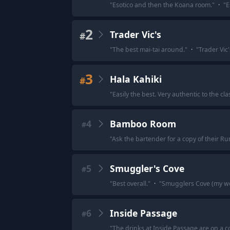
"
Esotico and then the Koana room.
"
·
"
E
2
Trader Vic's
#
"
The best mai-tai around.
"
·
"
Trader Vic
3
Hala Kahiki
#
"
Easily the best. Very authentic to the cla
4
Bamboo Room
#
"
Ask the bartender for a copy of their R
5
Smuggler's Cove
#
"
Best overall.
"
·
"
Smugglers Cove (my wor
6
Inside Passage
#
"
The drinks at Inside Passage are on a co