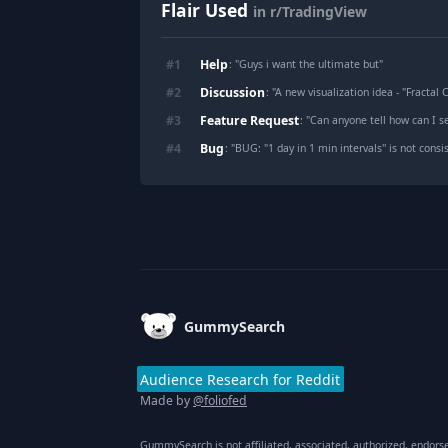
Flair Used
in r/TradingView
Help
#
1
: "
Guys i want the ultimate but
"
Discussion
#
2
: "
A new visualization idea - "Fractal 
Feature Request
#
3
: "
Can anyone tell how can I see the dollar
Bug
#
4
: "
BUG: "1 day in 1 min intervals'' is not con
Footer
GummySearch
Audience Research for Reddit
Made by
@foliofed
GummySearch is not affiliated, associated, authorized, endors