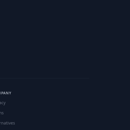
"
MPANY
acy
ms
rnatives