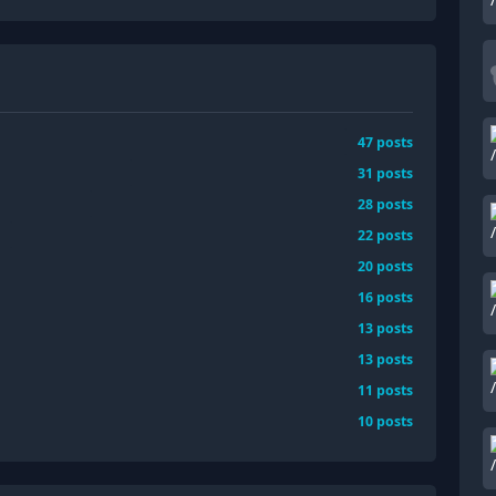
47
posts
31
posts
28
posts
22
posts
20
posts
16
posts
13
posts
13
posts
11
posts
10
posts