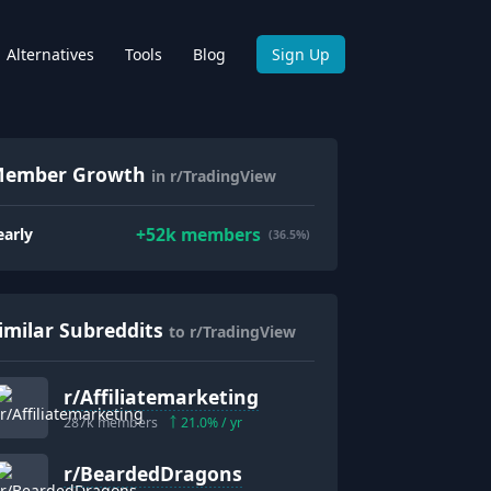
Alternatives
Tools
Blog
Sign Up
ember Growth
in r/TradingView
+
52k
members
early
(36.5%)
imilar Subreddits
to r/TradingView
r/
Affiliatemarketing
287k
members
21.0
% / yr
r/
BeardedDragons