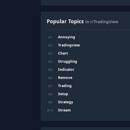
Popular Topics
in r/TradingView
Annoying
#
1
Tradingview
#
2
Chart
#
3
Struggling
#
4
Indicator
#
5
Remove
#
6
Trading
#
7
Setup
#
8
Strategy
#
9
Stream
#
10