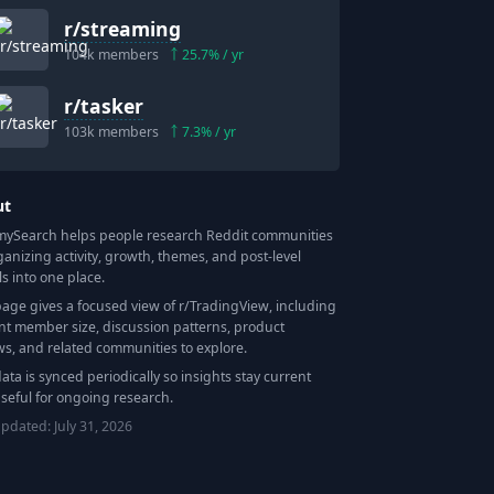
r/
streaming
104k
members
25.7
% / yr
r/
tasker
103k
members
7.3
% / yr
ut
Search helps people research Reddit communities
ganizing activity, growth, themes, and post-level
ls into one place.
page gives a focused view of r/
TradingView
, including
nt member size, discussion patterns, product
ws, and related communities to explore.
data is synced periodically so insights stay current
seful for ongoing research.
updated:
July 31, 2026