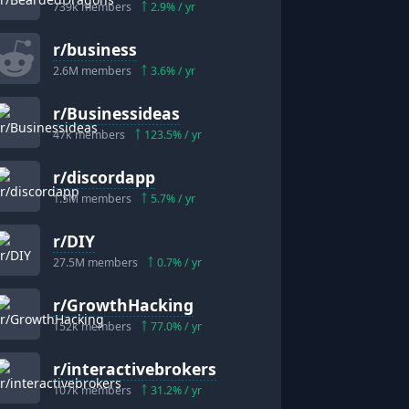
739k
members
2.9
% / yr
r/
business
2.6M
members
3.6
% / yr
r/
Businessideas
47k
members
123.5
% / yr
r/
discordapp
1.5M
members
5.7
% / yr
r/
DIY
27.5M
members
0.7
% / yr
r/
GrowthHacking
152k
members
77.0
% / yr
r/
interactivebrokers
107k
members
31.2
% / yr