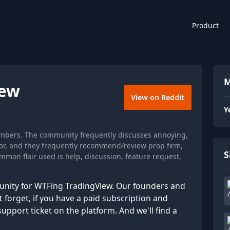
Product
M
iew
View on Reddit
Y
embers. The community frequently discusses annoying,
ator, and they frequently recommend/review prop firm,
S
mon flair used is help, discussion, feature request,
munity for WTFing TradingView. Our founders and
 forget, if you have a paid subscription and
pport ticket on the platform. And we'll find a