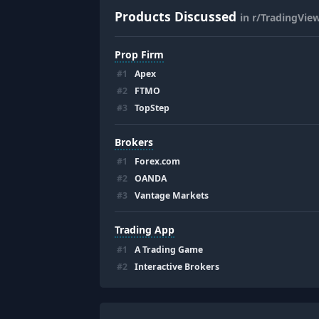
Products Discussed
in r/TradingVie
Prop Firm
#
1
Apex
#
2
FTMO
#
3
TopStep
Brokers
#
1
Forex.com
#
2
OANDA
#
3
Vantage Markets
Trading App
#
1
A Trading Game
#
2
Interactive Brokers