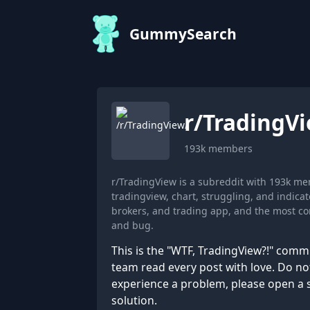
GummySearch
r/
TradingV
193k
members
r/TradingView is a subreddit with 193k m
tradingview, chart, struggling, and indic
brokers, and trading app, and the most com
and bug.
This is the "WTF, TradingView?!" com
team read every post with love. Do not
experience a problem, please open a su
solution.