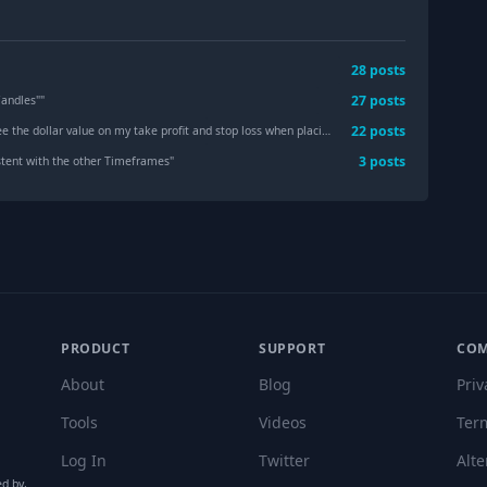
28
post
s
27
post
s
Candles"
"
22
post
s
 value on my take profit and stop loss when placing an order, it just shows ltm and stp
3
post
s
sistent with the other Timeframes
"
PRODUCT
SUPPORT
CO
About
Blog
Priv
Tools
Videos
Ter
Log In
Twitter
Alte
ed by,