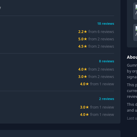
w
18
reviews
2.2
★
from
6
review
s
5.0
★
from
2
review
s
4.5
★
from
2
review
s
Abo
8
reviews
Gummy
4.0
★
from
2
review
s
by or
3.0
★
from
2
review
s
signa
4.0
★
from
1
review
This 
curre
revie
2
reviews
This 
3.0
★
from
1
review
and u
4.0
★
from
1
review
Last 