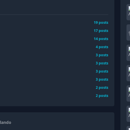
19
posts
17
posts
14
posts
4
posts
3
posts
3
posts
3
posts
3
posts
2
posts
2
posts
rlando