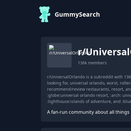
GummySearch
r/
Universa
136k
members
r/UniversalOrlando is a subreddit with 1
looking for, universal orlando, worst, rolle
recommend/review restaurants, resort, and
:globe:universal orlando resort, :arch: univ
:lighthouse:islands of adventure, and :blu
A fan-run community about all things