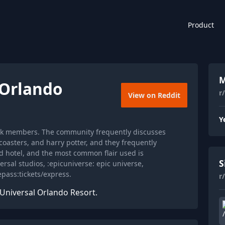
Product
M
lOrlando
r
View on Reddit
Y
36k members. The community frequently discusses
rcoasters, and harry potter, and they frequently
 hotel, and the most common flair used is
S
ersal studios, :epicuniverse: epic universe,
epass:tickets/express.
r
 Universal Orlando Resort.