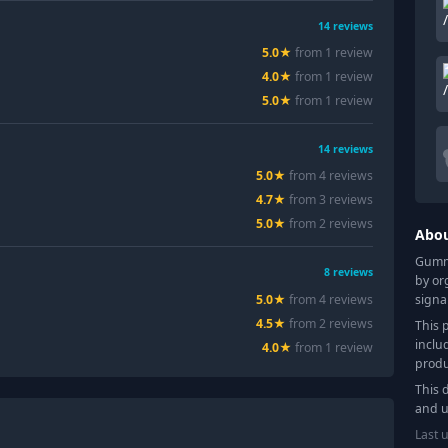
14
reviews
5.0
★
from
1
review
4.0
★
from
1
review
5.0
★
from
1
review
14
reviews
5.0
★
from
4
review
s
4.7
★
from
3
review
s
5.0
★
from
2
review
s
Abo
Gummy
8
reviews
by or
signa
5.0
★
from
4
review
s
4.5
★
from
2
review
s
This 
inclu
4.0
★
from
1
review
produ
This 
and u
Last 