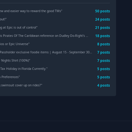
50
post
s
w and easier way to reward the good TMs
"
24
post
s
out!
"
21
post
s
g at Epic is out of control
"
18
post
s
s Pirates Of The Caribbean reference on Dudley Do-Right's Rip-Saw Falls is chef's kiss. 🤌🏻
"
8
post
s
ios or Epic Universe
"
7
post
s
ssholder exclusive foodie items | August 15 - September 30, 2026
"
7
post
s
Nights Shirt (100%)
"
5
post
s
Tax Holiday in Florida Currently.
"
5
post
s
m Preferences
"
4
post
s
 swimsuit cover up on rides?
"