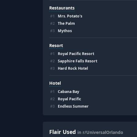
Restaurants
#
1
Mrs. Potato's
#
2
The Palm
#
3
Mythos
Resort
#
1
Royal Pacific Resort
#
2
Sapphire Falls Resort
#
3
Hard Rock Hotel
Hotel
#
1
Cabana Bay
#
2
Royal Pacific
#
3
Endless Summer
Flair Used
in r/UniversalOrlando