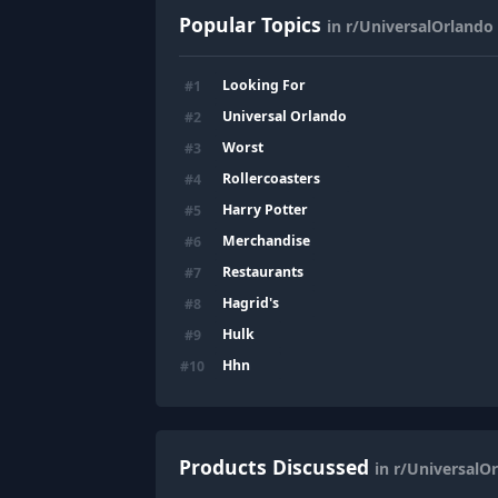
Popular Topics
in r/UniversalOrlando
Looking For
#
1
Universal Orlando
#
2
Worst
#
3
Rollercoasters
#
4
Harry Potter
#
5
Merchandise
#
6
Restaurants
#
7
Hagrid's
#
8
Hulk
#
9
Hhn
#
10
Products Discussed
in r/UniversalO