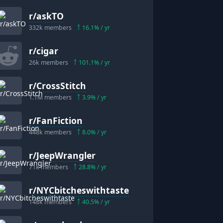
r/
askTO
332k
members
16.1
% / yr
r/
cigar
26k
members
101.1
% / yr
r/
CrossStitch
1.1M
members
3.9
% / yr
r/
FanFiction
448k
members
8.0
% / yr
r/
JeepWrangler
71k
members
28.8
% / yr
r/
NYCbitcheswithtaste
148k
members
40.5
% / yr