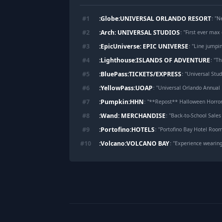
:Globe:UNIVERSAL ORLANDO RESORT
#
1
: "
Ne
:Arch: UNIVERSAL STUDIOS
#
2
: "
First ever max 
:EpicUniverse: EPIC UNIVERSE
#
3
: "
Line jumpin
:Lighthouse:ISLANDS OF ADVENTURE
#
4
: "
Thi
:BluePass:TICKETS/EXPRESS
#
5
: "
Universal Stud
:YellowPass:UOAP
#
6
: "
Universal Orlando Annual Pa
:Pumpkin:HHN
#
7
: "
**Repost** Halloween Horror 
:Wand: MERCHANDISE
#
8
: "
Back-to-School Sales 
:Portofino:HOTELS
#
9
: "
Portofino Bay Hotel Roo
:Volcano:VOLCANO BAY
#
10
: "
Experience wearing
Footer