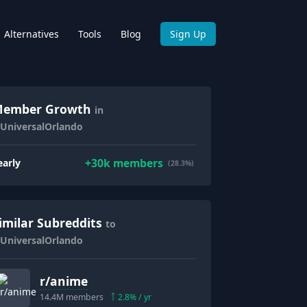
Alternatives
Tools
Blog
Sign Up
ember Growth
in
/UniversalOrlando
+
30k
members
early
(28.3%)
imilar Subreddits
to
/UniversalOrlando
r/
anime
14.4M
members
2.8
% / yr