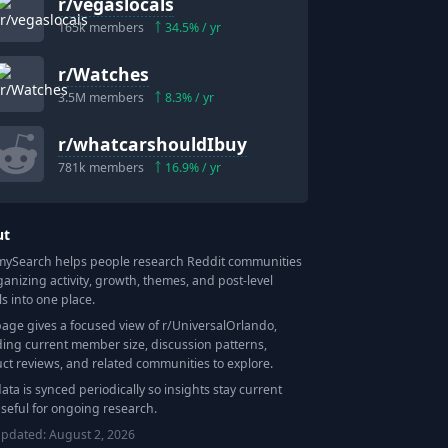
r/
vegaslocals
165k
members
34.5
% / yr
r/
Watches
3.5M
members
8.3
% / yr
r/
whatcarshouldIbuy
781k
members
16.9
% / yr
ut
Search helps people research Reddit communities
ganizing activity, growth, themes, and post-level
ls into one place.
page gives a focused view of r/
UniversalOrlando
,
ding current member size, discussion patterns,
ct reviews, and related communities to explore.
data is synced periodically so insights stay current
seful for ongoing research.
updated:
August 2, 2026