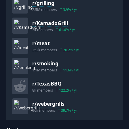
r/
grilling
2.5M
members
3.9
% / yr
r/
KamadoGrill
3k
members
61.4
% / yr
r/
meat
252k
members
20.2
% / yr
r/
smoking
1.1M
members
11.6
% / yr
r/
TexasBBQ
8k
members
122.2
% / yr
r/
webergrills
96k
members
39.7
% / yr