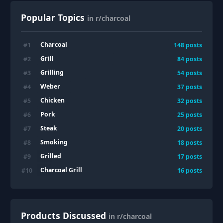
Popular Topics
in r/charcoal
Charcoal
#
1
148
posts
Grill
#
2
84
posts
Grilling
#
3
54
posts
Weber
#
4
37
posts
Chicken
#
5
32
posts
Pork
#
6
25
posts
Steak
#
7
20
posts
Smoking
#
8
18
posts
Grilled
#
9
17
posts
Charcoal Grill
#
10
16
posts
Products Discussed
in r/charcoal