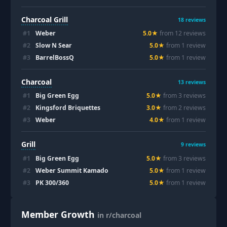
Charcoal Grill
18
reviews
#
1
Weber
5.0
★
from
12
review
s
#
2
Slow N Sear
5.0
★
from
1
review
#
3
BarrelBossQ
5.0
★
from
1
review
Charcoal
13
reviews
#
1
Big Green Egg
5.0
★
from
3
review
s
#
2
Kingsford Briquettes
3.0
★
from
2
review
s
#
3
Weber
4.0
★
from
1
review
Grill
9
reviews
#
1
Big Green Egg
5.0
★
from
3
review
s
#
2
Weber Summit Kamado
5.0
★
from
1
review
#
3
PK 300/360
5.0
★
from
1
review
Member Growth
in r/charcoal