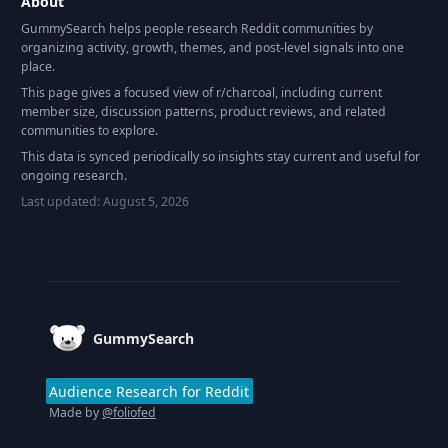
About
GummySearch helps people research Reddit communities by
organizing activity, growth, themes, and post-level signals into one
place.
This page gives a focused view of r/
charcoal
, including current
member size, discussion patterns, product reviews, and related
communities to explore.
This data is synced periodically so insights stay current and useful for
ongoing research.
Last updated:
August 5, 2026
Footer
GummySearch
Audience Research for Reddit
Made by
@foliofed