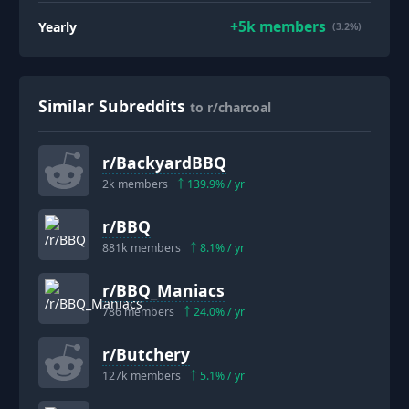
+
5k
members
Yearly
(3.2%)
Similar Subreddits
to r/charcoal
r/
BackyardBBQ
2k
members
139.9
% / yr
r/
BBQ
881k
members
8.1
% / yr
r/
BBQ_Maniacs
786
members
24.0
% / yr
r/
Butchery
127k
members
5.1
% / yr