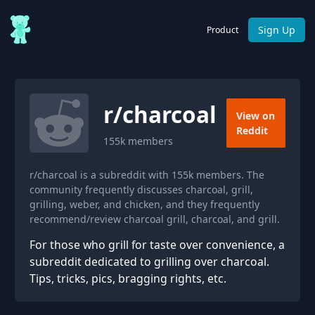
Sign Up
Product
r/
charcoal
View on
Reddit
155k
members
r/charcoal is a subreddit with 155k members. The
community frequently discusses charcoal, grill,
grilling, weber, and chicken, and they frequently
recommend/review charcoal grill, charcoal, and grill.
For those who grill for taste over convenience, a
subreddit dedicated to grilling over charcoal.
Tips, tricks, pics, bragging rights, etc.